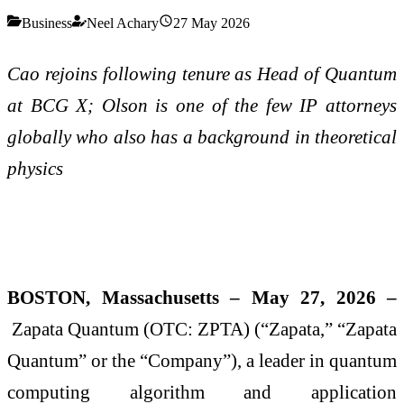
Business
Neel Achary
27 May 2026
Cao rejoins following tenure as Head of Quantum
at BCG X; Olson is one of the few IP attorneys
globally who also has a background in theoretical
physics
BOSTON, Massachusetts – May 27, 2026 –
Zapata Quantum (OTC: ZPTA) (“Zapata,” “Zapata
Quantum” or the “Company”), a leader in quantum
computing algorithm and application