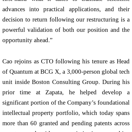
advances into practical applications, and their
decision to return following our restructuring is a
powerful validation of both our position and the
opportunity ahead.”
Cao rejoins as CTO following his tenure as Head
of Quantum at BCG X, a 3,000‑person global tech
unit inside Boston Consulting Group. During his
prior time at Zapata, he helped develop a
significant portion of the Company’s foundational
intellectual property portfolio, which today spans
more than 60 granted and pending patents across