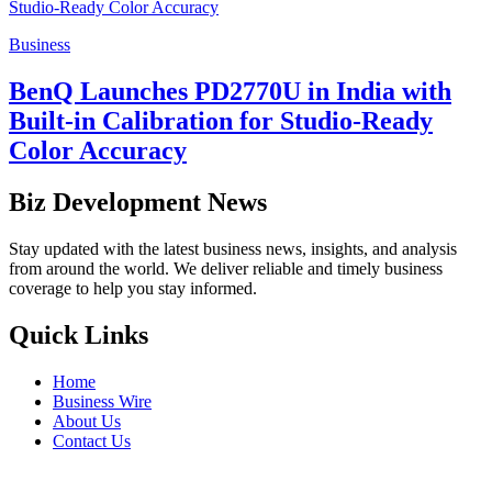
Business
BenQ Launches PD2770U in India with
Built-in Calibration for Studio-Ready
Color Accuracy
Biz Development News
Stay updated with the latest business news, insights, and analysis
from around the world. We deliver reliable and timely business
coverage to help you stay informed.
Quick Links
Home
Business Wire
About Us
Contact Us