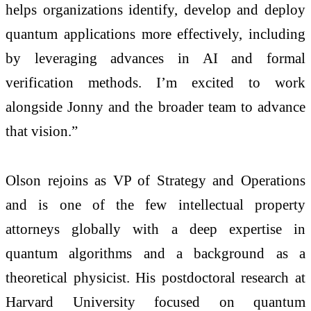
helps organizations identify, develop and deploy
quantum applications more effectively, including
by leveraging advances in AI and formal
verification methods. I’m excited to work
alongside Jonny and the broader team to advance
that vision.”
Olson rejoins as VP of Strategy and Operations
and is one of the few intellectual property
attorneys globally with a deep expertise in
quantum algorithms and a background as a
theoretical physicist. His postdoctoral research at
Harvard University focused on quantum