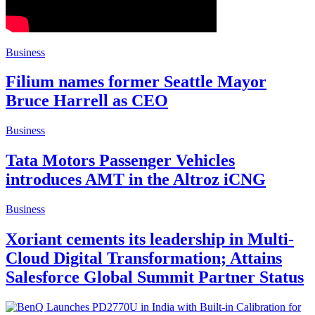
Business
Filium names former Seattle Mayor
Bruce Harrell as CEO
Business
Tata Motors Passenger Vehicles
introduces AMT in the Altroz iCNG
Business
Xoriant cements its leadership in Multi-
Cloud Digital Transformation; Attains
Salesforce Global Summit Partner Status