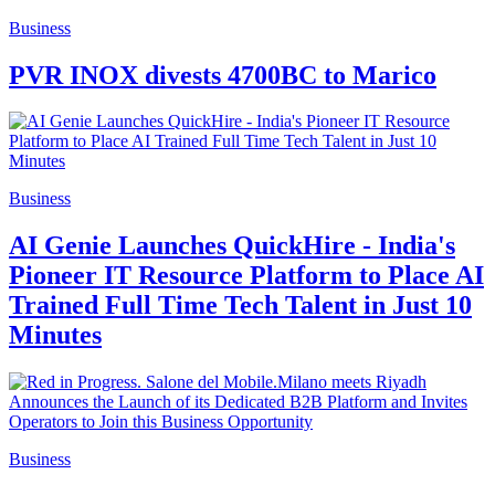
Business
PVR INOX divests 4700BC to Marico
Business
AI Genie Launches QuickHire - India's
Pioneer IT Resource Platform to Place AI
Trained Full Time Tech Talent in Just 10
Minutes
Business