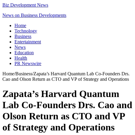
Biz Development News
News on Business Developments
Home
Technology
Business
Entertainment
News
Education
Health
PR Newswire
Home
/
Business
/
Zapata’s Harvard Quantum Lab Co-Founders Drs.
Cao and Olson Return as CTO and VP of Strategy and Operations
Zapata’s Harvard Quantum
Lab Co-Founders Drs. Cao and
Olson Return as CTO and VP
of Strategy and Operations