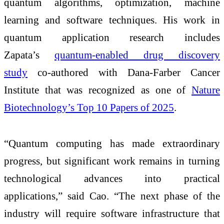
quantum algorithms, optimization, machine
learning and software techniques. His work in
quantum application research includes
Zapata’s
quantum-enabled drug discovery
study
co-authored with Dana-Farber Cancer
Institute that was recognized as one of
Nature
Biotechnology’s Top 10 Papers of 2025
.
“Quantum computing has made extraordinary
progress, but significant work remains in turning
technological advances into practical
applications,” said Cao. “The next phase of the
industry will require software infrastructure that