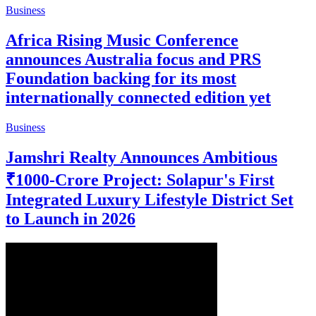
Business
Africa Rising Music Conference
announces Australia focus and PRS
Foundation backing for its most
internationally connected edition yet
Business
Jamshri Realty Announces Ambitious
₹1000-Crore Project: Solapur's First
Integrated Luxury Lifestyle District Set
to Launch in 2026