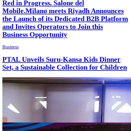
Red in Progress. Salone del
Mobile.Milano meets Riyadh Announces
the Launch of its Dedicated B2B Platform
and Invites Operators to Join this
Business Opportunity
Business
PTAL Unveils Suru-Kansa Kids Dinner
Set, a Sustainable Collection for Children