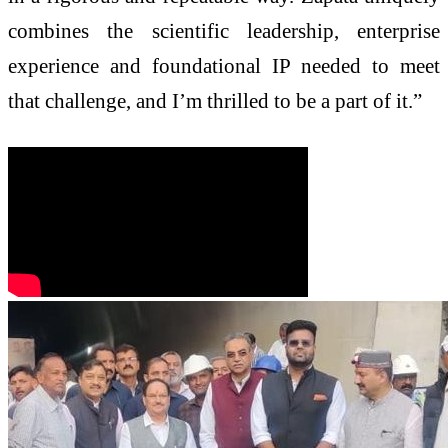
combines the scientific leadership, enterprise
experience and foundational IP needed to meet
that challenge, and I’m thrilled to be a part of it.”