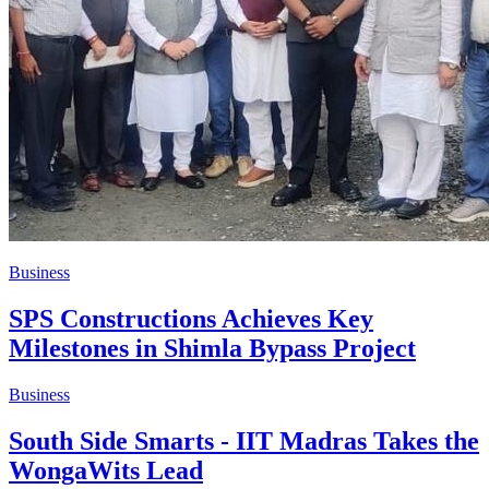
Business
​SPS Constructions Achieves Key
Milestones in Shimla Bypass Project
Business
South Side Smarts - IIT Madras Takes the
WongaWits Lead