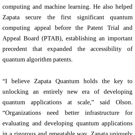
computing and machine learning. He also helped
Zapata secure the first significant quantum
computing appeal before the Patent Trial and
Appeal Board (PTAB), establishing an important
precedent that expanded the accessibility of
quantum algorithm patents.
“I believe Zapata Quantum holds the key to
unlocking an entirely new era of developing
quantum applications at scale,” said Olson.
“Organizations need better infrastructure for
evaluating and developing quantum applications
in a rigorous and repeatable way. Zapata uniquely