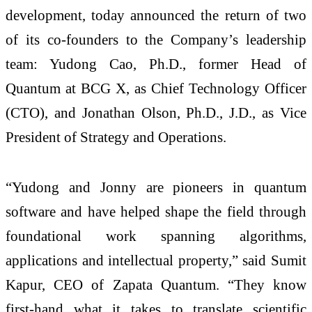
development, today announced the return of two
of its co-founders to the Company’s leadership
team: Yudong Cao, Ph.D., former Head of
Quantum at BCG X, as Chief Technology Officer
(CTO), and Jonathan Olson, Ph.D., J.D., as Vice
President of Strategy and Operations.
“Yudong and Jonny are pioneers in quantum
software and have helped shape the field through
foundational work spanning algorithms,
applications and intellectual property,” said Sumit
Kapur, CEO of Zapata Quantum. “They know
first-hand what it takes to translate scientific