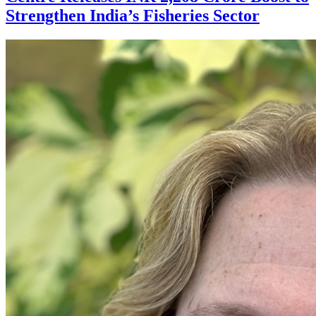
Strengthen India’s Fisheries Sector