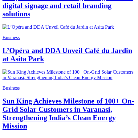
digital signage and retail branding
solutions
Business
L’Opéra and DDA Unveil Café du Jardin
at Asita Park
Business
Sun King Achieves Milestone of 100+ On-
Grid Solar Customers in Varanasi,
Strengthening India’s Clean Energy
Mission