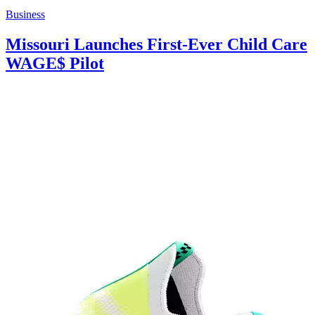
Business
Missouri Launches First-Ever Child Care
WAGE$ Pilot