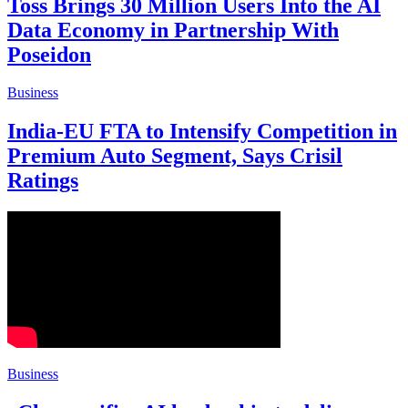
Toss Brings 30 Million Users Into the AI
Data Economy in Partnership With
Poseidon
Business
India-EU FTA to Intensify Competition in
Premium Auto Segment, Says Crisil
Ratings
Business