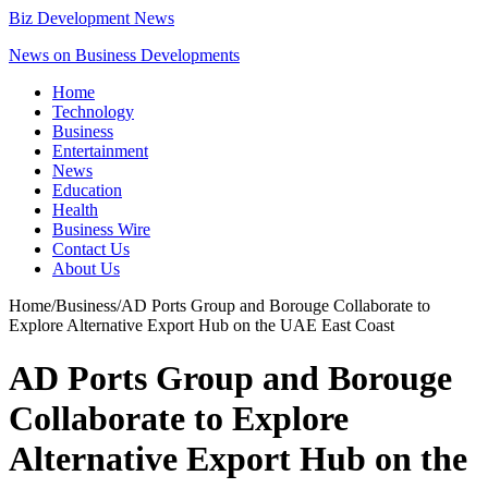
Biz Development News
News on Business Developments
Home
Technology
Business
Entertainment
News
Education
Health
Business Wire
Contact Us
About Us
Home
/
Business
/
AD Ports Group and Borouge Collaborate to
Explore Alternative Export Hub on the UAE East Coast
AD Ports Group and Borouge
Collaborate to Explore
Alternative Export Hub on the