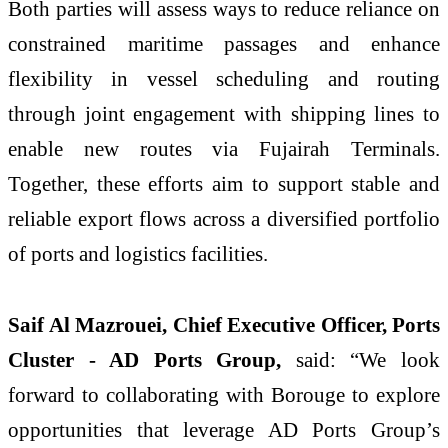
Both parties will assess ways to reduce reliance on
constrained maritime passages and enhance
flexibility in vessel scheduling and routing
through joint engagement with shipping lines to
enable new routes via Fujairah Terminals.
Together, these efforts aim to support stable and
reliable export flows across a diversified portfolio
of ports and logistics facilities.
Saif Al Mazrouei, Chief Executive Officer, Ports
Cluster - AD Ports Group,
said: “We look
forward to collaborating with Borouge to explore
opportunities that leverage AD Ports Group’s