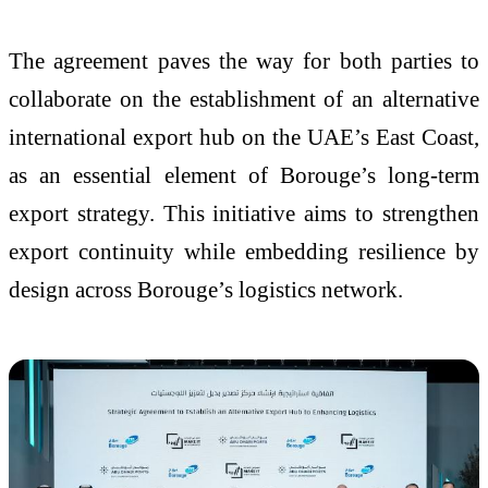
The agreement paves the way for both parties to
collaborate on the establishment of an alternative
international export hub on the UAE’s East Coast,
as an essential element of Borouge’s long-term
export strategy. This initiative aims to strengthen
export continuity while embedding resilience by
design across Borouge’s logistics network.