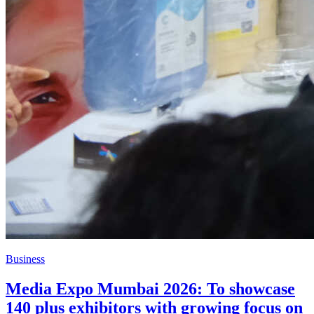
Business
Media Expo Mumbai 2026: To showcase
140 plus exhibitors with growing focus on