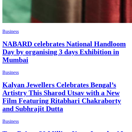
Business
NABARD celebrates National Handloom
Day by organising 3 days Exhibition in
Mumbai
Business
Kalyan Jewellers Celebrates Bengal’s
Artistry This Sharod Utsav with a New
Film Featuring Ritabhari Chakraborty
and Subhrajit Dutta
Business