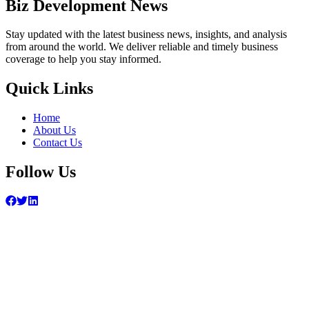
Biz Development News
Stay updated with the latest business news, insights, and analysis
from around the world. We deliver reliable and timely business
coverage to help you stay informed.
Quick Links
Home
About Us
Contact Us
Follow Us