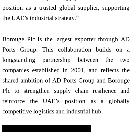
position as a trusted global supplier, supporting
the UAE’s industrial strategy.”
Borouge Plc is the largest exporter through AD
Ports Group. This collaboration builds on a
longstanding partnership between the two
companies established in 2001, and
reflects the
shared ambition of AD Ports Group and Borouge
Plc to strengthen supply chain resilience and
reinforce the UAE’s position as a globally
competitive logistics and industrial hub.