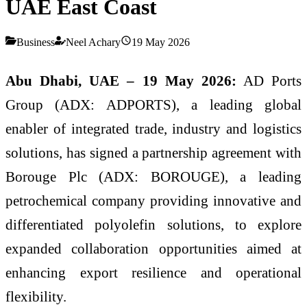
UAE East Coast
Business
Neel Achary
19 May 2026
Abu Dhabi, UAE – 19 May 2026:
AD Ports
Group (ADX: ADPORTS), a leading global
enabler of integrated trade, industry and logistics
solutions, has signed a partnership agreement with
Borouge Plc (ADX: BOROUGE), a leading
petrochemical company providing innovative and
differentiated polyolefin solutions, to explore
expanded collaboration opportunities aimed at
enhancing export resilience and operational
flexibility.