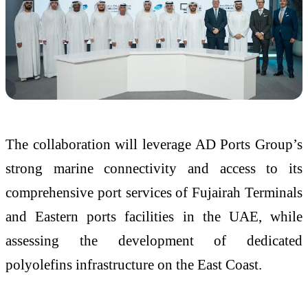
The collaboration will leverage AD Ports Group’s
strong marine connectivity and access to its
comprehensive port services of Fujairah Terminals
and Eastern ports facilities in the UAE, while
assessing the development of dedicated
polyolefins infrastructure on the East Coast.