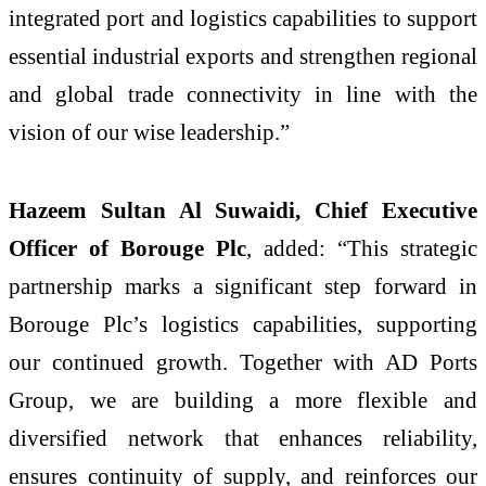
integrated port and logistics capabilities to support
essential industrial exports and strengthen regional
and global trade connectivity in line with the
vision of our wise leadership.”
Hazeem Sultan Al Suwaidi, Chief Executive
Officer of Borouge Plc
, added: “This strategic
partnership marks a significant step forward in
Borouge Plc’s logistics capabilities, supporting
our continued growth. Together with AD Ports
Group, we are building a more flexible and
diversified network that enhances reliability,
ensures continuity of supply, and reinforces our