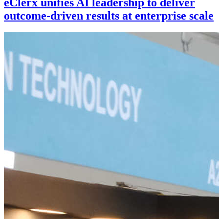
eClerx unifies AI leadership to deliver
outcome-driven results at enterprise scale