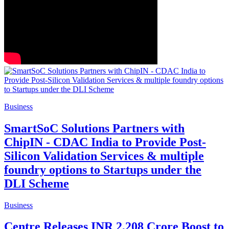
Business
SmartSoC Solutions Partners with
ChipIN - CDAC India to Provide Post-
Silicon Validation Services & multiple
foundry options to Startups under the
DLI Scheme
Business
Centre Releases INR 2,208 Crore Boost to