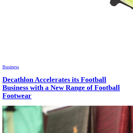
Business
Decathlon Accelerates its Football
Business with a New Range of Football
Footwear