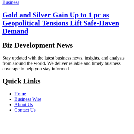
Business
Gold and Silver Gain Up to 1 pc as
Geopolitical Tensions Lift Safe-Haven
Demand
Biz Development News
Stay updated with the latest business news, insights, and analysis
from around the world. We deliver reliable and timely business
coverage to help you stay informed.
Quick Links
Home
Business Wire
About Us
Contact Us