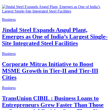
Business
Jindal Steel Expands Angul Plant,
Emerges as One of India’s Largest Single-
Site Integrated Steel Facilities
Business
Corporate Mitras Initiative to Boost
MSME Growth in Tier-II and Tier-III
Cities
Business
TransUnion CIBIL : Business Loans to
Entrepreneurs Grew Faster Than Those