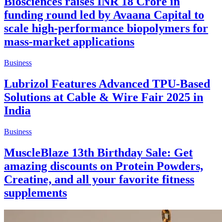
Biosciences raises INR 18 Crore in
funding round led by Avaana Capital to
scale high-performance biopolymers for
mass-market applications
Business
Lubrizol Features Advanced TPU-Based
Solutions at Cable & Wire Fair 2025 in
India
Business
MuscleBlaze 13th Birthday Sale: Get
amazing discounts on Protein Powders,
Creatine, and all your favorite fitness
supplements