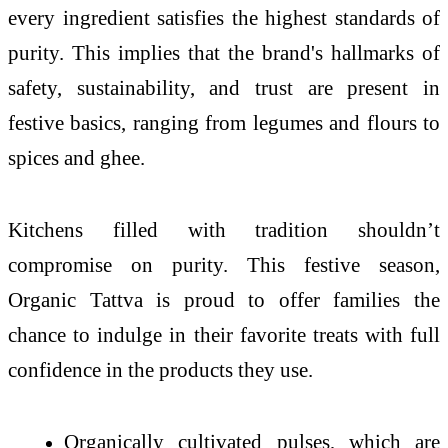
every ingredient satisfies the highest standards of
purity. This implies that the brand's hallmarks of
safety, sustainability, and trust are present in
festive basics, ranging from legumes and flours to
spices and ghee.
Kitchens filled with tradition shouldn’t
compromise on purity. This festive season,
Organic Tattva is proud to offer families the
chance to indulge in their favorite treats with full
confidence in the products they use.
Organically cultivated pulses, which are