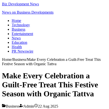
Biz Development News
News on Business Developments
Home
Technology
Business
Entertainment
News
Education
Health
PR Newswire
Home
/
Business
/
Make Every Celebration a Guilt-Free Treat This
Festive Season with Organic Tattva
Make Every Celebration a
Guilt-Free Treat This Festive
Season with Organic Tattva
Business
Admin
22 Aug 2025