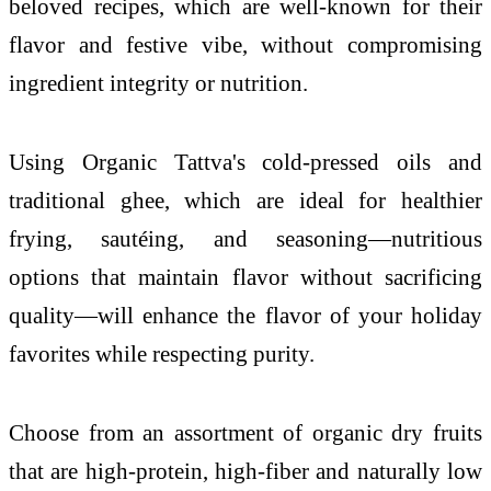
beloved recipes, which are well-known for their
flavor and festive vibe, without compromising
ingredient integrity or nutrition.
Using Organic Tattva's cold-pressed oils and
traditional ghee, which are ideal for healthier
frying, sautéing, and seasoning—nutritious
options that maintain flavor without sacrificing
quality—will enhance the flavor of your holiday
favorites while respecting purity.
Choose from an assortment of organic dry fruits
that are high-protein, high-fiber and naturally low