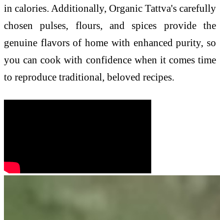
in calories. Additionally, Organic Tattva's carefully
chosen pulses, flours, and spices provide the
genuine flavors of home with enhanced purity, so
you can cook with confidence when it comes time
to reproduce traditional, beloved recipes.