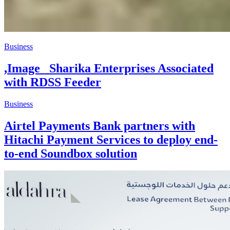
Business
,Image _Sharika Enterprises Associated
with RDSS Feeder
Business
Airtel Payments Bank partners with
Hitachi Payment Services to deploy end-
to-end Soundbox solution