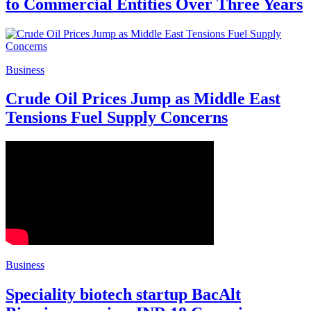
to Commercial Entities Over Three Years
Business
Crude Oil Prices Jump as Middle East
Tensions Fuel Supply Concerns
Business
Speciality biotech startup BacAlt