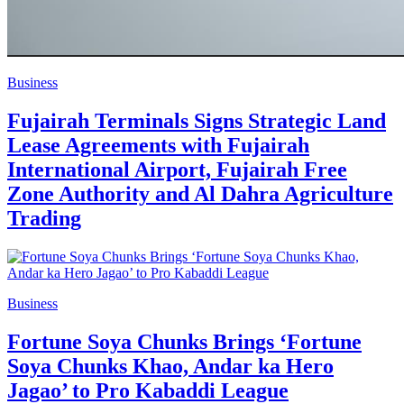
Business
Fujairah Terminals Signs Strategic Land
Lease Agreements with Fujairah
International Airport, Fujairah Free
Zone Authority and Al Dahra Agriculture
Trading
Business
Fortune Soya Chunks Brings ‘Fortune
Soya Chunks Khao, Andar ka Hero
Jagao’ to Pro Kabaddi League