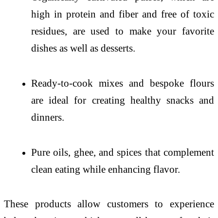
high in protein and fiber and free of toxic
residues, are used to make your favorite
dishes as well as desserts.
Ready-to-cook mixes and bespoke flours
are ideal for creating healthy snacks and
dinners.
Pure oils, ghee, and spices that complement
clean eating while enhancing flavor.
These products allow customers to experience