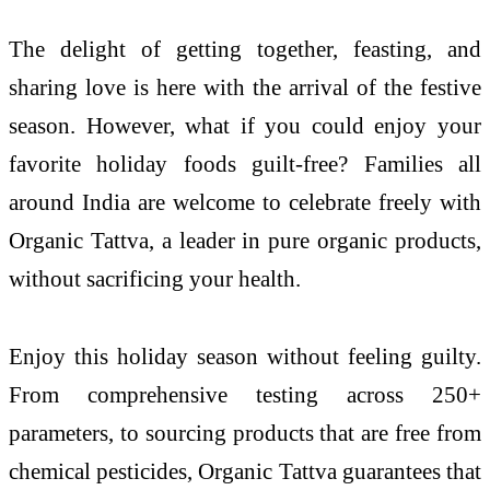
The delight of getting together, feasting, and
sharing love is here with the arrival of the festive
season. However, what if you could enjoy your
favorite holiday foods guilt-free? Families all
around India are welcome to celebrate freely with
Organic Tattva, a leader in pure organic products,
without sacrificing your health.
Enjoy this holiday season without feeling guilty.
From comprehensive testing across 250+
parameters, to sourcing products that are free from
chemical pesticides, Organic Tattva guarantees that