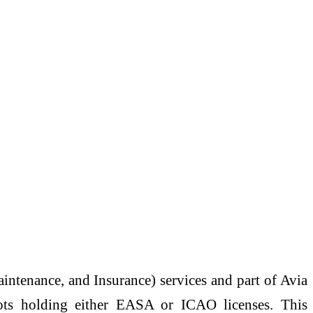
ntenance, and Insurance) services and part of Avia
lots holding either EASA or ICAO licenses. This