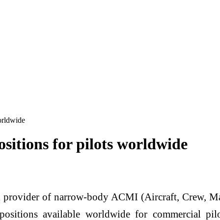
orldwide
sitions for pilots worldwide
 provider of narrow-body ACMI (Aircraft, Crew, Mai
ositions available worldwide for commercial pi