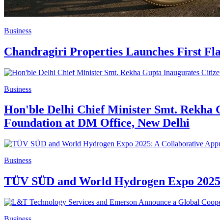
Business
Chandragiri Properties Launches First Fla
Business
Hon'ble Delhi Chief Minister Smt. Rekha
Foundation at DM Office, New Delhi
Business
TÜV SÜD and World Hydrogen Expo 2025: 
Business