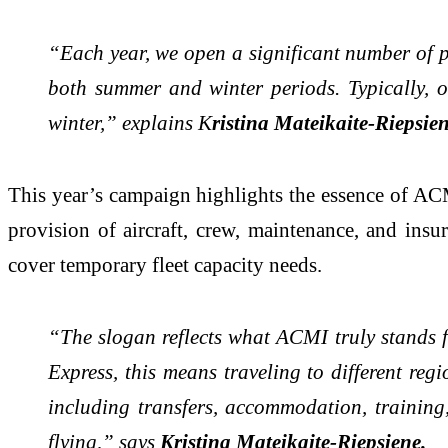
“Each year, we open a significant number of p
both summer and winter periods. Typically, 
winter,” explains K
ristina Mateikaite-Riepsien
This year’s campaign highlights the essence of AC
provision of aircraft, crew, maintenance, and insur
cover temporary fleet capacity needs.
“The slogan reflects what ACMI truly stands fo
Express, this means traveling to different reg
including transfers, accommodation, training, 
flying,” says
Kristina Mateikaite-Riepsiene.