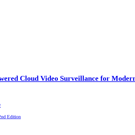
owered Cloud Video Surveillance for Moder
5