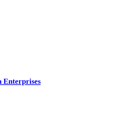
n Enterprises