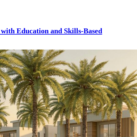
 with Education and Skills-Based