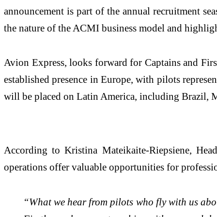
announcement is part of the annual recruitment sea
the nature of the ACMI business model and highligh
Avion Express, looks forward for Captains and First
established presence in Europe, with pilots represen
will be placed on Latin America, including Brazil, M
According to Kristina Mateikaite-Riepsiene, He
operations offer valuable opportunities for professi
“What we hear from pilots who fly with us about