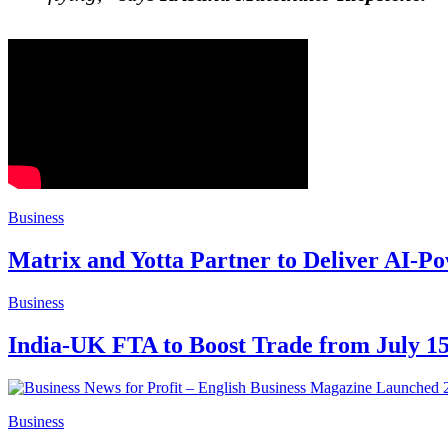
Business
Matrix and Yotta Partner to Deliver AI-P
Business
India-UK FTA to Boost Trade from July 1
Business