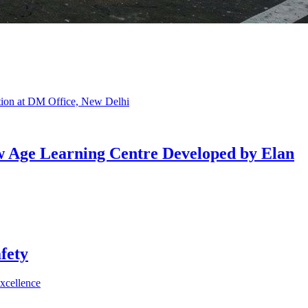
w Age Learning Centre Developed by Elan
fety