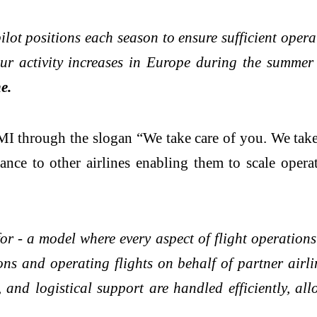
ilot positions each season to ensure sufficient oper
our activity increases in Europe during the summer
e.
MI through the slogan “We take care of you. We tak
ance to other airlines enabling them to scale opera
r - a model where every aspect of flight operations 
ions and operating flights on behalf of partner airli
and logistical support are handled efficiently, allo