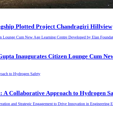
gship Plotted Project Chandragiri Hillview
 Gupta Inaugurates Citizen Lounge Cum Ne
A Collaborative Approach to Hydrogen Sa