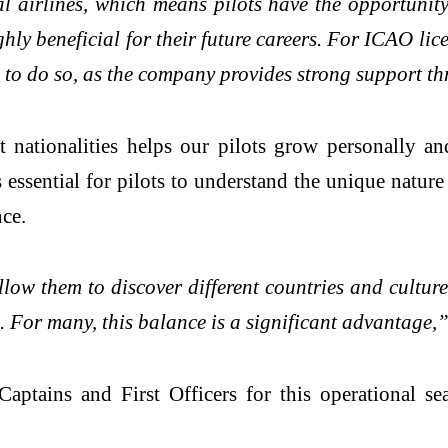
 airlines, which means pilots have the opportunity t
ghly beneficial for their future careers. For ICAO lic
sh to do so, as the company provides strong support t
t nationalities helps our pilots grow personally an
 essential for pilots to understand the unique natur
nce.
ow them to discover different countries and culture
. For many, this balance is a significant advantage,”
aptains and First Officers for this operational s