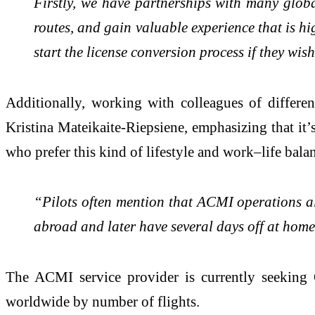
Firstly, we have partnerships with many global
routes, and gain valuable experience that is hi
start the license conversion process if they wi
Additionally, working with colleagues of differen
Kristina Mateikaite-Riepsiene, emphasizing that it’s
who prefer this kind of lifestyle and work–life bala
“Pilots often mention that ACMI operations all
abroad and later have several days off at home
The ACMI service provider is currently seeking C
worldwide by number of flights.