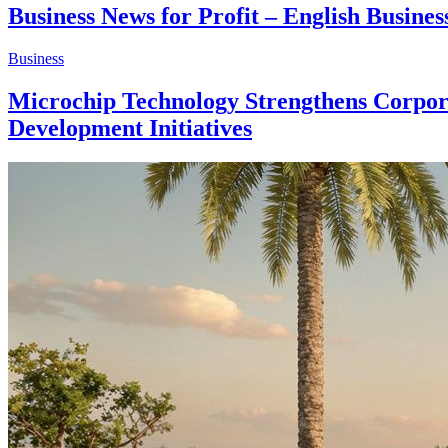
Business News for Profit – English Busin
Business
Microchip Technology Strengthens Corporat
Development Initiatives