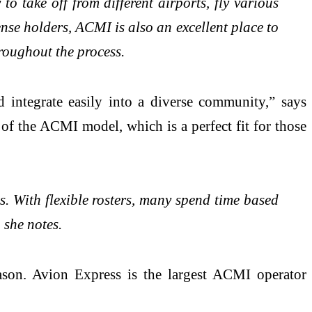
o take off from different airports, fly various
ense holders, ACMI is also an excellent place to
hroughout the process.
d integrate easily into a diverse community,” says
e of the ACMI model, which is a perfect fit for those
s. With flexible rosters, many spend time based
 she notes.
eason. Avion Express is the largest ACMI operator