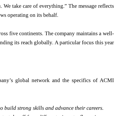
. We take care of everything.” The message reflects
s operating on its behalf.
cross five continents. The company maintains a well-
ding its reach globally. A particular focus this year
pany’s global network and the specifics of ACMI
o build strong skills and advance their careers.