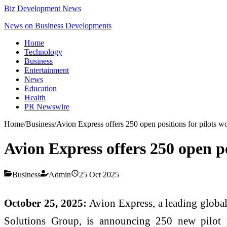
Biz Development News
News on Business Developments
Home
Technology
Business
Entertainment
News
Education
Health
PR Newswire
Home
/
Business
/
Avion Express offers 250 open positions for pilots w
Avion Express offers 250 open po
Business
Admin
25 Oct 2025
October 25, 2025:
Avion Express, a leading global
Solutions Group, is announcing 250 new pilot p