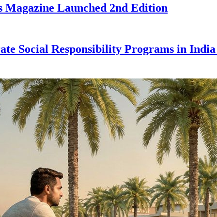
ess Magazine Launched 2nd Edition
e Social Responsibility Programs in India