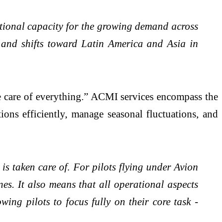
ational capacity for the growing demand across
 and shifts toward Latin America and Asia in
e care of everything.” ACMI services encompass the
tions efficiently, manage seasonal fluctuations, and
is taken care of. For pilots flying under Avion
nes. It also means that all operational aspects
wing pilots to focus fully on their core task -