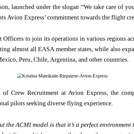
son, launched under the slogan “We take care of you
ts Avion Express’ commitment towards the flight crew
 Officers to join its operations in various regions a
ting almost all EASA member states, while also expan
exico, Peru, Chile, Argentina, and other countries.
ad of Crew Recruitment at Avion Express, the com
onal pilots seeking diverse flying experience.
 the ACMI model is that it’s a perfect environment t