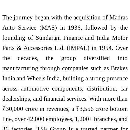
The journey began with the acquisition of Madras
Auto Service (MAS) in 1936, followed by the
founding of Sundaram Finance and India Motor
Parts & Accessories Ltd. (IMPAL) in 1954. Over
the decades, the group diversified into
manufacturing through companies such as Brakes
India and Wheels India, building a strong presence
across automotive components, distribution, car
dealerships, and financial services. With more than
₹30,000 crore in revenues, a ₹3,556 crore bottom
line, over 42,000 employees, 1,200+ branches, and
36 factories, TSF Group is a trusted partner for