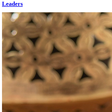
Leaders