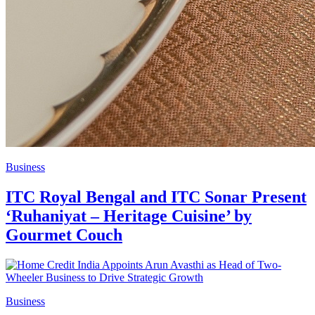
Business
ITC Royal Bengal and ITC Sonar Present
‘Ruhaniyat – Heritage Cuisine’ by
Gourmet Couch
Business