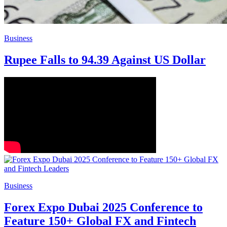
Business
Rupee Falls to 94.39 Against US Dollar
Business
Forex Expo Dubai 2025 Conference to
Feature 150+ Global FX and Fintech