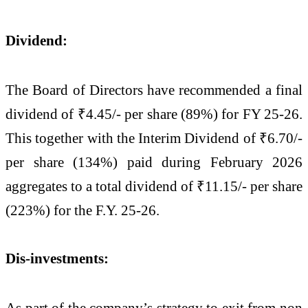
Dividend:
The Board of Directors have recommended a final
dividend of ₹4.45/- per share (89%) for FY 25-26.
This together with the Interim Dividend of ₹6.70/-
per share (134%) paid during February 2026
aggregates to a total dividend of ₹11.15/- per share
(223%) for the F.Y. 25-26.
Dis-investments:
As part of the company’s strategy to exit from non