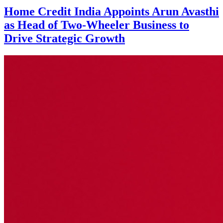
Home Credit India Appoints Arun Avasthi
as Head of Two-Wheeler Business to
Drive Strategic Growth