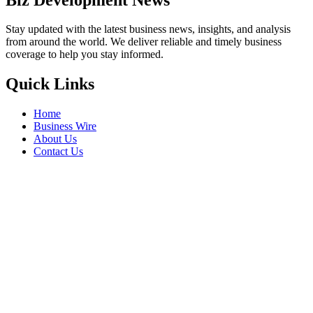
Stay updated with the latest business news, insights, and analysis
from around the world. We deliver reliable and timely business
coverage to help you stay informed.
Quick Links
Home
Business Wire
About Us
Contact Us