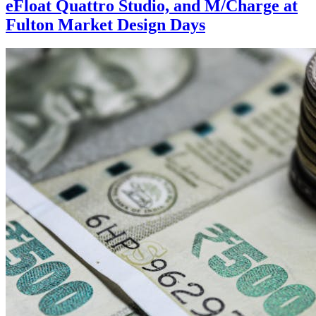
eFloat Quattro Studio, and M/Charge at
Fulton Market Design Days