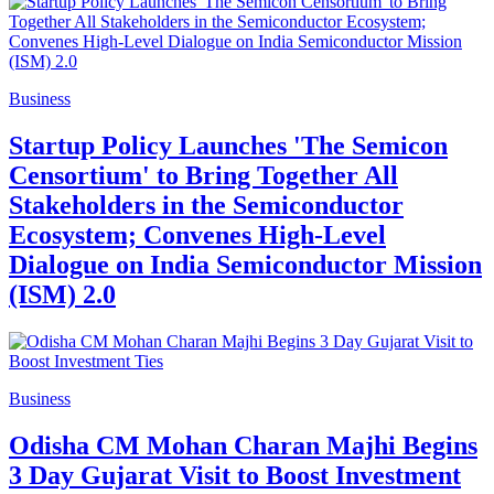
Business
Startup Policy Launches 'The Semicon
Censortium' to Bring Together All
Stakeholders in the Semiconductor
Ecosystem; Convenes High-Level
Dialogue on India Semiconductor Mission
(ISM) 2.0
Business
Odisha CM Mohan Charan Majhi Begins
3 Day Gujarat Visit to Boost Investment