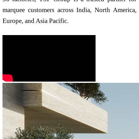
marquee customers across India, North America,
Europe, and Asia Pacific.