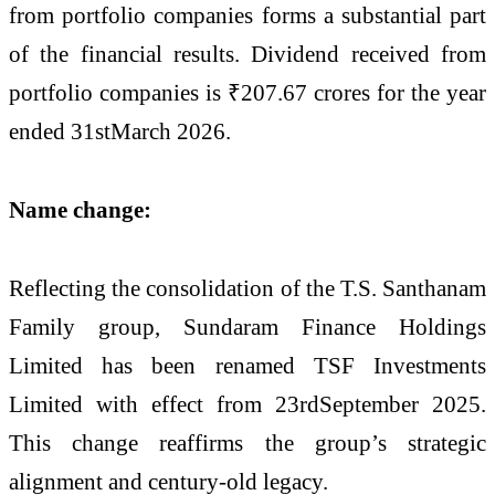
from portfolio companies forms a substantial part
of the financial results. Dividend received from
portfolio companies is ₹207.67 crores for the year
ended 31stMarch 2026.
Name change:
Reflecting the consolidation of the T.S. Santhanam
Family group, Sundaram Finance Holdings
Limited has been renamed TSF Investments
Limited with effect from 23rdSeptember 2025.
This change reaffirms the group’s strategic
alignment and century-old legacy.