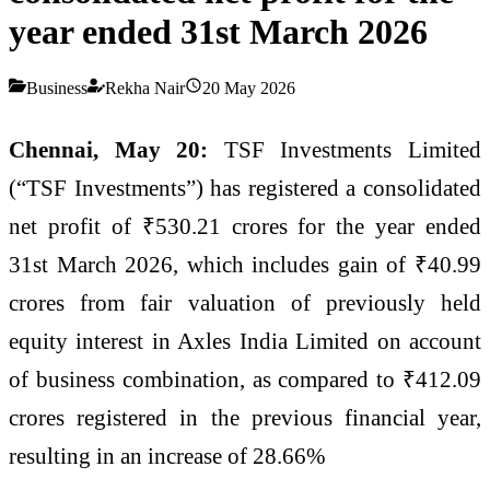
year ended 31st March 2026
Business
Rekha Nair
20 May 2026
Chennai, May 20:
TSF Investments Limited
(“TSF Investments”) has registered a consolidated
net profit of ₹530.21 crores for the year ended
31st March 2026, which includes gain of ₹40.99
crores from fair valuation of previously held
equity interest in Axles India Limited on account
of business combination, as compared to ₹412.09
crores registered in the previous financial year,
resulting in an increase of 28.66%