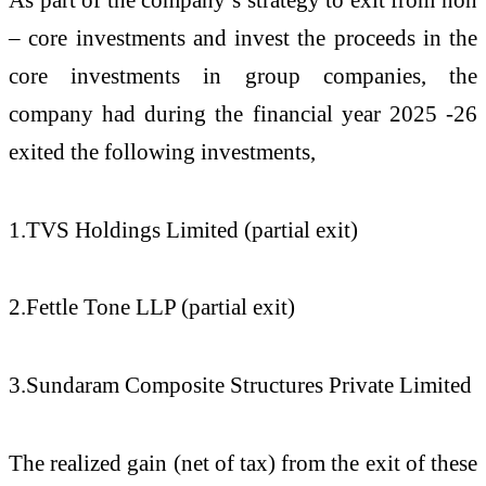
– core investments and invest the proceeds in the
core investments in group companies, the
company had during the financial year 2025 -26
exited the following investments,
1.TVS Holdings Limited (partial exit)
2.Fettle Tone LLP (partial exit)
3.Sundaram Composite Structures Private Limited
The realized gain (net of tax) from the exit of these