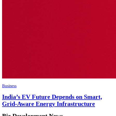
Business
India’s EV Future Depends on Smart,
Grid-Aware Energy Infrastructure
Biz Development News