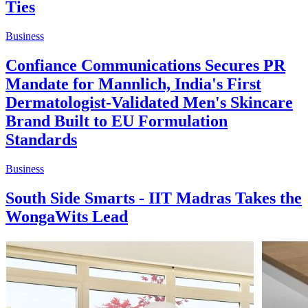
Ties
Business
Confiance Communications Secures PR
Mandate for Mannlich, India's First
Dermatologist-Validated Men's Skincare
Brand Built to EU Formulation
Standards
Business
South Side Smarts - IIT Madras Takes the
WongaWits Lead