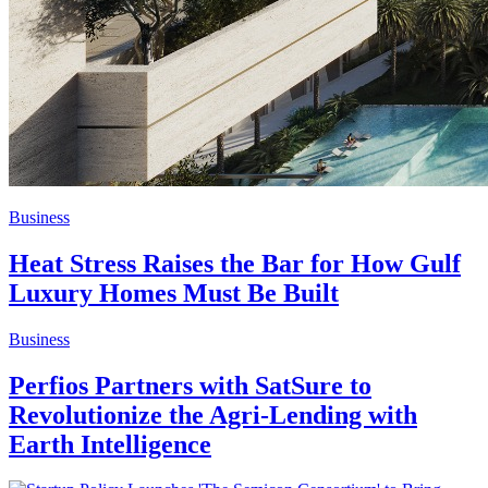
Business
Heat Stress Raises the Bar for How Gulf
Luxury Homes Must Be Built
Business
Perfios Partners with SatSure to
Revolutionize the Agri-Lending with
Earth Intelligence