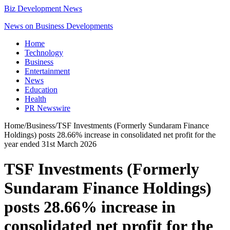
Biz Development News
News on Business Developments
Home
Technology
Business
Entertainment
News
Education
Health
PR Newswire
Home
/
Business
/
TSF Investments (Formerly Sundaram Finance
Holdings) posts 28.66% increase in consolidated net profit for the
year ended 31st March 2026
TSF Investments (Formerly
Sundaram Finance Holdings)
posts 28.66% increase in
consolidated net profit for the