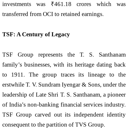
investments was ₹461.18 crores which was
transferred from OCI to retained earnings.
TSF: A Century of Legacy
TSF Group represents the T. S. Santhanam
family’s businesses, with its heritage dating back
to 1911. The group traces its lineage to the
erstwhile T. V. Sundram Iyengar & Sons, under the
leadership of Late Shri T. S. Santhanam, a pioneer
of India’s non-banking financial services industry.
TSF Group carved out its independent identity
consequent to the partition of TVS Group.