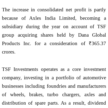
The increase in consolidated net profit is partly
because of Axles India Limited, becoming a
subsidiary during the year on account of TSF
group acquiring shares held by Dana Global
Products Inc. for a consideration of ₹365.37
crores.
TSF Investments operates as a core investment
company, investing in a portfolio of automotive
businesses including foundries and manufacturers
of wheels, brakes, turbo chargers, axles and
distribution of spare parts. As a result, dividend