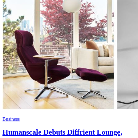
Business
Humanscale Debuts Diffrient Lounge,