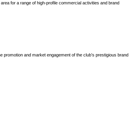
rea for a range of high-profile commercial activities and brand
he promotion and market engagement of the club’s prestigious brand