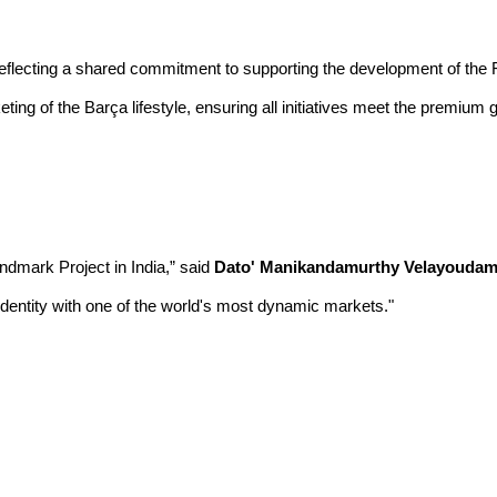
eflecting a shared commitment to supporting the development of the F
eting of the Barça lifestyle, ensuring all initiatives meet the premiu
andmark Project in India,” said
Dato' Manikandamurthy Velayoudam,
identity with one of the world's most dynamic markets."