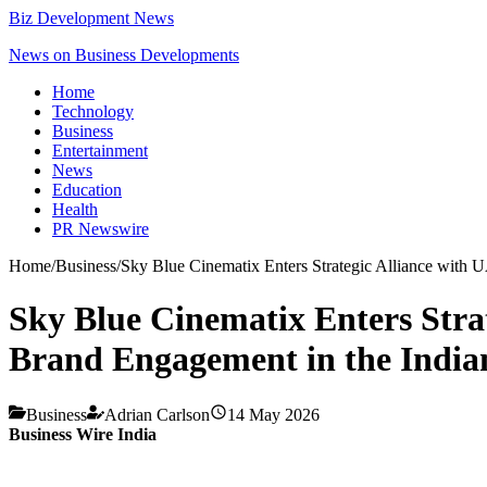
Biz Development News
News on Business Developments
Home
Technology
Business
Entertainment
News
Education
Health
PR Newswire
Home
/
Business
/
Sky Blue Cinematix Enters Strategic Alliance with 
Sky Blue Cinematix Enters Stra
Brand Engagement in the Indi
Business
Adrian Carlson
14 May 2026
Business Wire India