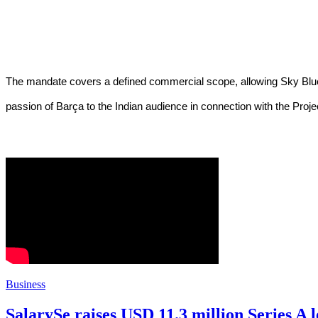
The mandate covers a defined commercial scope, allowing Sky Blue Ci
passion of Barça to the Indian audience in connection with the Proj
Business
SalarySe raises USD 11.3 million Series A