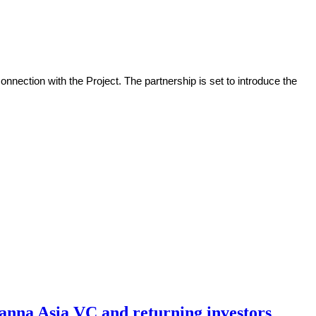
nection with the Project. The partnership is set to introduce the
hanna Asia VC and returning investors