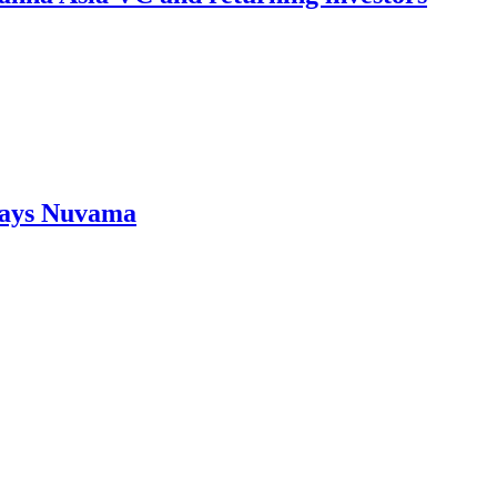
Says Nuvama