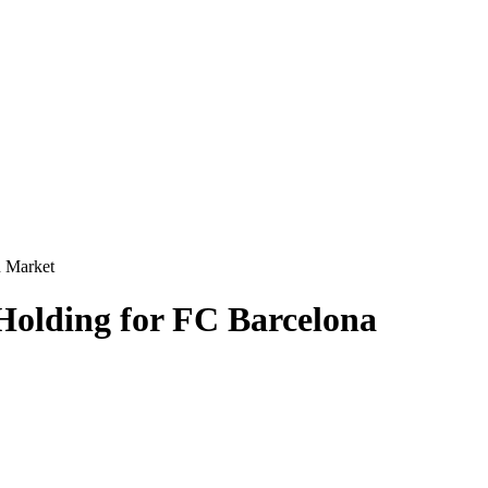
n Market
 Holding for FC Barcelona