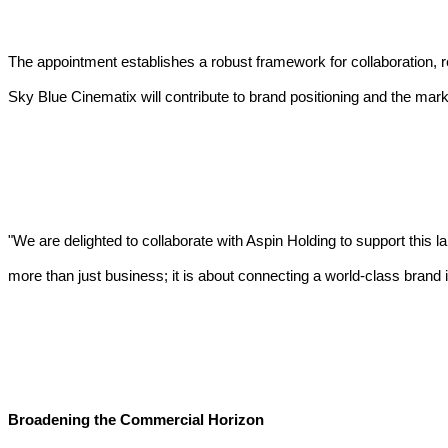
The appointment establishes a robust framework for collaboration, r
Sky Blue Cinematix will contribute to brand positioning and the mark
"We are delighted to collaborate with Aspin Holding to support this l
more than just business; it is about connecting a world-class brand 
Broadening the Commercial Horizon