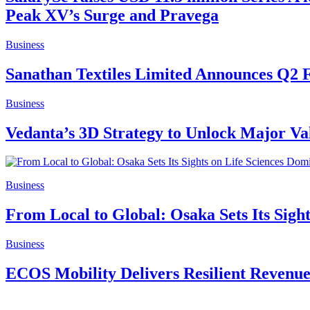
Peak XV’s Surge and Pravega
Business
Sanathan Textiles Limited Announces Q2 
Business
Vedanta’s 3D Strategy to Unlock Major V
Business
From Local to Global: Osaka Sets Its Sigh
Business
ECOS Mobility Delivers Resilient Revenu