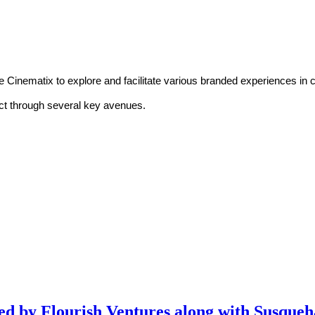
nematix to explore and facilitate various branded experiences in con
ect through several key avenues.
 led by Flourish Ventures along with Susque