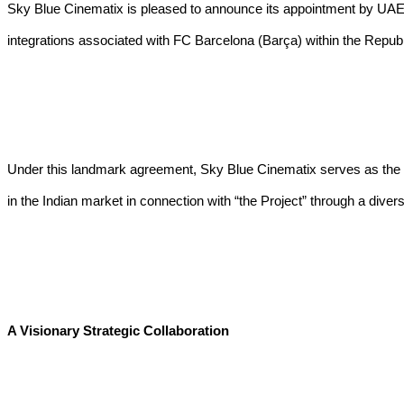
Sky Blue Cinematix is pleased to announce its appointment by UAE-b
integrations associated with FC Barcelona (Barça) within the Republi
Under this landmark agreement, Sky Blue Cinematix serves as the a
in the Indian market in connection with “the Project” through a diverse
A Visionary Strategic Collaboration