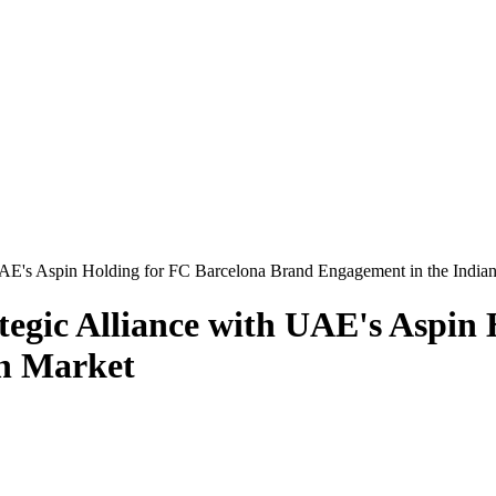
UAE's Aspin Holding for FC Barcelona Brand Engagement in the India
tegic Alliance with UAE's Aspin
an Market