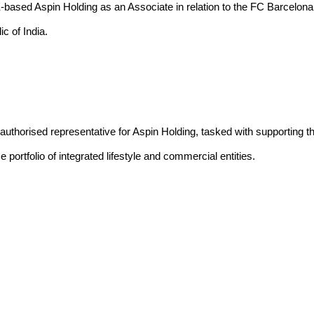
ased Aspin Holding as an Associate in relation to the FC Barcelona a
c of India.
uthorised representative for Aspin Holding, tasked with supporting t
 portfolio of integrated lifestyle and commercial entities.