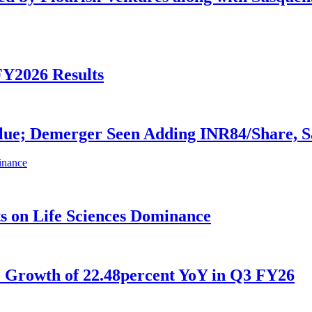
FY2026 Results
alue; Demerger Seen Adding INR84/Share, 
ts on Life Sciences Dominance
e Growth of 22.48percent YoY in Q3 FY26