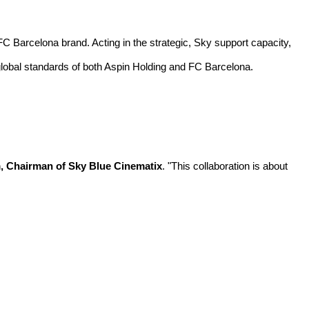
C Barcelona brand. Acting in the strategic, Sky support capacity,
m global standards of both Aspin Holding and FC Barcelona.
 Chairman of Sky Blue Cinematix
. "This collaboration is about