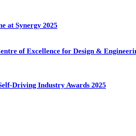
ne at Synergy 2025
tre of Excellence for Design & Engineerin
Self-Driving Industry Awards 2025