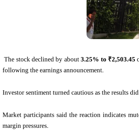
The stock declined by about
3.25% to ₹2,503.45
o
following the earnings announcement.
Investor sentiment turned cautious as the results di
Market participants said the reaction indicates mu
margin pressures.