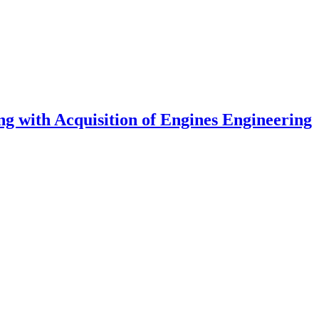
g with Acquisition of Engines Engineering