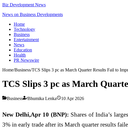
Biz Development News
News on Business Developments
Home
Technology
Business
Entertainment
News
Education
Health
PR Newswire
Home
/
Business
/
TCS Slips 3 pc as March Quarter Results Fail to Impr
TCS Slips 3 pc as March Quarter
Business
Bhumika Lenka
10 Apr 2026
New Delhi,Apr 10 (BNP):
Shares of India’s large
3% in early trade after its March quarter results fail