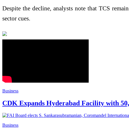
Despite the decline, analysts note that TCS remain
sector cues.
Business
CDK Expands Hyderabad Facility with 50,00
Business