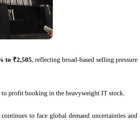
% to ₹2,505
, reflecting broad-based selling pressure
g to profit booking in the heavyweight IT stock.
h continues to face global demand uncertainties and