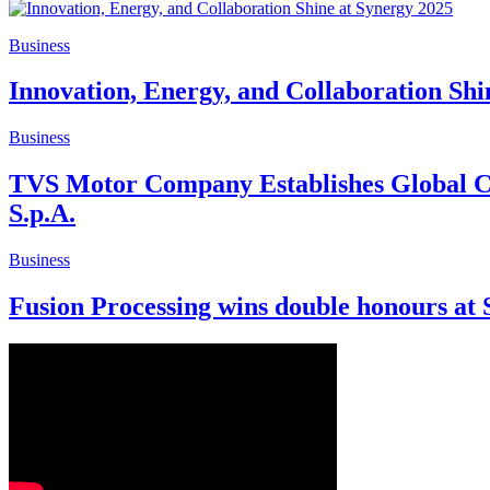
Business
Innovation, Energy, and Collaboration Shi
Business
TVS Motor Company Establishes Global Cen
S.p.A.
Business
Fusion Processing wins double honours at 