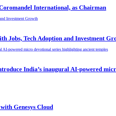
 Coromandel International, as Chairman
ith Jobs, Tech Adoption and Investment Gr
roduce India’s inaugural AI-powered micro 
with Genesys Cloud