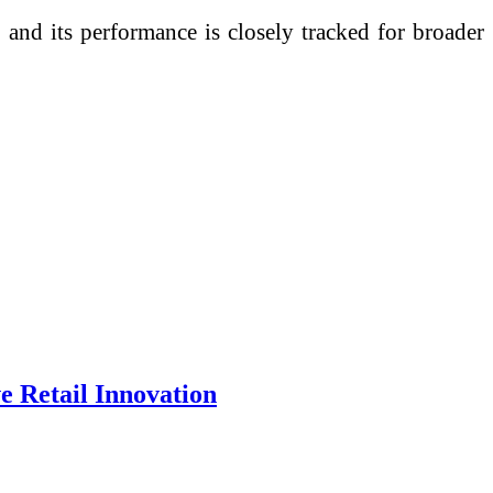
 and its performance is closely tracked for broader
e Retail Innovation