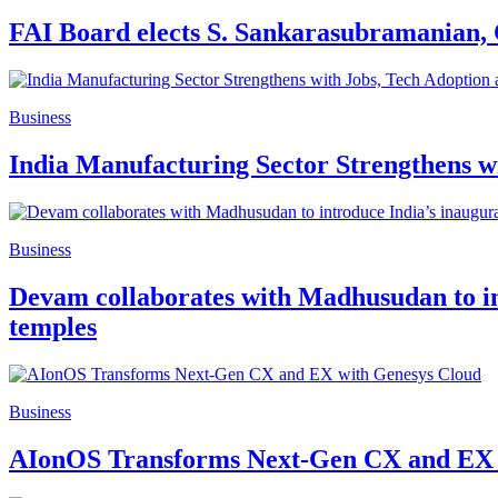
FAI Board elects S. Sankarasubramanian,
Business
India Manufacturing Sector Strengthens w
Business
Devam collaborates with Madhusudan to int
temples
Business
AIonOS Transforms Next-Gen CX and EX 