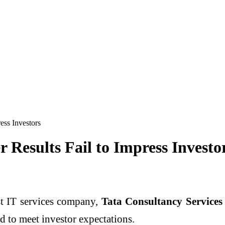
ess Investors
 Results Fail to Impress Investo
st IT services company,
Tata Consultancy Services
ed to meet investor expectations.