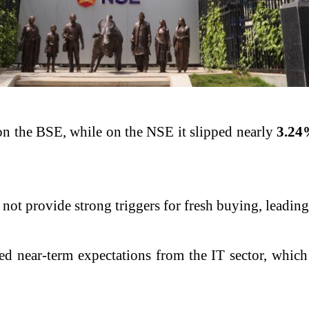
n the BSE, while on the NSE it slipped nearly
3.24
d not provide strong triggers for fresh buying, leadin
ted near-term expectations from the IT sector, whic