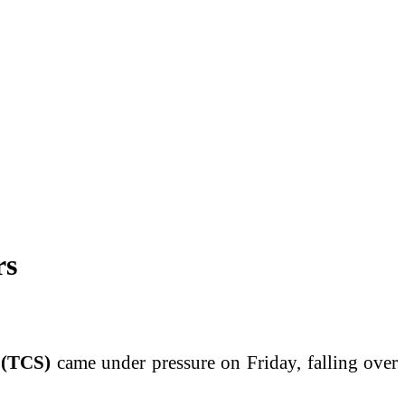
rs
(TCS)
came under pressure on Friday, falling over