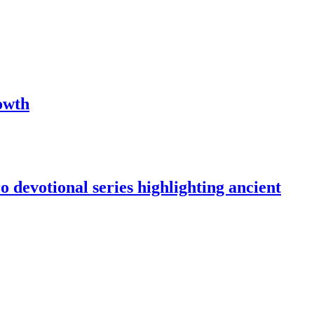
owth
devotional series highlighting ancient