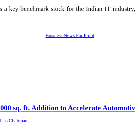
s a key benchmark stock for the Indian IT industry,
0 sq. ft. Addition to Accelerate Automotiv