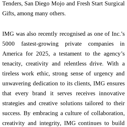
Tenders, San Diego Mojo and Fresh Start Surgical
Gifts, among many others.
IMG was also recently recognised as one of Inc.’s
5000 fastest-growing private companies in
America for 2025, a testament to the agency’s
tenacity, creativity and relentless drive. With a
tireless work ethic, strong sense of urgency and
unwavering dedication to its clients, IMG ensures
that every brand it serves receives innovative
strategies and creative solutions tailored to their
success. By embracing a culture of collaboration,
creativity and integrity, IMG continues to build