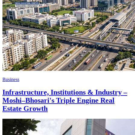
Business
Infrastructure, Institutions & Industry –
Moshi–Bhosari's Triple Engine Real
Estate Growth