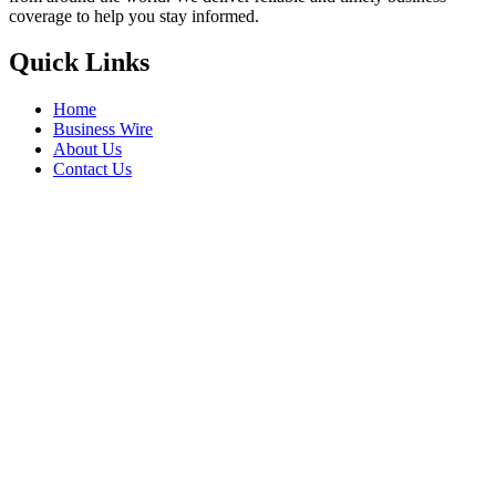
coverage to help you stay informed.
Quick Links
Home
Business Wire
About Us
Contact Us