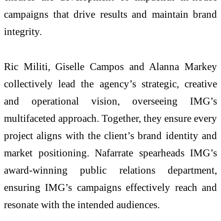
campaigns that drive results and maintain brand
integrity.
Ric Militi, Giselle Campos and Alanna Markey
collectively lead the agency’s strategic, creative
and operational vision, overseeing IMG’s
multifaceted approach. Together, they ensure every
project aligns with the client’s brand identity and
market positioning. Nafarrate spearheads IMG’s
award-winning public relations department,
ensuring IMG’s campaigns effectively reach and
resonate with the intended audiences.