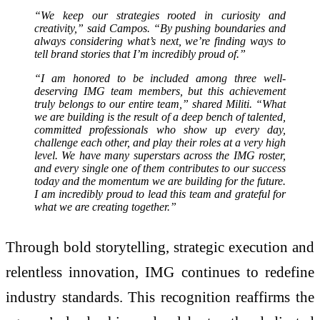
“We keep our strategies rooted in curiosity and
creativity,” said Campos. “By pushing boundaries and
always considering what’s next, we’re finding ways to
tell brand stories that I’m incredibly proud of.”
“I am honored to be included among three well-
deserving IMG team members, but this achievement
truly belongs to our entire team,” shared Militi. “What
we are building is the result of a deep bench of talented,
committed professionals who show up every day,
challenge each other, and play their roles at a very high
level. We have many superstars across the IMG roster,
and every single one of them contributes to our success
today and the momentum we are building for the future.
I am incredibly proud to lead this team and grateful for
what we are creating together.”
Through bold storytelling, strategic execution and
relentless innovation, IMG continues to redefine
industry standards. This recognition reaffirms the