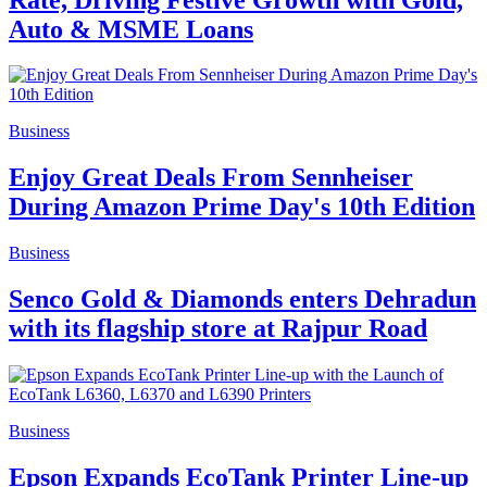
Auto & MSME Loans
Business
Enjoy Great Deals From Sennheiser
During Amazon Prime Day's 10th Edition
Business
Senco Gold & Diamonds enters Dehradun
with its flagship store at Rajpur Road
Business
Epson Expands EcoTank Printer Line-up