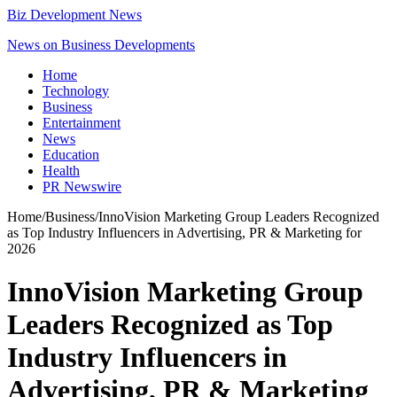
Biz Development News
News on Business Developments
Home
Technology
Business
Entertainment
News
Education
Health
PR Newswire
Home
/
Business
/
InnoVision Marketing Group Leaders Recognized
as Top Industry Influencers in Advertising, PR & Marketing for
2026
InnoVision Marketing Group
Leaders Recognized as Top
Industry Influencers in
Advertising, PR & Marketing