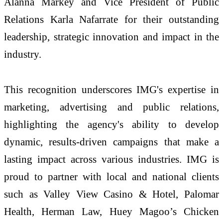
Alanna Markey and Vice President of Public
Relations Karla Nafarrate for their outstanding
leadership, strategic innovation and impact in the
industry.
This recognition underscores IMG's expertise in
marketing, advertising and public relations,
highlighting the agency's ability to develop
dynamic, results-driven campaigns that make a
lasting impact across various industries. IMG is
proud to partner with local and national clients
such as Valley View Casino & Hotel, Palomar
Health, Herman Law, Huey Magoo’s Chicken