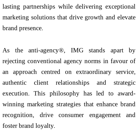
lasting partnerships while delivering exceptional
marketing solutions that drive growth and elevate
brand presence.
As the anti-agency®, IMG stands apart by
rejecting conventional agency norms in favour of
an approach centred on extraordinary service,
authentic client relationships and strategic
execution. This philosophy has led to award-
winning marketing strategies that enhance brand
recognition, drive consumer engagement and
foster brand loyalty.