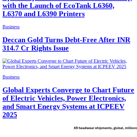
with the Launch of EcoTank L6360,
L6370 and L6390 Printers
Business
Deccan Gold Turns Debt-Free After INR
314.7 Cr Rights Issue
Business
Global Experts Converge to Chart Future
of Electric Vehicles, Power Electronics,
and Smart Energy Systems at ICPEEV
2025