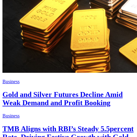
Business
Gold and Silver Futures Decline Amid
Weak Demand and Profit Booking
Business
TMB Aligns with RBI’s Steady 5.5percent
Rate, Driving Festive Growth with Gold,