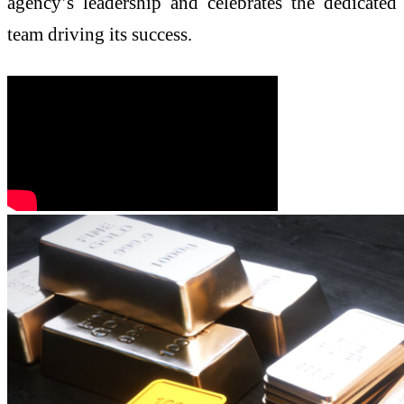
agency’s leadership and celebrates the dedicated
team driving its success.