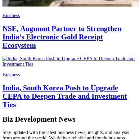
Business
NSE, Augmont Partner to Strengthen
India’s Electronic Gold Receipt
Ecosystem
Business
India, South Korea Push to Upgrade
CEPA to Deepen Trade and Investment
Ties
Biz Development News
Stay updated with the latest business news, insights, and analysis
from around the world. We deliver reliable and timely business