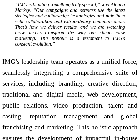
“IMG is building something truly special,” said Alanna
Markey. “Our campaigns and services use the latest
strategies and cutting-edge technologies and pair them
with collaboration and extraordinary communication.
That’s how we deliver results, and we are watching
those tactics transform the way our clients view
marketing. This honour is a testament to IMG's
constant evolution.”
IMG’s leadership team operates as a unified force,
seamlessly integrating a comprehensive suite of
services, including branding, creative direction,
traditional and digital media, web development,
public relations, video production, talent and
casting, reputation management and global
franchising and marketing. This holistic approach
ensures the development of impactful in-house