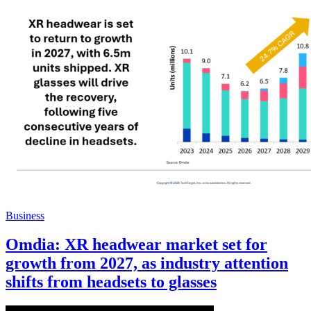
Business
Omdia: XR headwear market set for
growth from 2027, as industry attention
shifts from headsets to glasses