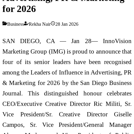
for 2026
Business
Rekha Nair
28 Jan 2026
SAN DIEGO, CA — Jan 28— InnoVision
Marketing Group (IMG) is proud to announce that
four of its senior leaders have been recognised
among the Leaders of Influence in Advertising, PR
& Marketing for 2026 by the San Diego Business
Journal. This distinguished honour celebrates
CEO/Executive Creative Director Ric Militi, Sr.
Vice President/Sr. Creative Director Giselle
Campos, Sr. Vice President/General Manager