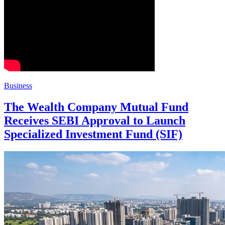
Business
The Wealth Company Mutual Fund
Receives SEBI Approval to Launch
Specialized Investment Fund (SIF)