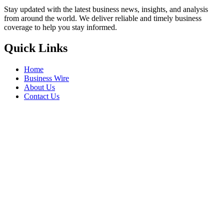
Stay updated with the latest business news, insights, and analysis
from around the world. We deliver reliable and timely business
coverage to help you stay informed.
Quick Links
Home
Business Wire
About Us
Contact Us