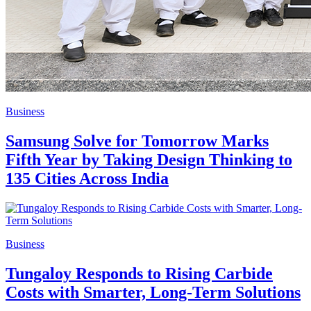
Business
Samsung Solve for Tomorrow Marks
Fifth Year by Taking Design Thinking to
135 Cities Across India
Business
Tungaloy Responds to Rising Carbide
Costs with Smarter, Long-Term Solutions