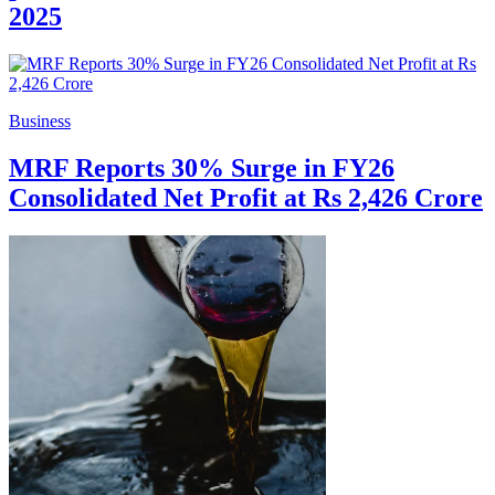
2025
Business
MRF Reports 30% Surge in FY26
Consolidated Net Profit at Rs 2,426 Crore