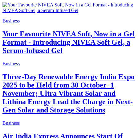
Business
Your Favourite NIVEA Soft, Now in a Gel
Format - Introducing NIVEA Soft Gel, a
Serum-Infused Gel
Business
Three-Day Renewable Energy India Expo
2025 to be Held from 30 October–1
November; Ultra Vibrant Solar and
Lithina Energy Lead the Charge in Next-
Gen Solar and Storage Solutions
Business
Air India Express Announces Start Of