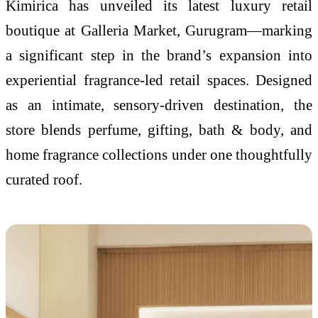
Kimirica has unveiled its latest luxury retail
boutique at Galleria Market, Gurugram—marking
a significant step in the brand’s expansion into
experiential fragrance-led retail spaces. Designed
as an intimate, sensory-driven destination, the
store blends perfume, gifting, bath & body, and
home fragrance collections under one thoughtfully
curated roof.