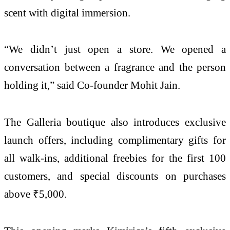
scent with digital immersion.
“We didn’t just open a store. We opened a
conversation between a fragrance and the person
holding it,” said Co-founder Mohit Jain.
The Galleria boutique also introduces exclusive
launch offers, including complimentary gifts for
all walk-ins, additional freebies for the first 100
customers, and special discounts on purchases
above ₹5,000.