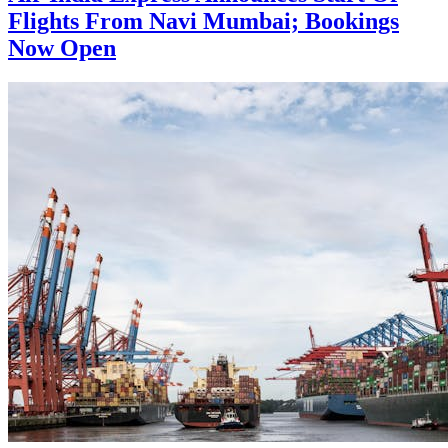
Flights From Navi Mumbai; Bookings
Now Open