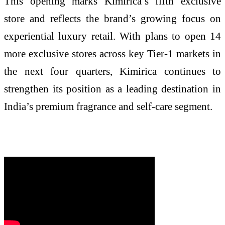
This opening marks Kimirica’s fifth exclusive
store and reflects the brand’s growing focus on
experiential luxury retail. With plans to open 14
more exclusive stores across key Tier-1 markets in
the next four quarters, Kimirica continues to
strengthen its position as a leading destination in
India’s premium fragrance and self-care segment.