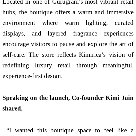
Located in one of Gurugram’s most vibrant retail
hubs, the boutique offers a warm and immersive
environment where warm lighting, curated
displays, and layered fragrance experiences
encourage visitors to pause and explore the art of
self-care. The store reflects Kimirica’s vision of
redefining luxury retail through meaningful,
experience-first design.
Speaking on the launch, Co-founder Kimi Jain
shared,
“I wanted this boutique space to feel like a