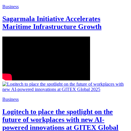
Business
Sagarmala Initiative Accelerates
Maritime Infrastructure Growth
Business
Logitech to place the spotlight on the
future of workplaces with new AI-
powered innovations at GITEX Global