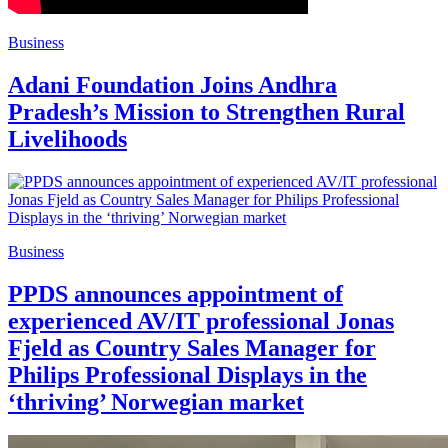
Business
Adani Foundation Joins Andhra
Pradesh’s Mission to Strengthen Rural
Livelihoods
Business
PPDS announces appointment of
experienced AV/IT professional Jonas
Fjeld as Country Sales Manager for
Philips Professional Displays in the
‘thriving’ Norwegian market