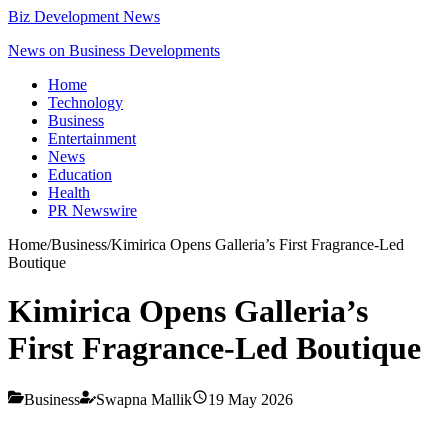
Biz Development News
News on Business Developments
Home
Technology
Business
Entertainment
News
Education
Health
PR Newswire
Home
/
Business
/
Kimirica Opens Galleria’s First Fragrance-Led
Boutique
Kimirica Opens Galleria’s
First Fragrance-Led Boutique
Business
Swapna Mallik
19 May 2026