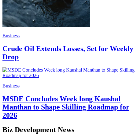
Business
Crude Oil Extends Losses, Set for Weekly
Drop
Business
MSDE Concludes Week long Kaushal
Manthan to Shape Skilling Roadmap for
2026
Biz Development News