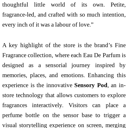
thoughtful little world of its own. Petite,
fragrance-led, and crafted with so much intention,
every inch of it was a labour of love.”
A key highlight of the store is the brand’s Fine
Fragrance collection, where each Eau De Parfum is
designed as a sensorial journey inspired by
memories, places, and emotions. Enhancing this
experience is the innovative
Sensory Pod
, an in-
store technology that allows customers to explore
fragrances interactively. Visitors can place a
perfume bottle on the sensor base to trigger a
visual storytelling experience on screen, merging