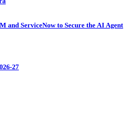
ra
BM and ServiceNow to Secure the AI Agent
2026-27