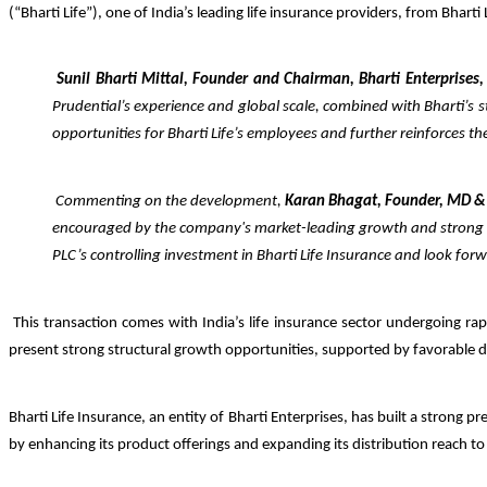
(“Bharti Life”), one of India’s leading life insurance providers, from Bharti
Sunil Bharti Mittal, Founder and Chairman, Bharti Enterprises,
Prudential’s experience and global scale, combined with Bharti’s s
opportunities for Bharti Life’s employees and further reinforces t
Commenting on the development,
Karan Bhagat, Founder, MD &
encouraged by the company's market-leading growth and stro
PLC’s controlling investment in Bharti Life Insurance and look fo
This transaction comes with India’s life insurance sector undergoing ra
present strong structural growth opportunities, supported by favorable d
Bharti Life Insurance, an entity of Bharti Enterprises, has built a strong 
by enhancing its product offerings and expanding its distribution reach t