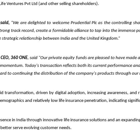
 Life Ventures Pvt Ltd (and other selling shareholders).
 said,
“We are delighted to welcome Prudential Plc as the controlling share
trong track record, create a formidable alliance to tap into the immense pot
he strategic relationship between India and the United Kingdom.”
 CEO, 360 ONE
, said "Our private equity funds are pleased to have made 
ng momentum.
Today's transaction reflects both its current performance an
rward to continuing the distribution of the company's products through
our
pid transformation, driven by digital adoption, increasing awareness, and 
emographics and relatively low life insurance penetration, indicating sign
presence in India through innovative life insurance solutions and an expandi
o better serve evolving customer needs.