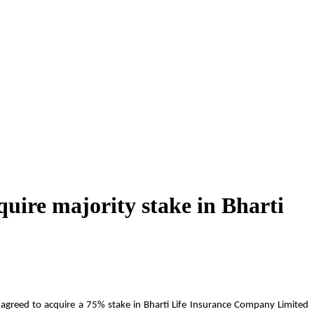
quire majority stake in Bharti
s agreed to acquire a 75% stake in Bharti Life Insurance Company Limited