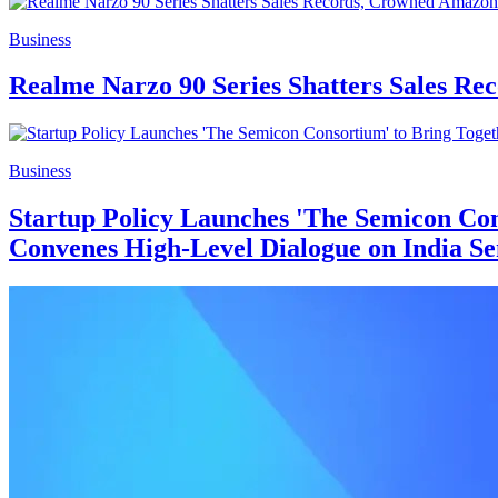
Business
Realme Narzo 90 Series Shatters Sales Re
Business
Startup Policy Launches 'The Semicon Con
Convenes High-Level Dialogue on India Se