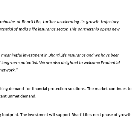
holder of Bharti Life, further accelerating its growth trajectory.
ential of India’s life insurance sector. This partnership opens new
a meaningful investment in Bharti Life Insurance and we have been
d long-term potential. We are also delighted to welcome Prudential
 network."
rising demand for financial protection solutions. The market continues to
ificant unmet demand.
ng footprint. The investment will support Bharti Life’s next phase of growth