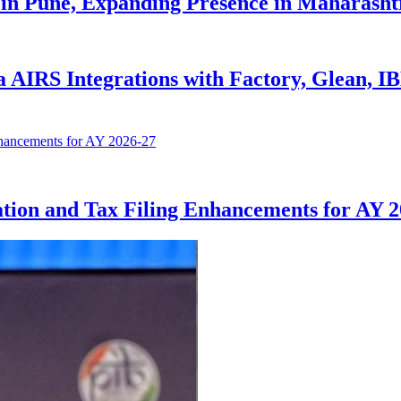
in Pune, Expanding Presence in Maharasht
AIRS Integrations with Factory, Glean, I
tion and Tax Filing Enhancements for AY 