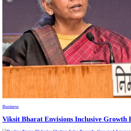
Business
Viksit Bharat Envisions Inclusive Growt