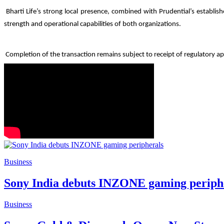
Bharti Life’s strong local presence, combined with Prudential’s establi
strength and operational capabilities of both organizations.
Completion of the transaction remains subject to receipt of regulatory ap
Business
Sony India debuts INZONE gaming periph
Business