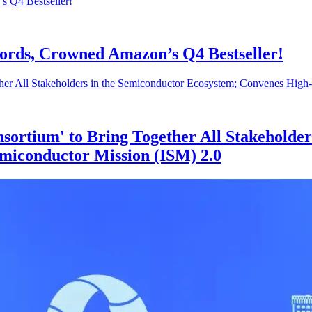
cords, Crowned Amazon’s Q4 Bestseller!
sortium' to Bring Together All Stakeholder
miconductor Mission (ISM) 2.0