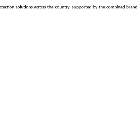
 protection solutions across the country, supported by the combined brand