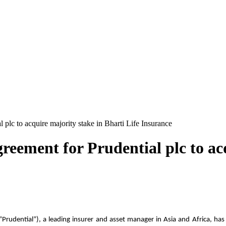
 plc to acquire majority stake in Bharti Life Insurance
reement for Prudential plc to ac
“Prudential”), a leading insurer and asset manager in Asia and Africa, ha