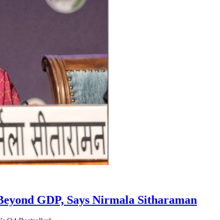
h Beyond GDP, Says Nirmala Sitharaman