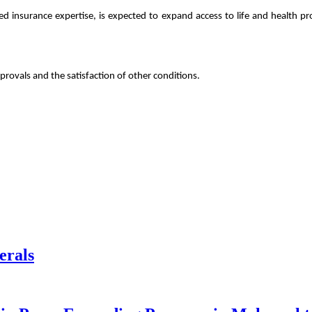
shed insurance expertise, is expected to expand access to life and health
provals and the satisfaction of other conditions.
erals