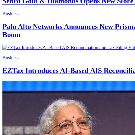
Senco Gold & Diamonds Opens New Store 
Business
Palo Alto Networks Announces New Prisma 
Boom
Business
EZTax Introduces AI-Based AIS Reconcilia