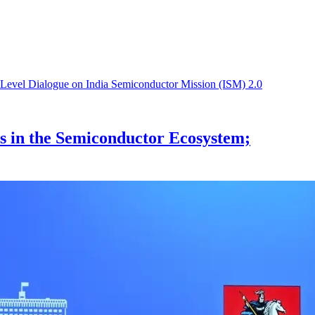
s in the Semiconductor Ecosystem;