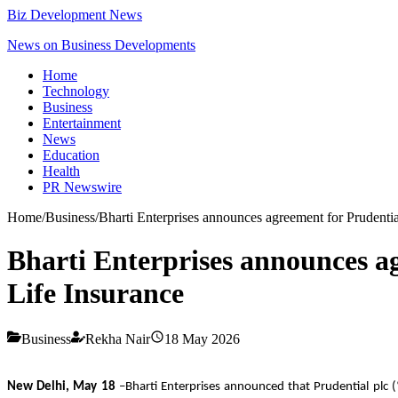
Biz Development News
News on Business Developments
Home
Technology
Business
Entertainment
News
Education
Health
PR Newswire
Home
/
Business
/
Bharti Enterprises announces agreement for Prudential
Bharti Enterprises announces ag
Life Insurance
Business
Rekha Nair
18 May 2026
New Delhi, May 18
–Bharti Enterprises announced that Prudential plc (