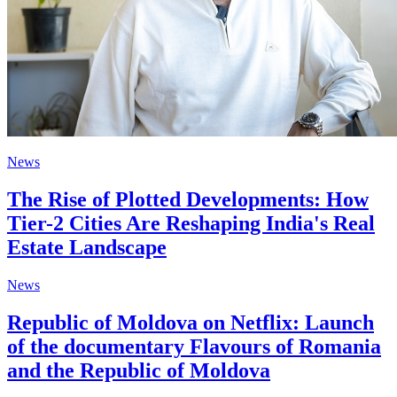
News
The Rise of Plotted Developments: How
Tier-2 Cities Are Reshaping India's Real
Estate Landscape
News
Republic of Moldova on Netflix: Launch
of the documentary Flavours of Romania
and the Republic of Moldova