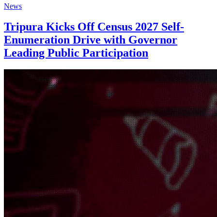
News
Tripura Kicks Off Census 2027 Self-
Enumeration Drive with Governor
Leading Public Participation