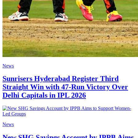
News
Sunrisers Hyderabad Register Third
Straight Win with 47-Run Victory Over
Delhi Capitals in IPL 2026
News
New SHG Savings Account by IPPB Aims