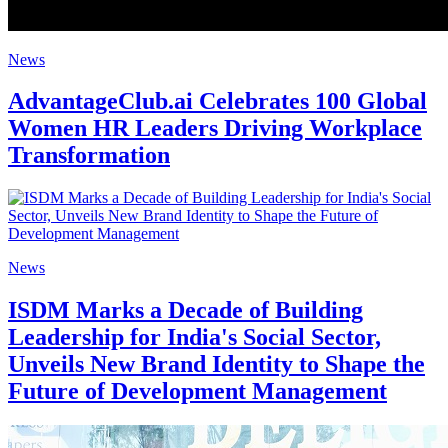
News
AdvantageClub.ai Celebrates 100 Global
Women HR Leaders Driving Workplace
Transformation
News
ISDM Marks a Decade of Building
Leadership for India's Social Sector,
Unveils New Brand Identity to Shape the
Future of Development Management