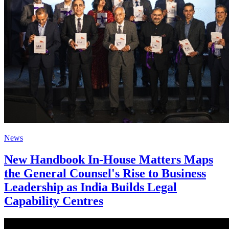
News
New Handbook In-House Matters Maps
the General Counsel's Rise to Business
Leadership as India Builds Legal
Capability Centres