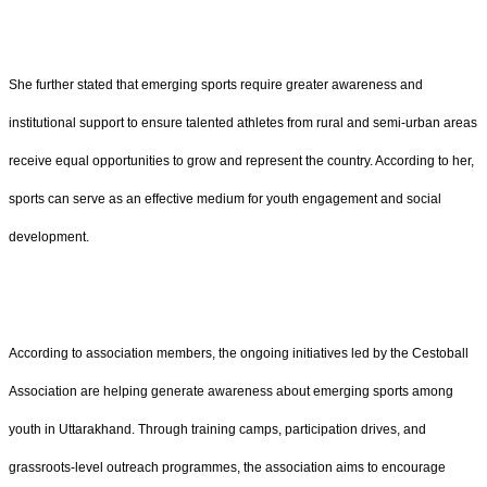
She further stated that emerging sports require greater awareness and
institutional support to ensure talented athletes from rural and semi-urban areas
receive equal opportunities to grow and represent the country. According to her,
sports can serve as an effective medium for youth engagement and social
development.
According to association members, the ongoing initiatives led by the Cestoball
Association are helping generate awareness about emerging sports among
youth in Uttarakhand. Through training camps, participation drives, and
grassroots-level outreach programmes, the association aims to encourage