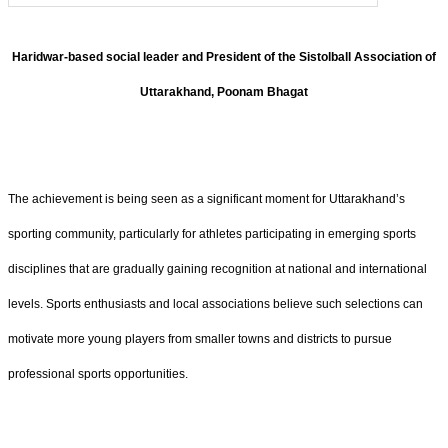
Haridwar-based social leader and President of the Sistolball Association of
Uttarakhand, Poonam Bhagat
The achievement is being seen as a significant moment for Uttarakhand’s
sporting community, particularly for athletes participating in emerging sports
disciplines that are gradually gaining recognition at national and international
levels. Sports enthusiasts and local associations believe such selections can
motivate more young players from smaller towns and districts to pursue
professional sports opportunities.