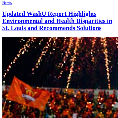
News
Updated WashU Report Highlights
Environmental and Health Disparities in
St. Louis and Recommends Solutions