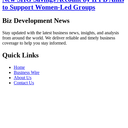
to Support Women-Led Groups
Biz Development News
Stay updated with the latest business news, insights, and analysis
from around the world. We deliver reliable and timely business
coverage to help you stay informed.
Quick Links
Home
Business Wire
About Us
Contact Us