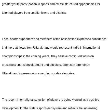
greater youth participation in sports and create structured opportunities for
talented players from smaller towns and districts.
Local sports supporters and members of the association expressed confidence
that more athletes from Uttarakhand would represent India in international
championships in the coming years. They believe continued focus on
grassroots sports development and athlete support can strengthen
Uttarakhand’s presence in emerging sports categories.
The recent international selection of players is being viewed as a positive
development for the state’s sports ecosystem and reflects the increasing