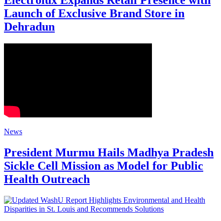
Electrolux Expands Retail Presence with
Launch of Exclusive Brand Store in
Dehradun
News
President Murmu Hails Madhya Pradesh
Sickle Cell Mission as Model for Public
Health Outreach