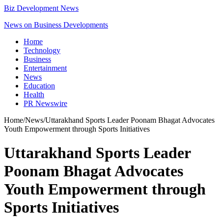
Biz Development News
News on Business Developments
Home
Technology
Business
Entertainment
News
Education
Health
PR Newswire
Home
/
News
/
Uttarakhand Sports Leader Poonam Bhagat Advocates
Youth Empowerment through Sports Initiatives
Uttarakhand Sports Leader
Poonam Bhagat Advocates
Youth Empowerment through
Sports Initiatives