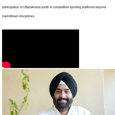
participation of Uttarakhand youth in competitive sporting platforms beyond
mainstream disciplines.