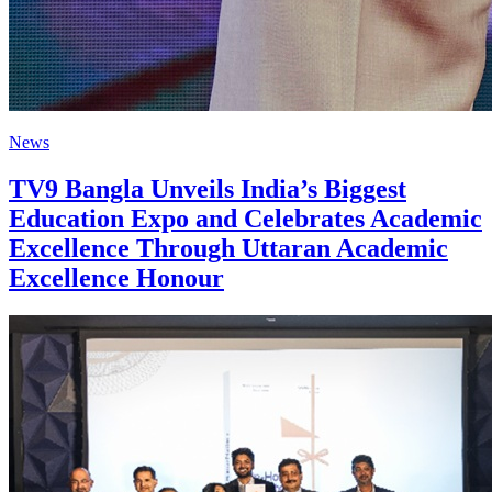
News
TV9 Bangla Unveils India’s Biggest
Education Expo and Celebrates Academic
Excellence Through Uttaran Academic
Excellence Honour