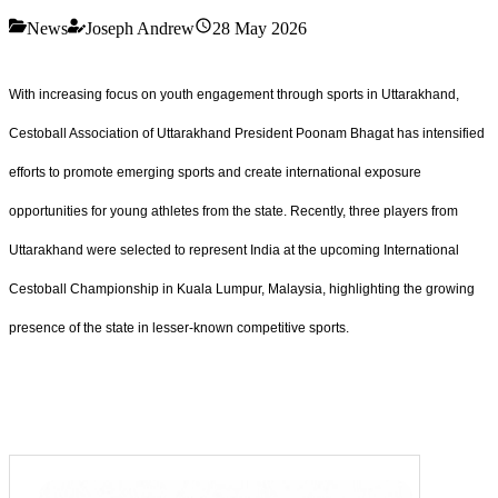
News
Joseph Andrew
28 May 2026
With increasing focus on youth engagement through sports in Uttarakhand,
Cestoball Association of Uttarakhand President Poonam Bhagat has intensified
efforts to promote emerging sports and create international exposure
opportunities for young athletes from the state. Recently, three players from
Uttarakhand were selected to represent India at the upcoming International
Cestoball Championship in Kuala Lumpur, Malaysia, highlighting the growing
presence of the state in lesser-known competitive sports.