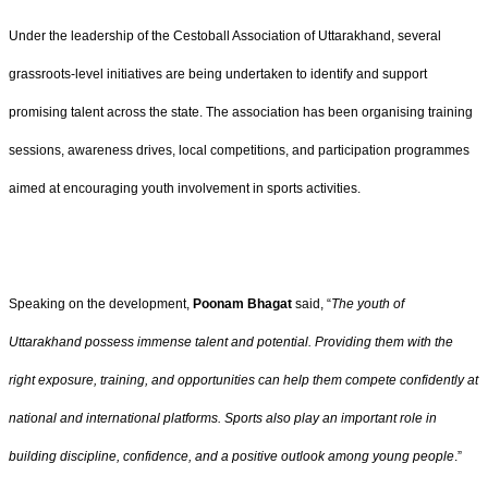
Under the leadership of the Cestoball Association of Uttarakhand, several
grassroots-level initiatives are being undertaken to identify and support
promising talent across the state. The association has been organising training
sessions, awareness drives, local competitions, and participation programmes
aimed at encouraging youth involvement in sports activities.
Speaking on the development,
Poonam Bhagat
said, “
The youth of
Uttarakhand possess immense talent and potential. Providing them with the
right exposure, training, and opportunities can help them compete confidently at
national and international platforms. Sports also play an important role in
building discipline, confidence, and a positive outlook among young people
.”