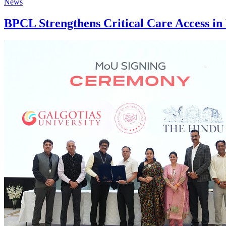
News
BPCL Strengthens Critical Care Access in