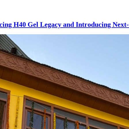
cing H40 Gel Legacy and Introducing Next-G