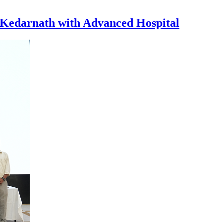
 Kedarnath with Advanced Hospital