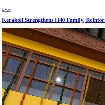
News
Kerakoll Strengthens H40 Family, Reinfor