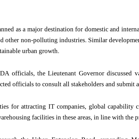
anned as a major destination for domestic and inter
and other non-polluting industries. Similar developme
stainable urban growth.
DA officials, the Lieutenant Governor discussed va
ted officials to consult all stakeholders and submit a 
 for attracting IT companies, global capability cent
arehousing facilities in these areas, in line with the 