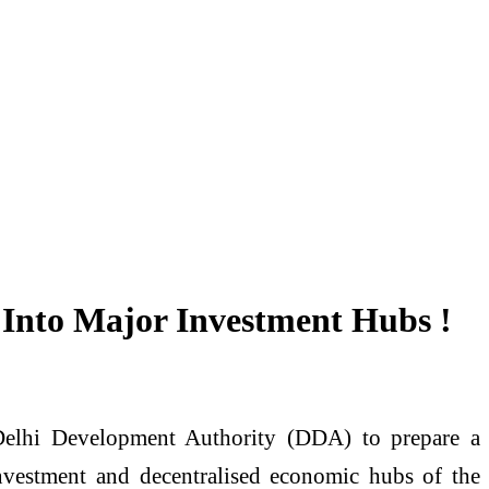
 Into Major Investment Hubs !
 Delhi Development Authority (DDA) to prepare a
vestment and decentralised economic hubs of the