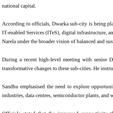
national capital.
According to officials, Dwarka sub-city is being pl
IT-enabled Services (ITeS), digital infrastructure, 
Narela under the broader vision of balanced and su
During a recent high-level meeting with senior D
transformative changes to these sub-cities. He instruc
Sandhu emphasised the need to explore opportunities
industries, data centres, semiconductor plants, and w