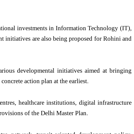
national investments in Information Technology (IT),
nt initiatives are also being proposed for Rohini and
rious developmental initiatives aimed at bringing
concrete action plan at the earliest.
res, healthcare institutions, digital infrastructure
provisions of the Delhi Master Plan.