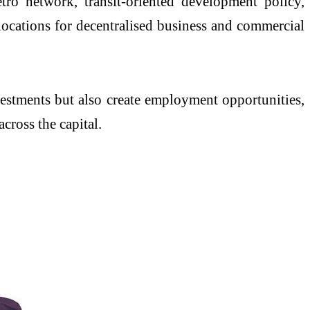
ro network, transit-oriented development policy,
ocations for decentralised business and commercial
vestments but also create employment opportunities,
cross the capital.