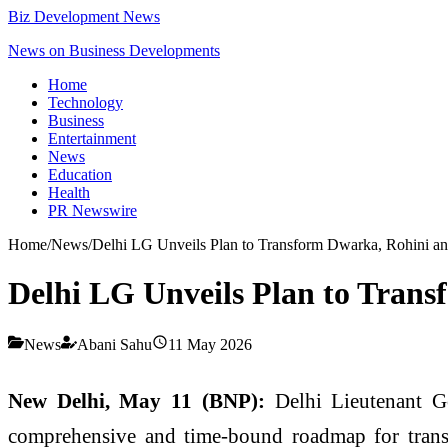
Biz Development News
News on Business Developments
Home
Technology
Business
Entertainment
News
Education
Health
PR Newswire
Home
/
News
/
Delhi LG Unveils Plan to Transform Dwarka, Rohini an
Delhi LG Unveils Plan to Trans
News
Abani Sahu
11 May 2026
New Delhi, May 11 (BNP):
Delhi Lieutenant G
comprehensive and time-bound roadmap for trans