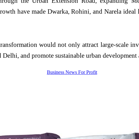
 through the Urban Extension Road, expanding Met
growth have made Dwarka, Rohini, and Narela ideal l
ansformation would not only attract large-scale in
l Delhi, and promote sustainable urban development a