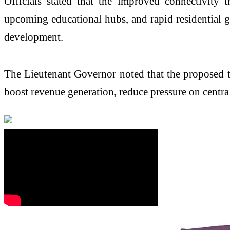
Officials stated that the improved connectivity
upcoming educational hubs, and rapid residential 
development.
The Lieutenant Governor noted that the proposed tr
boost revenue generation, reduce pressure on centra