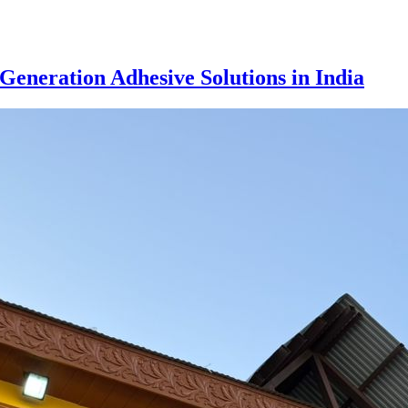
eneration Adhesive Solutions in India