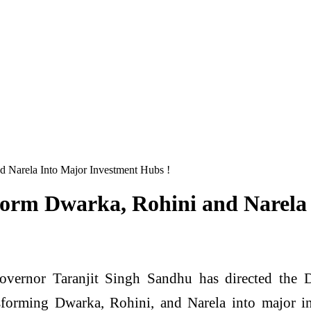
d Narela Into Major Investment Hubs !
form Dwarka, Rohini and Narela
overnor Taranjit Singh Sandhu has directed the
forming Dwarka, Rohini, and Narela into major in