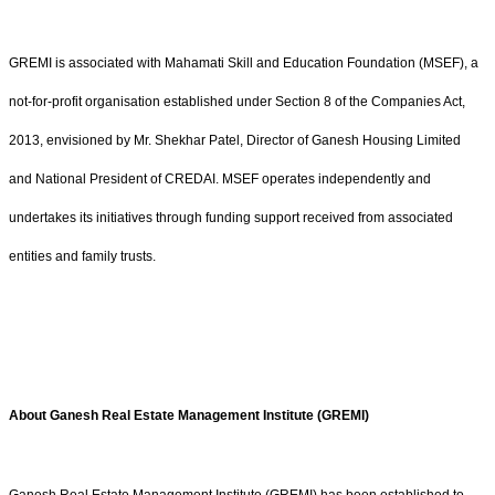
GREMI is associated with Mahamati Skill and Education Foundation (MSEF), a
not-for-profit organisation established under Section 8 of the Companies Act,
2013, envisioned by Mr. Shekhar Patel, Director of Ganesh Housing Limited
and National President of CREDAI. MSEF operates independently and
undertakes its initiatives through funding support received from associated
entities and family trusts.
About Ganesh Real Estate Management Institute (GREMI)
Ganesh Real Estate Management Institute (GREMI) has been established to