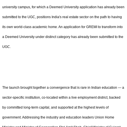
university campus, for which a Deemed University application has already been
submitted to the UGC, positions India's real estate sector on the path to having
its own world-class academic home. An application for GREMI to transform into
a Deemed University under distinct category has already been submitted to the
UGC.
The launch brought together a convergence that is rare in Indian education — a
sector-specific institution, co-located within a live employment district, backed
by committed long-term capital, and supported at the highest levels of
government. Addressing the industry and education leaders Union Home