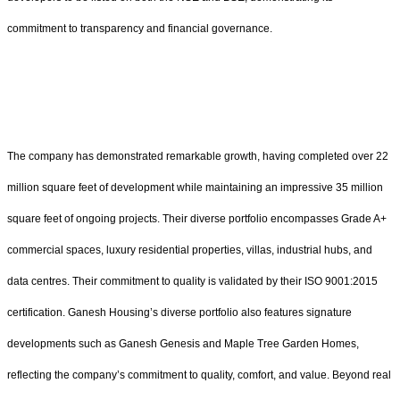
commitment to transparency and financial governance.
The company has demonstrated remarkable growth, having completed over 22
million square feet of development while maintaining an impressive 35 million
square feet of ongoing projects. Their diverse portfolio encompasses Grade A+
commercial spaces, luxury residential properties, villas, industrial hubs, and
data centres. Their commitment to quality is validated by their ISO 9001:2015
certification. Ganesh Housing’s diverse portfolio also features signature
developments such as Ganesh Genesis and Maple Tree Garden Homes,
reflecting the company’s commitment to quality, comfort, and value. Beyond real