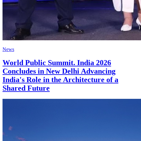
News
World Public Summit. India 2026
Concludes in New Delhi Advancing
India's Role in the Architecture of a
Shared Future