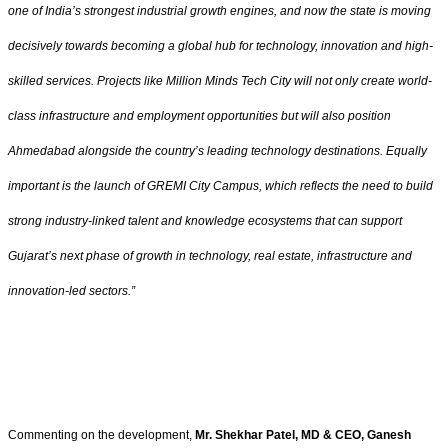
one of India’s strongest industrial growth engines, and now the state is moving
decisively towards becoming a global hub for technology, innovation and high-
skilled services. Projects like Million Minds Tech City will not only create world-
class infrastructure and employment opportunities but will also position
Ahmedabad alongside the country’s leading technology destinations. Equally
important is the launch of GREMI City Campus, which reflects the need to build
strong industry-linked talent and knowledge ecosystems that can support
Gujarat’s next phase of growth in technology, real estate, infrastructure and
innovation-led sectors.”
Commenting on the development,
Mr. Shekhar Patel, MD & CEO, Ganesh