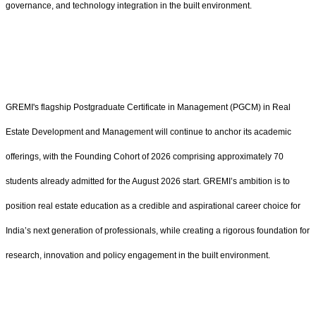
governance, and technology integration in the built environment.
GREMI's flagship Postgraduate Certificate in Management (PGCM) in Real
Estate Development and Management will continue to anchor its academic
offerings, with the Founding Cohort of 2026 comprising approximately 70
students already admitted for the August 2026 start. GREMI’s ambition is to
position real estate education as a credible and aspirational career choice for
India’s next generation of professionals, while creating a rigorous foundation for
research, innovation and policy engagement in the built environment.