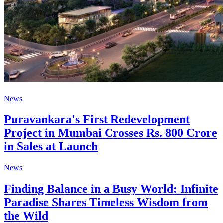
News
Puravankara's First Redevelopment
Project in Mumbai Crosses Rs. 800 Crore
in Sales at Launch
News
Finding Balance in a Busy World: Infinite
Paradise Shares Timeless Wisdom from
the Wild