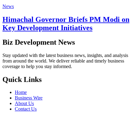
News
Himachal Governor Briefs PM Modi on
Key Development Initiatives
Biz Development News
Stay updated with the latest business news, insights, and analysis
from around the world. We deliver reliable and timely business
coverage to help you stay informed.
Quick Links
Home
Business Wire
About Us
Contact Us