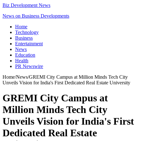
Biz Development News
News on Business Developments
Home
Technology
Business
Entertainment
News
Education
Health
PR Newswire
Home
/
News
/
GREMI City Campus at Million Minds Tech City
Unveils Vision for India's First Dedicated Real Estate University
GREMI City Campus at
Million Minds Tech City
Unveils Vision for India's First
Dedicated Real Estate