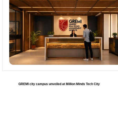
GREMI city campus unveiled at Million Minds Tech City