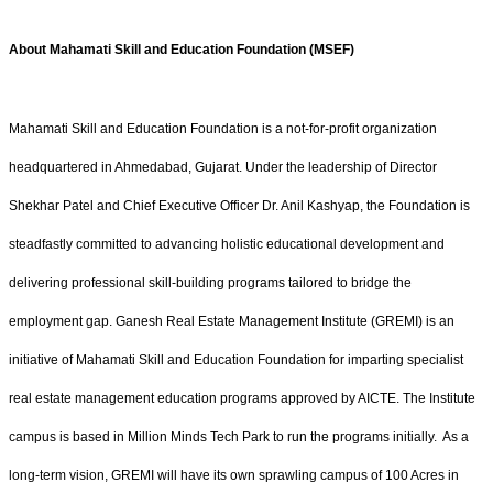
About Mahamati Skill and Education Foundation (MSEF)
Mahamati Skill and Education Foundation is a not-for-profit organization
headquartered in Ahmedabad, Gujarat. Under the leadership of Director
Shekhar Patel and Chief Executive Officer Dr. Anil Kashyap, the Foundation is
steadfastly committed to advancing holistic educational development and
delivering professional skill-building programs tailored to bridge the
employment gap. Ganesh Real Estate Management Institute (GREMI) is an
initiative of Mahamati Skill and Education Foundation for imparting specialist
real estate management education programs approved by AICTE. The Institute
campus is based in Million Minds Tech Park to run the programs initially. As a
long-term vision, GREMI will have its own sprawling campus of 100 Acres in