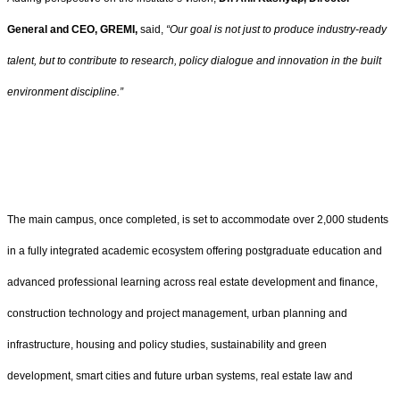
General and CEO, GREMI,
said,
“
Our goal is not just to produce industry-ready
talent, but to contribute to research, policy dialogue and innovation in the built
environment discipline.
”
The main campus, once completed, is set to accommodate over 2,000 students
in a fully integrated academic ecosystem offering postgraduate education and
advanced professional learning across real estate development and finance,
construction technology and project management, urban planning and
infrastructure, housing and policy studies, sustainability and green
development, smart cities and future urban systems, real estate law and