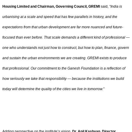
Housing Limited and Chairman, Governing Council, GREMI
said,
“
India is
urbanising at a scale and speed that has few parallels in history, and the
expectations from that urban development are far more nuanced and future-
focused than ever before. That scale demands a different kind of professional —
one who understands not just how to construct, but how to plan, finance, govern
and sustain the urban environments we are creating. GREMI exists to produce
that professional. Our commitment to the Ganesh Foundation is a reflection of
how seriously we take that responsibility — because the institutions we build
today will determine the quality of the cities we live in tomorrow
.”
Adding perspective on the institute’s vision,
Dr. Anil Kashyap, Director