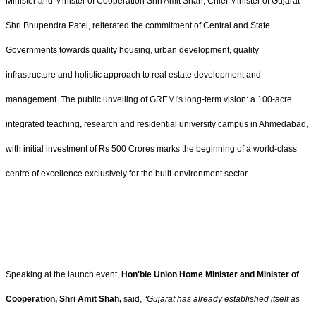
Minister and Minister of Cooperation Shri Amit Shah, Chief Minister of Gujarat
Shri Bhupendra Patel, reiterated the commitment of Central and State
Governments towards quality housing, urban development, quality
infrastructure and holistic approach to real estate development and
management. The public unveiling of GREMI's long-term vision: a 100-acre
integrated teaching, research and residential university campus in Ahmedabad,
with initial investment of Rs 500 Crores marks the beginning of a world-class
centre of excellence exclusively for the built-environment sector.
Speaking at the launch event,
Hon'ble Union Home Minister and Minister of
Cooperation, Shri Amit Shah,
said,
“Gujarat has already established itself as