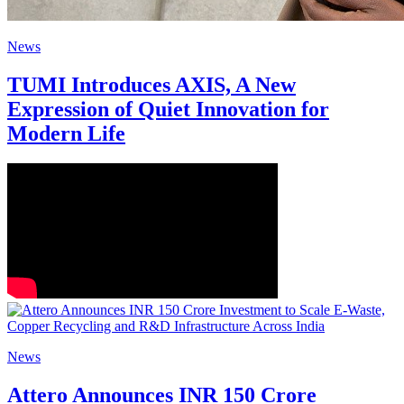
News
TUMI Introduces AXIS, A New
Expression of Quiet Innovation for
Modern Life
News
Attero Announces INR 150 Crore