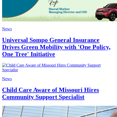
News
Universal Sompo General Insurance
Drives Green Mobility with 'One Policy,
One Tree' Initiative
News
Child Care Aware of Missouri Hires
Community Support Specialist