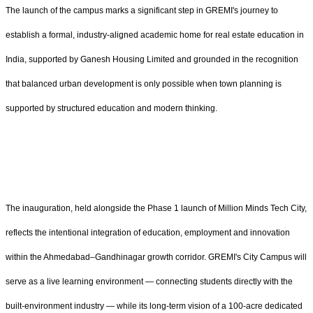
The launch of the campus marks a significant step in GREMI's journey to
establish a formal, industry-aligned academic home for real estate education in
India, supported by Ganesh Housing Limited and grounded in the recognition
that balanced urban development is only possible when town planning is
supported by structured education and modern thinking.
The inauguration, held alongside the Phase 1 launch of Million Minds Tech City,
reflects the intentional integration of education, employment and innovation
within the Ahmedabad–Gandhinagar growth corridor. GREMI's City Campus will
serve as a live learning environment — connecting students directly with the
built-environment industry — while its long-term vision of a 100-acre dedicated