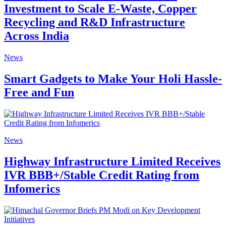
Investment to Scale E-Waste, Copper
Recycling and R&D Infrastructure
Across India
News
Smart Gadgets to Make Your Holi Hassle-
Free and Fun
News
Highway Infrastructure Limited Receives
IVR BBB+/Stable Credit Rating from
Infomerics