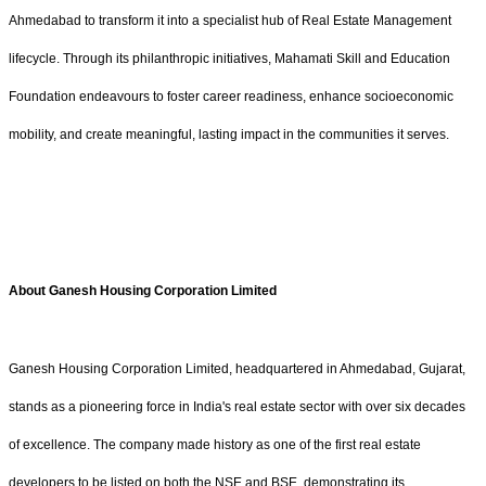
Ahmedabad to transform it into a specialist hub of Real Estate Management
lifecycle. Through its philanthropic initiatives, Mahamati Skill and Education
Foundation endeavours to foster career readiness, enhance socioeconomic
mobility, and create meaningful, lasting impact in the communities it serves.
About Ganesh Housing Corporation Limited
Ganesh Housing Corporation Limited, headquartered in Ahmedabad, Gujarat,
stands as a pioneering force in India's real estate sector with over six decades
of excellence. The company made history as one of the first real estate
developers to be listed on both the NSE and BSE, demonstrating its