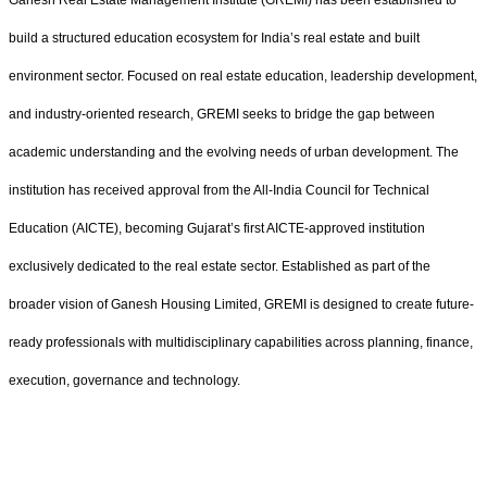
build a structured education ecosystem for India’s real estate and built
environment sector. Focused on real estate education, leadership development,
and industry-oriented research, GREMI seeks to bridge the gap between
academic understanding and the evolving needs of urban development. The
institution has received approval from the All-India Council for Technical
Education (AICTE), becoming Gujarat’s first AICTE-approved institution
exclusively dedicated to the real estate sector. Established as part of the
broader vision of Ganesh Housing Limited, GREMI is designed to create future-
ready professionals with multidisciplinary capabilities across planning, finance,
execution, governance and technology.