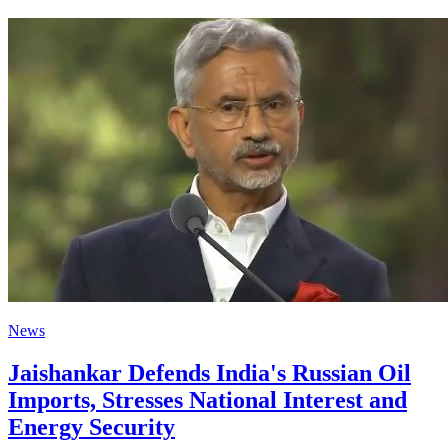
News
Jaishankar Defends India's Russian Oil
Imports, Stresses National Interest and
Energy Security