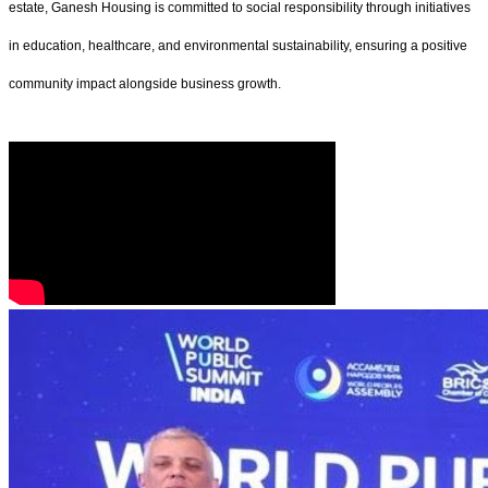
estate, Ganesh Housing is committed to social responsibility through initiatives
in education, healthcare, and environmental sustainability, ensuring a positive
community impact alongside business growth.