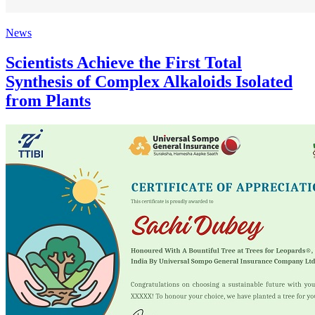
News
Scientists Achieve the First Total
Synthesis of Complex Alkaloids Isolated
from Plants