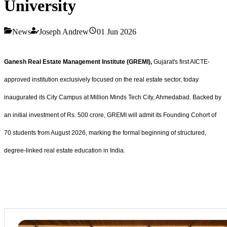
University
News
Joseph Andrew
01 Jun 2026
Ganesh Real Estate Management Institute (GREMI),
Gujarat's first AICTE-
approved institution exclusively focused on the real estate sector, today
inaugurated its City Campus at Million Minds Tech City, Ahmedabad. Backed by
an initial investment of Rs. 500 crore, GREMI will admit its Founding Cohort of
70 students from August 2026, marking the formal beginning of structured,
degree-linked real estate education in India.