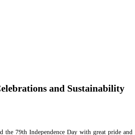
lebrations and Sustainability
d the 79th Independence Day with great pride and