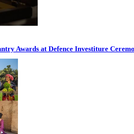
ntry Awards at Defence Investiture Cerem