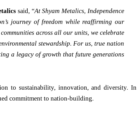
talics
said, “
At Shyam Metalics, Independence
on’s journey of freedom while reaffirming our
 communities across all our units, we celebrate
 environmental stewardship. For us, true nation
ting a legacy of growth that future generations
n to sustainability, innovation, and diversity. In
nued commitment to nation-building.