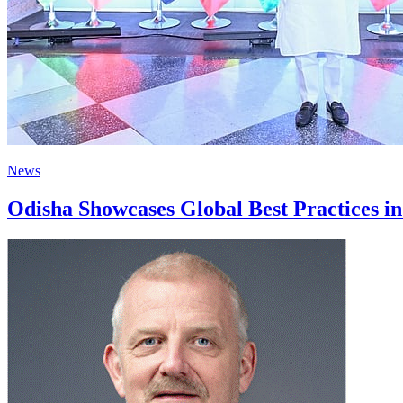
News
Odisha Showcases Global Best Practices i