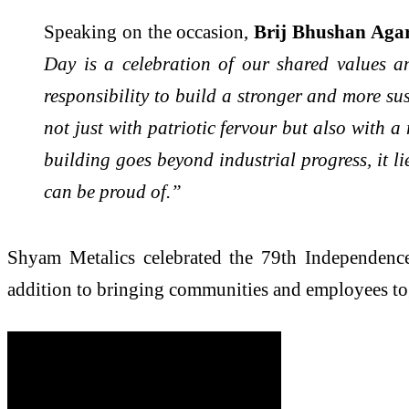
Speaking on the occasion,
Brij Bhushan Aga
Day is a celebration of our shared values an
responsibility to build a stronger and more su
not just with patriotic fervour but also with 
building goes beyond industrial progress, it l
can be proud of.”
Shyam Metalics celebrated the 79th Independence D
addition to bringing communities and employees to