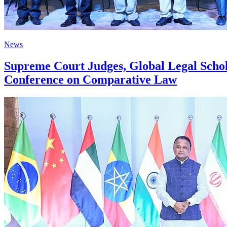
News
Supreme Court Judges, Global Legal Schola
Conference on Comparative Law