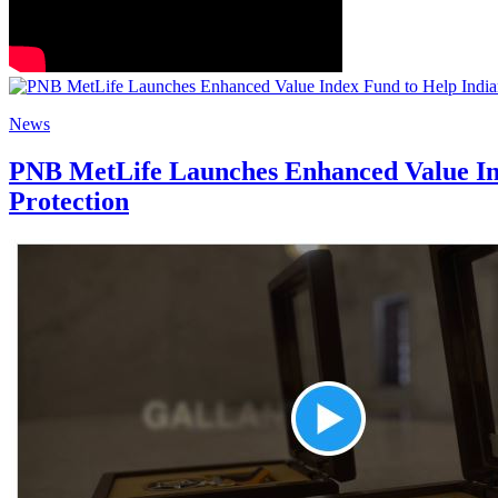
News
PNB MetLife Launches Enhanced Value Ind
Protection