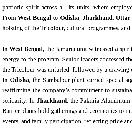
patriotic spirit across all its units, where empl
From
West Bengal
to
Odisha
,
Jharkhand
,
Uttar
hoisting of the Tricolour, cultural programmes, and ac
In
West Bengal
, the Jamuria unit witnessed a spi
energy to the program. Senior leaders addressed t
the Tricolour was unfurled, followed by a drawing c
In
Odisha
, the Sambalpur plant carried special si
reaffirming the company’s commitment to sustaina
solidarity. In
Jharkhand
, the Pakuria Aluminium 
Barrier plants hold gatherings and ceremonies to m
events, and family participation, reflecting pride an