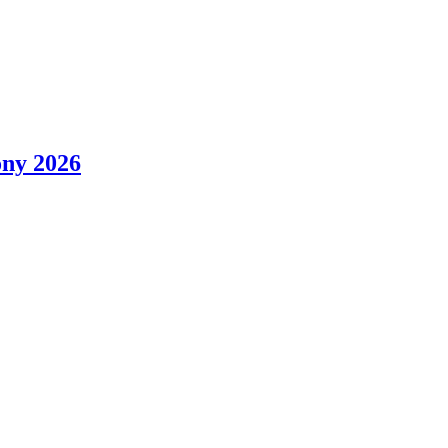
ony 2026