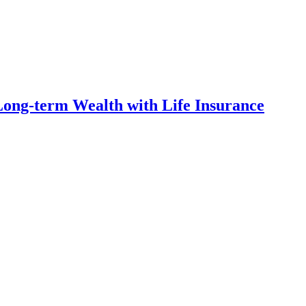
ong-term Wealth with Life Insurance