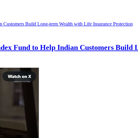
ex Fund to Help Indian Customers Build L