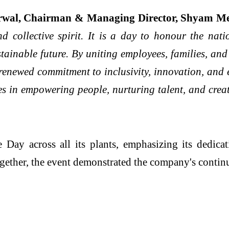
rwal, Chairman & Managing Director, Shyam Me
d collective spirit. It is a day to honour the nati
stainable future. By uniting employees, families, and
a renewed commitment to inclusivity, innovation, and
ies in empowering people, nurturing talent, and crea
ay across all its plants, emphasizing its dedicatio
gether, the event demonstrated the company's conti