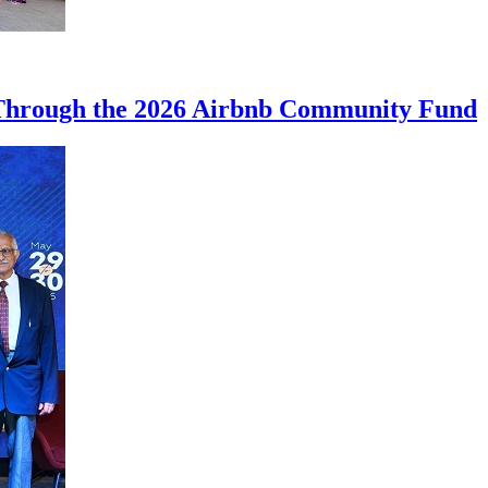
 Through the 2026 Airbnb Community Fund