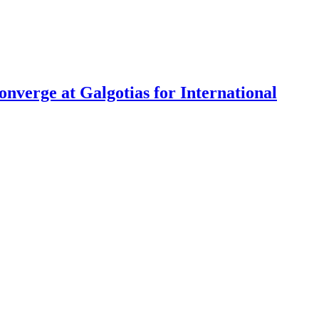
nverge at Galgotias for International