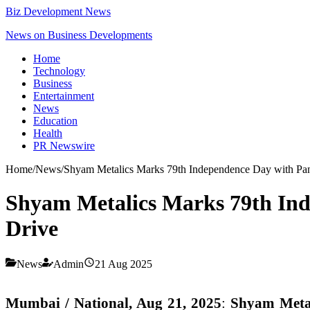
Biz Development News
News on Business Developments
Home
Technology
Business
Entertainment
News
Education
Health
PR Newswire
Home
/
News
/
Shyam Metalics Marks 79th Independence Day with Pan-I
Shyam Metalics Marks 79th Inde
Drive
News
Admin
21 Aug 2025
Mumbai / National, Aug 21, 2025
:
Shyam Meta