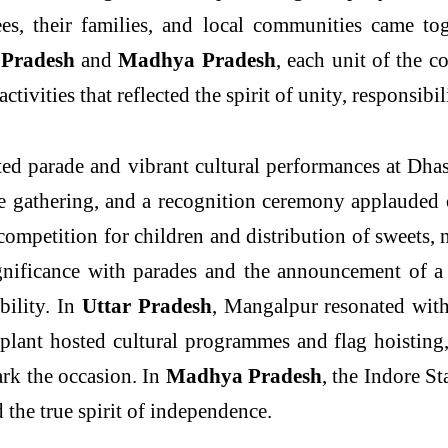
oyees, their families, and local communities came t
 Pradesh
and
Madhya Pradesh
, each unit of the 
tivities that reflected the spirit of unity, responsibil
rited parade and vibrant cultural performances at D
he gathering, and a recognition ceremony applauded
ompetition for children and distribution of sweets, n
gnificance with parades and the announcement of a g
bility. In
Uttar Pradesh
, Mangalpur resonated with
plant hosted cultural programmes and flag hoistin
ark the occasion. In
Madhya Pradesh
, the Indore St
d the true spirit of independence.