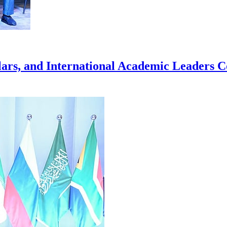
rs, and International Academic Leaders Co