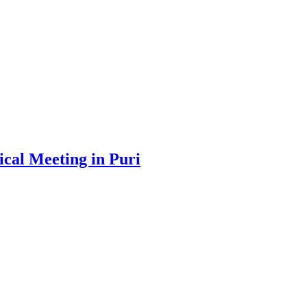
cal Meeting in Puri