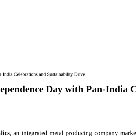
ndia Celebrations and Sustainability Drive
pendence Day with Pan-India Ce
lics
, an integrated metal producing company marke