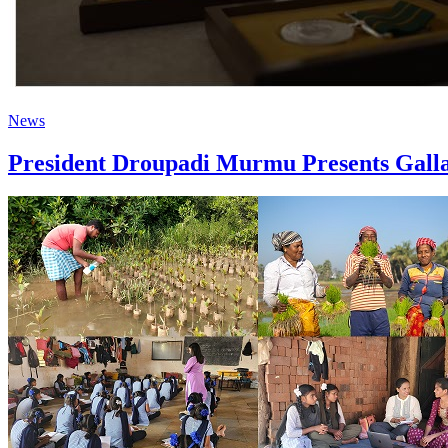
News
President Droupadi Murmu Presents Galla