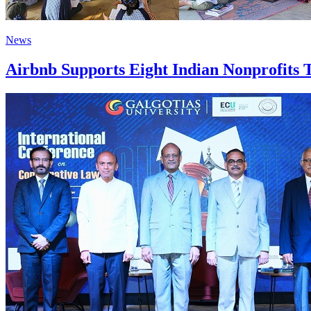
News
Airbnb Supports Eight Indian Nonprofits