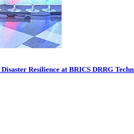
n Disaster Resilience at BRICS DRRG Techni