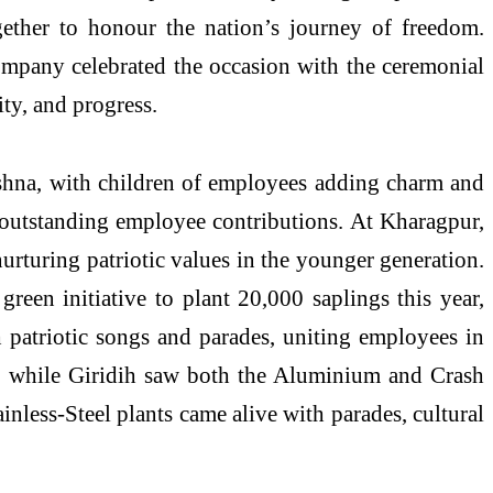
ogether to honour the nation’s journey of freedom.
company celebrated the occasion with the ceremonial
ity, and progress.
hashna, with children of employees adding charm and
 outstanding employee contributions. At Kharagpur,
urturing patriotic values in the younger generation.
reen initiative to plant 20,000 saplings this year,
 patriotic songs and parades, uniting employees in
g, while Giridih saw both the Aluminium and Crash
ainless-Steel plants came alive with parades, cultural