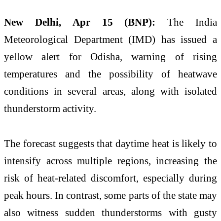
New Delhi, Apr 15 (BNP):
The India
Meteorological Department (IMD) has issued a
yellow alert for Odisha, warning of rising
temperatures and the possibility of heatwave
conditions in several areas, along with isolated
thunderstorm activity.
The forecast suggests that daytime heat is likely to
intensify across multiple regions, increasing the
risk of heat-related discomfort, especially during
peak hours. In contrast, some parts of the state may
also witness sudden thunderstorms with gusty