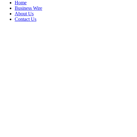
Home
Business Wire
About Us
Contact Us