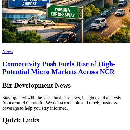
News
Connectivity Push Fuels Rise of High-
Potential Micro Markets Across NCR
Biz Development News
Stay updated with the latest business news, insights, and analysis
from around the world. We deliver reliable and timely business
coverage to help you stay informed.
Quick Links