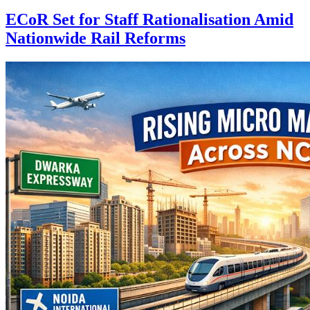
ECoR Set for Staff Rationalisation Amid
Nationwide Rail Reforms