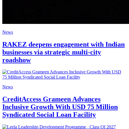
News
RAKEZ deepens engagement with Indian
businesses via strategic multi-city
roadshow
News
CreditAccess Grameen Advances
Inclusive Growth With USD 75 Million
Syndicated Social Loan Facility