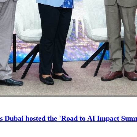
s Dubai hosted the 'Road to AI Impact Sum