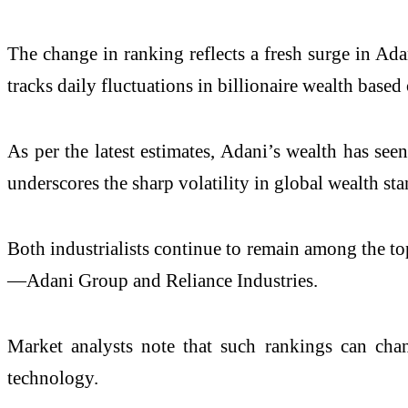
The change in ranking reflects a fresh surge in Ad
tracks daily fluctuations in billionaire wealth base
As per the latest estimates, Adani’s wealth has se
underscores the sharp volatility in global wealth st
Both industrialists continue to remain among the top
—
Adani Group
and
Reliance Industries
.
Market analysts note that such rankings can chang
technology.