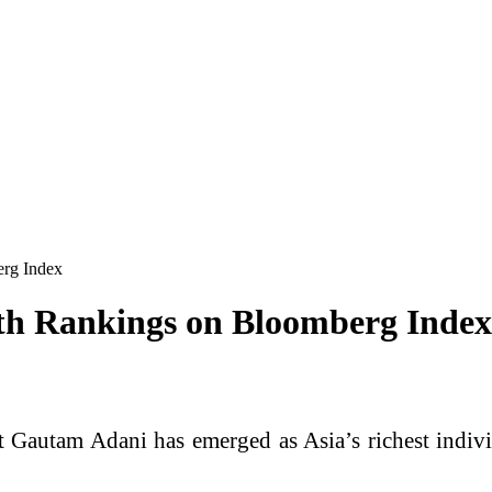
erg Index
th Rankings on Bloomberg Index
st
Gautam Adani
has emerged as Asia’s richest indiv