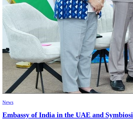
News
Embassy of India in the UAE and Symbiosi