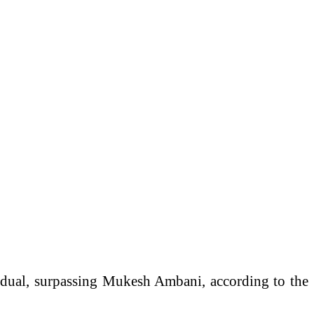
idual, surpassing
Mukesh Ambani
, according to the