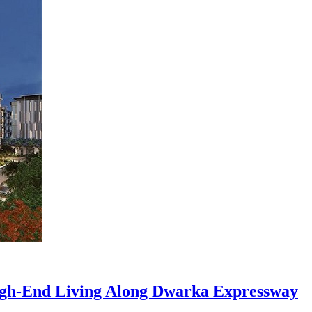
h-End Living Along Dwarka Expressway