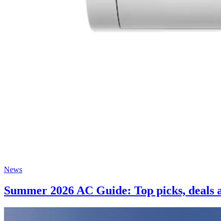
News
Summer 2026 AC Guide: Top picks, deals a