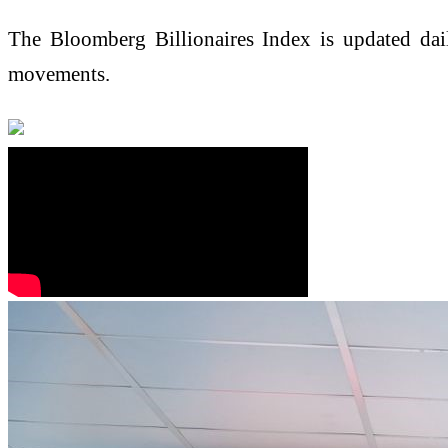
The Bloomberg Billionaires Index is updated dai
movements.