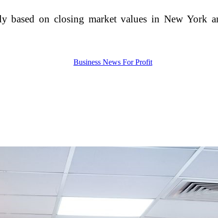
ly based on closing market values in New York an