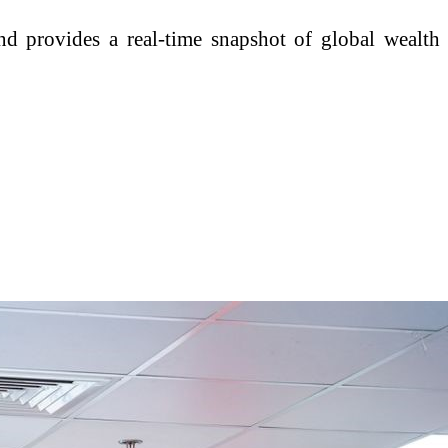
d provides a real-time snapshot of global wealth