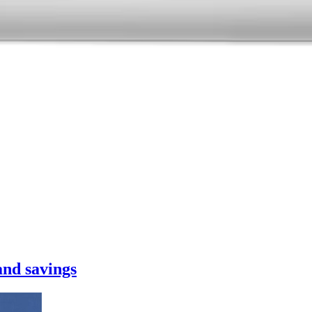
nd savings