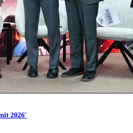
mit 2026'