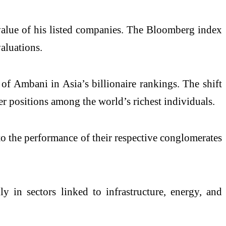
 value of his listed companies. The Bloomberg index
valuations.
of Ambani in Asia’s billionaire rankings. The shift
er positions among the world’s richest individuals.
 to the performance of their respective conglomerates
y in sectors linked to infrastructure, energy, and