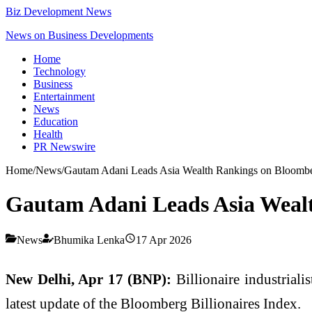
Biz Development News
News on Business Developments
Home
Technology
Business
Entertainment
News
Education
Health
PR Newswire
Home
/
News
/
Gautam Adani Leads Asia Wealth Rankings on Bloomb
Gautam Adani Leads Asia Weal
News
Bhumika Lenka
17 Apr 2026
New Delhi, Apr 17 (BNP):
Billionaire industriali
latest update of the
Bloomberg Billionaires Index
.