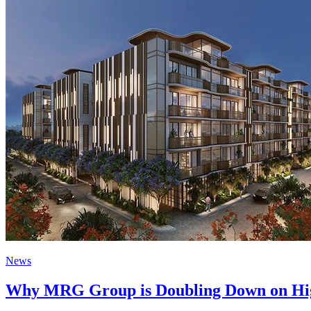
News
Why MRG Group is Doubling Down on Hig