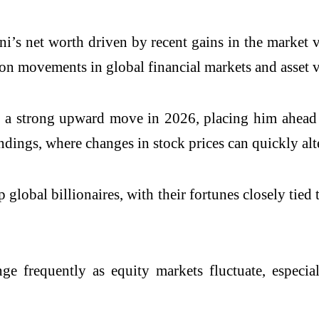
ani’s net worth driven by recent gains in the market
d on movements in global financial markets and asset 
en a strong upward move in 2026, placing him ahead 
andings, where changes in stock prices can quickly alt
 global billionaires, with their fortunes closely tied
e frequently as equity markets fluctuate, especiall