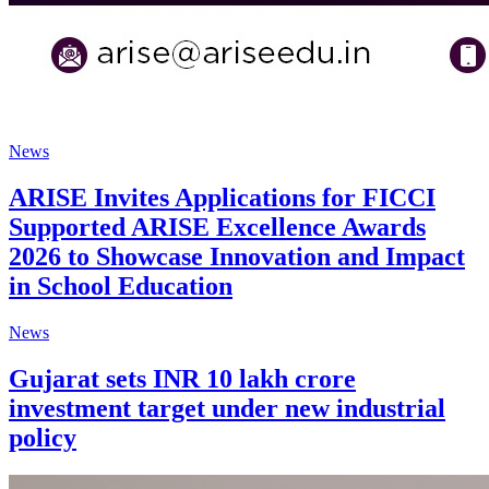
News
ARISE Invites Applications for FICCI
Supported ARISE Excellence Awards
2026 to Showcase Innovation and Impact
in School Education
News
Gujarat sets INR 10 lakh crore
investment target under new industrial
policy