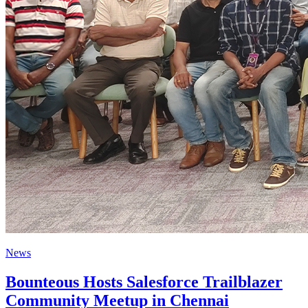
News
Bounteous Hosts Salesforce Trailblazer
Community Meetup in Chennai