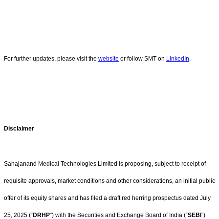
For further updates, please visit the
website
or follow SMT on
LinkedIn
.
Disclaimer
Sahajanand Medical Technologies Limited is proposing, subject to receipt of
requisite approvals, market conditions and other considerations, an initial public
offer of its equity shares and has filed a draft red herring prospectus dated July
25, 2025 (“
DRHP
”) with the Securities and Exchange Board of India (“
SEBI
”)