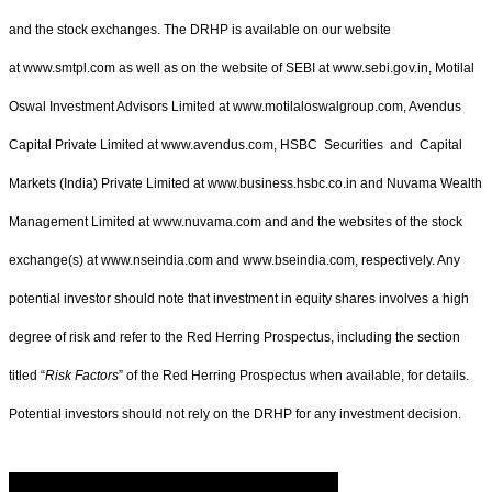
and the stock exchanges. The DRHP is available on our website
at www.smtpl.com as well as on the website of SEBI at www.sebi.gov.in, Motilal
Oswal Investment Advisors Limited at www.motilaloswalgroup.com, Avendus
Capital Private Limited at www.avendus.com, HSBC Securities and Capital
Markets (India) Private Limited at www.business.hsbc.co.in and Nuvama Wealth
Management Limited at www.nuvama.com and and the websites of the stock
exchange(s) at www.nseindia.com and www.bseindia.com, respectively. Any
potential investor should note that investment in equity shares involves a high
degree of risk and refer to the Red Herring Prospectus, including the section
titled “
Risk Factors
” of the Red Herring Prospectus when available, for details.
Potential investors should not rely on the DRHP for any investment decision.