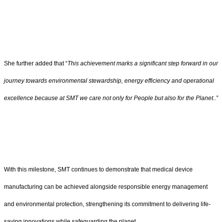
She further added that “
This achievement marks a significant step forward in our
journey towards environmental stewardship, energy efficiency and operational
excellence because at SMT we care not only for People but also for the Planet..”
With this milestone, SMT continues to demonstrate that medical device
manufacturing can be achieved alongside responsible energy management
and environmental protection, strengthening its commitment to delivering life-
saving innovations while safeguarding the planet.