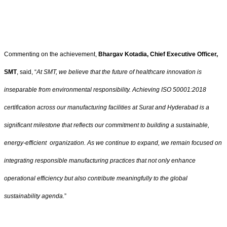
Commenting on the achievement,
Bhargav Kotadia, Chief Executive Officer,
SMT
, said, “
At SMT, we believe that the future of healthcare innovation is
inseparable from environmental responsibility. Achieving ISO 50001:2018
certification across our manufacturing facilities at Surat and Hyderabad is a
significant milestone that reflects our commitment to building a sustainable,
energy-efficient organization. As we continue to expand, we remain focused on
integrating responsible manufacturing practices that not only enhance
operational efficiency but also contribute meaningfully to the global
sustainability agenda.
”