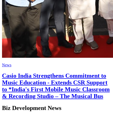
News
Casio India Strengthens Commitment to
Music Education - Extends CSR Support
to *India's First Mobile Music Classroom
& Recording Studio – The Musical Bus
Biz Development News