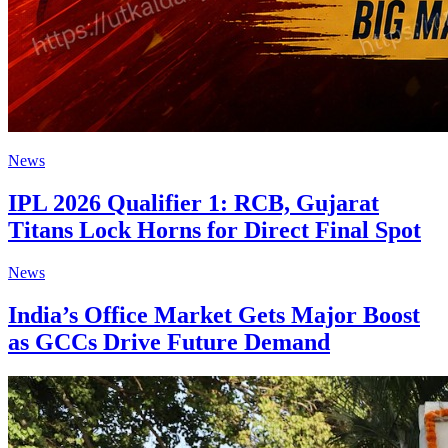
News
IPL 2026 Qualifier 1: RCB, Gujarat
Titans Lock Horns for Direct Final Spot
News
India’s Office Market Gets Major Boost
as GCCs Drive Future Demand