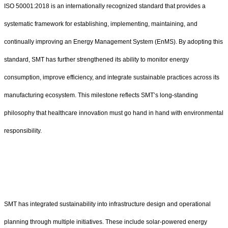
ISO 50001:2018 is an internationally recognized standard that provides a
systematic framework for establishing, implementing, maintaining, and
continually improving an Energy Management System (EnMS). By adopting this
standard, SMT has further strengthened its ability to monitor energy
consumption, improve efficiency, and integrate sustainable practices across its
manufacturing ecosystem. This milestone reflects SMT’s long-standing
philosophy that healthcare innovation must go hand in hand with environmental
responsibility.
SMT has integrated sustainability into infrastructure design and operational
planning through multiple initiatives. These include solar-powered energy