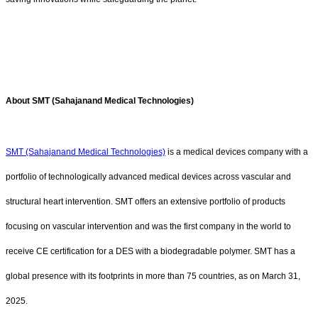
About SMT (Sahajanand Medical Technologies)
SMT (Sahajanand Medical Technologies)
is a medical devices company with a
portfolio of technologically advanced medical devices across vascular and
structural heart intervention. SMT offers an extensive portfolio of products
focusing on vascular intervention and was the first company in the world to
receive CE certification for a DES with a biodegradable polymer. SMT has a
global presence with its footprints in more than 75 countries, as on March 31,
2025.