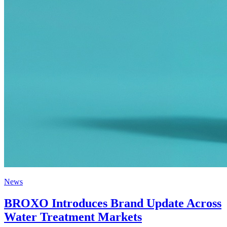
News
BROXO Introduces Brand Update Across
Water Treatment Markets