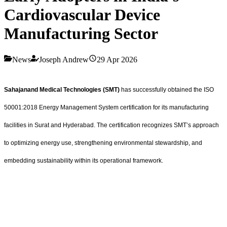
Cardiovascular Device
Manufacturing Sector
News
Joseph Andrew
29 Apr 2026
Sahajanand Medical Technologies (SMT)
has successfully obtained the ISO
50001:2018 Energy Management System certification for its manufacturing
facilities in Surat and Hyderabad. The certification recognizes SMT’s approach
to optimizing energy use, strengthening environmental stewardship, and
embedding sustainability within its operational framework.