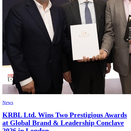
News
KRBL Ltd. Wins Two Prestigious Awards
at Global Brand & Leadership Conclave
2026 in London