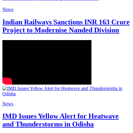
News
Indian Railways Sanctions INR 163 Crore
Project to Modernise Nanded Division
News
IMD Issues Yellow Alert for Heatwave
and Thunderstorms in Odisha