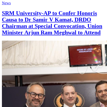
News
SRM University-AP to Confer Honoris
Causa to Dr Samir V Kamat, DRDO
Chairman at Special Convocation, Union
Minister Arjun Ram Meghwal to Attend