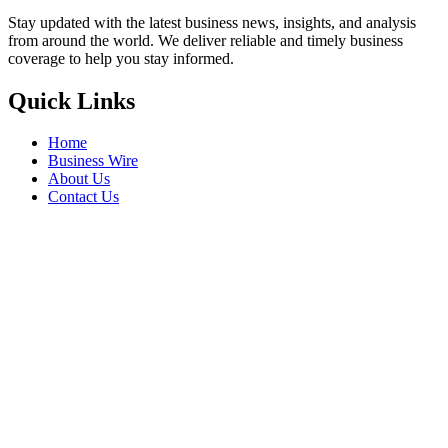
Stay updated with the latest business news, insights, and analysis
from around the world. We deliver reliable and timely business
coverage to help you stay informed.
Quick Links
Home
Business Wire
About Us
Contact Us