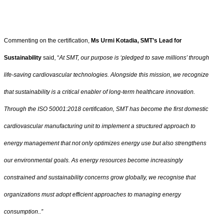
Commenting on the certification,
Ms Urmi Kotadia, SMT’s Lead for
Sustainability
said, “
At SMT, our purpose is ‘pledged to save millions’ through
life-saving cardiovascular technologies. Alongside this mission, we recognize
that sustainability is a critical enabler of long-term healthcare innovation.
Through the ISO 50001:2018 certification, SMT has become the first domestic
cardiovascular manufacturing unit to implement a structured approach to
energy management that not only optimizes energy use but also strengthens
our environmental goals. As energy resources become increasingly
constrained and sustainability concerns grow globally, we recognise that
organizations must adopt efficient approaches to managing energy
consumption..”