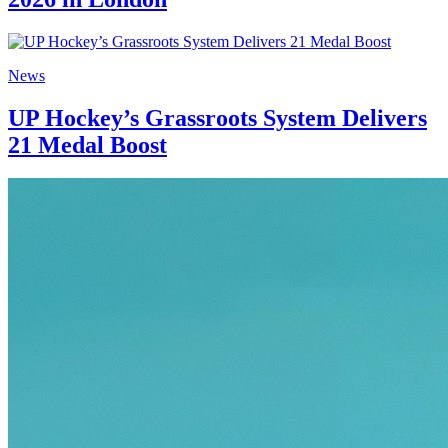
News
UP Hockey’s Grassroots System Delivers
21 Medal Boost