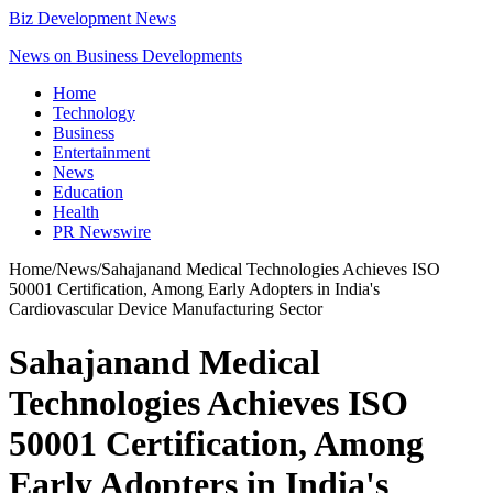
Biz Development News
News on Business Developments
Home
Technology
Business
Entertainment
News
Education
Health
PR Newswire
Home
/
News
/
Sahajanand Medical Technologies Achieves ISO
50001 Certification, Among Early Adopters in India's
Cardiovascular Device Manufacturing Sector
Sahajanand Medical
Technologies Achieves ISO
50001 Certification, Among
Early Adopters in India's