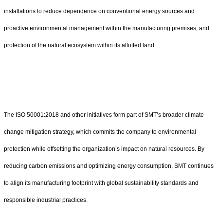
installations to reduce dependence on conventional energy sources and
proactive environmental management within the manufacturing premises, and
protection of the natural ecosystem within its allotted land.
The ISO 50001:2018 and other initiatives form part of SMT’s broader climate
change mitigation strategy, which commits the company to environmental
protection while offsetting the organization’s impact on natural resources. By
reducing carbon emissions and optimizing energy consumption, SMT continues
to align its manufacturing footprint with global sustainability standards and
responsible industrial practices.