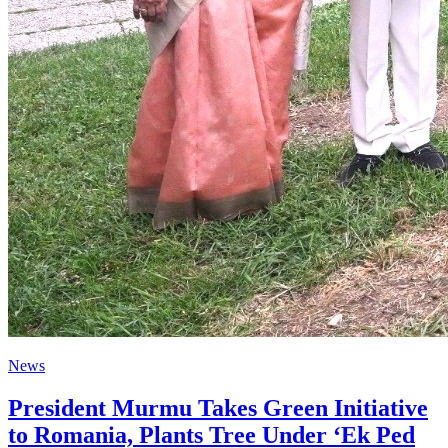
News
President Murmu Takes Green Initiative
to Romania, Plants Tree Under ‘Ek Ped