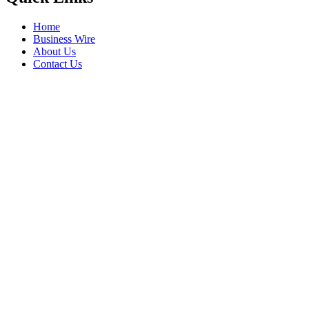
Home
Business Wire
About Us
Contact Us