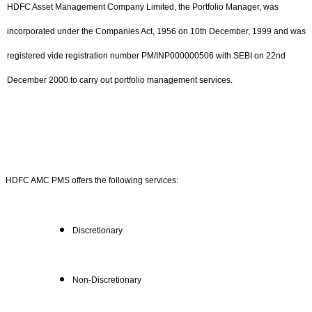
HDFC Asset Management Company Limited, the Portfolio Manager, was
incorporated under the Companies Act, 1956 on 10th December, 1999 and was
registered vide registration number PM/INP000000506 with SEBI on 22nd
December 2000 to carry out portfolio management services.
HDFC AMC PMS offers the following services:
Discretionary
Non-Discretionary