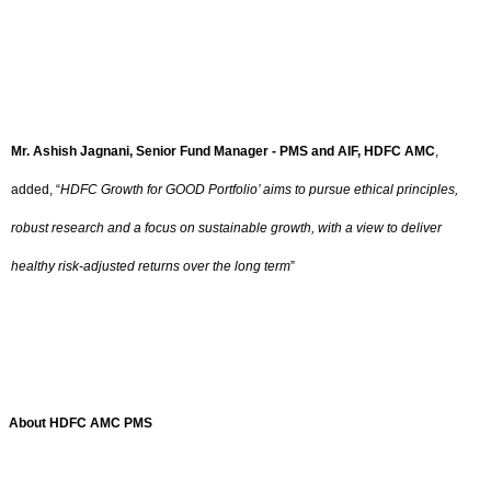
Mr. Ashish Jagnani, Senior Fund Manager - PMS and AIF, HDFC AMC
,
added,
“
HDFC Growth for GOOD Portfolio’ aims to pursue ethical principles,
robust research and a focus on sustainable growth, with a view to deliver
healthy risk-adjusted returns over the long term
”
About HDFC AMC PMS