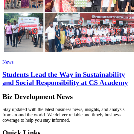
News
Students Lead the Way in Sustainability
and Social Responsibility at CS Academy
Biz Development News
Stay updated with the latest business news, insights, and analysis
from around the world. We deliver reliable and timely business
coverage to help you stay informed.
Quick Links