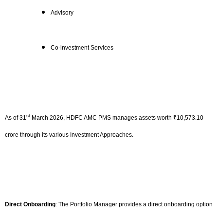
Advisory
Co-investment Services
st
As of 31
March 2026, HDFC AMC PMS manages assets worth ₹10,573.10
crore through its various Investment Approaches.
Direct Onboarding
: The Portfolio Manager provides a direct onboarding option