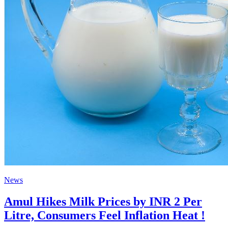
News
Amul Hikes Milk Prices by INR 2 Per
Litre, Consumers Feel Inflation Heat !