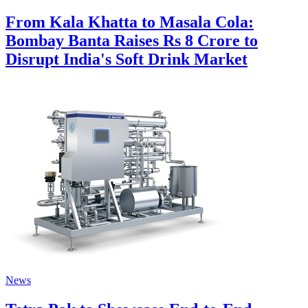
From Kala Khatta to Masala Cola:
Bombay Banta Raises Rs 8 Crore to
Disrupt India's Soft Drink Market
News