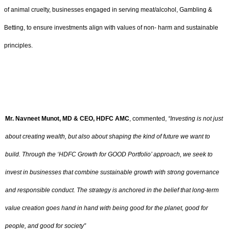
of animal cruelty, businesses engaged in serving meat/alcohol, Gambling &
Betting, to ensure investments align with values of non- harm and sustainable
principles.
Mr. Navneet Munot, MD & CEO, HDFC AMC
, commented,
“Investing is not just
about creating wealth, but also about shaping the kind of future we want to
build. Through the ‘HDFC Growth for GOOD Portfolio’ approach, we seek to
invest in businesses that combine sustainable growth with strong governance
and responsible conduct. The strategy is anchored in the belief that long-term
value creation goes hand in hand with being good for the planet, good for
people, and good for society”