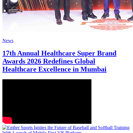
News
17th Annual Healthcare Super Brand
Awards 2026 Redefines Global
Healthcare Excellence in Mumbai