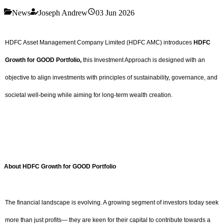
News
Joseph Andrew
03 Jun 2026
HDFC Asset Management Company Limited (HDFC AMC) introduces
HDFC
Growth for GOOD Portfolio,
this Investment Approach is designed with an
objective to align investments with principles of sustainability, governance, and
societal well-being while aiming for long-term wealth creation.
About HDFC Growth for GOOD Portfolio
The financial landscape is evolving. A growing segment of investors today seek
more than just profits— they are keen for their capital to contribute towards a