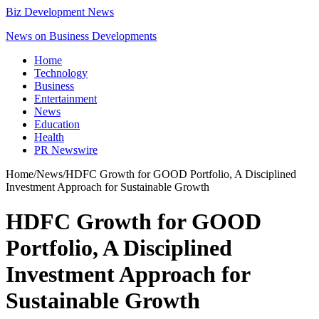
Biz Development News
News on Business Developments
Home
Technology
Business
Entertainment
News
Education
Health
PR Newswire
Home
/
News
/
HDFC Growth for GOOD Portfolio, A Disciplined
Investment Approach for Sustainable Growth
HDFC Growth for GOOD
Portfolio, A Disciplined
Investment Approach for
Sustainable Growth