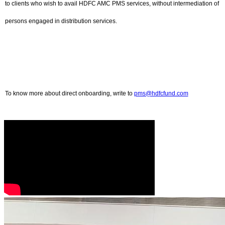
to clients who wish to avail HDFC AMC PMS services, without intermediation of
persons engaged in distribution services.
To know more about direct onboarding, write to
pms@hdfcfund.com