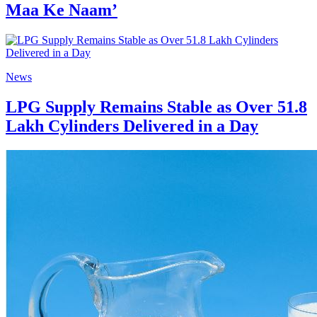
Maa Ke Naam’
News
LPG Supply Remains Stable as Over 51.8
Lakh Cylinders Delivered in a Day