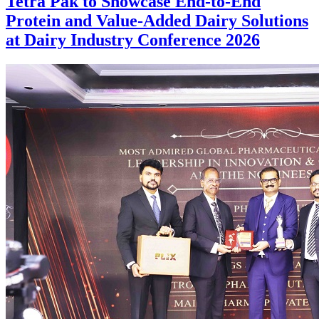
Tetra Pak to Showcase End-to-End
Protein and Value-Added Dairy Solutions
at Dairy Industry Conference 2026