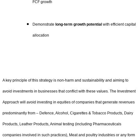
FCF growth
Demonstrate
long-term growth potential
with efficient capital
allocation
A key principle of this strategy is non-harm and sustainability and aiming to
avoid investments in businesses that conflict with these values. The Investment
Approach will avoid investing in equities of companies that generate revenues
predominantly from – Defence, Alcohol, Cigarettes & Tobacco Products, Dairy
Products, Leather Products, Animal testing (including Pharmaceuticals
companies involved in such practices), Meat and poultry industries or any form