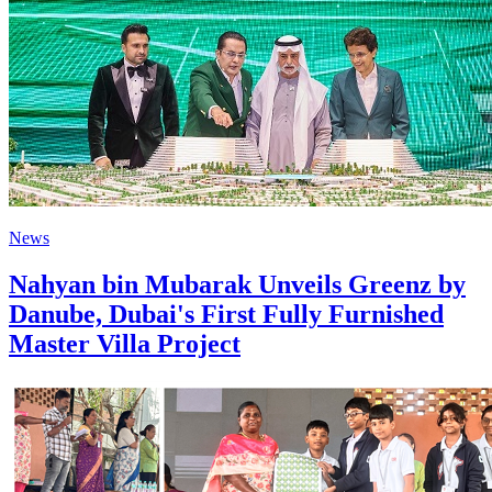
News
Nahyan bin Mubarak Unveils Greenz by
Danube, Dubai's First Fully Furnished
Master Villa Project