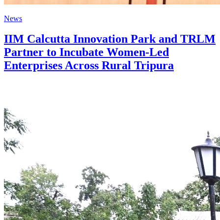
News
IIM Calcutta Innovation Park and TRLM
Partner to Incubate Women-Led
Enterprises Across Rural Tripura