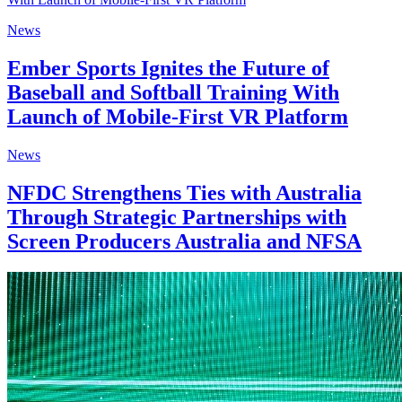
News
Ember Sports Ignites the Future of
Baseball and Softball Training With
Launch of Mobile-First VR Platform
News
NFDC Strengthens Ties with Australia
Through Strategic Partnerships with
Screen Producers Australia and NFSA