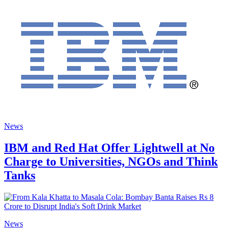
News
IBM and Red Hat Offer Lightwell at No
Charge to Universities, NGOs and Think
Tanks
News