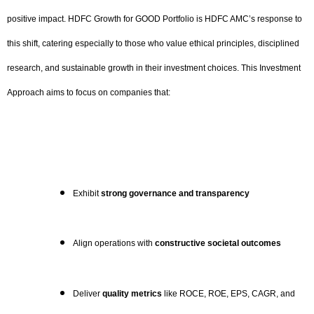
positive impact. HDFC Growth for GOOD Portfolio is HDFC AMC’s response to
this shift, catering especially to those who value ethical principles, disciplined
research, and sustainable growth in their investment choices. This Investment
Approach aims to focus on companies that:
Exhibit
strong governance and transparency
Align operations with
constructive societal outcomes
Deliver
quality metrics
like ROCE, ROE, EPS, CAGR, and