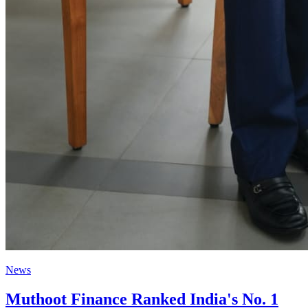
News
Muthoot Finance Ranked India's No. 1