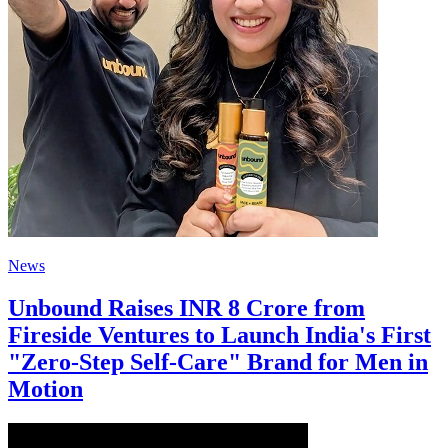
News
Unbound Raises INR 8 Crore from
Fireside Ventures to Launch India's First
"Zero-Step Self-Care" Brand for Men in
Motion