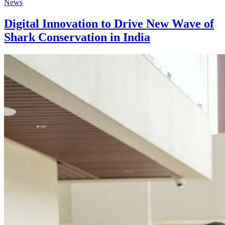
News
Digital Innovation to Drive New Wave of
Shark Conservation in India