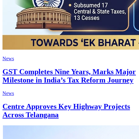
News
GST Completes Nine Years, Marks Major
Milestone in India’s Tax Reform Journey
News
Centre Approves Key Highway Projects
Across Telangana