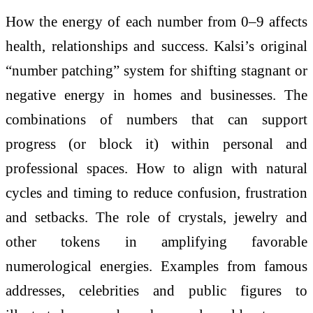
How the energy of each number from 0–9 affects
health, relationships and success. Kalsi’s original
“number patching” system for shifting stagnant or
negative energy in homes and businesses. The
combinations of numbers that can support
progress (or block it) within personal and
professional spaces. How to align with natural
cycles and timing to reduce confusion, frustration
and setbacks. The role of crystals, jewelry and
other tokens in amplifying favorable
numerological energies. Examples from famous
addresses, celebrities and public figures to