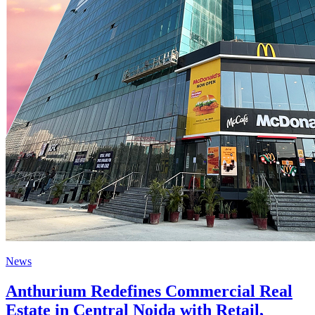
News
Anthurium Redefines Commercial Real
Estate in Central Noida with Retail,