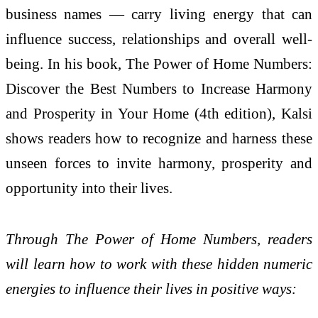
business names — carry living energy that can
influence success, relationships and overall well-
being. In his book, The Power of Home Numbers:
Discover the Best Numbers to Increase Harmony
and Prosperity in Your Home (4th edition), Kalsi
shows readers how to recognize and harness these
unseen forces to invite harmony, prosperity and
opportunity into their lives.
Through The Power of Home Numbers, readers
will learn how to work with these hidden numeric
energies to influence their lives in positive ways: