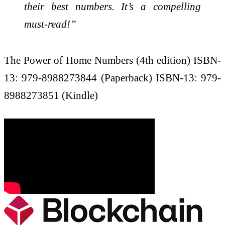
their best numbers. It’s a compelling
must-read!”
The Power of Home Numbers (4th edition) ISBN-
13: 979-8988273844 (Paperback) ISBN-13: 979-
8988273851 (Kindle)