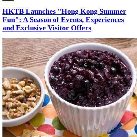
HKTB Launches "Hong Kong Summer
Fun": A Season of Events, Experiences
and Exclusive Visitor Offers