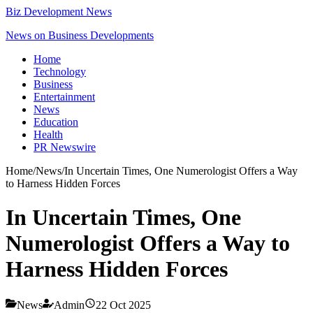
Biz Development News
News on Business Developments
Home
Technology
Business
Entertainment
News
Education
Health
PR Newswire
Home
/
News
/
In Uncertain Times, One Numerologist Offers a Way
to Harness Hidden Forces
In Uncertain Times, One
Numerologist Offers a Way to
Harness Hidden Forces
News
Admin
22 Oct 2025