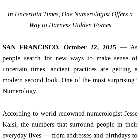
In Uncertain Times, One Numerologist Offers a
Way to Harness Hidden Forces
SAN FRANCISCO, October 22, 2025
— As
people search for new ways to make sense of
uncertain times, ancient practices are getting a
modern second look. One of the most surprising?
Numerology.
According to world-renowned numerologist Jesse
Kalsi, the numbers that surround people in their
everyday lives — from addresses and birthdays to