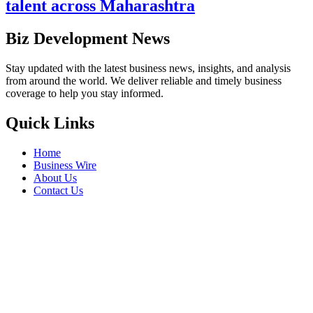
talent across Maharashtra
Biz Development News
Stay updated with the latest business news, insights, and analysis
from around the world. We deliver reliable and timely business
coverage to help you stay informed.
Quick Links
Home
Business Wire
About Us
Contact Us