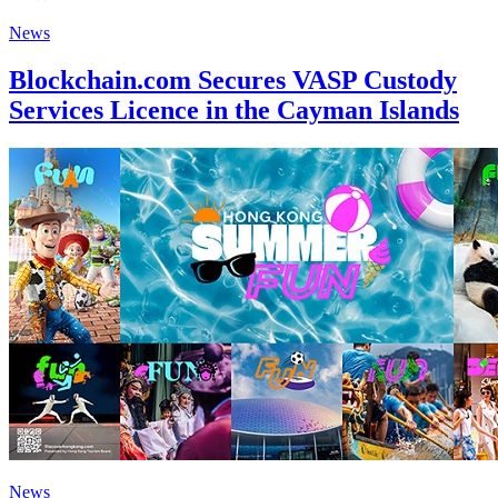
News
Blockchain.com Secures VASP Custody
Services Licence in the Cayman Islands
News