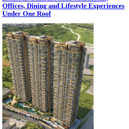
Offices, Dining and Lifestyle Experiences
Under One Roof