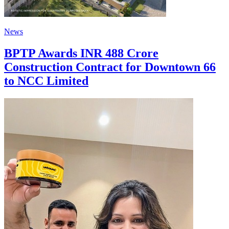
News
BPTP Awards INR 488 Crore
Construction Contract for Downtown 66
to NCC Limited