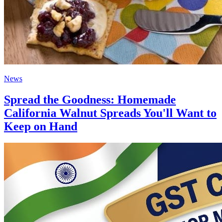
News
Spread the Goodness: Homemade
California Walnut Spreads You'll Want to
Keep on Hand