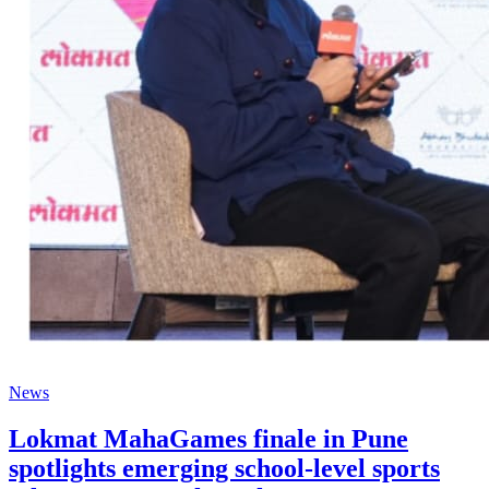
News
Lokmat MahaGames finale in Pune
spotlights emerging school-level sports