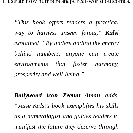
illustrate how numbers shape real-world outcomes.
“This book offers readers a practical
way to harness unseen forces,”
Kalsi
explained. “By understanding the energy
behind numbers, anyone can create
environments that foster harmony,
prosperity and well-being.”
Bollywood icon Zeenat Aman
adds,
“Jesse Kalsi’s book exemplifies his skills
as a numerologist and guides readers to
manifest the future they deserve through