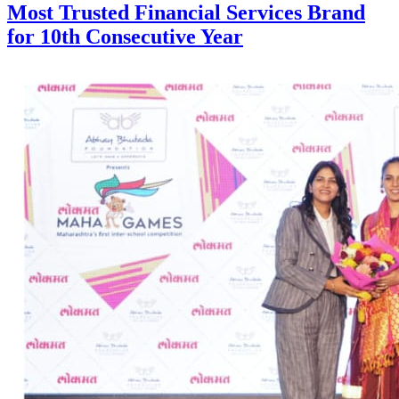
Most Trusted Financial Services Brand
for 10th Consecutive Year