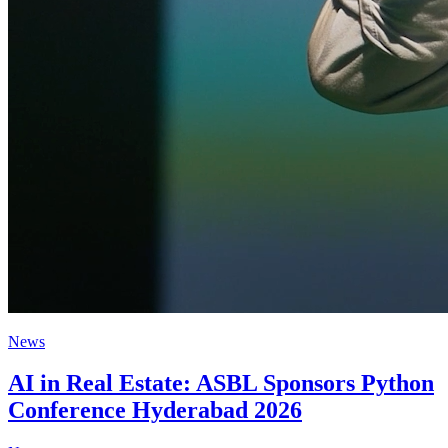
News
AI in Real Estate: ASBL Sponsors Python
Conference Hyderabad 2026