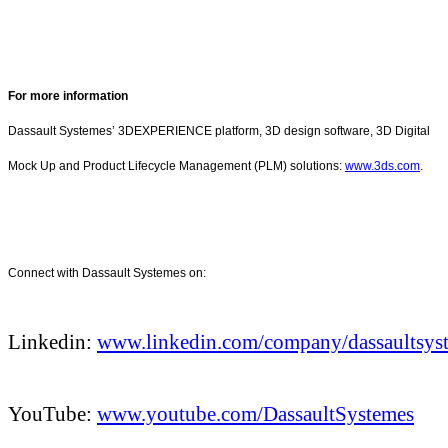
For more information
Dassault Systemes’ 3DEXPERIENCE platform, 3D design software, 3D Digital
Mock Up and Product Lifecycle Management (PLM) solutions:
www.3ds.com
.
Connect with Dassault Systemes on:
Linkedin:
www.linkedin.com/company/dassaultsys
YouTube:
www.youtube.com/DassaultSystemes