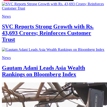
News
SVC Reports Strong Growth with Rs.
43,693 Crores; Reinforces Customer
Trust
News
Gautam Adani Leads Asia Wealth
Rankings on Bloomberg Index