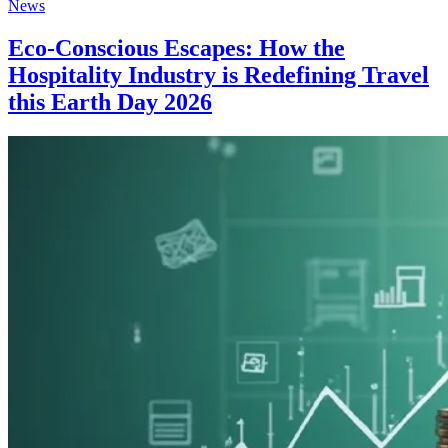
News
Eco-Conscious Escapes: How the
Hospitality Industry is Redefining Travel
this Earth Day 2026