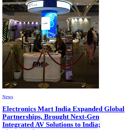
News
Electronics Mart India Expanded Global
Partnerships, Brought Next-Gen
Integrated AV Solutions to India;