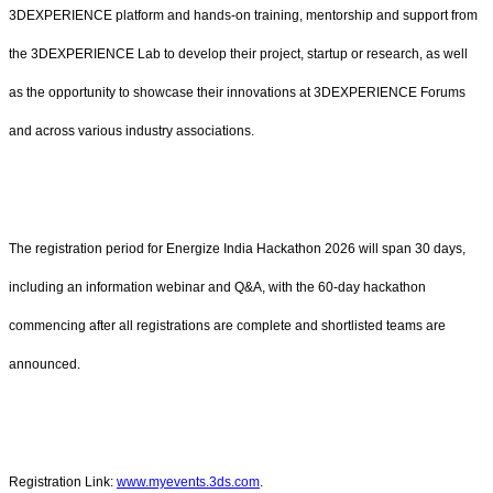
3DEXPERIENCE platform and hands-on training, mentorship and support from
the 3DEXPERIENCE Lab to develop their project, startup or research, as well
as the opportunity to showcase their innovations at 3DEXPERIENCE Forums
and across various industry associations.
The registration period for Energize India Hackathon 2026 will span 30 days,
including an information webinar and Q&A, with the 60-day hackathon
commencing after all registrations are complete and shortlisted teams are
announced.
Registration Link:
www.myevents.3ds.com
.