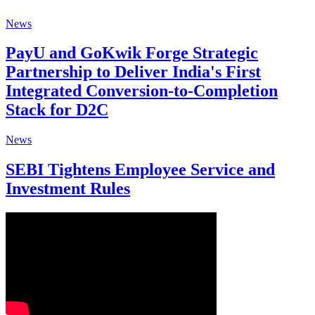
News
PayU and GoKwik Forge Strategic
Partnership to Deliver India's First
Integrated Conversion-to-Completion
Stack for D2C
News
SEBI Tightens Employee Service and
Investment Rules