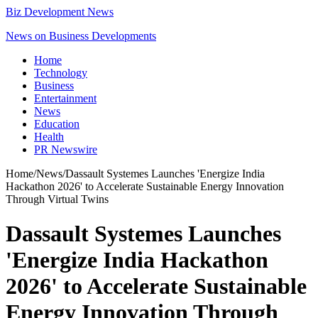
Biz Development News
News on Business Developments
Home
Technology
Business
Entertainment
News
Education
Health
PR Newswire
Home
/
News
/
Dassault Systemes Launches 'Energize India
Hackathon 2026' to Accelerate Sustainable Energy Innovation
Through Virtual Twins
Dassault Systemes Launches
'Energize India Hackathon
2026' to Accelerate Sustainable
Energy Innovation Through