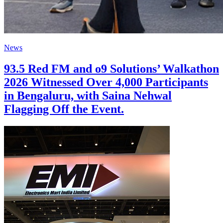
News
93.5 Red FM and o9 Solutions’ Walkathon
2026 Witnessed Over 4,000 Participants
in Bengaluru, with Saina Nehwal
Flagging Off the Event.