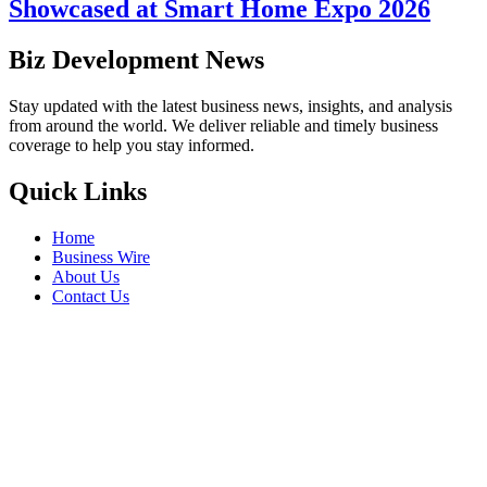
Showcased at Smart Home Expo 2026
Biz Development News
Stay updated with the latest business news, insights, and analysis
from around the world. We deliver reliable and timely business
coverage to help you stay informed.
Quick Links
Home
Business Wire
About Us
Contact Us