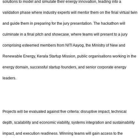
solutions to model and simulate their energy innovation, leading into a
validation phase where industry experts will mentor them on the final virtual twin
and guide them in preparing for the jury presentation. The hackathon will
culminate in a final pitch and showcase, where teams will present to a jury
comprising esteemed members from NITI Aayog, the Ministry of New and
Renewable Energy, Kerala Startup Mission, public organisations working in the
energy domain, successful startup founders, and senior corporate energy
leaders.
Projects will be evaluated against five criteria: disruptive impact, technical
depth, scalability and economic viability, systems integration and sustainability
impact, and execution readiness. Winning teams will gain access to the