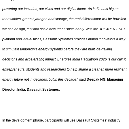
powering our factories, our cities and our digital future. As India bets big on
renewables, green hydrogen and storage, the real differentiator will be how fast
we can design, test and scale new ideas sustainably. With the 3DEXPERIENCE
platform and virtual twins, Dassault Systemes provides Indian innovators a way
to simulate tomorrow’s energy systems before they are built, de-risking
decisions and accelerating impact. Energize India Hackathon 2026 is our call to
entrepreneurs, students and researchers to help shape a cleaner, more resilient
energy future not in decades, but in this decade
,” said
Deepak NG, Managing
Director, India, Dassault Systemes
.
In the development phase, participants will use Dassault Systemes’ industry