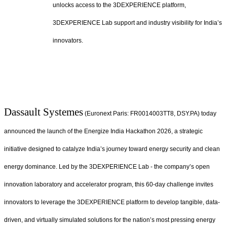
unlocks access to the 3DEXPERIENCE platform,
3DEXPERIENCE Lab support and industry visibility for India’s
innovators.
Dassault Systemes
(Euronext Paris: FR0014003TT8, DSY.PA) today
announced the launch of the Energize India Hackathon 2026, a strategic
initiative designed to catalyze India’s journey toward energy security and clean
energy dominance. Led by the 3DEXPERIENCE Lab - the company’s open
innovation laboratory and accelerator program, this 60-day challenge invites
innovators to leverage the 3DEXPERIENCE platform to develop tangible, data-
driven, and virtually simulated solutions for the nation’s most pressing energy