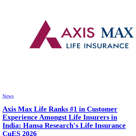
News
Axis Max Life Ranks #1 in Customer
Experience Amongst Life Insurers in
India: Hansa Research's Life Insurance
CuES 2026