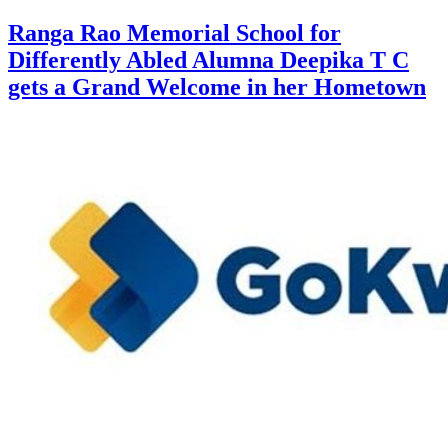
Ranga Rao Memorial School for
Differently Abled Alumna Deepika T C
gets a Grand Welcome in her Hometown