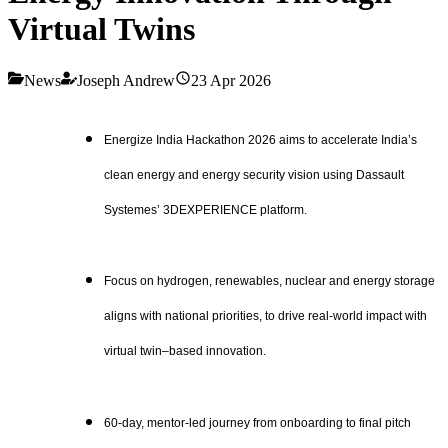
Virtual Twins
News
Joseph Andrew
23 Apr 2026
Energize India Hackathon 2026 aims to accelerate India’s
clean energy and energy security vision using Dassault
Systemes’ 3DEXPERIENCE platform.
Focus on hydrogen, renewables, nuclear and energy storage
aligns with national priorities, to drive real-world impact with
virtual twin–based innovation.
60-day, mentor-led journey from onboarding to final pitch