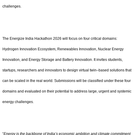
challenges.
The Energize India Hackathon 2026 will focus on four critical domains:
Hydrogen Innovation Ecosystem, Renewables Innovation, Nuclear Energy
Innovation, and Energy Storage and Battery Innovation. It invites students,
startups, researchers and innovators to design virtual twin–based solutions that
can be scaled in the real world. Submissions will be classified under these four
domains and evaluated on their potential to address large, urgent and systemic
energy challenges.
“
Energy is the backbone of India’s economic ambition and climate commitment