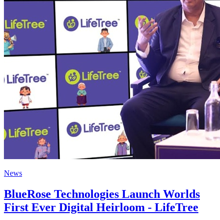
News
BlueRose Technologies Launch Worlds
First Ever Digital Heirloom - LifeTree