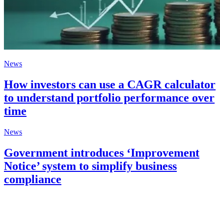
News
How investors can use a CAGR calculator
to understand portfolio performance over
time
News
Government introduces ‘Improvement
Notice’ system to simplify business
compliance