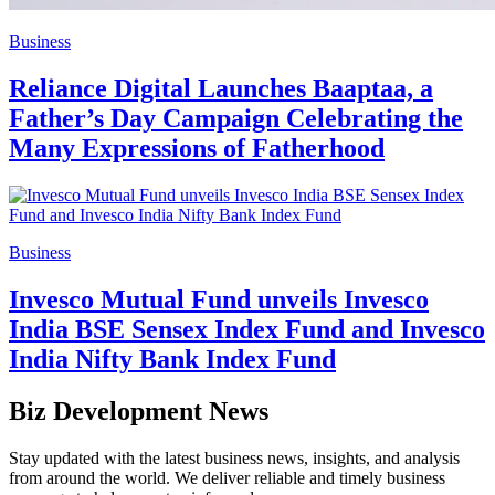
Business
Reliance Digital Launches Baaptaa, a
Father’s Day Campaign Celebrating the
Many Expressions of Fatherhood
Business
Invesco Mutual Fund unveils Invesco
India BSE Sensex Index Fund and Invesco
India Nifty Bank Index Fund
Biz Development News
Stay updated with the latest business news, insights, and analysis
from around the world. We deliver reliable and timely business