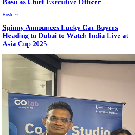
Basu as Chief Executive Officer
Business
Spinny Announces Lucky Car Buyers
Heading to Dubai to Watch India Live at
Asia Cup 2025