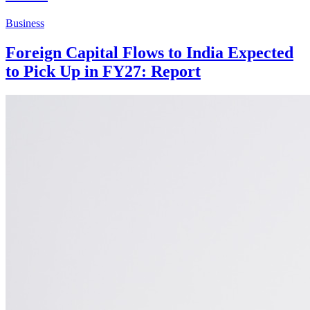
Business
Foreign Capital Flows to India Expected
to Pick Up in FY27: Report