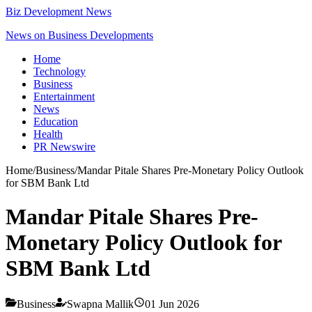
Biz Development News
News on Business Developments
Home
Technology
Business
Entertainment
News
Education
Health
PR Newswire
Home
/
Business
/
Mandar Pitale Shares Pre-Monetary Policy Outlook
for SBM Bank Ltd
Mandar Pitale Shares Pre-
Monetary Policy Outlook for
SBM Bank Ltd
Business
Swapna Mallik
01 Jun 2026