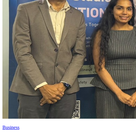
Business