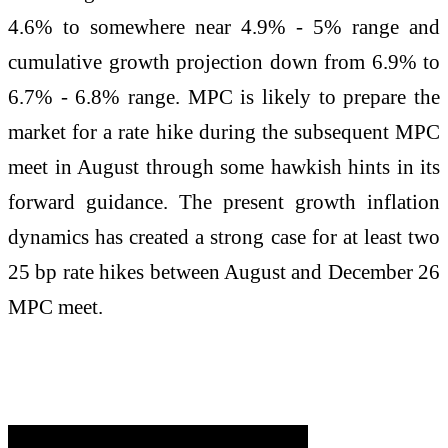
4.6% to somewhere near 4.9% - 5% range and
cumulative growth projection down from 6.9% to
6.7% - 6.8% range. MPC is likely to prepare the
market for a rate hike during the subsequent MPC
meet in August through some hawkish hints in its
forward guidance. The present growth inflation
dynamics has created a strong case for at least two
25 bp rate hikes between August and December 26
MPC meet.