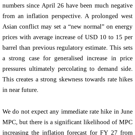
numbers since April 26 have been much negative
from an inflation perspective. A prolonged west
Asian conflict may set a “new normal” on energy
prices with average increase of USD 10 to 15 per
barrel than previous regulatory estimate. This sets
a strong case for generalised increase in price
pressures ultimately percolating to demand side.
This creates a strong skewness towards rate hikes
in near future.
We do not expect any immediate rate hike in June
MPC, but there is a significant likelihood of MPC
increasing the inflation forecast for FY 27 from