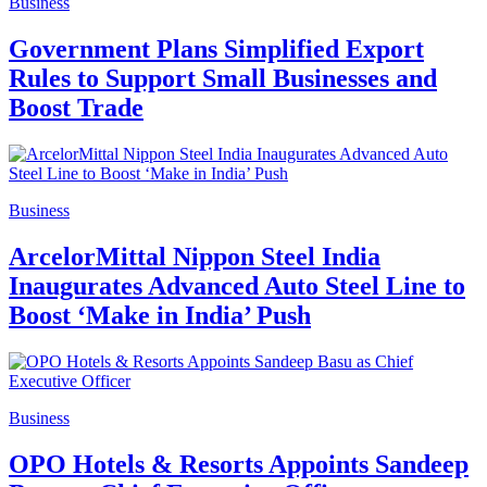
Business
Government Plans Simplified Export
Rules to Support Small Businesses and
Boost Trade
Business
ArcelorMittal Nippon Steel India
Inaugurates Advanced Auto Steel Line to
Boost ‘Make in India’ Push
Business
OPO Hotels & Resorts Appoints Sandeep