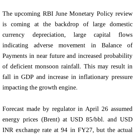
The upcoming RBI June Monetary Policy review
is coming at the backdrop of large domestic
currency depreciation, large capital flows
indicating adverse movement in Balance of
Payments in near future and increased probability
of deficient monsoon rainfall. This may result in
fall in GDP and increase in inflationary pressure
impacting the growth engine.
Forecast made by regulator in April 26 assumed
energy prices (Brent) at USD 85/bbl. and USD
INR exchange rate at 94 in FY27, but the actual