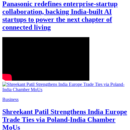
Panasonic redefines enterprise-startup
collaboration, backing India-built AI
startups to power the next chapter of
connected living
Business
Shreekant Patil Strengthens India Europe
Trade Ties via Poland-India Chamber
MoUs