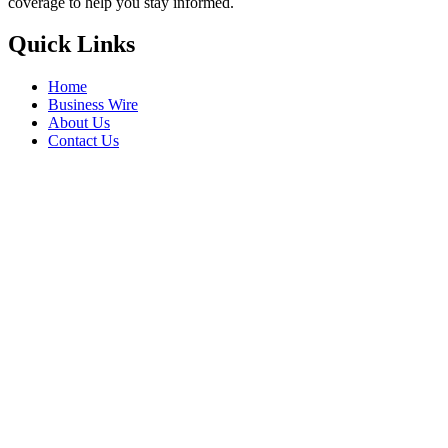
coverage to help you stay informed.
Quick Links
Home
Business Wire
About Us
Contact Us