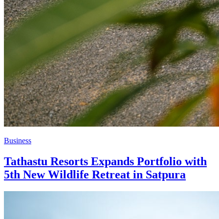
Business
Tathastu Resorts Expands Portfolio with
5th New Wildlife Retreat in Satpura