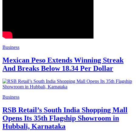
Business
Mexican Peso Extends Winning Streak
And Breaks Below 18.34 Per Dollar
Business
RSB Retail’s South India Shopping Mall
Opens Its 35th Flagship Showroom in
Hubbali, Karnataka