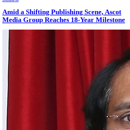
Amid a Shifting Publishing Scene, Ascot
Media Group Reaches 18-Year Milestone