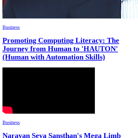
Business
Promoting Computing Literacy: The
Journey from Human to 'HAUTON'
(Human with Automation Skills)
Business
Narayan Seva Sansthan's Mega Limb