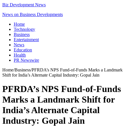
Biz Development News
News on Business Developments
Home
Technology
Business
Entertainment
News
Education
Health
PR Newswire
Home
/
Business
/
PFRDA’s NPS Fund-of-Funds Marks a Landmark
Shift for India’s Alternate Capital Industry: Gopal Jain
PFRDA’s NPS Fund-of-Funds
Marks a Landmark Shift for
India’s Alternate Capital
Industry: Gopal Jain