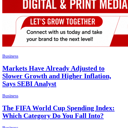
Business
Markets Have Already Adjusted to
Slower Growth and Higher Inflation,
Says SEBI Analyst
Business
The FIFA World Cup Spending Index:
Which Category Do You Fall Into?
Business