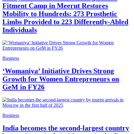
Fitment Camp in Meerut Restores
Mobility to Hundreds: 273 Prosthetic
Limbs Provided to 223 Differently-Abled
Individuals
Business
‘Womaniya’ Initiative Drives Strong
Growth for Women Entrepreneurs on
GeM in FY26
Business
India becomes the second-largest country