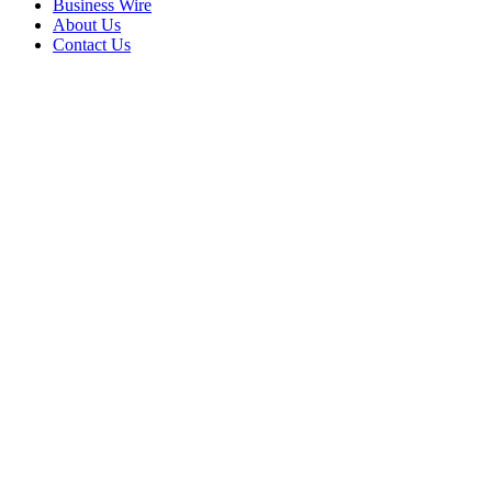
Business Wire
About Us
Contact Us