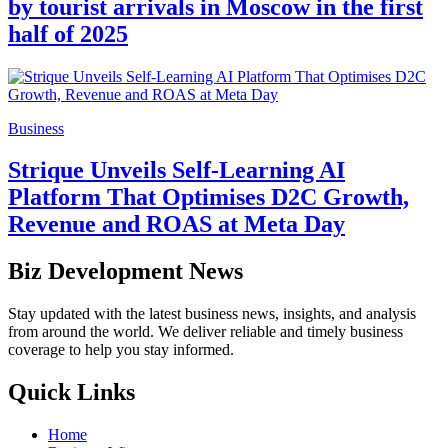
by tourist arrivals in Moscow in the first
half of 2025
Business
Strique Unveils Self-Learning AI
Platform That Optimises D2C Growth,
Revenue and ROAS at Meta Day
Biz Development News
Stay updated with the latest business news, insights, and analysis
from around the world. We deliver reliable and timely business
coverage to help you stay informed.
Quick Links
Home