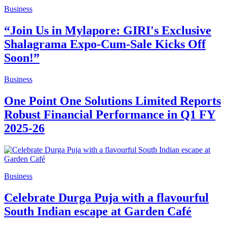
Business
“Join Us in Mylapore: GIRI's Exclusive
Shalagrama Expo-Cum-Sale Kicks Off
Soon!”
Business
One Point One Solutions Limited Reports
Robust Financial Performance in Q1 FY
2025-26
Business
Celebrate Durga Puja with a flavourful
South Indian escape at Garden Café