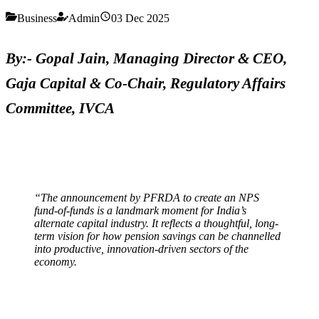
Business
Admin
03 Dec 2025
By:- Gopal Jain, Managing Director & CEO,
Gaja Capital & Co-Chair, Regulatory Affairs
Committee, IVCA
“The announcement by PFRDA to create an NPS
fund-of-funds is a landmark moment for India’s
alternate capital industry. It reflects a thoughtful, long-
term vision for how pension savings can be channelled
into productive, innovation-driven sectors of the
economy.