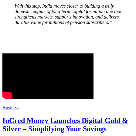
With this step, India moves closer to building a truly
domestic engine of long-term capital formation one that
strengthens markets, supports innovation, and delivers
durable value for millions of pension subscribers.”
Business
InCred Money Launches Digital Gold &
Silver – Simplifying Your Savings