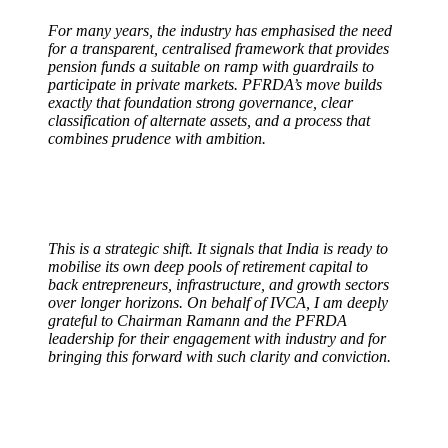
For many years, the industry has emphasised the need
for a transparent, centralised framework that provides
pension funds a suitable on ramp with guardrails to
participate in private markets. PFRDA’s move builds
exactly that foundation strong governance, clear
classification of alternate assets, and a process that
combines prudence with ambition.
This is a strategic shift. It signals that India is ready to
mobilise its own deep pools of retirement capital to
back entrepreneurs, infrastructure, and growth sectors
over longer horizons. On behalf of IVCA, I am deeply
grateful to Chairman Ramann and the PFRDA
leadership for their engagement with industry and for
bringing this forward with such clarity and conviction.