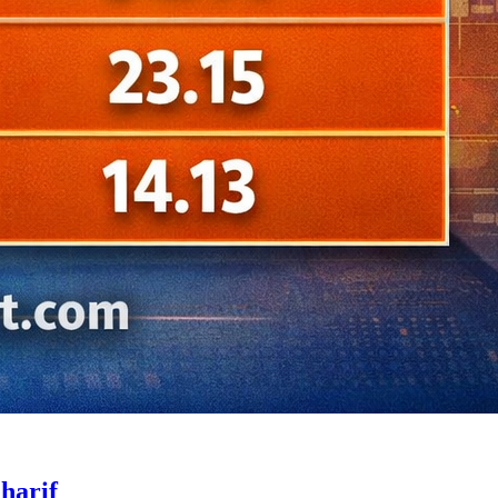
harif