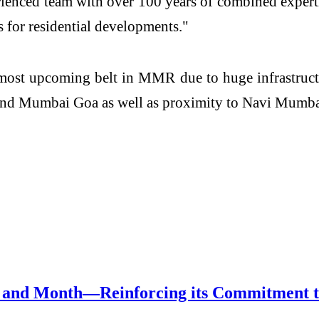
enced team with over 100 years of combined experti
s for residential developments."
 most upcoming belt in MMR due to huge infrastruc
d Mumbai Goa as well as proximity to Navi Mumbai 
and Month—Reinforcing its Commitment to