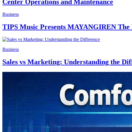
Center Operations and Maintenance
Business
TIPS Music Presents MAYANGIREN The Hi
Business
Sales vs Marketing: Understanding the Dif