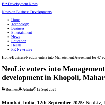
Biz Development News
News on Business Developments
Home
Technology
Business
Entertainment
News
Education
Health
PR Newswire
Home
/
Business
/
NeoLiv enters into Management Agreement for 47 ac
NeoLiv enters into Management 
development in Khopoli, Mahar
Business
Admin
12 Sept 2025
Mumbai, India, 12th September 2025:
NeoLiv, I