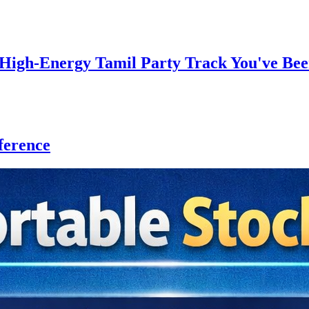
gh-Energy Tamil Party Track You've Bee
ference