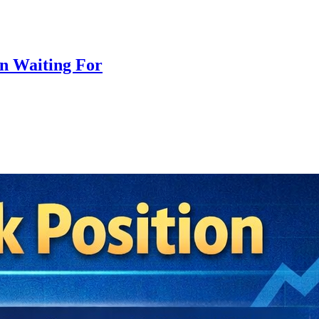
n Waiting For