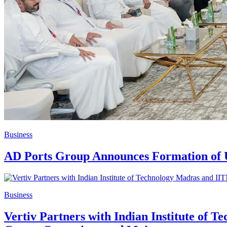
Business
AD Ports Group Announces Formation of U
Business
Vertiv Partners with Indian Institute of 