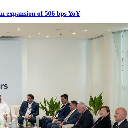
n expansion of 506 bps YoY