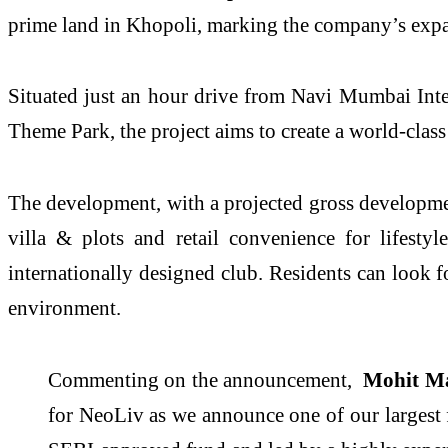
prime land in Khopoli, marking the company’s exp
Situated just an hour drive from Navi Mumbai Inte
Theme Park, the project aims to create a world-cla
The development, with a projected gross developme
villa & plots and retail convenience for lifesty
internationally designed club. Residents can look f
environment.
Commenting on the announcement,
Mohit Ma
for NeoLiv as we announce one of our largest 