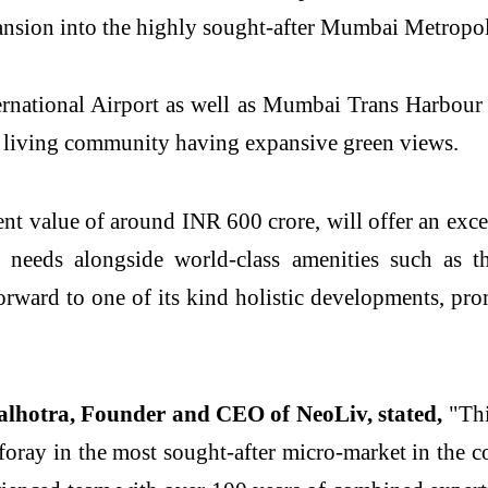
ansion into the highly sought-after Mumbai Metrop
rnational Airport as well as Mumbai Trans Harbour
ss living community having expansive green views.
nt value of around INR 600 crore, will offer an e
le needs alongside world-class amenities such as
orward to one of its kind holistic developments, pro
lhotra, Founder and CEO of NeoLiv, stated,
"Thi
foray in the most sought-after micro-market in the