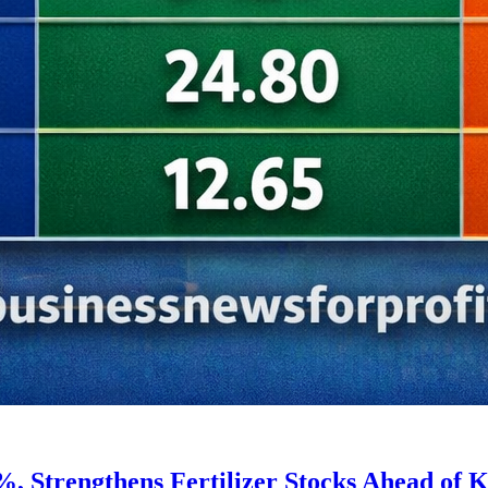
, Strengthens Fertilizer Stocks Ahead of K