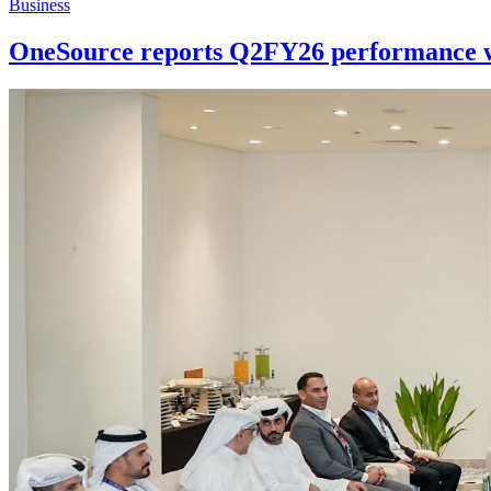
Business
OneSource reports Q2FY26 performance wi