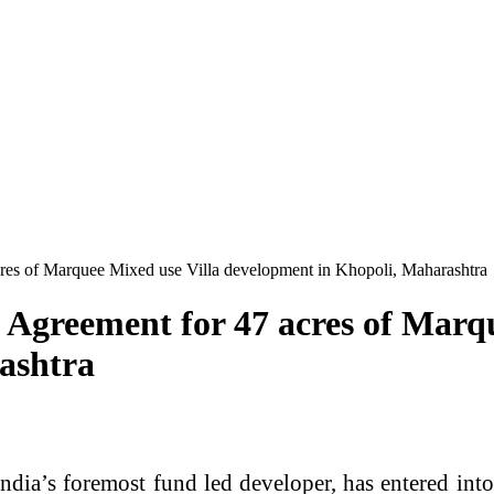
res of Marquee Mixed use Villa development in Khopoli, Maharashtra
Agreement for 47 acres of Marqu
ashtra
ndia’s foremost fund led developer, has entered in