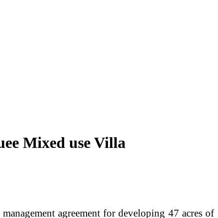
ee Mixed use Villa
to management agreement for developing 47 acres of