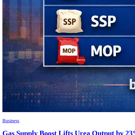
Business
Gas Supply Boost Lifts Urea Output by 23%