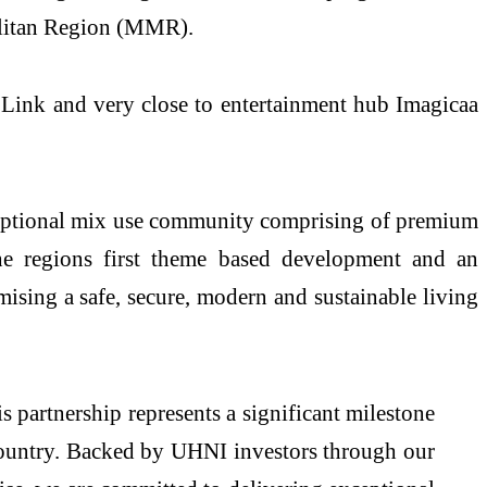
olitan Region (MMR).
 Link and very close to entertainment hub Imagicaa
xceptional mix use community comprising of premium
 the regions first theme based development and an
mising a safe, secure, modern and sustainable living
s partnership represents a significant milestone
 country. Backed by UHNI investors through our