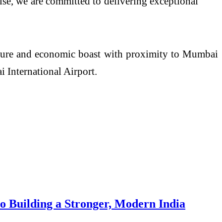
se, we are committed to delivering exceptional
ture and economic boast with proximity to Mumbai
International Airport.
 Building a Stronger, Modern India