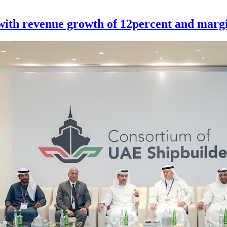
th revenue growth of 12percent and margi