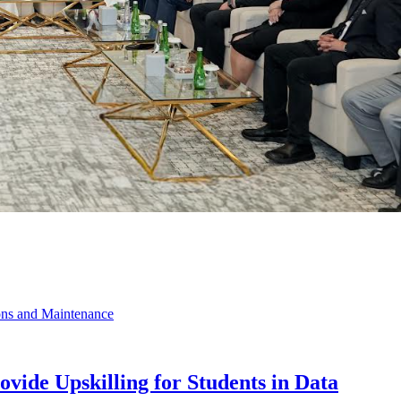
vide Upskilling for Students in Data