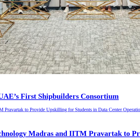
AE’s First Shipbuilders Consortium
Technology Madras and IITM Pravartak to Pro