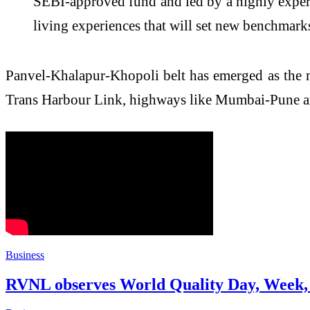
SEBI-approved fund and led by a highly experi
living experiences that will set new benchmark
Panvel-Khalapur-Khopoli belt has emerged as the
Trans Harbour Link, highways like Mumbai-Pune an
Business
RVNL observes World Quality Day, Week, 