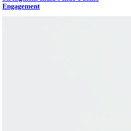
Engagement