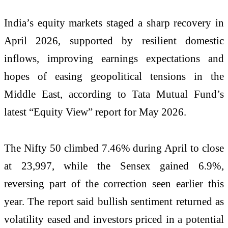
India’s equity markets staged a sharp recovery in
April 2026, supported by resilient domestic
inflows, improving earnings expectations and
hopes of easing geopolitical tensions in the
Middle East, according to Tata Mutual Fund’s
latest “Equity View” report for May 2026.
The Nifty 50 climbed 7.46% during April to close
at 23,997, while the Sensex gained 6.9%,
reversing part of the correction seen earlier this
year. The report said bullish sentiment returned as
volatility eased and investors priced in a potential