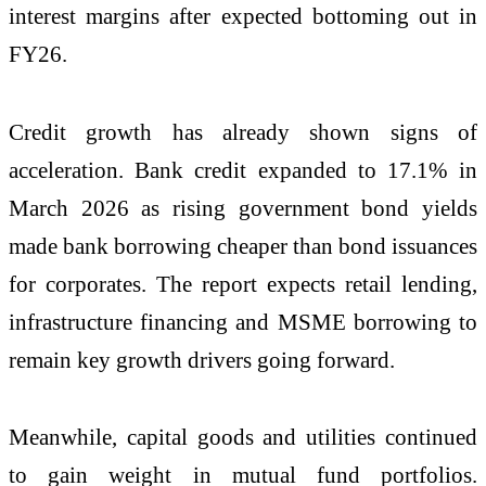
interest margins after expected bottoming out in
FY26.
Credit growth has already shown signs of
acceleration. Bank credit expanded to 17.1% in
March 2026 as rising government bond yields
made bank borrowing cheaper than bond issuances
for corporates. The report expects retail lending,
infrastructure financing and MSME borrowing to
remain key growth drivers going forward.
Meanwhile, capital goods and utilities continued
to gain weight in mutual fund portfolios.