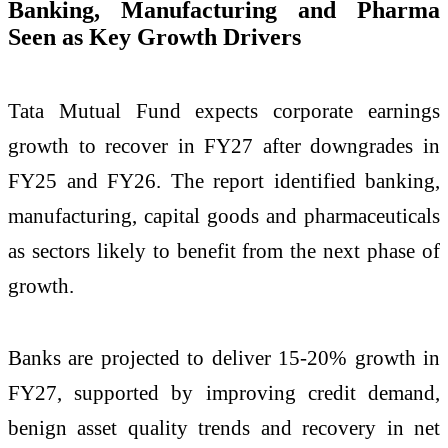
Banking, Manufacturing and Pharma
Seen as Key Growth Drivers
Tata Mutual Fund expects corporate earnings
growth to recover in FY27 after downgrades in
FY25 and FY26. The report identified banking,
manufacturing, capital goods and pharmaceuticals
as sectors likely to benefit from the next phase of
growth.
Banks are projected to deliver 15-20% growth in
FY27, supported by improving credit demand,
benign asset quality trends and recovery in net