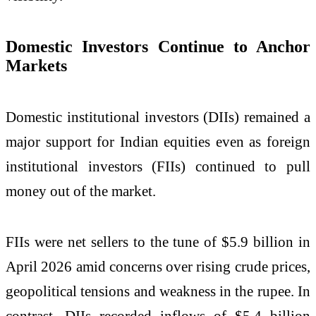
Domestic Investors Continue to Anchor
Markets
Domestic institutional investors (DIIs) remained a
major support for Indian equities even as foreign
institutional investors (FIIs) continued to pull
money out of the market.
FIIs were net sellers to the tune of $5.9 billion in
April 2026 amid concerns over rising crude prices,
geopolitical tensions and weakness in the rupee. In
contrast, DIIs recorded inflows of $5.4 billion