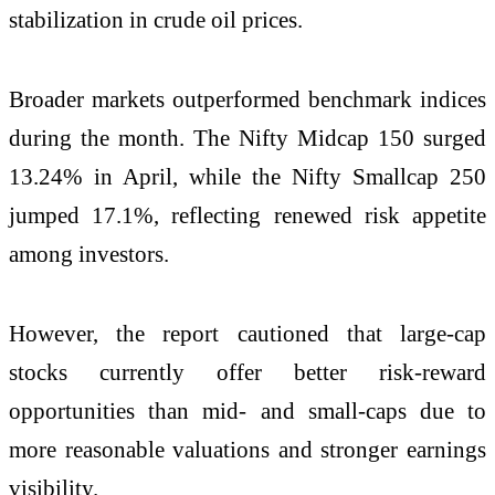
stabilization in crude oil prices.
Broader markets outperformed benchmark indices
during the month. The Nifty Midcap 150 surged
13.24% in April, while the Nifty Smallcap 250
jumped 17.1%, reflecting renewed risk appetite
among investors.
However, the report cautioned that large-cap
stocks currently offer better risk-reward
opportunities than mid- and small-caps due to
more reasonable valuations and stronger earnings
visibility.