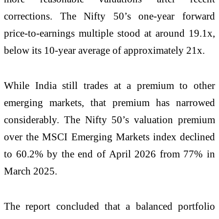
corrections. The Nifty 50’s one-year forward
price-to-earnings multiple stood at around 19.1x,
below its 10-year average of approximately 21x.
While India still trades at a premium to other
emerging markets, that premium has narrowed
considerably. The Nifty 50’s valuation premium
over the MSCI Emerging Markets index declined
to 60.2% by the end of April 2026 from 77% in
March 2025.
The report concluded that a balanced portfolio