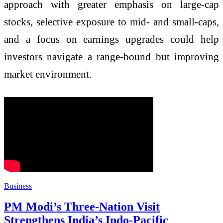
approach with greater emphasis on large-cap
stocks, selective exposure to mid- and small-caps,
and a focus on earnings upgrades could help
investors navigate a range-bound but improving
market environment.
Business
PM Modi’s Three-Nation Visit
Strengthens India’s Indo-Pacific