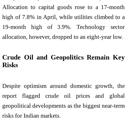
Allocation to capital goods rose to a 17-month
high of 7.8% in April, while utilities climbed to a
19-month high of 3.9%. Technology sector
allocation, however, dropped to an eight-year low.
Crude Oil and Geopolitics Remain Key
Risks
Despite optimism around domestic growth, the
report flagged crude oil prices and global
geopolitical developments as the biggest near-term
risks for Indian markets.