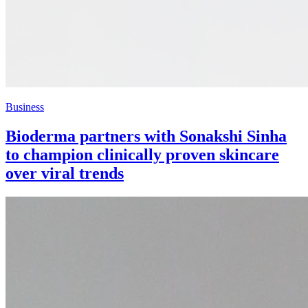
Business
Bioderma partners with Sonakshi Sinha
to champion clinically proven skincare
over viral trends