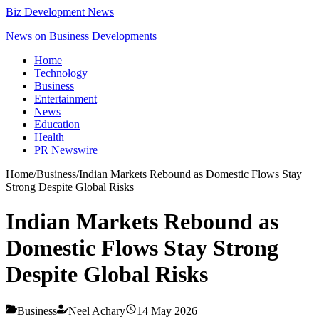
Biz Development News
News on Business Developments
Home
Technology
Business
Entertainment
News
Education
Health
PR Newswire
Home
/
Business
/
Indian Markets Rebound as Domestic Flows Stay
Strong Despite Global Risks
Indian Markets Rebound as
Domestic Flows Stay Strong
Despite Global Risks
Business
Neel Achary
14 May 2026