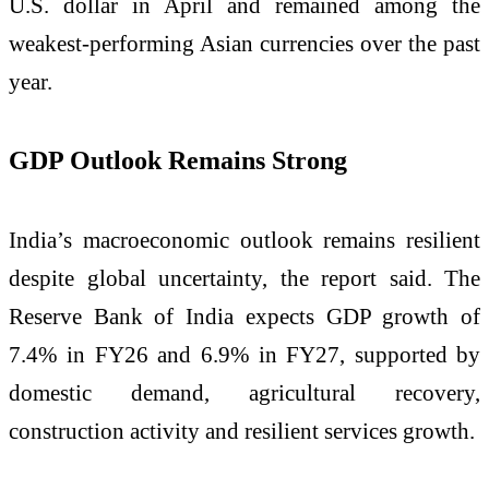
U.S. dollar in April and remained among the
weakest-performing Asian currencies over the past
year.
GDP Outlook Remains Strong
India’s macroeconomic outlook remains resilient
despite global uncertainty, the report said. The
Reserve Bank of India expects GDP growth of
7.4% in FY26 and 6.9% in FY27, supported by
domestic demand, agricultural recovery,
construction activity and resilient services growth.