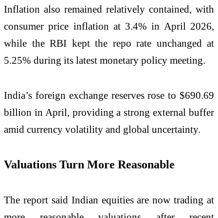
Inflation also remained relatively contained, with
consumer price inflation at 3.4% in April 2026,
while the RBI kept the repo rate unchanged at
5.25% during its latest monetary policy meeting.
India’s foreign exchange reserves rose to $690.69
billion in April, providing a strong external buffer
amid currency volatility and global uncertainty.
Valuations Turn More Reasonable
The report said Indian equities are now trading at
more reasonable valuations after recent