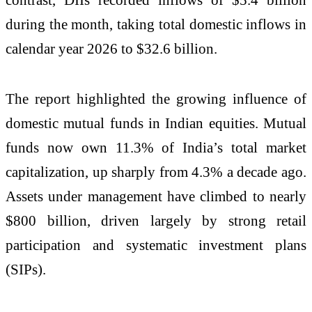
during the month, taking total domestic inflows in
calendar year 2026 to $32.6 billion.
The report highlighted the growing influence of
domestic mutual funds in Indian equities. Mutual
funds now own 11.3% of India’s total market
capitalization, up sharply from 4.3% a decade ago.
Assets under management have climbed to nearly
$800 billion, driven largely by strong retail
participation and systematic investment plans
(SIPs).