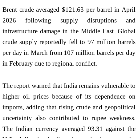
Brent crude averaged $121.63 per barrel in April
2026 following supply disruptions and
infrastructure damage in the Middle East. Global
crude supply reportedly fell to 97 million barrels
per day in March from 107 million barrels per day
in February due to regional conflict.
The report warned that India remains vulnerable to
higher oil prices because of its dependence on
imports, adding that rising crude and geopolitical
uncertainty also contributed to rupee weakness.
The Indian currency averaged 93.31 against the