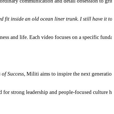
inary communication and detail obsession to grit, hu
it inside an old ocean liner trunk. I still have it 
iness and life. Each video focuses on a specific fund
e
 of Success
, Militi aims to inspire the next generati
or strong leadership and people-focused culture has 