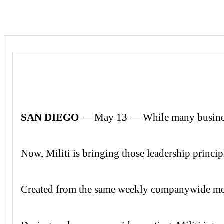
SAN DIEGO
— May 13 — While many businesses 
Now, Militi is bringing those leadership princip
Created from the same weekly companywide meet