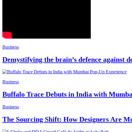
Business
Demystifying the brain’s defence against 
Business
Buffalo Trace Debuts in India with Mumb
Business
The Sourcing Shift: How Designers Are Mo