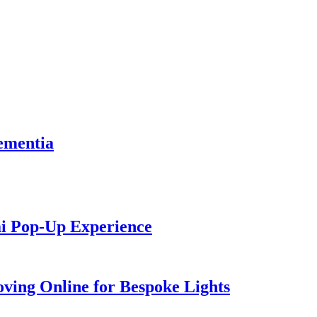
dementia
ai Pop-Up Experience
ving Online for Bespoke Lights