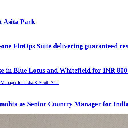
t Asita Park
-one FinOps Suite delivering guaranteed res
e in Blue Lotus and Whitefield for INR 80
rmohta as Senior Country Manager for Indi