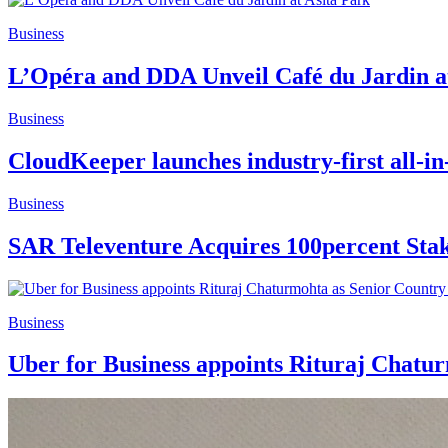
Business
L’Opéra and DDA Unveil Café du Jardin a
Business
CloudKeeper launches industry-first all-in
Business
SAR Televenture Acquires 100percent Stak
Business
Uber for Business appoints Rituraj Chatu