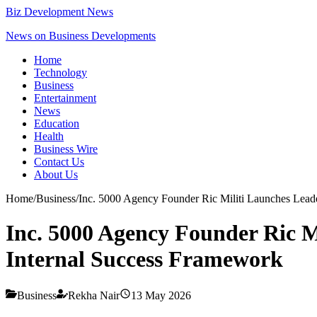
Biz Development News
News on Business Developments
Home
Technology
Business
Entertainment
News
Education
Health
Business Wire
Contact Us
About Us
Home
/
Business
/
Inc. 5000 Agency Founder Ric Militi Launches Leade
Inc. 5000 Agency Founder Ric Mi
Internal Success Framework
Business
Rekha Nair
13 May 2026