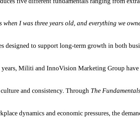
ces five different fundamentals ranging from extraord
when I was three years old, and everything we owned f
ples designed to support long-term growth in both bus
0 years, Militi and InnoVision Marketing Group hav
, culture and consistency. Through
The Fundamentals
kplace dynamics and economic pressures, the demand f