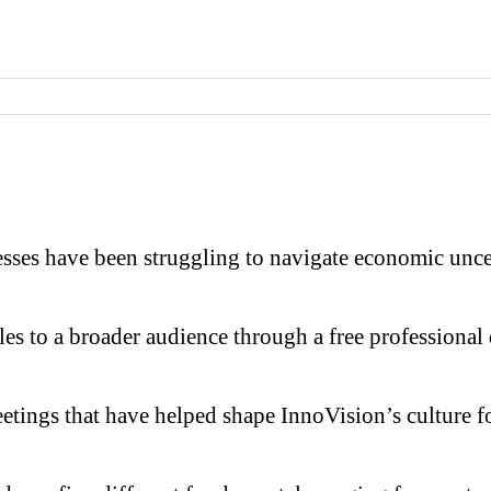
have been struggling to navigate economic uncertain
les to a broader audience through a free professional
ings that have helped shape InnoVision’s culture f