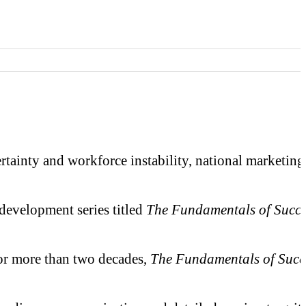
ty and workforce instability, national marketing ag
 development series titled
The Fundamentals of Succe
or more than two decades,
The Fundamentals of Succ