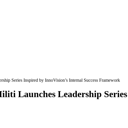
rship Series Inspired by InnoVision’s Internal Success Framework
liti Launches Leadership Series