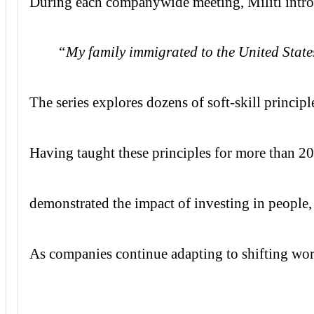
During each companywide meeting, Militi introdu
“My family immigrated to the United States 
The series explores dozens of soft-skill princi
Having taught these principles for more than 2
demonstrated the impact of investing in people
As companies continue adapting to shifting wor