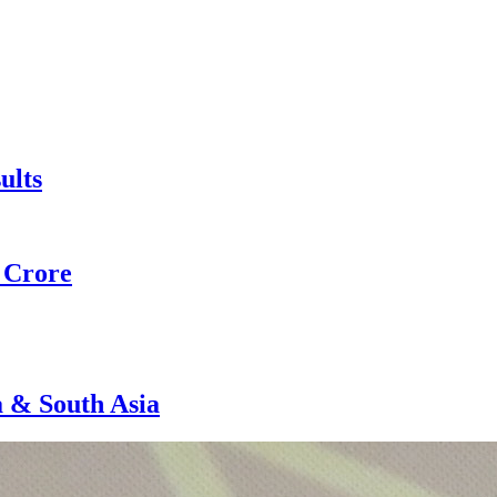
ults
0 Crore
a & South Asia