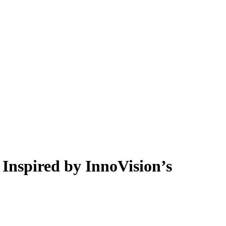
 Inspired by InnoVision’s