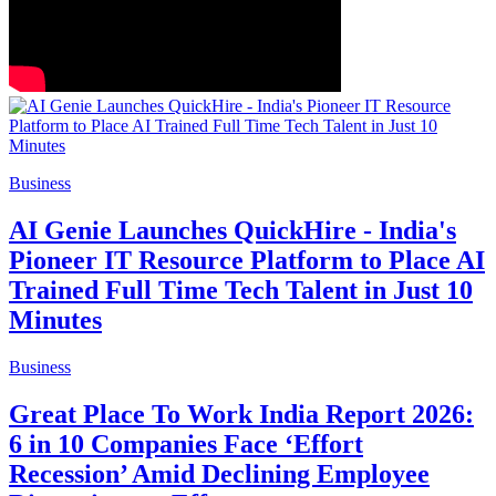
Business
AI Genie Launches QuickHire - India's
Pioneer IT Resource Platform to Place AI
Trained Full Time Tech Talent in Just 10
Minutes
Business
Great Place To Work India Report 2026:
6 in 10 Companies Face ‘Effort
Recession’ Amid Declining Employee