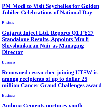
PM Modi to Visit Seychelles for Golden
Jubilee Celebrations of National Day
Business
Gujarat Inject Ltd. Reports Q1 FY27
Standalone Results, Appoints Murli
Shivshankaran Nair as Managing
Director
Business
Renowned researcher joining UTSW is
among recipients of up to dollar 25
million Cancer Grand Challenges award
Business
Ambuja Cements nurtures youth