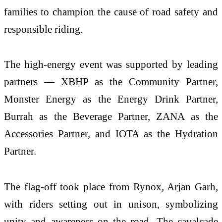
families to champion the cause of road safety and
responsible riding.
The high-energy event was supported by leading
partners — XBHP as the Community Partner,
Monster Energy as the Energy Drink Partner,
Burrah as the Beverage Partner, ZANA as the
Accessories Partner, and IOTA as the Hydration
Partner.
The flag-off took place from Rynox, Arjan Garh,
with riders setting out in unison, symbolizing
unity and awareness on the road. The cavalcade