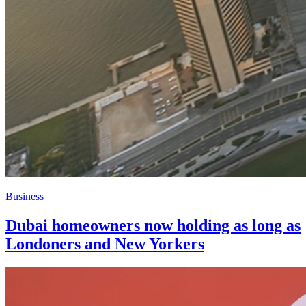
Business
Dubai homeowners now holding as long as
Londoners and New Yorkers