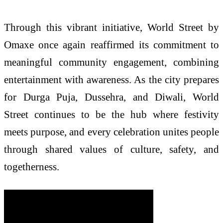
Through this vibrant initiative, World Street by
Omaxe once again reaffirmed its commitment to
meaningful community engagement, combining
entertainment with awareness. As the city prepares
for Durga Puja, Dussehra, and Diwali, World
Street continues to be the hub where festivity
meets purpose, and every celebration unites people
through shared values of culture, safety, and
togetherness.