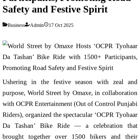
Safety and Festive Spirit
Business
Admin
17 Oct 2025
Ushering in the festive season with zeal and
purpose, World Street by Omaxe, in collaboration
with OCPR Entertainment (Out of Control Punjabi
Riders), organized the spectacular ‘OCPR Tyohaar
Da Tashan’ Bike Ride — a celebration that
brought together over 1500 bikers and their