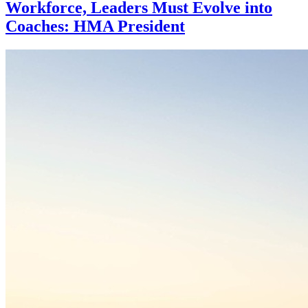
Workforce, Leaders Must Evolve into
Coaches: HMA President