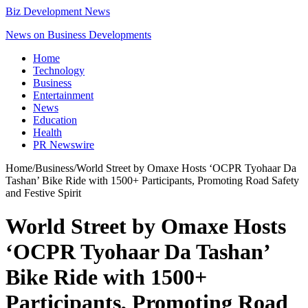
Biz Development News
News on Business Developments
Home
Technology
Business
Entertainment
News
Education
Health
PR Newswire
Home
/
Business
/
World Street by Omaxe Hosts ‘OCPR Tyohaar Da
Tashan’ Bike Ride with 1500+ Participants, Promoting Road Safety
and Festive Spirit
World Street by Omaxe Hosts
‘OCPR Tyohaar Da Tashan’
Bike Ride with 1500+
Participants, Promoting Road