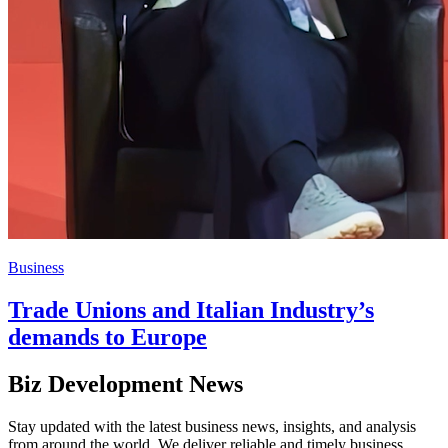
Business
Trade Unions and Italian Industry’s
demands to Europe
Biz Development News
Stay updated with the latest business news, insights, and analysis
from around the world. We deliver reliable and timely business