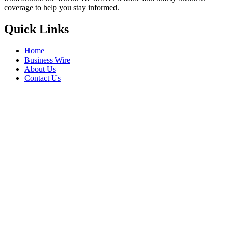
coverage to help you stay informed.
Quick Links
Home
Business Wire
About Us
Contact Us