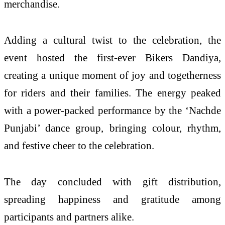
merchandise.
Adding a cultural twist to the celebration, the
event hosted the first-ever Bikers Dandiya,
creating a unique moment of joy and togetherness
for riders and their families. The energy peaked
with a power-packed performance by the ‘Nachde
Punjabi’ dance group, bringing colour, rhythm,
and festive cheer to the celebration.
The day concluded with gift distribution,
spreading happiness and gratitude among
participants and partners alike.