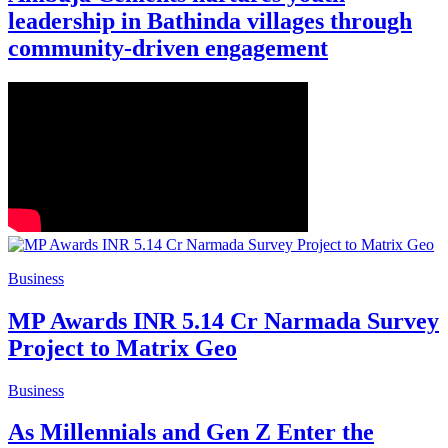
leadership in Bathinda villages through
community-driven engagement
Business
MP Awards INR 5.14 Cr Narmada Survey
Project to Matrix Geo
Business
As Millennials and Gen Z Enter the