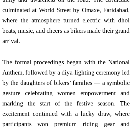
culminated at World Street by Omaxe, Faridabad,
where the atmosphere turned electric with dhol
beats, music, and cheers as bikers made their grand
arrival.
The formal proceedings began with the National
Anthem, followed by a diya-lighting ceremony led
by the daughters of bikers’ families — a symbolic
gesture celebrating women empowerment and
marking the start of the festive season. The
excitement continued with a lucky draw, where
participants won premium riding gear and