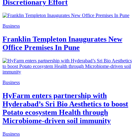
Discretionary Effort
Business
Franklin Templeton Inaugurates New
Office Premises In Pune
Business
HyFarm enters partnership with
Hyderabad’s Sri Bio Aesthetics to boost
Potato ecosystem Health through
Microbiome-driven soil immunity
Business