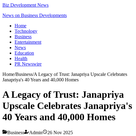
Biz Development News
News on Business Developments
Home
Technology
Business
Entertainment
News
Education
Health
PR Newswire
Home
/
Business
/
A Legacy of Trust: Janapriya Upscale Celebrates
Janapriya's 40 Years and 40,000 Homes
A Legacy of Trust: Janapriya
Upscale Celebrates Janapriya's
40 Years and 40,000 Homes
Business
Admin
26 Nov 2025