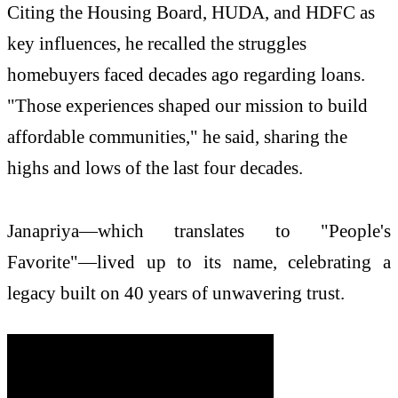
Citing the Housing Board, HUDA, and HDFC as
key influences, he recalled the struggles
homebuyers faced decades ago regarding loans.
"Those experiences shaped our mission to build
affordable communities," he said, sharing the
highs and lows of the last four decades.
Janapriya—which translates to "People's
Favorite"—lived up to its name, celebrating a
legacy built on 40 years of unwavering trust.