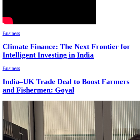
Business
Climate Finance: The Next Frontier for
Intelligent Investing in India
Business
India–UK Trade Deal to Boost Farmers
and Fishermen: Goyal