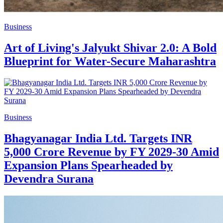
Business
Art of Living's Jalyukt Shivar 2.0: A Bold
Blueprint for Water-Secure Maharashtra
Business
Bhagyanagar India Ltd. Targets INR
5,000 Crore Revenue by FY 2029-30 Amid
Expansion Plans Spearheaded by
Devendra Surana