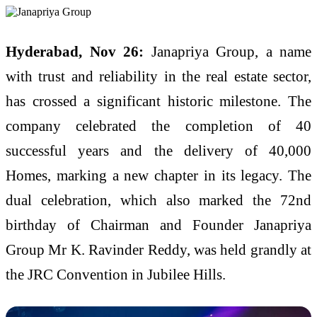
Hyderabad, Nov 26:
Janapriya Group, a name
with trust and reliability in the real estate sector,
has crossed a significant historic milestone. The
company celebrated the completion of 40
successful years and the delivery of 40,000
Homes, marking a new chapter in its legacy. The
dual celebration, which also marked the 72nd
birthday of Chairman and Founder Janapriya
Group Mr K. Ravinder Reddy, was held grandly at
the JRC Convention in Jubilee Hills.