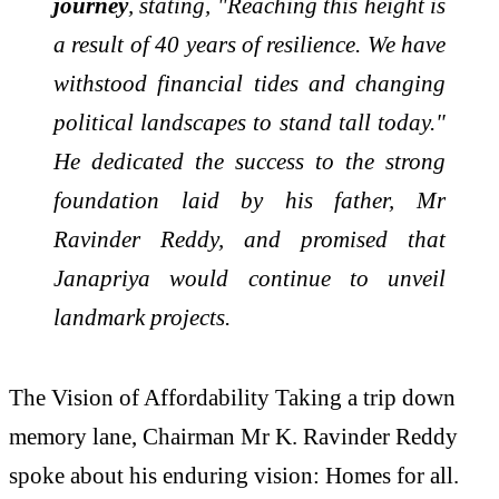
journey
, stating, "Reaching this height is
a result of 40 years of resilience. We have
withstood financial tides and changing
political landscapes to stand tall today."
He dedicated the success to the strong
foundation laid by his father, Mr
Ravinder Reddy, and promised that
Janapriya would continue to unveil
landmark projects.
The Vision of Affordability Taking a trip down
memory lane, Chairman Mr K. Ravinder Reddy
spoke about his enduring vision: Homes for all.