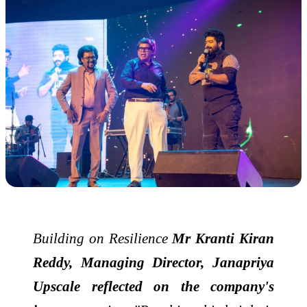
Building on Resilience
Mr Kranti Kiran
Reddy, Managing Director, Janapriya
Upscale reflected on the company's