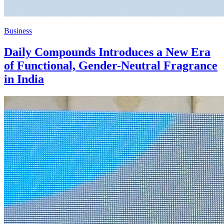
Business
Daily Compounds Introduces a New Era
of Functional, Gender-Neutral Fragrance
in India