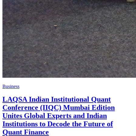
Business
LAQSA Indian Institutional Quant
Conference (IIQC) Mumbai Edition
Unites Global Experts and Indian
Institutions to Decode the Future of
Quant Finance