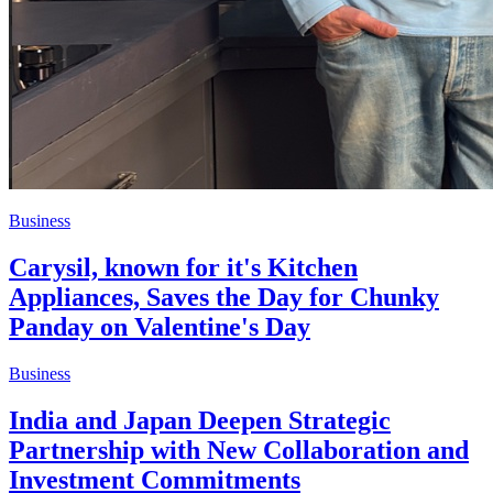
Business
Carysil, known for it's Kitchen
Appliances, Saves the Day for Chunky
Panday on Valentine's Day
Business
India and Japan Deepen Strategic
Partnership with New Collaboration and
Investment Commitments