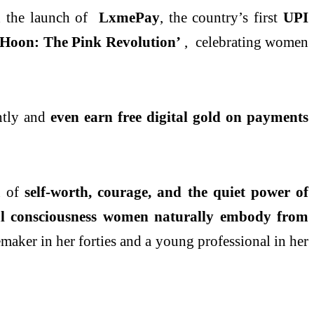
d the launch of
LxmePay
, the country’s first
UPI
Hoon: The Pink Revolution’
, celebrating women
ently and
even earn free digital gold on payments
n of
self-worth, courage, and the quiet power of
l consciousness women naturally embody from
ker in her forties and a young professional in her