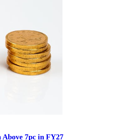
h Above 7pc in FY27