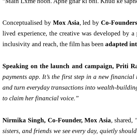
“Main Lxme hoon. Apne ghar ki bhi. Khud ke sapno
Conceptualised by
Mox Asia
, led by
Co-Founders
lived experience, the creative was developed by a
inclusivity and reach, the film has been
adapted in
Speaking on the launch and campaign, Priti 
payments app. It’s the first step in a new financi
and turn everyday transactions into wealth-buildi
to claim her financial voice.”
Nirmika Singh, Co-Founder, Mox Asia
, shared,
"
sisters, and friends we see every day, quietly sho