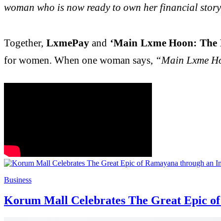
woman who is now ready to own her financial story a
Together,
LxmePay
and
‘Main Lxme Hoon: The P
for women. When one woman says,
“Main Lxme H
Business
Korum Mall Celebrates The Great Epic of