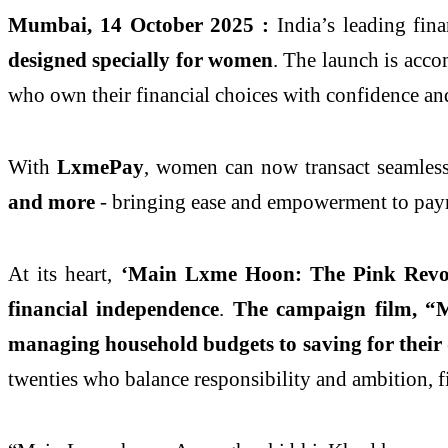
Mumbai, 14 October 2025 :
India’s leading fin
designed specially for women
. The launch is acc
who own their financial choices with confidence an
With
LxmePay
, women can now transact seamlessl
and more
- bringing ease and empowerment to pay
At its heart,
‘Main Lxme Hoon: The Pink Revol
financial independence
.
The campaign film, “
managing household budgets to saving for their
twenties who balance responsibility and ambition, f