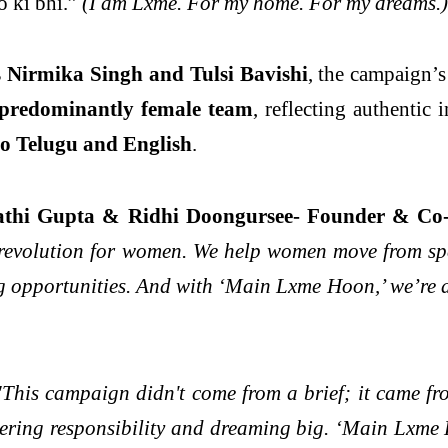
 ki bhi.”
(I am Lxme. For my home. For my dreams.)
 Nirmika Singh and Tulsi Bavishi
, the campaign’
predominantly female team
, reflecting authentic
to Telugu and English
.
Rathi Gupta & Ridhi Doongursee- Founder & Co
al revolution for women. We help women move from sp
ng opportunities. And with ‘Main Lxme Hoon,’ we’re 
This campaign didn't come from a brief; it came from
uldering responsibility and dreaming big. ‘Main Lxme