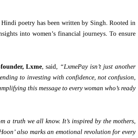
s Hindi poetry has been written by Singh. Rooted in
 insights into women’s financial journeys. To ensure
-founder, Lxme
, said,
“LxmePay isn’t just another
ending to investing with confidence, not confusion,
amplifying this message to every woman who’s ready
 a truth we all know. It’s inspired by the mothers,
 Hoon’ also marks an emotional revolution for every