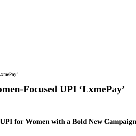
‘LxmePay’
Women-Focused UPI ‘LxmePay’
t UPI for Women with a Bold New Campaig