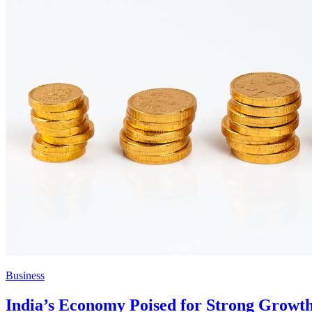
Business
India’s Economy Poised for Strong Growt