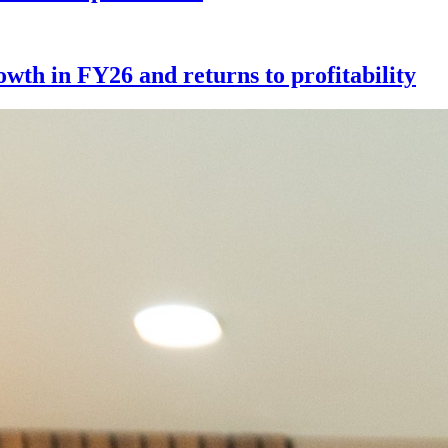
th in FY26 and returns to profitability