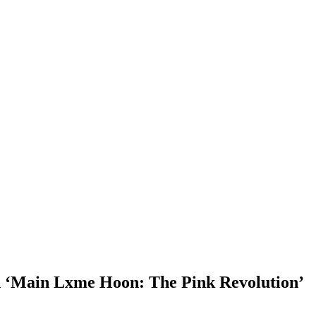
n ‘Main Lxme Hoon: The Pink Revolution’