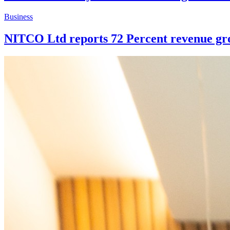
Business
NITCO Ltd reports 72 Percent revenue grow