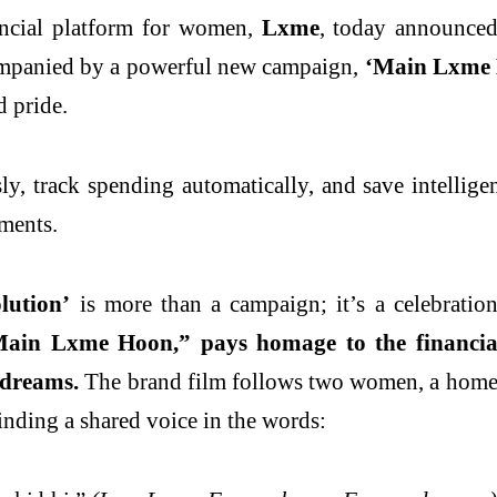
ancial platform for women,
Lxme
, today announce
ompanied by a powerful new campaign,
‘Main Lxme 
d pride.
y, track spending automatically, and save intellig
ments.
ution’
is more than a campaign; it’s a celebratio
Main Lxme Hoon,” pays homage to the financia
 dreams.
The brand film follows two women, a homema
inding a shared voice in the words: