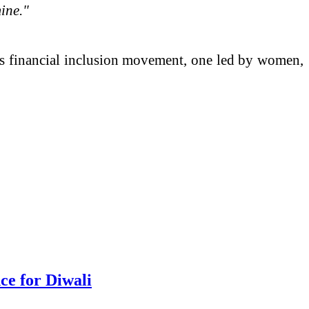
ine."
s financial inclusion movement, one led by women,
e for Diwali