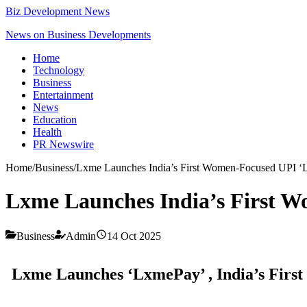
Biz Development News
News on Business Developments
Home
Technology
Business
Entertainment
News
Education
Health
PR Newswire
Home
/
Business
/
Lxme Launches India’s First Women-Focused UPI 
Lxme Launches India’s First 
Business
Admin
14 Oct 2025
Lxme Launches ‘LxmePay’ , India’s Firs