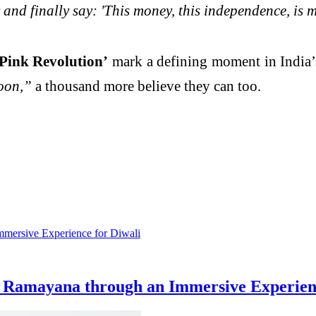
nd finally say: 'This money, this independence, is m
ink Revolution’
mark a defining moment in India’
oon,”
a thousand more believe they can too.
 Ramayana through an Immersive Experienc