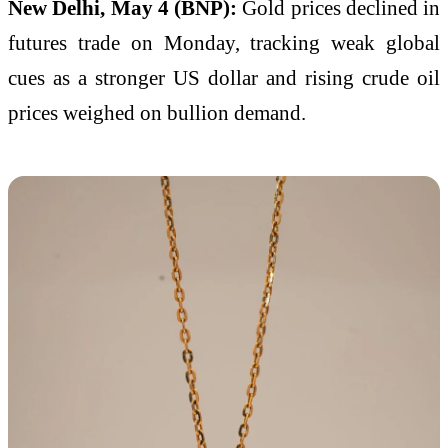
New Delhi, May 4 (BNP):
Gold prices declined in
futures trade on Monday, tracking weak global
cues as a stronger US dollar and rising crude oil
prices weighed on bullion demand.