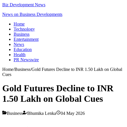
Biz Development News
News on Business Developments
Home
Technology
Business
Entertainment
News
Education
Health
PR Newswire
Home
/
Business
/
Gold Futures Decline to INR 1.50 Lakh on Global
Cues
Gold Futures Decline to INR
1.50 Lakh on Global Cues
Business
Bhumika Lenka
04 May 2026