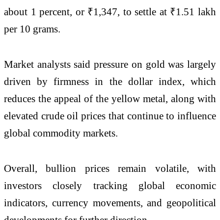
about 1 percent, or ₹1,347, to settle at ₹1.51 lakh
per 10 grams.
Market analysts said pressure on gold was largely
driven by firmness in the dollar index, which
reduces the appeal of the yellow metal, along with
elevated crude oil prices that continue to influence
global commodity markets.
Overall, bullion prices remain volatile, with
investors closely tracking global economic
indicators, currency movements, and geopolitical
developments for further direction.