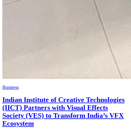
Business
Indian Institute of Creative Technologies
(IICT) Partners with Visual Effects
Society (VES) to Transform India’s VFX
Ecosystem