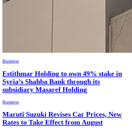
Business
Estithmar Holding to own 49% stake in
Syria’s Shahba Bank through its
subsidiary Masaref Holding
Business
Maruti Suzuki Revises Car Prices, New
Rates to Take Effect from August