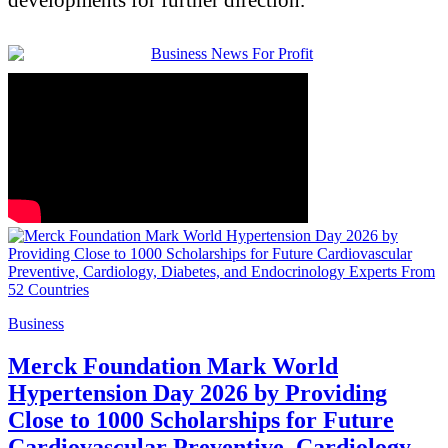
Business
Merck Foundation Mark World
Hypertension Day 2026 by Providing
Close to 1000 Scholarships for Future
Cardiovascular Preventive, Cardiology,