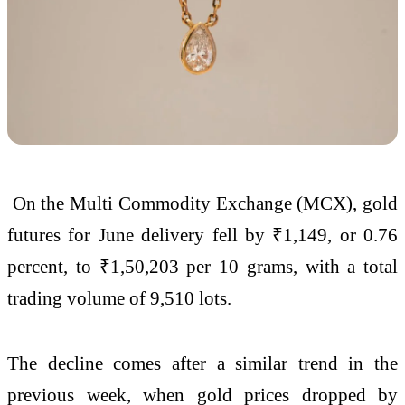
On the Multi Commodity Exchange (MCX), gold
futures for June delivery fell by ₹1,149, or 0.76
percent, to ₹1,50,203 per 10 grams, with a total
trading volume of 9,510 lots.
The decline comes after a similar trend in the
previous week, when gold prices dropped by