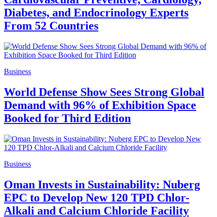
Diabetes, and Endocrinology Experts
From 52 Countries
Business
World Defense Show Sees Strong Global
Demand with 96% of Exhibition Space
Booked for Third Edition
Business
Oman Invests in Sustainability: Nuberg
EPC to Develop New 120 TPD Chlor-
Alkali and Calcium Chloride Facility