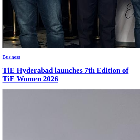
Business
TiE Hyderabad launches 7th Edition of
TiE Women 2026