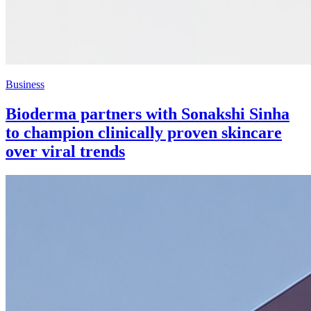
Business
Bioderma partners with Sonakshi Sinha
to champion clinically proven skincare
over viral trends