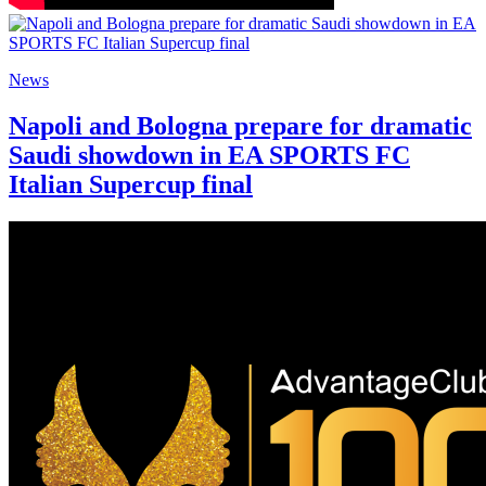
News
Napoli and Bologna prepare for dramatic
Saudi showdown in EA SPORTS FC
Italian Supercup final