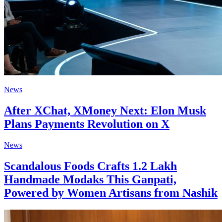
News
After XChat, XMoney Next: Elon Musk
Plans Payments Revolution on X
News
Scandalous Foods Crafts 1.2 Lakh
Handmade Modaks This Ganpati,
Powered by Women Artisans from Nashik