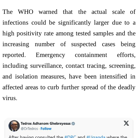
The WHO warned that the actual scale of
infections could be significantly larger due to a
high positivity rate among tested samples and the
increasing number of suspected cases being
reported. Emergency containment efforts,
including surveillance, contact tracing, screening,
and isolation measures, have been intensified in
affected areas to curb further spread of the deadly
virus.