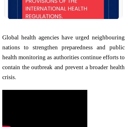
Global health agencies have urged neighbouring
nations to strengthen preparedness and public
health monitoring as authorities continue efforts to
contain the outbreak and prevent a broader health
crisis.