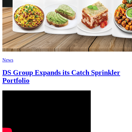
News
DS Group Expands its Catch Sprinkler
Portfolio