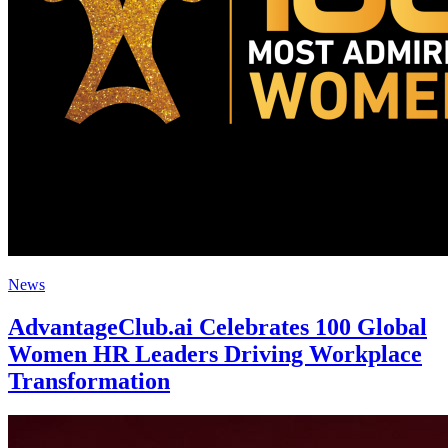
News
AdvantageClub.ai Celebrates 100 Global
Women HR Leaders Driving Workplace
Transformation