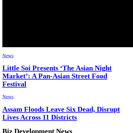
News
Little Soi Presents ‘The Asian Night
Market’: A Pan-Asian Street Food
Festival
News
Assam Floods Leave Six Dead, Disrupt
Lives Across 11 Districts
Biz Development News