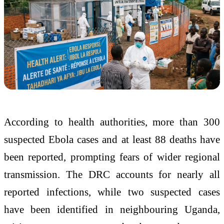
According to health authorities, more than 300
suspected Ebola cases and at least 88 deaths have
been reported, prompting fears of wider regional
transmission. The DRC accounts for nearly all
reported infections, while two suspected cases
have been identified in neighbouring Uganda,