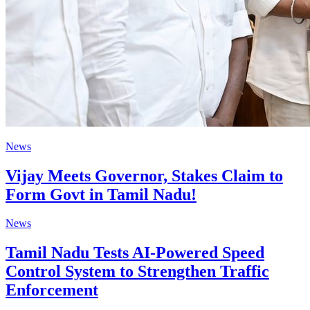
News
Vijay Meets Governor, Stakes Claim to
Form Govt in Tamil Nadu!
News
Tamil Nadu Tests AI-Powered Speed
Control System to Strengthen Traffic
Enforcement