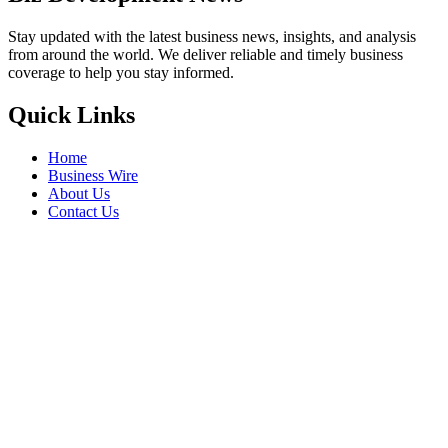
Stay updated with the latest business news, insights, and analysis
from around the world. We deliver reliable and timely business
coverage to help you stay informed.
Quick Links
Home
Business Wire
About Us
Contact Us