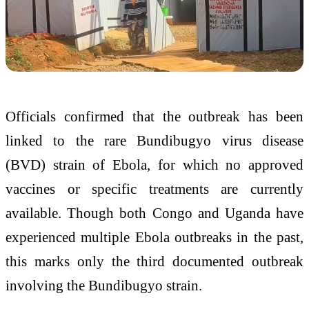
Officials confirmed that the outbreak has been
linked to the rare Bundibugyo virus disease
(BVD) strain of Ebola, for which no approved
vaccines or specific treatments are currently
available. Though both Congo and Uganda have
experienced multiple Ebola outbreaks in the past,
this marks only the third documented outbreak
involving the Bundibugyo strain.