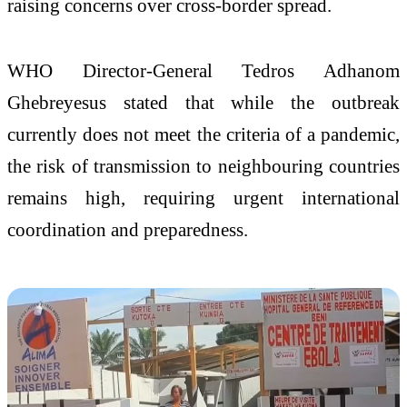
raising concerns over cross-border spread.
WHO Director-General Tedros Adhanom
Ghebreyesus stated that while the outbreak
currently does not meet the criteria of a pandemic,
the risk of transmission to neighbouring countries
remains high, requiring urgent international
coordination and preparedness.