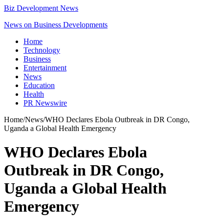
Biz Development News
News on Business Developments
Home
Technology
Business
Entertainment
News
Education
Health
PR Newswire
Home
/
News
/
WHO Declares Ebola Outbreak in DR Congo,
Uganda a Global Health Emergency
WHO Declares Ebola
Outbreak in DR Congo,
Uganda a Global Health
Emergency