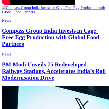
News
Compass Group India Invests in Cage-
Free Egg Production with Global Food
Partners
News
PM Modi Unveils 75 Redeveloped
Railway Stations, Accelerates India’s Rail
Modernisation Drive