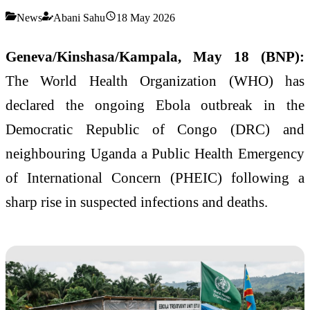
News
Abani Sahu
18 May 2026
Geneva/Kinshasa/Kampala, May 18 (BNP):
The World Health Organization (WHO) has
declared the ongoing Ebola outbreak in the
Democratic Republic of Congo (DRC) and
neighbouring Uganda a Public Health Emergency
of International Concern (PHEIC) following a
sharp rise in suspected infections and deaths.