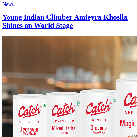
News
Young Indian Climber Amieyra Khoslla
Shines on World Stage