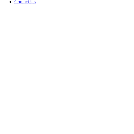
Contact Us