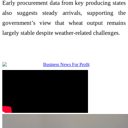
Early procurement data from key producing states
also suggests steady arrivals, supporting the
government’s view that wheat output remains
largely stable despite weather-related challenges.