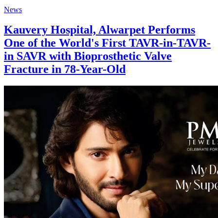
News
Kauvery Hospital, Alwarpet Performs
One of the World's First TAVR-in-TAVR-
in SAVR with Bioprosthetic Valve
Fracture in 78-Year-Old