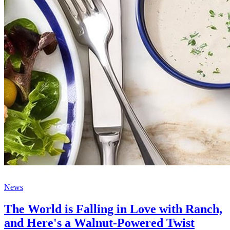
News
The World is Falling in Love with Ranch,
and Here's a Walnut-Powered Twist