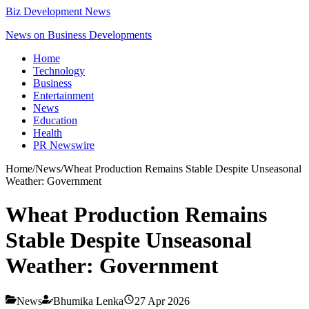
Biz Development News
News on Business Developments
Home
Technology
Business
Entertainment
News
Education
Health
PR Newswire
Home
/
News
/
Wheat Production Remains Stable Despite Unseasonal
Weather: Government
Wheat Production Remains
Stable Despite Unseasonal
Weather: Government
News
Bhumika Lenka
27 Apr 2026