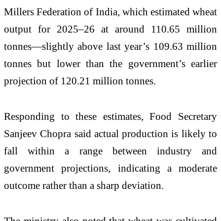
Millers Federation of India, which estimated wheat
output for 2025–26 at around 110.65 million
tonnes—slightly above last year’s 109.63 million
tonnes but lower than the government’s earlier
projection of 120.21 million tonnes.
Responding to these estimates, Food Secretary
Sanjeev Chopra said actual production is likely to
fall within a range between industry and
government projections, indicating a moderate
outcome rather than a sharp deviation.
The ministry also noted that wheat was cultivated