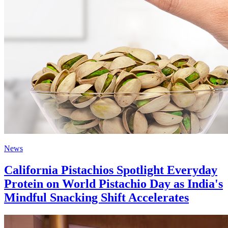
News
California Pistachios Spotlight Everyday
Protein on World Pistachio Day as India's
Mindful Snacking Shift Accelerates