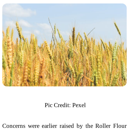
Pic Credit: Pexel
Concerns were earlier raised by the Roller Flour