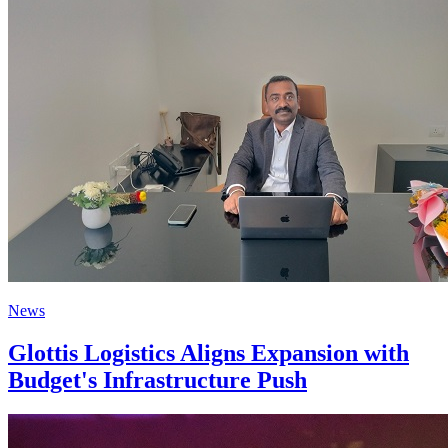
News
Glottis Logistics Aligns Expansion with
Budget's Infrastructure Push