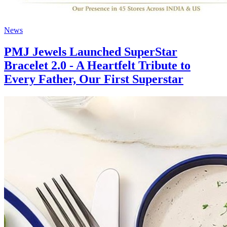
News
PMJ Jewels Launched SuperStar
Bracelet 2.0 - A Heartfelt Tribute to
Every Father, Our First Superstar