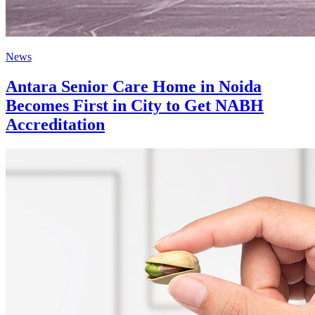
News
Antara Senior Care Home in Noida
Becomes First in City to Get NABH
Accreditation