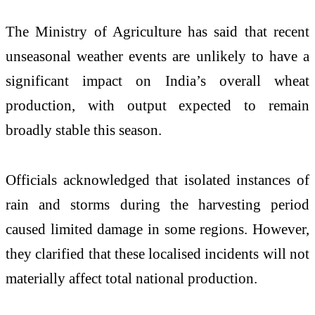
The Ministry of Agriculture has said that recent
unseasonal weather events are unlikely to have a
significant impact on India’s overall wheat
production, with output expected to remain
broadly stable this season.
Officials acknowledged that isolated instances of
rain and storms during the harvesting period
caused limited damage in some regions. However,
they clarified that these localised incidents will not
materially affect total national production.