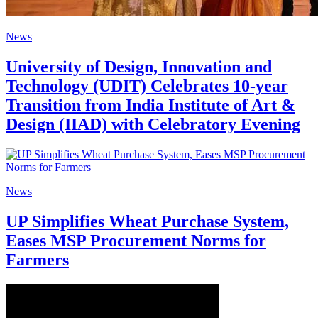
News
University of Design, Innovation and
Technology (UDIT) Celebrates 10-year
Transition from India Institute of Art &
Design (IIAD) with Celebratory Evening
News
UP Simplifies Wheat Purchase System,
Eases MSP Procurement Norms for
Farmers