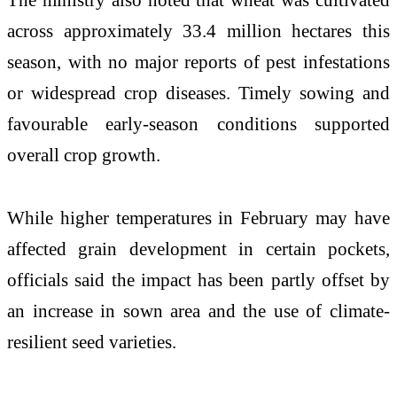
across approximately 33.4 million hectares this
season, with no major reports of pest infestations
or widespread crop diseases. Timely sowing and
favourable early-season conditions supported
overall crop growth.
While higher temperatures in February may have
affected grain development in certain pockets,
officials said the impact has been partly offset by
an increase in sown area and the use of climate-
resilient seed varieties.