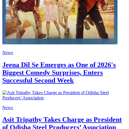
News
Jeena Dil Se Emerges as One of 2026's
Biggest Comedy Surprises, Enters
Successful Second Week
News
Asit Tripathy Takes Charge as President
of Odisha Steel Producers’ Association