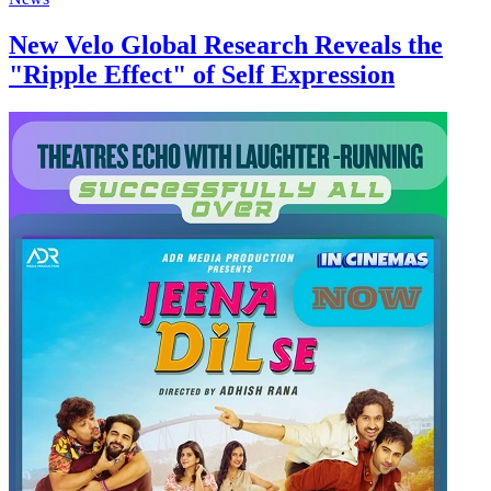
New Velo Global Research Reveals the
"Ripple Effect" of Self Expression