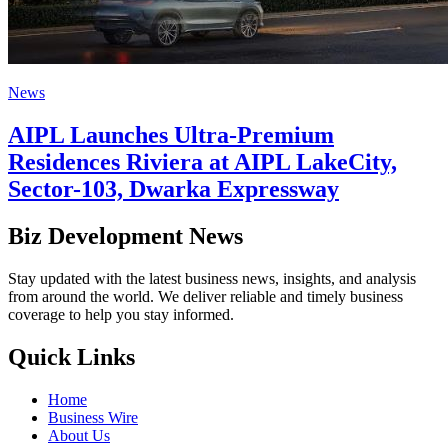
News
AIPL Launches Ultra-Premium
Residences Riviera at AIPL LakeCity,
Sector-103, Dwarka Expressway
Biz Development News
Stay updated with the latest business news, insights, and analysis
from around the world. We deliver reliable and timely business
coverage to help you stay informed.
Quick Links
Home
Business Wire
About Us