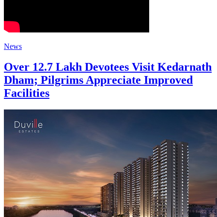
News
Over 12.7 Lakh Devotees Visit Kedarnath
Dham; Pilgrims Appreciate Improved
Facilities