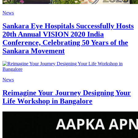
News
Sankara Eye Hospitals Successfully Hosts
20th Annual VISION 2020 India
Conference, Celebrating 50 Years of the
Sankara Movement
News
Reimagine Your Journey Designing Your
Life Workshop in Bangalore