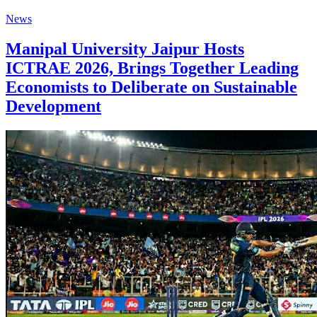
News
Manipal University Jaipur Hosts
ICTRAE 2026, Brings Together Leading
Economists to Deliberate on Sustainable
Development