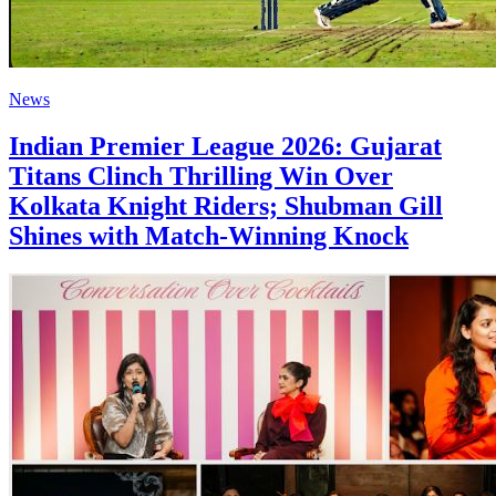
News
Indian Premier League 2026: Gujarat
Titans Clinch Thrilling Win Over
Kolkata Knight Riders; Shubman Gill
Shines with Match-Winning Knock