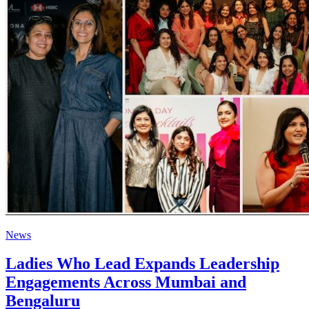
News
Ladies Who Lead Expands Leadership
Engagements Across Mumbai and
Bengaluru