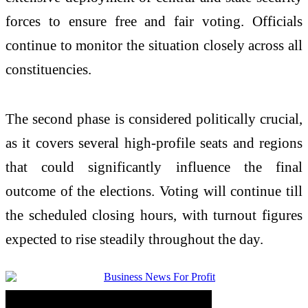
forces to ensure free and fair voting. Officials
continue to monitor the situation closely across all
constituencies.
The second phase is considered politically crucial,
as it covers several high-profile seats and regions
that could significantly influence the final
outcome of the elections. Voting will continue till
the scheduled closing hours, with turnout figures
expected to rise steadily throughout the day.