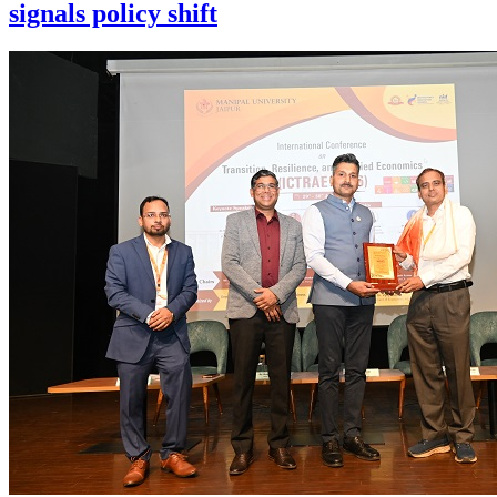
signals policy shift