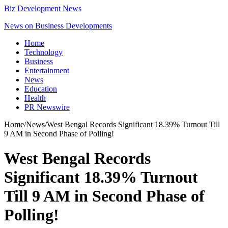
Biz Development News
News on Business Developments
Home
Technology
Business
Entertainment
News
Education
Health
PR Newswire
Home
/
News
/
West Bengal Records Significant 18.39% Turnout Till
9 AM in Second Phase of Polling!
West Bengal Records
Significant 18.39% Turnout
Till 9 AM in Second Phase of
Polling!