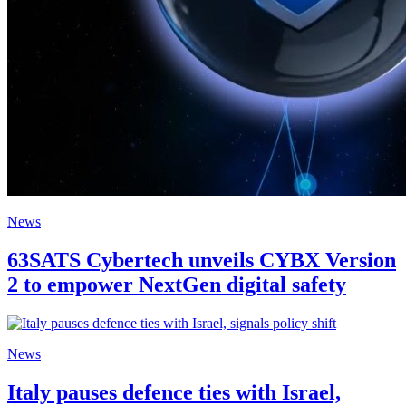
News
63SATS Cybertech unveils CYBX Version
2 to empower NextGen digital safety
News
Italy pauses defence ties with Israel,