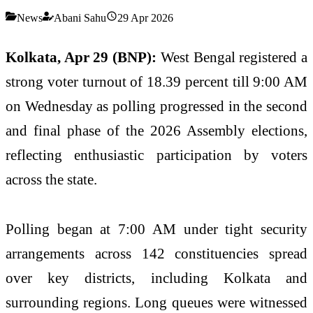
News
Abani Sahu
29 Apr 2026
Kolkata, Apr 29 (BNP):
West Bengal registered a
strong voter turnout of 18.39 percent till 9:00 AM
on Wednesday as polling progressed in the second
and final phase of the 2026 Assembly elections,
reflecting enthusiastic participation by voters
across the state.
Polling began at 7:00 AM under tight security
arrangements across 142 constituencies spread
over key districts, including Kolkata and
surrounding regions. Long queues were witnessed