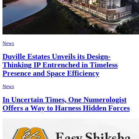
News
Duville Estates Unveils its Design-
Thinking IP Entrenched in Timeless
Presence and Space Efficiency
News
In Uncertain Times, One Numerologist
Offers a Way to Harness Hidden Forces