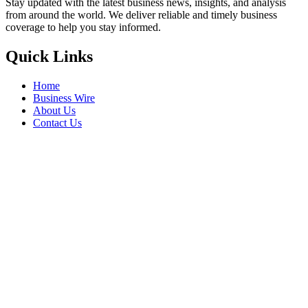
Stay updated with the latest business news, insights, and analysis
from around the world. We deliver reliable and timely business
coverage to help you stay informed.
Quick Links
Home
Business Wire
About Us
Contact Us