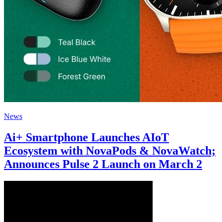
News
Ai+ Smartphone Launches AIoT
Ecosystem with NovaPods & NovaWatch;
Announces Pulse 2 Launch on March 2