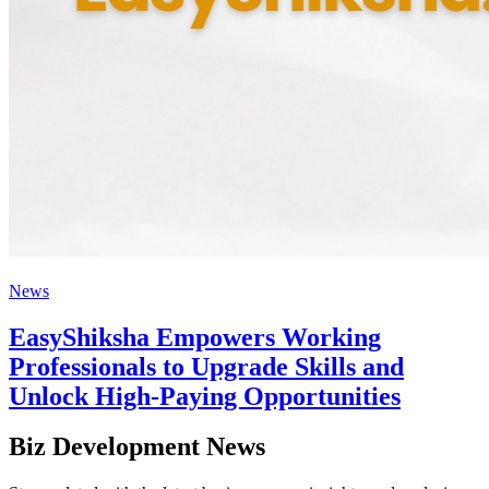
News
EasyShiksha Empowers Working
Professionals to Upgrade Skills and
Unlock High-Paying Opportunities
Biz Development News