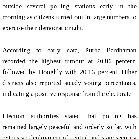
outside several polling stations early in the
morning as citizens turned out in large numbers to
exercise their democratic right.
According to early data, Purba Bardhaman
recorded the highest turnout at 20.86 percent,
followed by Hooghly with 20.16 percent. Other
districts also reported steady voting percentages,
indicating a positive response from the electorate.
Election authorities stated that polling has
remained largely peaceful and orderly so far, with
extensive deployment of central and state security