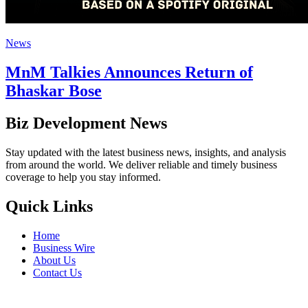
News
MnM Talkies Announces Return of
Bhaskar Bose
Biz Development News
Stay updated with the latest business news, insights, and analysis
from around the world. We deliver reliable and timely business
coverage to help you stay informed.
Quick Links
Home
Business Wire
About Us
Contact Us