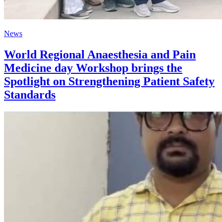
News
World Regional Anaesthesia and Pain
Medicine day Workshop brings the
Spotlight on Strengthening Patient Safety
Standards