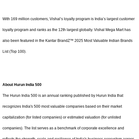
With 169 million customers, Vishal’s loyalty program is India’s largest customer
loyalty program and ranks as the 12th largest globally. Vishal Mega Mart has
also been featured in the Kantar BrandZ™ 2025 Most Valuable Indian Brands
List (Top 100).
About Hurun India 500
The Hurun India 500 is an annual ranking published by Hurun India that
recognizes India's 500 most valuable companies based on their market
capitalization (for listed companies) or estimated valuation (for unlisted
companies). The list serves as a benchmark of corporate excellence and