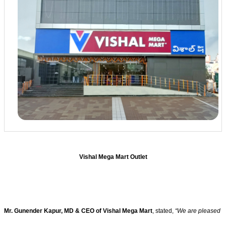
Vishal Mega Mart Outlet
Mr. Gunender Kapur, MD & CEO of Vishal Mega Mart
, stated,
“We are pleased