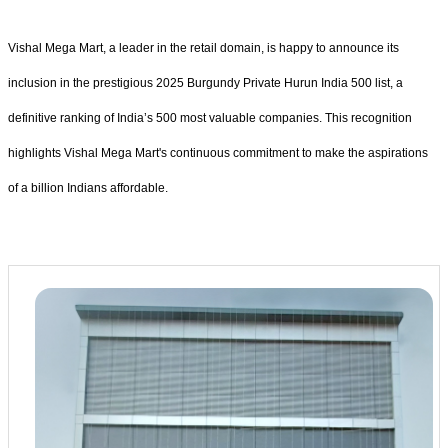
Vishal Mega Mart, a leader in the retail domain, is happy to announce its
inclusion in the prestigious 2025 Burgundy Private Hurun India 500 list, a
definitive ranking of India’s 500 most valuable companies. This recognition
highlights Vishal Mega Mart's continuous commitment to make the aspirations
of a billion Indians affordable.