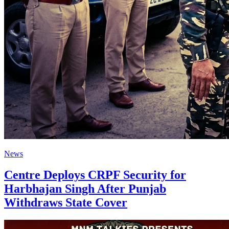
News
Centre Deploys CRPF Security for
Harbhajan Singh After Punjab
Withdraws State Cover