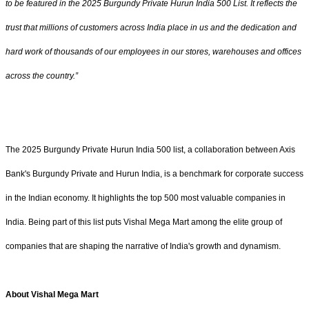
to be featured in the 2025 Burgundy Private Hurun India 500 List. It reflects the
trust that millions of customers across India place in us and the dedication and
hard work of thousands of our employees in our stores, warehouses and offices
across the country.”
The 2025 Burgundy Private Hurun India 500 list, a collaboration between Axis
Bank's Burgundy Private and Hurun India, is a benchmark for corporate success
in the Indian economy. It highlights the top 500 most valuable companies in
India. Being part of this list puts Vishal Mega Mart among the elite group of
companies that are shaping the narrative of India's growth and dynamism.
About Vishal Mega Mart