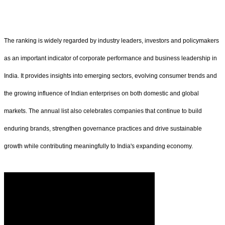
The ranking is widely regarded by industry leaders, investors and policymakers
as an important indicator of corporate performance and business leadership in
India. It provides insights into emerging sectors, evolving consumer trends and
the growing influence of Indian enterprises on both domestic and global
markets. The annual list also celebrates companies that continue to build
enduring brands, strengthen governance practices and drive sustainable
growth while contributing meaningfully to India's expanding economy.