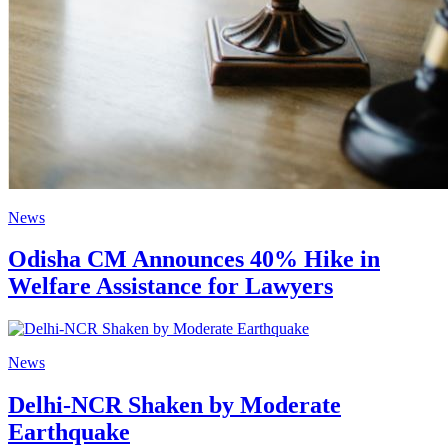
News
Odisha CM Announces 40% Hike in
Welfare Assistance for Lawyers
News
Delhi-NCR Shaken by Moderate
Earthquake