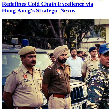
Redefines Cold Chain Excellence via
Hong Kong's Strategic Nexus