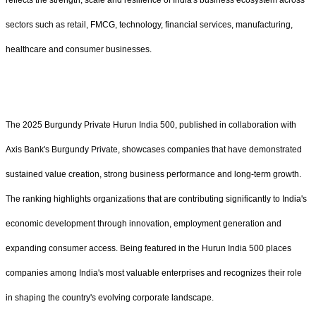
reflects the strength, scale and resilience of India's business ecosystem across
sectors such as retail, FMCG, technology, financial services, manufacturing,
healthcare and consumer businesses.
The 2025 Burgundy Private Hurun India 500, published in collaboration with
Axis Bank's Burgundy Private, showcases companies that have demonstrated
sustained value creation, strong business performance and long-term growth.
The ranking highlights organizations that are contributing significantly to India's
economic development through innovation, employment generation and
expanding consumer access. Being featured in the Hurun India 500 places
companies among India's most valuable enterprises and recognizes their role
in shaping the country's evolving corporate landscape.