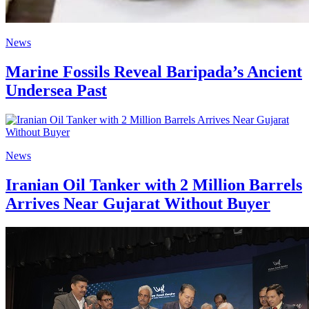
News
Marine Fossils Reveal Baripada’s Ancient
Undersea Past
News
Iranian Oil Tanker with 2 Million Barrels
Arrives Near Gujarat Without Buyer