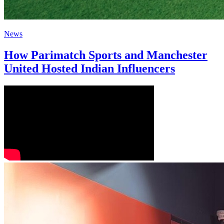
News
How Parimatch Sports and Manchester
United Hosted Indian Influencers