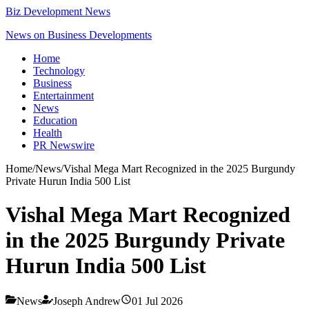
Biz Development News
News on Business Developments
Home
Technology
Business
Entertainment
News
Education
Health
PR Newswire
Home
/
News
/
Vishal Mega Mart Recognized in the 2025 Burgundy
Private Hurun India 500 List
Vishal Mega Mart Recognized
in the 2025 Burgundy Private
Hurun India 500 List
News
Joseph Andrew
01 Jul 2026