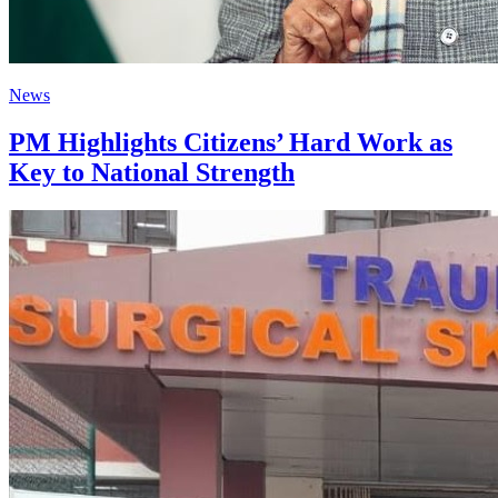
News
PM Highlights Citizens’ Hard Work as
Key to National Strength