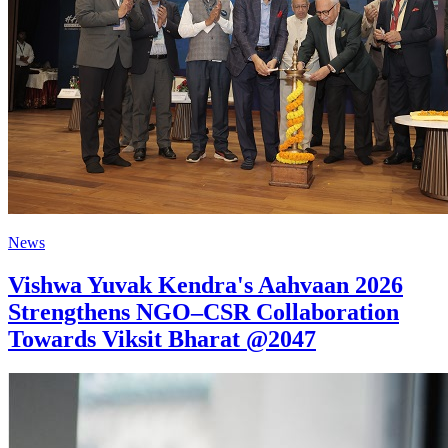
News
Vishwa Yuvak Kendra's Aahvaan 2026
Strengthens NGO–CSR Collaboration
Towards Viksit Bharat @2047