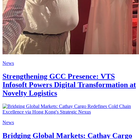
News
Strengthening GCC Presence: VTS
Infosoft Powers Digital Transformation at
Novelty Logistics
News
Bridging Global Markets: Cathay Cargo