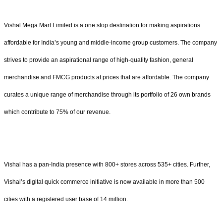
Vishal Mega Mart Limited is a one stop destination for making aspirations
affordable for India’s young and middle-income group customers. The company
strives to provide an aspirational range of high-quality fashion, general
merchandise and FMCG products at prices that are affordable. The company
curates a unique range of merchandise through its portfolio of 26 own brands
which contribute to 75% of our revenue.
Vishal has a pan-India presence with 800+ stores across 535+ cities. Further,
Vishal’s digital quick commerce initiative is now available in more than 500
cities with a registered user base of 14 million.