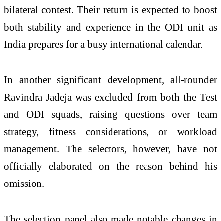
bilateral contest. Their return is expected to boost
both stability and experience in the ODI unit as
India prepares for a busy international calendar.
In another significant development, all-rounder
Ravindra Jadeja was excluded from both the Test
and ODI squads, raising questions over team
strategy, fitness considerations, or workload
management. The selectors, however, have not
officially elaborated on the reason behind his
omission.
The selection panel also made notable changes in