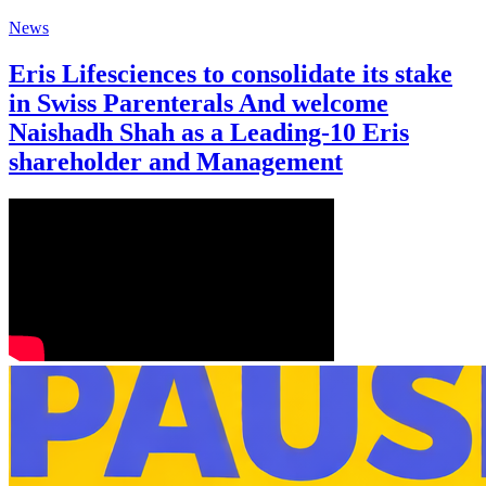
News
Eris Lifesciences to consolidate its stake
in Swiss Parenterals And welcome
Naishadh Shah as a Leading-10 Eris
shareholder and Management