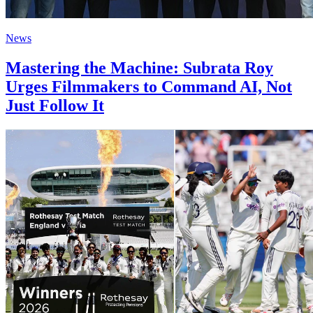
News
Mastering the Machine: Subrata Roy
Urges Filmmakers to Command AI, Not
Just Follow It