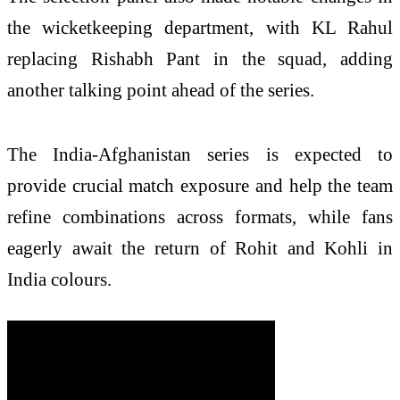
the wicketkeeping department, with KL Rahul
replacing Rishabh Pant in the squad, adding
another talking point ahead of the series.
The India-Afghanistan series is expected to
provide crucial match exposure and help the team
refine combinations across formats, while fans
eagerly await the return of Rohit and Kohli in
India colours.