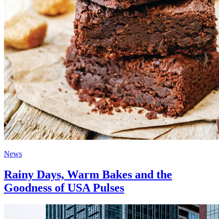
News
Rainy Days, Warm Bakes and the
Goodness of USA Pulses