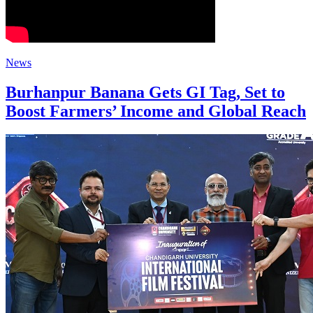
News
Burhanpur Banana Gets GI Tag, Set to
Boost Farmers’ Income and Global Reach