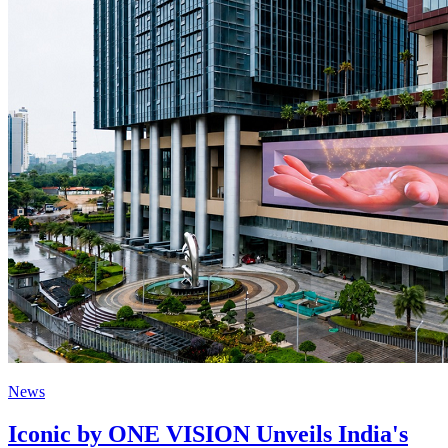
News
Iconic by ONE VISION Unveils India's