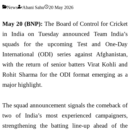
News
Abani Sahu
20 May 2026
May 20 (BNP):
The Board of Control for Cricket
in India on Tuesday announced Team India’s
squads for the upcoming Test and One-Day
International (ODI) series against Afghanistan,
with the return of senior batters Virat Kohli and
Rohit Sharma for the ODI format emerging as a
major highlight.
The squad announcement signals the comeback of
two of India’s most experienced campaigners,
strengthening the batting line-up ahead of the