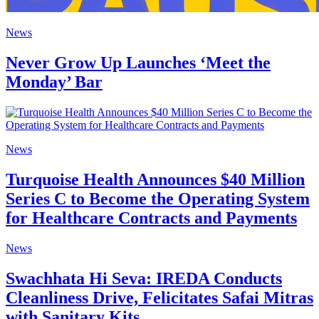
News
Never Grow Up Launches ‘Meet the
Monday’ Bar
News
Turquoise Health Announces $40 Million
Series C to Become the Operating System
for Healthcare Contracts and Payments
News
Swachhata Hi Seva: IREDA Conducts
Cleanliness Drive, Felicitates Safai Mitras
with Sanitary Kits