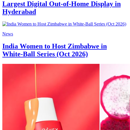
Largest Digital Out-of-Home Display in
Hyderabad
News
India Women to Host Zimbabwe in
White-Ball Series (Oct 2026)