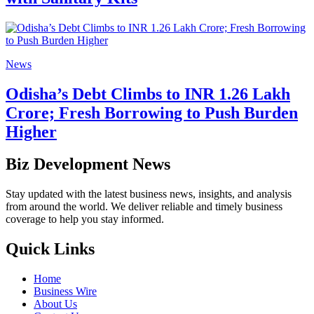
News
Odisha’s Debt Climbs to INR 1.26 Lakh
Crore; Fresh Borrowing to Push Burden
Higher
Biz Development News
Stay updated with the latest business news, insights, and analysis
from around the world. We deliver reliable and timely business
coverage to help you stay informed.
Quick Links
Home
Business Wire
About Us