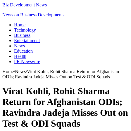
Biz Development News
News on Business Developments
Home
Technology
Business
Entertainment
News
Education
Health
PR Newswire
Home
/
News
/
Virat Kohli, Rohit Sharma Return for Afghanistan
ODIs; Ravindra Jadeja Misses Out on Test & ODI Squads
Virat Kohli, Rohit Sharma
Return for Afghanistan ODIs;
Ravindra Jadeja Misses Out on
Test & ODI Squads