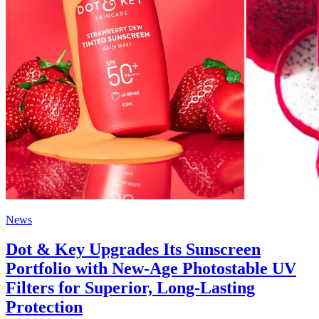
News
Dot & Key Upgrades Its Sunscreen
Portfolio with New-Age Photostable UV
Filters for Superior, Long-Lasting
Protection