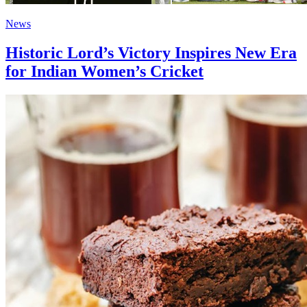
News
Historic Lord’s Victory Inspires New Era
for Indian Women’s Cricket