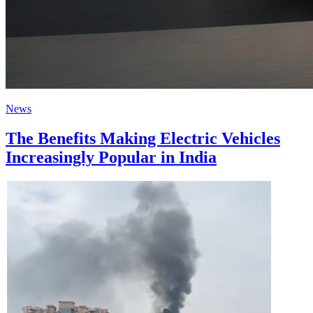
News
The Benefits Making Electric Vehicles
Increasingly Popular in India