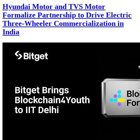
Hyundai Motor and TVS Motor
Formalize Partnership to Drive Electric
Three-Wheeler Commercialization in
India