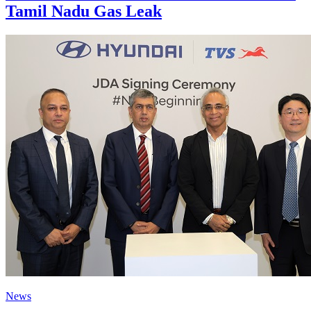
Tamil Nadu Gas Leak
News