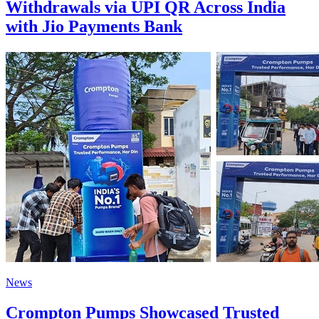
Withdrawals via UPI QR Across India
with Jio Payments Bank
News
Crompton Pumps Showcased Trusted