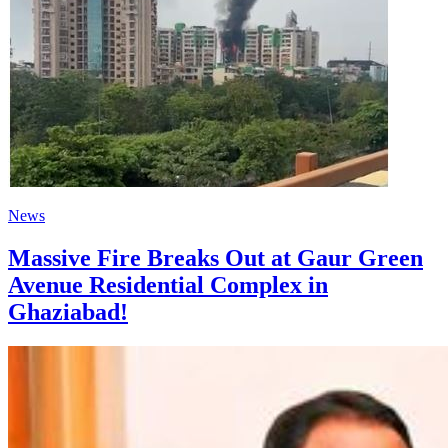
News
Massive Fire Breaks Out at Gaur Green
Avenue Residential Complex in
Ghaziabad!