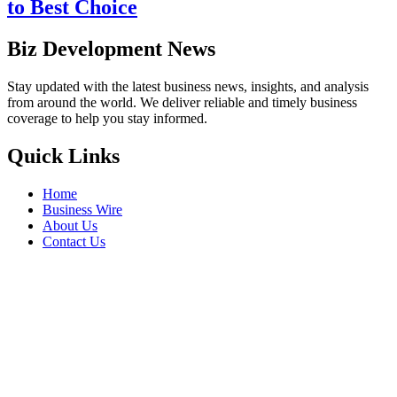
to Best Choice
Biz Development News
Stay updated with the latest business news, insights, and analysis
from around the world. We deliver reliable and timely business
coverage to help you stay informed.
Quick Links
Home
Business Wire
About Us
Contact Us