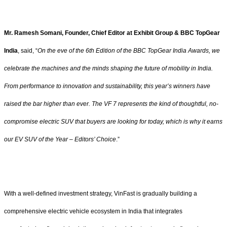
Mr. Ramesh Somani, Founder, Chief Editor at Exhibit Group & BBC TopGear
India
, said, “
On the eve of the 6th Edition of the BBC TopGear India Awards, we
celebrate the machines and the minds shaping the future of mobility in India.
From performance to innovation and sustainability, this year’s winners have
raised the bar higher than ever. The VF 7 represents the kind of thoughtful, no-
compromise electric SUV that buyers are looking for today, which is why it earns
our EV SUV of the Year – Editors’ Choice
.”
With a well-defined investment strategy, VinFast is gradually building a
comprehensive electric vehicle ecosystem in India that integrates