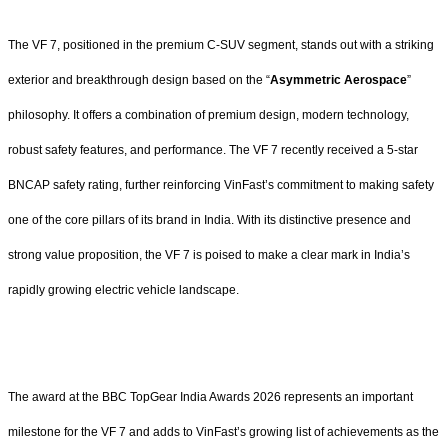
The VF 7, positioned in the premium C-SUV segment, stands out with a striking
exterior and breakthrough design based on the “
Asymmetric Aerospace
”
philosophy. It offers a combination of premium design, modern technology,
robust safety features, and performance. The VF 7 recently received a 5-star
BNCAP safety rating, further reinforcing VinFast’s commitment to making safety
one of the core pillars of its brand in India. With its distinctive presence and
strong value proposition, the VF 7 is poised to make a clear mark in India’s
rapidly growing electric vehicle landscape.
The award at the BBC TopGear India Awards 2026 represents an important
milestone for the VF 7 and adds to VinFast’s growing list of achievements as the