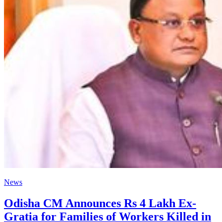
News
Odisha CM Announces Rs 4 Lakh Ex-
Gratia for Families of Workers Killed in