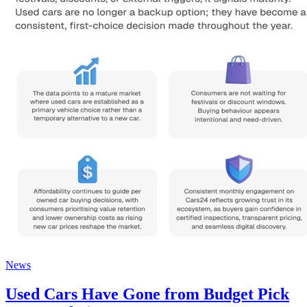
News
Used Cars Have Gone from Budget Pick