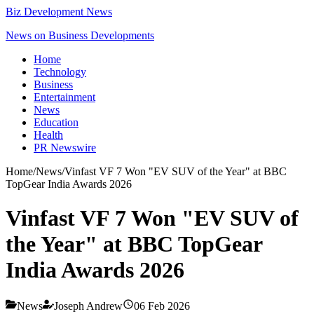
Biz Development News
News on Business Developments
Home
Technology
Business
Entertainment
News
Education
Health
PR Newswire
Home
/
News
/
Vinfast VF 7 Won "EV SUV of the Year" at BBC
TopGear India Awards 2026
Vinfast VF 7 Won "EV SUV of
the Year" at BBC TopGear
India Awards 2026
News
Joseph Andrew
06 Feb 2026