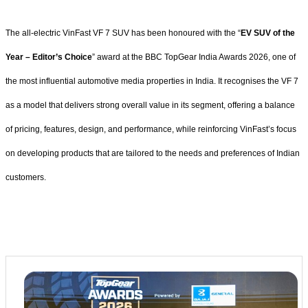
The all-electric VinFast VF 7 SUV has been honoured with the “
EV SUV of the
Year – Editor’s Choice
” award at the BBC TopGear India Awards 2026, one of
the most influential automotive media properties in India. It recognises the VF 7
as a model that delivers strong overall value in its segment, offering a balance
of pricing, features, design, and performance, while reinforcing VinFast’s focus
on developing products that are tailored to the needs and preferences of Indian
customers.