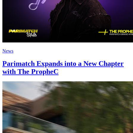
News
Parimatch Expands into a New Chapter
with The PropheC