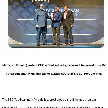
Mr. Tapan Ghosh (center), CEO of VinFast India, received the award from Mr.
Cyrus Dhabhar, Managing Editor at Exhibit Group & BBC TopGear India
The BBC TopGear India Awards is a prestigious annual awards program
organized by BBC TopGear India magazine, one of India’s leading automotive