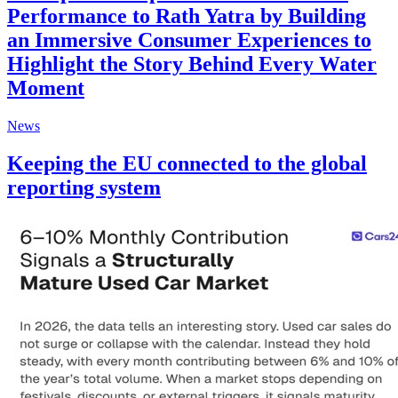
Performance to Rath Yatra by Building
an Immersive Consumer Experiences to
Highlight the Story Behind Every Water
Moment
News
Keeping the EU connected to the global
reporting system