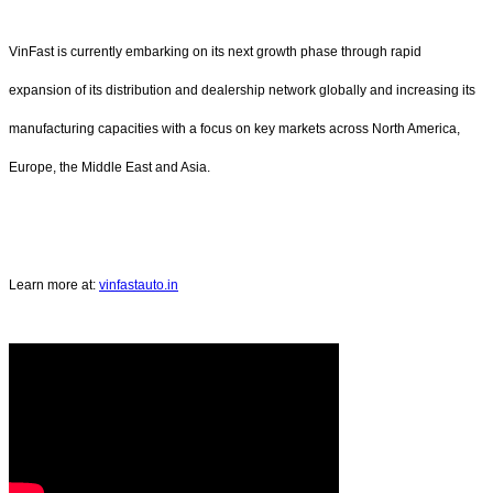
VinFast is currently embarking on its next growth phase through rapid
expansion of its distribution and dealership network globally and increasing its
manufacturing capacities with a focus on key markets across North America,
Europe, the Middle East and Asia.
Learn more at:
vinfastauto.in