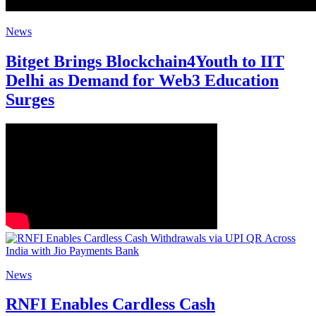
News
Bitget Brings Blockchain4Youth to IIT
Delhi as Demand for Web3 Education
Surges
News
RNFI Enables Cardless Cash