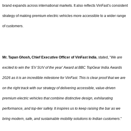
brand expands across international markets. It also reflects VinFast’s consistent
strategy of making premium electric vehicles more accessible to a wider range
of customers.
Mr. Tapan Ghosh, Chief Executive Officer of VinFast India
, stated, “
We are
excited to win the ‘EV SUV of the year’ Award at BBC TopGear India Awards
2026 as it is an incredible milestone for VinFast. This is clear proof that we are
on the right track with our strategy of delivering accessible, value-driven
premium electric vehicles that combine distinctive design, exhilarating
performance, and top-tier safety. It inspires us to keep raising the bar as we
bring modern, safe, and sustainable mobility solutions to Indian customers
.”