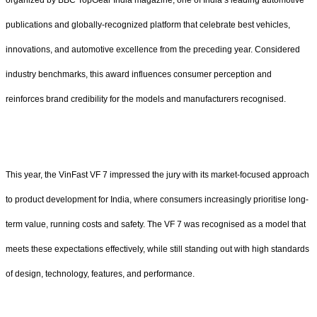
publications and globally-recognized platform that celebrate best vehicles,
innovations, and automotive excellence from the preceding year. Considered
industry benchmarks, this award influences consumer perception and
reinforces brand credibility for the models and manufacturers recognised.
This year, the VinFast VF 7 impressed the jury with its market-focused approach
to product development for India, where consumers increasingly prioritise long-
term value, running costs and safety. The VF 7 was recognised as a model that
meets these expectations effectively, while still standing out with high standards
of design, technology, features, and performance.