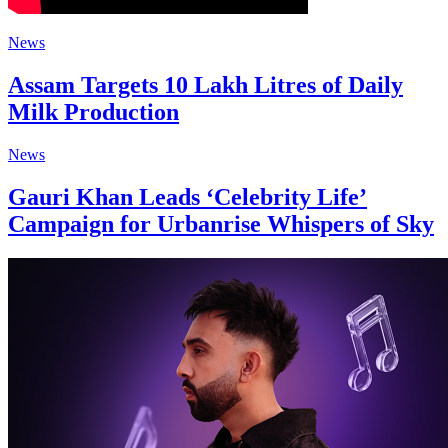
News
Assam Targets 10 Lakh Litres of Daily
Milk Production
News
Gauri Khan Leads ‘Celebrity Life’
Campaign for Urbanrise Whispers of Sky