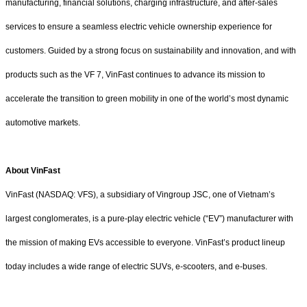
manufacturing, financial solutions, charging infrastructure, and after-sales
services to ensure a seamless electric vehicle ownership experience for
customers. Guided by a strong focus on sustainability and innovation, and with
products such as the VF 7, VinFast continues to advance its mission to
accelerate the transition to green mobility in one of the world’s most dynamic
automotive markets.
About VinFast
VinFast (NASDAQ: VFS), a subsidiary of Vingroup JSC, one of Vietnam’s
largest conglomerates, is a pure-play electric vehicle (“EV”) manufacturer with
the mission of making EVs accessible to everyone. VinFast’s product lineup
today includes a wide range of electric SUVs, e-scooters, and e-buses.