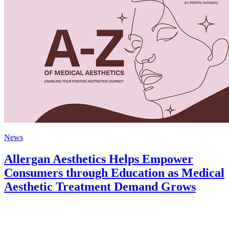
News
Allergan Aesthetics Helps Empower
Consumers through Education as Medical
Aesthetic Treatment Demand Grows