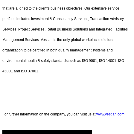
that are aligned to the client's business objectives. Our extensive service
portfolio includes Investment & Consultancy Services, Transaction Advisory
Services, Project Services, Retail Business Solutions and Integrated Facilities
Management Services. Vestian is the only global workplace solutions
organization to be certified in both quality management systems and
environmental health & safety standards such as ISO 9001, ISO 14001, ISO
45001 and ISO 37001.
For further information on the company, you can visit us at
www.vestian.com