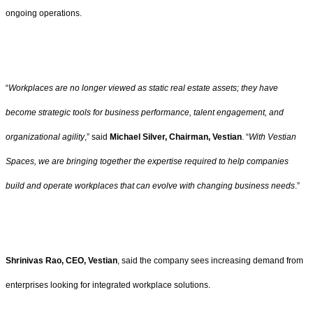
ongoing operations.
“
Workplaces are no longer viewed as static real estate assets; they have
become strategic tools for business performance, talent engagement, and
organizational agility
,” said
Michael Silver, Chairman, Vestian
. “
With Vestian
Spaces, we are bringing together the expertise required to help companies
build and operate workplaces that can evolve with changing business needs
.”
Shrinivas Rao, CEO, Vestian
, said the company sees increasing demand from
enterprises looking for integrated workplace solutions.