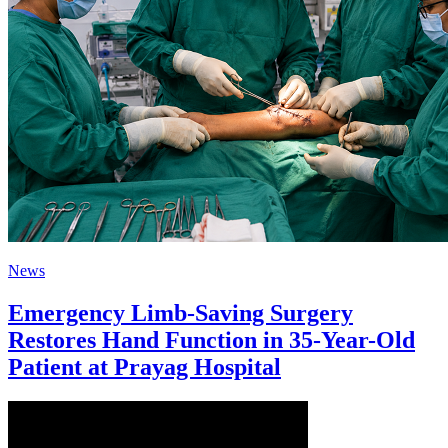
News
Emergency Limb-Saving Surgery
Restores Hand Function in 35-Year-Old
Patient at Prayag Hospital