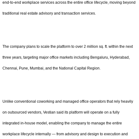
end-to-end workplace services across the entire office lifecycle, moving beyond
traditional real estate advisory and transaction services.
The company plans to scale the platform to over 2 million sq. ft. within the next
three years, targeting major office markets including Bengaluru, Hyderabad,
Chennai, Pune, Mumbai, and the National Capital Region.
Unlike conventional coworking and managed office operators that rely heavily
on outsourced vendors, Vestian said its platform will operate on a fully
integrated in-house model, enabling the company to manage the entire
workplace lifecycle internally — from advisory and design to execution and