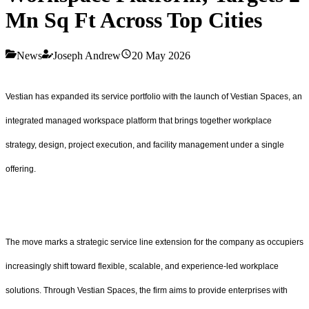
Mn Sq Ft Across Top Cities
News
Joseph Andrew
20 May 2026
Vestian has expanded its service portfolio with the launch of Vestian Spaces, an
integrated managed workspace platform that brings together workplace
strategy, design, project execution, and facility management under a single
offering.
The move marks a strategic service line extension for the company as occupiers
increasingly shift toward flexible, scalable, and experience-led workplace
solutions. Through Vestian Spaces, the firm aims to provide enterprises with