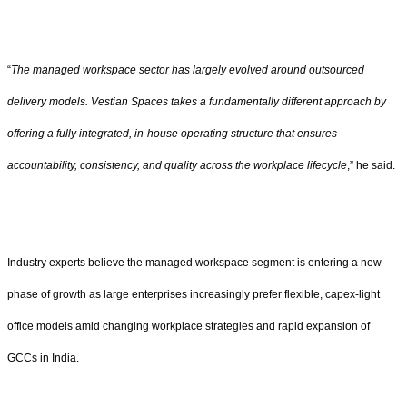
“
The managed workspace sector has largely evolved around outsourced
delivery models. Vestian Spaces takes a fundamentally different approach by
offering a fully integrated, in-house operating structure that ensures
accountability, consistency, and quality across the workplace lifecycle
,” he said.
Industry experts believe the managed workspace segment is entering a new
phase of growth as large enterprises increasingly prefer flexible, capex-light
office models amid changing workplace strategies and rapid expansion of
GCCs in India.