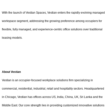
With the launch of Vestian Spaces, Vestian enters the rapidly evolving managed
workspace segment, addressing the growing preference among occupiers for
flexible, fully managed, and experience-centric office solutions over traditional
leasing models.
About Vestian
Vestian is an occupier-focused workplace solutions firm specializing in
commercial, residential, industrial, retail and hospitality sectors. Headquartered
in Chicago, Vestian has offices across US, India, China, UK, Sri Lanka and the
Middle East. Our core strength lies in providing customized innovative solutions