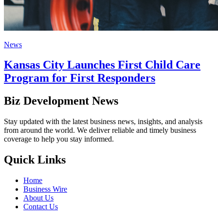
News
Kansas City Launches First Child Care
Program for First Responders
Biz Development News
Stay updated with the latest business news, insights, and analysis
from around the world. We deliver reliable and timely business
coverage to help you stay informed.
Quick Links
Home
Business Wire
About Us
Contact Us