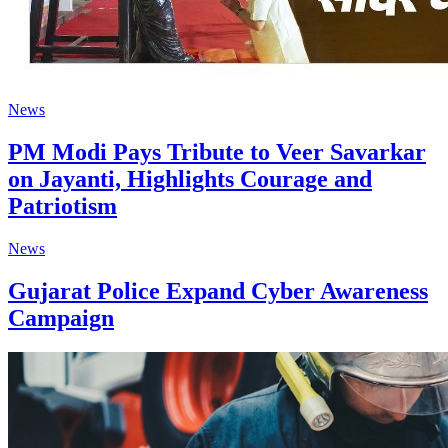
News
PM Modi Pays Tribute to Veer Savarkar
on Jayanti, Highlights Courage and
Patriotism
News
Gujarat Police Expand Cyber Awareness
Campaign