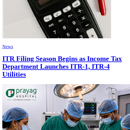
News
ITR Filing Season Begins as Income Tax
Department Launches ITR-1, ITR-4
Utilities