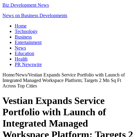
Biz Development News
News on Business Developments
Home
Technology
Business
Entertainment
News
Education
Health
PR Newswire
Home
/
News
/
Vestian Expands Service Portfolio with Launch of
Integrated Managed Workspace Platform; Targets 2 Mn Sq Ft
Across Top Cities
Vestian Expands Service
Portfolio with Launch of
Integrated Managed
Workspace Platform; Targets 2