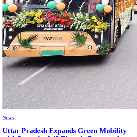
News
Uttar Pradesh Expands Green Mobility