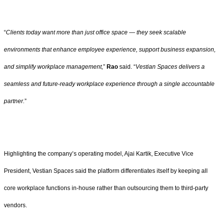
“
Clients today want more than just office space — they seek scalable
environments that enhance employee experience, support business expansion,
and simplify workplace management,
”
Rao
said. “
Vestian Spaces delivers a
seamless and future-ready workplace experience through a single accountable
partner.
”
Highlighting the company’s operating model, Ajai Kartik, Executive Vice
President, Vestian Spaces said the platform differentiates itself by keeping all
core workplace functions in-house rather than outsourcing them to third-party
vendors.