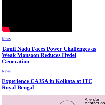
News
Tamil Nadu Faces Power Challenges as
Weak Monsoon Reduces Hydel
Generation
News
Experience CAJSA in Kolkata at ITC
Royal Bengal