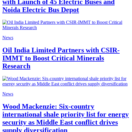
with Launch of 45 Electric Buses and
Noida Electric Bus Depot
News
Oil India Limited Partners with CSIR-
IMMT to Boost Critical Minerals
Research
News
Wood Mackenzie: Six-country
international shale priority list for energy
security as Middle East conflict drives
supply diversification