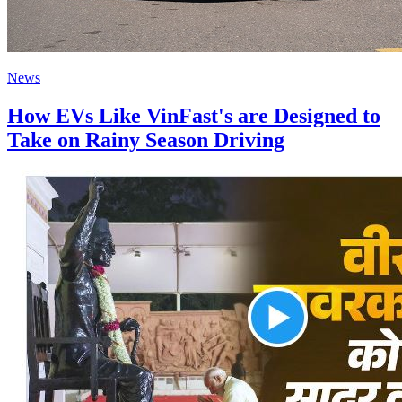
News
How EVs Like VinFast's are Designed to
Take on Rainy Season Driving