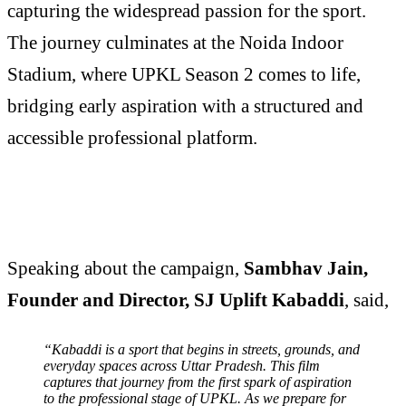
capturing the widespread passion for the sport.
The journey culminates at the Noida Indoor
Stadium, where UPKL Season 2 comes to life,
bridging early aspiration with a structured and
accessible professional platform.
Speaking about the campaign,
Sambhav Jain,
Founder and Director, SJ Uplift Kabaddi
, said,
“Kabaddi is a sport that begins in streets, grounds, and
everyday spaces across Uttar Pradesh. This film
captures that journey from the first spark of aspiration
to the professional stage of UPKL. As we prepare for