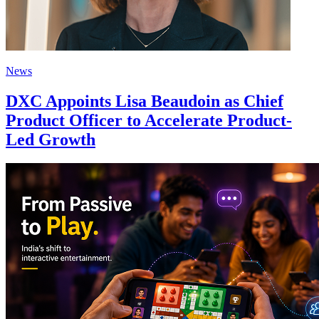
News
DXC Appoints Lisa Beaudoin as Chief
Product Officer to Accelerate Product-
Led Growth