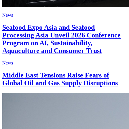
News
Seafood Expo Asia and Seafood
Processing Asia Unveil 2026 Conference
Program on AI, Sustainability,
Aquaculture and Consumer Trust
News
Middle East Tensions Raise Fears of
Global Oil and Gas Supply Disruptions