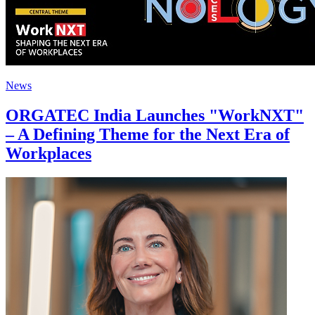
News
ORGATEC India Launches "WorkNXT"
– A Defining Theme for the Next Era of
Workplaces