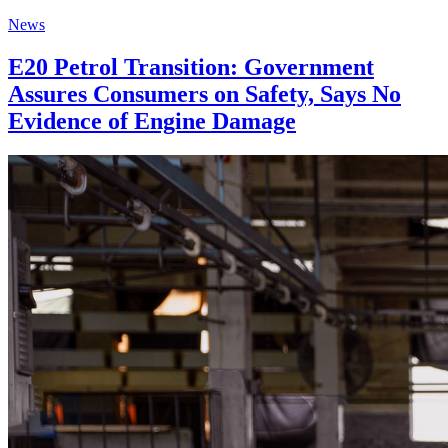
News
E20 Petrol Transition: Government
Assures Consumers on Safety, Says No
Evidence of Engine Damage