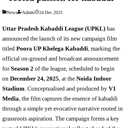
News
Admin
24 Dec 2025
Uttar Pradesh Kabaddi League (UPKL)
has
announced the launch of its new campaign film
titled
Poora UP Khelega Kabaddi
, marking the
official on-ground and broadcast announcement
for
Season 2
of the league, scheduled to begin
on
December 24, 2025
, at the
Noida Indoor
Stadium
. Conceptualised and produced by
V1
Media
, the film captures the essence of kabaddi
through a simple yet evocative narrative rooted in
grassroots aspiration. The campaign forms a key