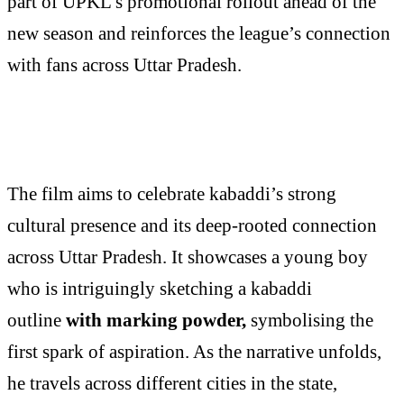
part of UPKL’s promotional rollout ahead of the
new season and reinforces the league’s connection
with fans across Uttar Pradesh.
The film aims to celebrate kabaddi’s strong
cultural presence and its deep-rooted connection
across Uttar Pradesh. It showcases a young boy
who is intriguingly sketching a kabaddi
outline
with marking powder,
symbolising the
first spark of aspiration. As the narrative unfolds,
he travels across different cities in the state,