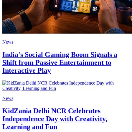
News
India's Social Gaming Boom Signals a
Shift from Passive Entertainment to
Interactive Play
News
KidZania Delhi NCR Celebrates
Independence Day with Creativity,
Learning and Fun