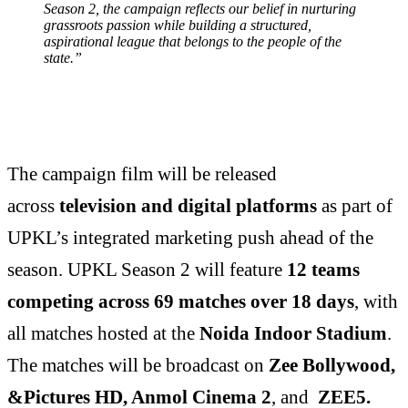
Season 2, the campaign reflects our belief in nurturing
grassroots passion while building a structured,
aspirational league that belongs to the people of the
state.”
The campaign film will be released
across
television and digital platforms
as part of
UPKL’s integrated marketing push ahead of the
season. UPKL Season 2 will feature
12 teams
competing across 69 matches over 18 days
, with
all matches hosted at the
Noida Indoor Stadium
.
The matches will be broadcast on
Zee Bollywood,
&Pictures HD, Anmol Cinema 2
, and
ZEE5.