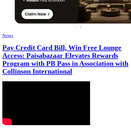
News
Pay Credit Card Bill, Win Free Lounge
Access: Paisabazaar Elevates Rewards
Program with PB Pass in Association with
Collinson International