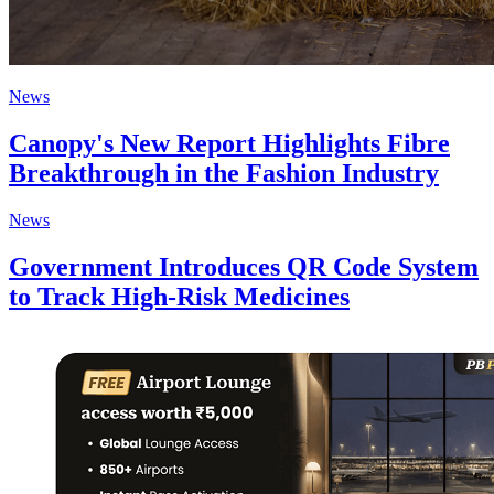
News
Canopy's New Report Highlights Fibre
Breakthrough in the Fashion Industry
News
Government Introduces QR Code System
to Track High-Risk Medicines