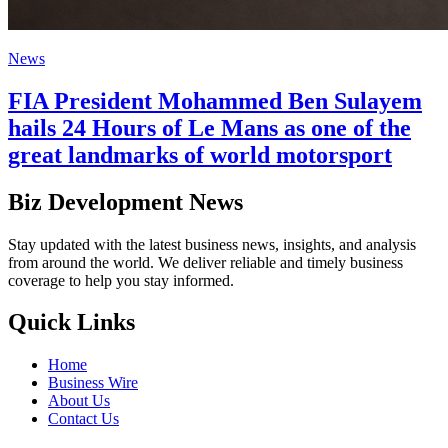
News
FIA President Mohammed Ben Sulayem
hails 24 Hours of Le Mans as one of the
great landmarks of world motorsport
Biz Development News
Stay updated with the latest business news, insights, and analysis
from around the world. We deliver reliable and timely business
coverage to help you stay informed.
Quick Links
Home
Business Wire
About Us
Contact Us