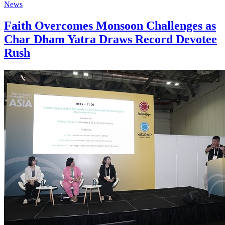
News
Faith Overcomes Monsoon Challenges as
Char Dham Yatra Draws Record Devotee
Rush