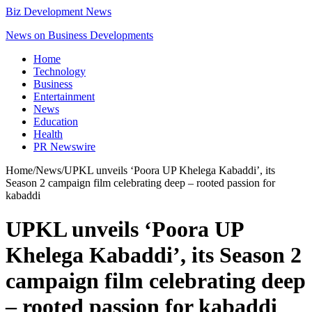
Biz Development News
News on Business Developments
Home
Technology
Business
Entertainment
News
Education
Health
PR Newswire
Home
/
News
/
UPKL unveils ‘Poora UP Khelega Kabaddi’, its
Season 2 campaign film celebrating deep – rooted passion for
kabaddi
UPKL unveils ‘Poora UP
Khelega Kabaddi’, its Season 2
campaign film celebrating deep
– rooted passion for kabaddi