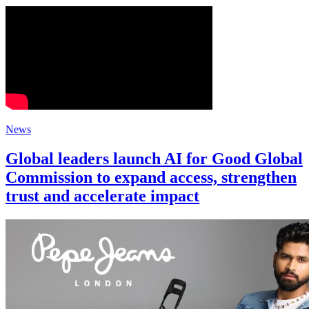
News
Global leaders launch AI for Good Global
Commission to expand access, strengthen
trust and accelerate impact