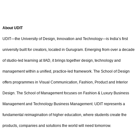
About UDIT
UDIT—the University of Design, Innovation and Technology—is India’s first
university built for creators, located in Gurugram. Emerging from over a decade
of studio-led learning at IIAD, it brings together design, technology and
management within a unified, practice-led framework. The School of Design
offers programmes in Visual Communication, Fashion, Product and Interior
Design. The School of Management focuses on Fashion & Luxury Business
Management and Technology Business Management. UDIT represents a
fundamental reimagination of higher education, where students create the
products, companies and solutions the world will need tomorrow.