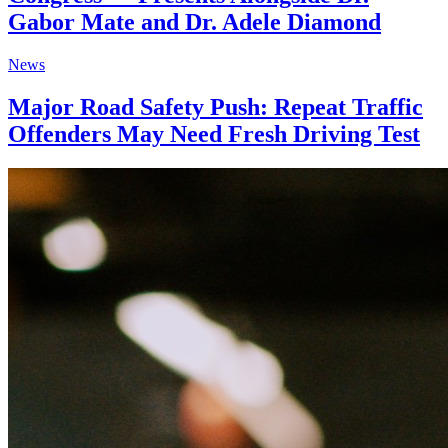
Gabor Mate and Dr. Adele Diamond
News
Major Road Safety Push: Repeat Traffic
Offenders May Need Fresh Driving Test