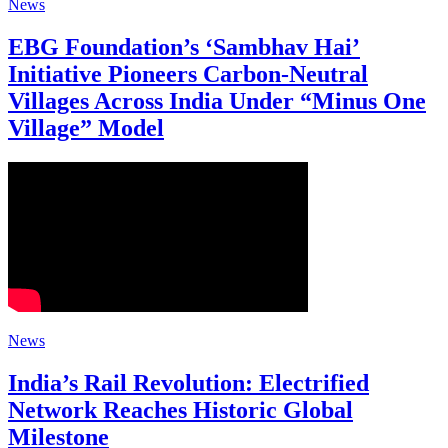
News
EBG Foundation’s ‘Sambhav Hai’
Initiative Pioneers Carbon-Neutral
Villages Across India Under “Minus One
Village” Model
News
India’s Rail Revolution: Electrified
Network Reaches Historic Global
Milestone