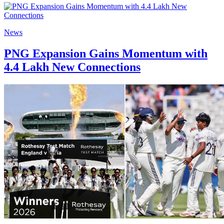
News
PNG Expansion Gains Momentum with
4.4 Lakh New Connections