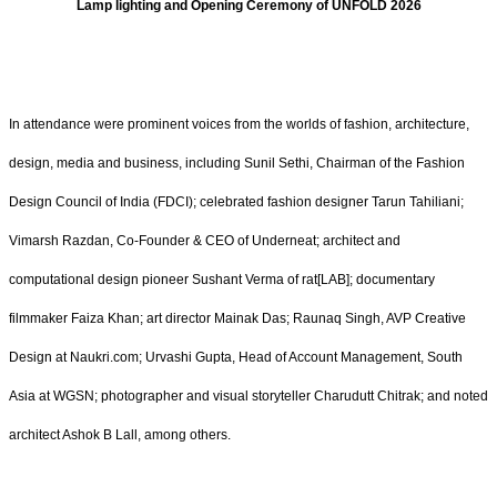
Lamp lighting and Opening Ceremony of UNFOLD 2026
In attendance were prominent voices from the worlds of fashion, architecture,
design, media and business, including Sunil Sethi, Chairman of the Fashion
Design Council of India (FDCI); celebrated fashion designer Tarun Tahiliani;
Vimarsh Razdan, Co-Founder & CEO of Underneat; architect and
computational design pioneer Sushant Verma of rat[LAB]; documentary
filmmaker Faiza Khan; art director Mainak Das; Raunaq Singh, AVP Creative
Design at Naukri.com; Urvashi Gupta, Head of Account Management, South
Asia at WGSN; photographer and visual storyteller Charudutt Chitrak; and noted
architect Ashok B Lall, among others.