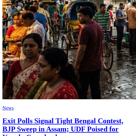
News
Exit Polls Signal Tight Bengal Contest,
BJP Sweep in Assam; UDF Poised for