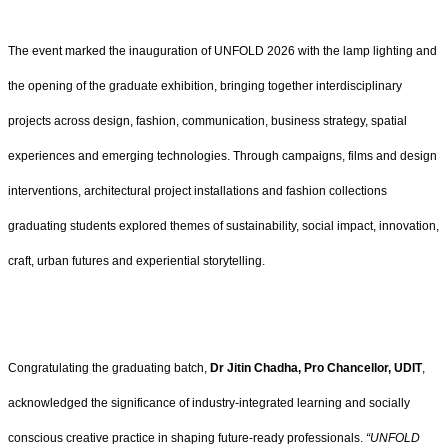
The event marked the inauguration of UNFOLD 2026 with the lamp lighting and
the opening of the graduate exhibition, bringing together interdisciplinary
projects across design, fashion, communication, business strategy, spatial
experiences and emerging technologies. Through campaigns, films and design
interventions, architectural project installations and fashion collections
graduating students explored themes of sustainability, social impact, innovation,
craft, urban futures and experiential storytelling.
Congratulating the graduating batch,
Dr Jitin Chadha, Pro Chancellor, UDIT
,
acknowledged the significance of industry-integrated learning and socially
conscious creative practice in shaping future-ready professionals.
“UNFOLD