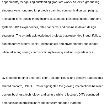
departments, recognising outstanding graduate works. Selected graduating
students were honoured for projects spanning communication campaigns,
animation films, spatial interventions, sustainable fashion solutions, branding
systems, UX/UI experiences, retail concepts, and business-driven design
strategies. The awards acknowledged projects that responded thoughtfully to
contemporary cultural, social, technological and environmental challenges
while reflecting strong interdisciplinary learning and industry relevance.
By bringing together emerging talent, academicians, and creative leaders on a
shared platform, UNFOLD 2026 highlighted the growing intersections between
design, business, technology, and culture while reflecting UDIT’s continued
emphasis on interdisciplinary and industry-engaged learning.