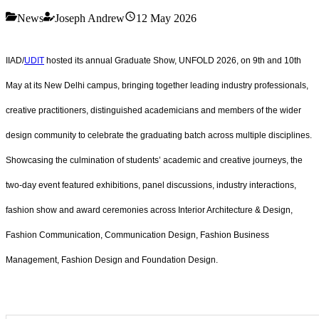
News
Joseph Andrew
12 May 2026
IIAD/
UDIT
hosted its annual Graduate Show, UNFOLD 2026, on 9th and 10th
May at its New Delhi campus, bringing together leading industry professionals,
creative practitioners, distinguished academicians and members of the wider
design community to celebrate the graduating batch across multiple disciplines.
Showcasing the culmination of students’ academic and creative journeys, the
two-day event featured exhibitions, panel discussions, industry interactions,
fashion show and award ceremonies across Interior Architecture & Design,
Fashion Communication, Communication Design, Fashion Business
Management, Fashion Design and Foundation Design.