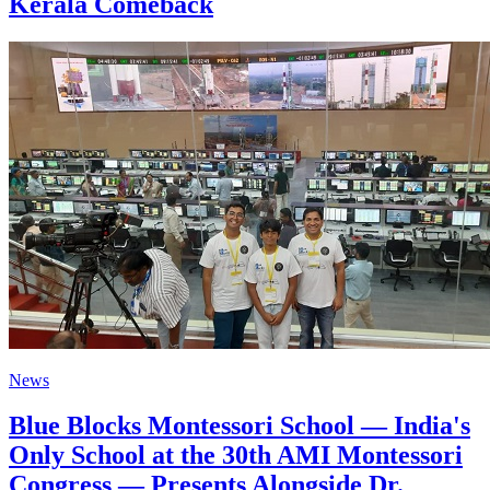
Kerala Comeback
News
Blue Blocks Montessori School — India's
Only School at the 30th AMI Montessori
Congress — Presents Alongside Dr.