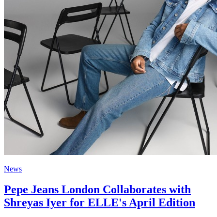
News
Pepe Jeans London Collaborates with
Shreyas Iyer for ELLE's April Edition