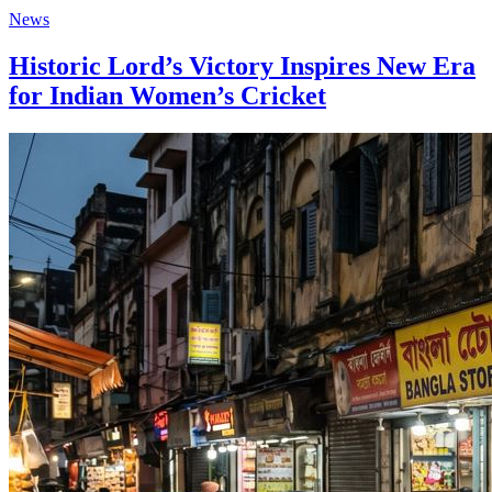
News
Historic Lord’s Victory Inspires New Era
for Indian Women’s Cricket