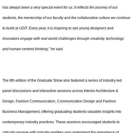
has always been a very special event for us. It reflects the journey of our
students, the mentorship of our faculty and the collaborative culture we continue
to build at UDIT. Every year, it is inspiring to see young designers and
innovators engage with real-world challenges through creativity, technology
and human-centred thinking,”
he said.
The 8th edition of the Graduate Show also featured a series of industry-led
panel discussions and interactive sessions across Interior Architecture &
Design, Fashion Communication, Communication Design and Fashion
Business Management, offering graduating students valuable insights into
contemporary industry practices. These sessions encouraged students to
critically engage with industry realities and understand the importance of