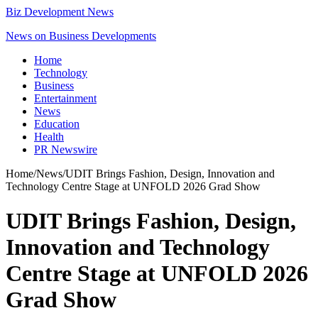
Biz Development News
News on Business Developments
Home
Technology
Business
Entertainment
News
Education
Health
PR Newswire
Home
/
News
/
UDIT Brings Fashion, Design, Innovation and
Technology Centre Stage at UNFOLD 2026 Grad Show
UDIT Brings Fashion, Design,
Innovation and Technology
Centre Stage at UNFOLD 2026
Grad Show