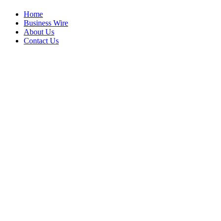
Home
Business Wire
About Us
Contact Us