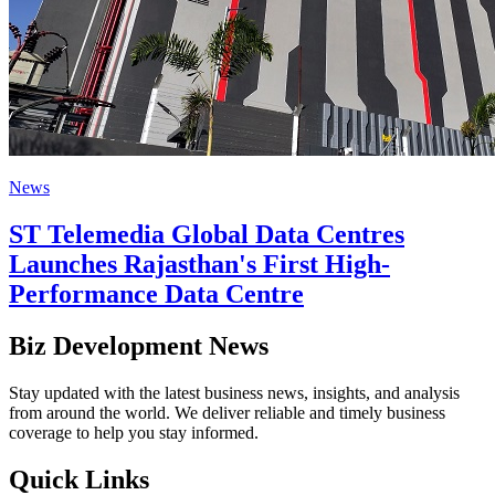
News
ST Telemedia Global Data Centres
Launches Rajasthan's First High-
Performance Data Centre
Biz Development News
Stay updated with the latest business news, insights, and analysis
from around the world. We deliver reliable and timely business
coverage to help you stay informed.
Quick Links