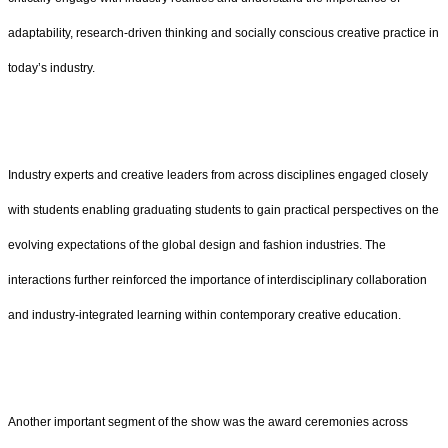
adaptability, research-driven thinking and socially conscious creative practice in
today’s industry.
Industry experts and creative leaders from across disciplines engaged closely
with students enabling graduating students to gain practical perspectives on the
evolving expectations of the global design and fashion industries. The
interactions further reinforced the importance of interdisciplinary collaboration
and industry-integrated learning within contemporary creative education.
Another important segment of the show was the award ceremonies across