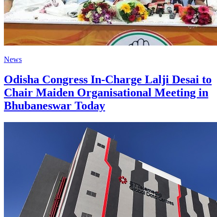
News
Odisha Congress In-Charge Lalji Desai to
Chair Maiden Organisational Meeting in
Bhubaneswar Today