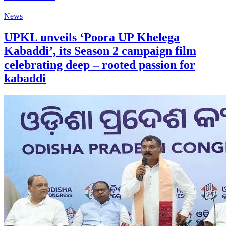
News
UPKL unveils ‘Poora UP Khelega
Kabaddi’, its Season 2 campaign film
celebrating deep – rooted passion for
kabaddi