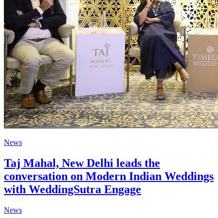
News
Taj Mahal, New Delhi leads the
conversation on Modern Indian Weddings
with WeddingSutra Engage
News