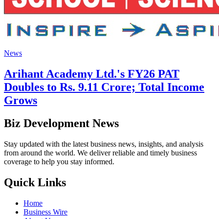
News
Arihant Academy Ltd.'s FY26 PAT
Doubles to Rs. 9.11 Crore; Total Income
Grows
Biz Development News
Stay updated with the latest business news, insights, and analysis
from around the world. We deliver reliable and timely business
coverage to help you stay informed.
Quick Links
Home
Business Wire