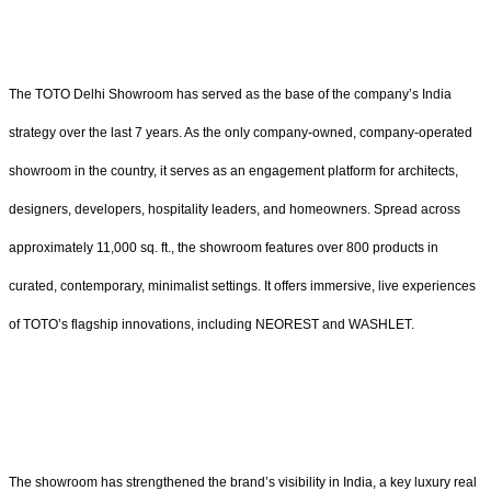
The TOTO Delhi Showroom has served as the base of the company’s India
strategy over the last 7 years. As the only company-owned, company-operated
showroom in the country, it serves as an engagement platform for architects,
designers, developers, hospitality leaders, and homeowners. Spread across
approximately 11,000 sq. ft., the showroom features over 800 products in
curated, contemporary, minimalist settings. It offers immersive, live experiences
of TOTO’s flagship innovations, including NEOREST and WASHLET.
The showroom has strengthened the brand’s visibility in India, a key luxury real