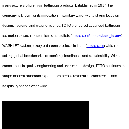
manufacturers of premium bathroom products. Established in 1917, the
company is known for its innovation in sanitary ware, with a strong focus on
design, hygiene, and water efficiency. TOTO pioneered advanced bathroom
technologies such as premium smart toilets (
in.toto.com/neorest/pure_luxury
) ,
WASHLET system, luxury bathroom products in India (
in.toto.com
) which is
setting global benchmarks for comfort, cleanliness, and sustainability. With a
commitment to quality engineering and user-centric design, TOTO continues to
shape modern bathroom experiences across residential, commercial, and
hospitality spaces worldwide.