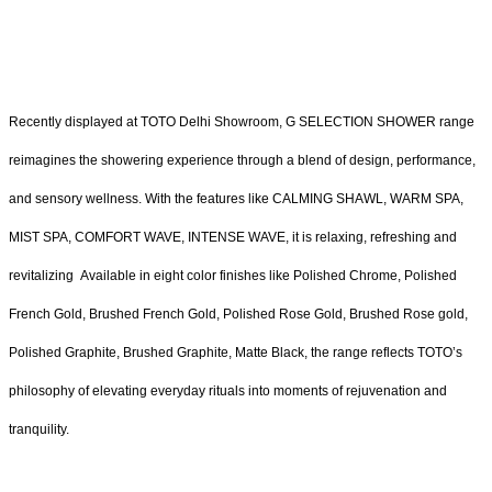
Recently displayed at TOTO Delhi Showroom, G SELECTION SHOWER range
reimagines the showering experience through a blend of design, performance,
and sensory wellness. With the features like CALMING SHAWL, WARM SPA,
MIST SPA, COMFORT WAVE, INTENSE WAVE, it is relaxing, refreshing and
revitalizing Available in eight color finishes like Polished Chrome, Polished
French Gold, Brushed French Gold, Polished Rose Gold, Brushed Rose gold,
Polished Graphite, Brushed Graphite, Matte Black, the range reflects TOTO’s
philosophy of elevating everyday rituals into moments of rejuvenation and
tranquility.