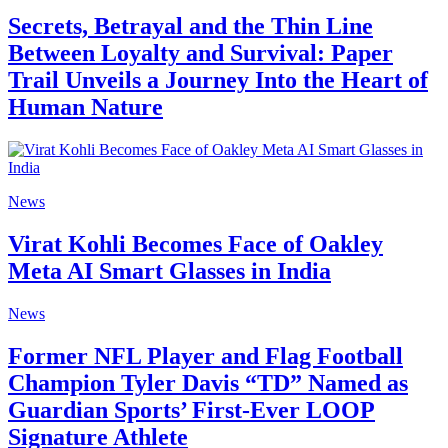
Secrets, Betrayal and the Thin Line
Between Loyalty and Survival: Paper
Trail Unveils a Journey Into the Heart of
Human Nature
News
Virat Kohli Becomes Face of Oakley
Meta AI Smart Glasses in India
News
Former NFL Player and Flag Football
Champion Tyler Davis “TD” Named as
Guardian Sports’ First-Ever LOOP
Signature Athlete