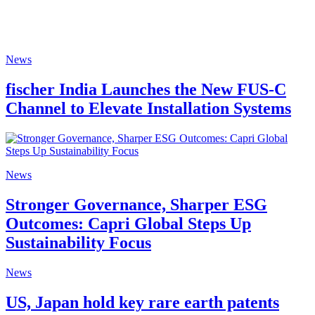
News
fischer India Launches the New FUS-C
Channel to Elevate Installation Systems
News
Stronger Governance, Sharper ESG
Outcomes: Capri Global Steps Up
Sustainability Focus
News
US, Japan hold key rare earth patents