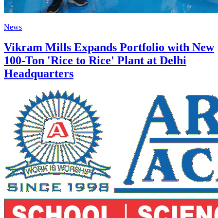
News
Vikram Mills Expands Portfolio with New
100-Ton 'Rice to Rice' Plant at Delhi
Headquarters