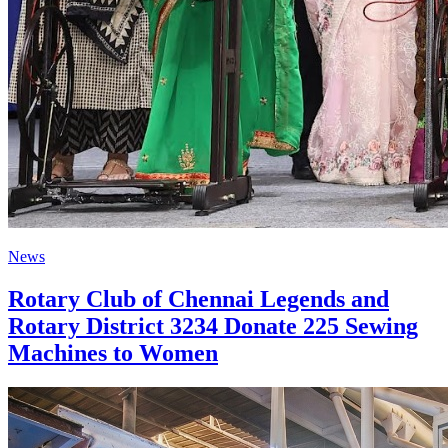
News
Rotary Club of Chennai Legends and
Rotary District 3234 Donate 225 Sewing
Machines to Women