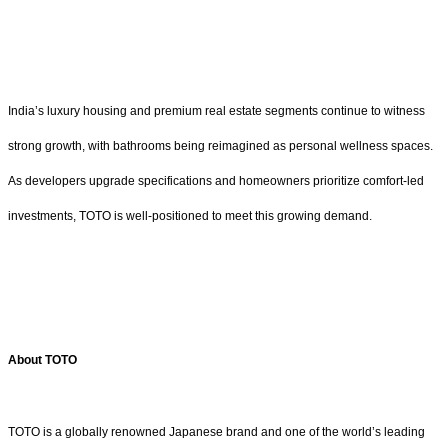
India’s luxury housing and premium real estate segments continue to witness
strong growth, with bathrooms being reimagined as personal wellness spaces.
As developers upgrade specifications and homeowners prioritize comfort-led
investments, TOTO is well-positioned to meet this growing demand.
About TOTO
TOTO is a globally renowned Japanese brand and one of the world’s leading