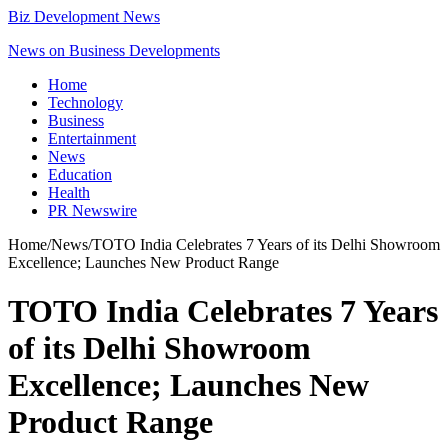
Biz Development News
News on Business Developments
Home
Technology
Business
Entertainment
News
Education
Health
PR Newswire
Home
/
News
/
TOTO India Celebrates 7 Years of its Delhi Showroom
Excellence; Launches New Product Range
TOTO India Celebrates 7 Years
of its Delhi Showroom
Excellence; Launches New
Product Range