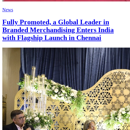
News
Fully Promoted, a Global Leader in
Branded Merchandising Enters India
with Flagship Launch in Chennai