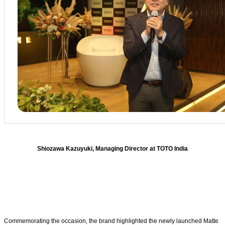
Shiozawa Kazuyuki, Managing Director at TOTO India
Commemorating the occasion, the brand highlighted the newly launched Matte