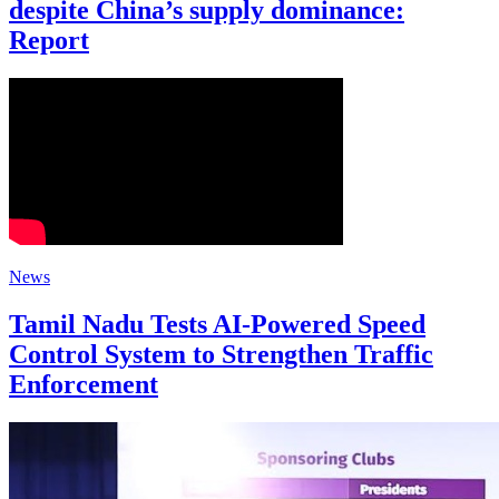
despite China’s supply dominance:
Report
News
Tamil Nadu Tests AI-Powered Speed
Control System to Strengthen Traffic
Enforcement