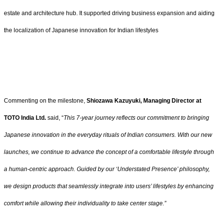
estate and architecture hub. It supported driving business expansion and aiding
the localization of Japanese innovation for Indian lifestyles
Commenting on the milestone,
Shiozawa Kazuyuki, Managing Director at
TOTO India Ltd.
said, “
This 7-year journey reflects our commitment to bringing
Japanese innovation in the everyday rituals of Indian consumers. With our new
launches, we continue to advance the concept of a comfortable lifestyle through
a human-centric approach. Guided by our ‘Understated Presence’ philosophy,
we design products that seamlessly integrate into users’ lifestyles by enhancing
comfort while allowing their individuality to take center stage.”