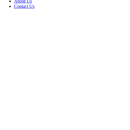
About Us
Contact Us