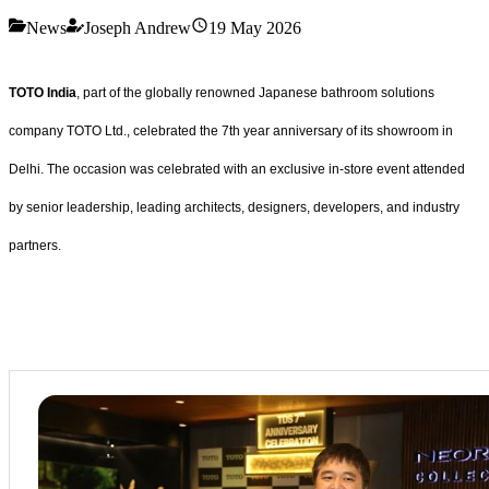
News
Joseph Andrew
19 May 2026
TOTO India
, part of the globally renowned Japanese bathroom solutions
company TOTO Ltd., celebrated the 7th year anniversary of its showroom in
Delhi. The occasion was celebrated with an exclusive in-store event attended
by senior leadership, leading architects, designers, developers, and industry
partners.