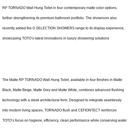
RP TORNADO Wall Hung Toilet in four contemporary matte color options,
further strengthening its premium bathroom portfolio. The showroom also
recently added the G SELECTION SHOWERS range to its display experience,
showcasing TOTO’s latest innovations in luxury showering solutions
The Matte RP TORNADO Wall Hung Toilet, available in four finishes in Matte
Black, Matte Beige, Matte Grey and Matte White, combines advanced flushing
technology with a sleek architectural form. Designed to integrate seamlessly
into modern living spaces, TORNADO flush and CEFIONTECT reinforces
TOTO’s focus on hygiene, efficiency, clean performance while conserving water