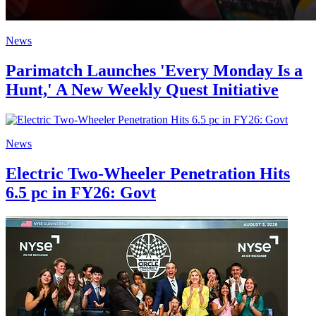
News
Parimatch Launches 'Every Monday Is a
Hunt,' A New Weekly Quest Initiative
News
Electric Two-Wheeler Penetration Hits
6.5 pc in FY26: Govt