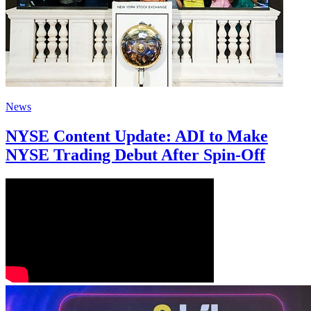
News
NYSE Content Update: ADI to Make
NYSE Trading Debut After Spin-Off