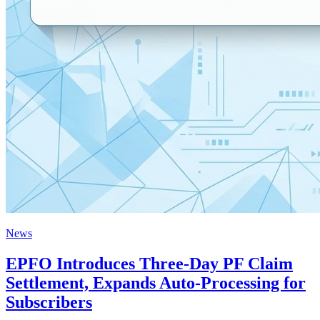
News
EPFO Introduces Three-Day PF Claim
Settlement, Expands Auto-Processing for
Subscribers