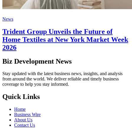
News
Trident Group Unveils the Future of
Home Textiles at New York Market Week
2026
Biz Development News
Stay updated with the latest business news, insights, and analysis
from around the world. We deliver reliable and timely business
coverage to help you stay informed.
Quick Links
Home
Business Wire
About Us
Contact Us