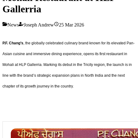
Gallerria
News
Joseph Andrew
25 Mar 2026
P.F. Chang’s
, the globally celebrated culinary brand known for its elevated Pan-
Asian cuisine and immersive dining experience, opens its first restaurant in
Mohali at HLP Gallerria. Marking its debut in the Tricity region, the launch is in
line with the brand’s strategic expansion plans in North India and the next
chapter of its growth journey in the country.