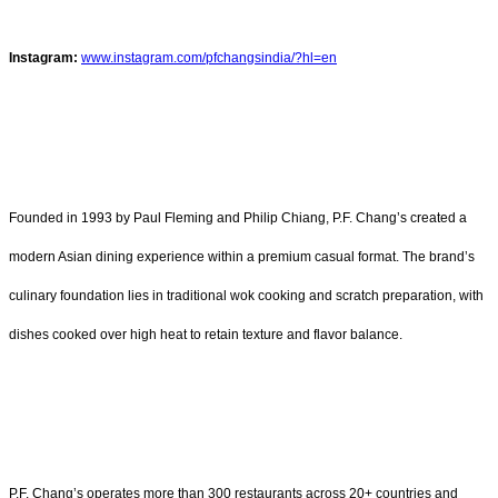
Instagram:
www.instagram.com/pfchangsindia/?hl=en
Founded in 1993 by Paul Fleming and Philip Chiang, P.F. Chang’s created a
modern Asian dining experience within a premium casual format. The brand’s
culinary foundation lies in traditional wok cooking and scratch preparation, with
dishes cooked over high heat to retain texture and flavor balance.
P.F. Chang’s operates more than 300 restaurants across 20+ countries and