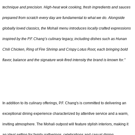
technique and precision. High-heat wok cooking, fresh ingredients and sauces
prepared from scratch every day are fundamental to what we do. Alongside
globally loved classics, the Mohali menu introduces locally crafted expressions
inspired by the P.F. Chang’s culinary legacy, including dishes such as Hunan
Chili Chicken, Ring of Fire Shrimp and Crispy Lotus Root, each bringing bold
flavor, balance and the signature wok-fired intensity the brand is known for.”
In addition to its culinary offerings, P.F. Chang's is committed to delivering an
exceptional dining experience characterized by attentive service and a warm,
inviting atmosphere. The Mohali outpost will feature stylish interiors, making it
an ideal setting for family gatherings, celebrations and casual dining.