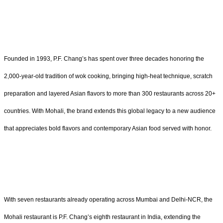
Founded in 1993, P.F. Chang’s has spent over three decades honoring the
2,000-year-old tradition of wok cooking, bringing high-heat technique, scratch
preparation and layered Asian flavors to more than 300 restaurants across 20+
countries. With Mohali, the brand extends this global legacy to a new audience
that appreciates bold flavors and contemporary Asian food served with honor.
With seven restaurants already operating across Mumbai and Delhi-NCR, the
Mohali restaurant is P.F. Chang’s eighth restaurant in India, extending the