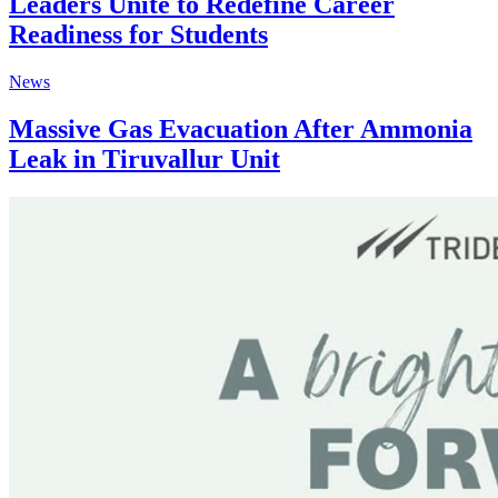
Leaders Unite to Redefine Career
Readiness for Students
News
Massive Gas Evacuation After Ammonia
Leak in Tiruvallur Unit