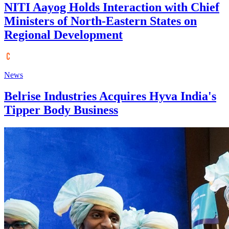
NITI Aayog Holds Interaction with Chief
Ministers of North-Eastern States on
Regional Development
News
Belrise Industries Acquires Hyva India's
Tipper Body Business