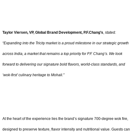
Taylor Viersen, VP, Global Brand Development, P.F.Chang’s
, stated:
“Expanding into the Tricity market is a proud milestone in our strategic growth
across India, a market that remains a top priority for P.F. Chang’s. We look
forward to delivering our signature bold flavors, world-class standards, and
‘wok-first’ culinary heritage to Mohali.”
At the heart of the experience lies the brand’s signature 700-degree wok fire,
designed to preserve texture, flavor intensity and nutritional value. Guests can