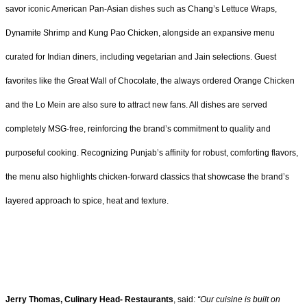
savor iconic American Pan-Asian dishes such as Chang’s Lettuce Wraps,
Dynamite Shrimp and Kung Pao Chicken, alongside an expansive menu
curated for Indian diners, including vegetarian and Jain selections. Guest
favorites like the Great Wall of Chocolate, the always ordered Orange Chicken
and the Lo Mein are also sure to attract new fans. All dishes are served
completely MSG-free, reinforcing the brand’s commitment to quality and
purposeful cooking. Recognizing Punjab’s affinity for robust, comforting flavors,
the menu also highlights chicken-forward classics that showcase the brand’s
layered approach to spice, heat and texture.
Jerry Thomas, Culinary Head- Restaurants
, said:
“Our cuisine is built on