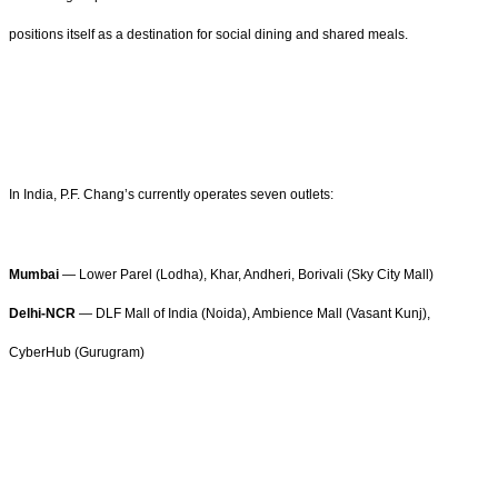
positions itself as a destination for social dining and shared meals.
In India, P.F. Chang’s currently operates seven outlets:
Mumbai
— Lower Parel (Lodha), Khar, Andheri, Borivali (Sky City Mall)
Delhi-NCR
— DLF Mall of India (Noida), Ambience Mall (Vasant Kunj),
CyberHub (Gurugram)