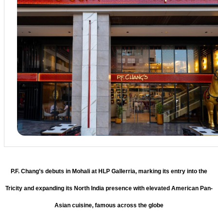
P.F. Chang’s debuts in Mohali at HLP Gallerria, marking its entry into the
Tricity and expanding its North India presence with elevated American Pan-
Asian cuisine, famous across the globe