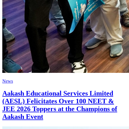
News
Aakash Educational Services Limited
(AESL) Felicitates Over 100 NEET &
JEE 2026 Toppers at the Champions of
Aakash Event