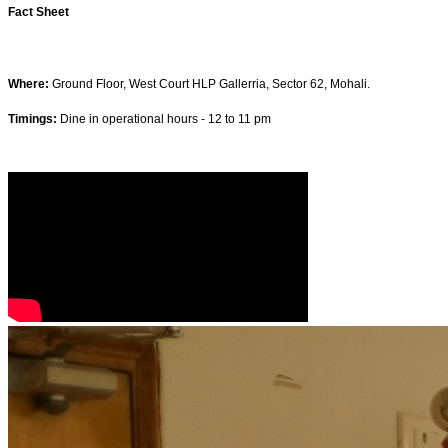
Fact Sheet
Where:
Ground Floor, West Court HLP Gallerria, Sector 62, Mohali.
Timings:
Dine in operational hours - 12 to 11 pm