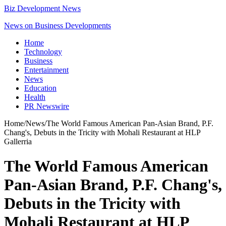
Biz Development News
News on Business Developments
Home
Technology
Business
Entertainment
News
Education
Health
PR Newswire
Home
/
News
/
The World Famous American Pan-Asian Brand, P.F.
Chang's, Debuts in the Tricity with Mohali Restaurant at HLP
Gallerria
The World Famous American
Pan-Asian Brand, P.F. Chang's,
Debuts in the Tricity with
Mohali Restaurant at HLP