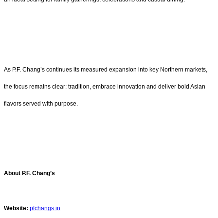
As P.F. Chang’s continues its measured expansion into key Northern markets,
the focus remains clear: tradition, embrace innovation and deliver bold Asian
flavors served with purpose.
About P.F. Chang’s
Website:
pfchangs.in