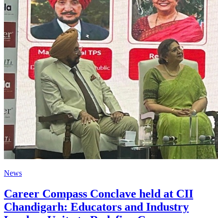
News
Career Compass Conclave held at CII
Chandigarh: Educators and Industry