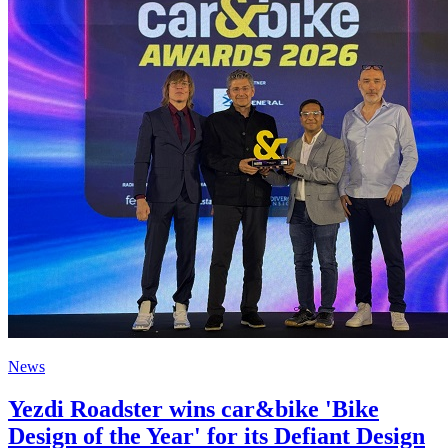
News
Yezdi Roadster wins car&bike 'Bike
Design of the Year' for its Defiant Design