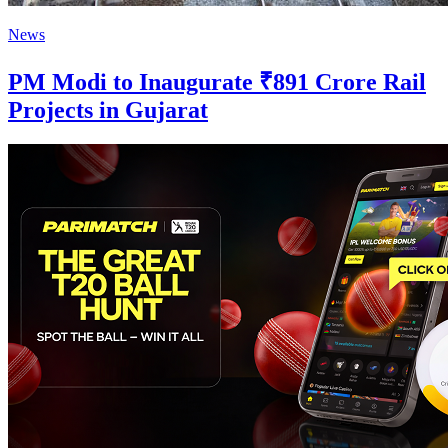
News
PM Modi to Inaugurate ₹891 Crore Rail
Projects in Gujarat