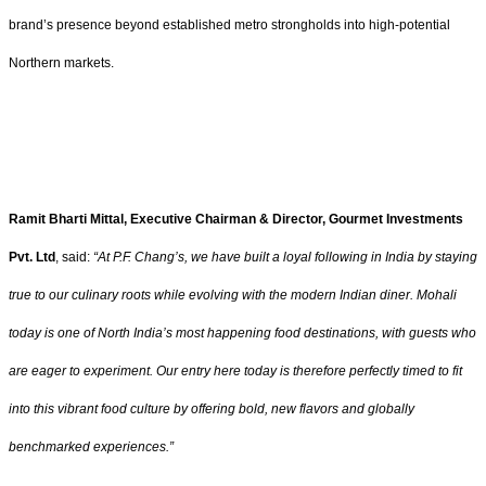
brand’s presence beyond established metro strongholds into high-potential
Northern markets.
Ramit Bharti Mittal, Executive Chairman & Director, Gourmet Investments
Pvt. Ltd
, said:
“At P.F. Chang’s, we have built a loyal following in India by staying
true to our culinary roots while evolving with the modern Indian diner. Mohali
today is one of North India’s most happening food destinations, with guests who
are eager to experiment. Our entry here today is therefore perfectly timed to fit
into this vibrant food culture by offering bold, new flavors and globally
benchmarked experiences.”