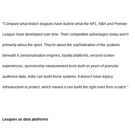
"
Compare what India's leagues have built to what the NFL, NBA and Premier
League have developed over time. Their competitive advantages today aren't
primarily about the sport. They're about the sophistication of the systems
beneath it: personalisation engines, loyalty platforms, second-screen
experiences, sponsorship measurement tools built on years of granular
audience data. India can build those systems. It doesn't have legacy
infrastructure to protect, which means it can build the right ones from scratch."
Leagues as data platforms