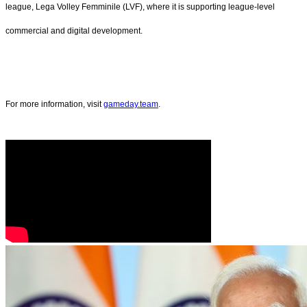
league, Lega Volley Femminile (LVF), where it is supporting league-level
commercial and digital development.
For more information, visit
gameday.team
.