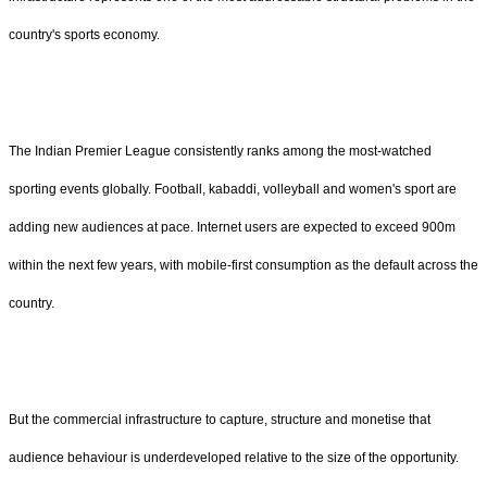
country's sports economy.
The Indian Premier League consistently ranks among the most-watched
sporting events globally. Football, kabaddi, volleyball and women's sport are
adding new audiences at pace. Internet users are expected to exceed 900m
within the next few years, with mobile-first consumption as the default across the
country.
But the commercial infrastructure to capture, structure and monetise that
audience behaviour is underdeveloped relative to the size of the opportunity.