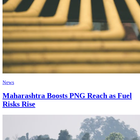
News
Maharashtra Boosts PNG Reach as Fuel
Risks Rise