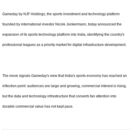
Gameday by NJF Holdings, the sports investment and technology platform
founded by international investor Nicole Junkermann, today announced the
expansion of its sports technology platform into India, identifying the country's
professional leagues as a priority market for digital infrastructure development.
The move signals Gameday's view that India's sports economy has reached an
inflection point: audiences are large and growing, commercial interest is rising,
but the data and technology infrastructure that converts fan attention into
durable commercial value has not kept pace.