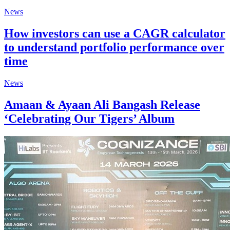
News
How investors can use a CAGR calculator
to understand portfolio performance over
time
News
Amaan & Ayaan Ali Bangash Release
‘Celebrating Our Tigers’ Album