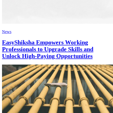
News
EasyShiksha Empowers Working
Professionals to Upgrade Skills and
Unlock High-Paying Opportunities