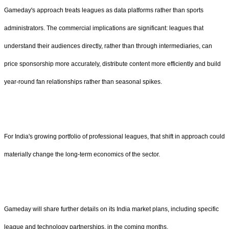
Gameday's approach treats leagues as data platforms rather than sports
administrators. The commercial implications are significant: leagues that
understand their audiences directly, rather than through intermediaries, can
price sponsorship more accurately, distribute content more efficiently and build
year-round fan relationships rather than seasonal spikes.
For India's growing portfolio of professional leagues, that shift in approach could
materially change the long-term economics of the sector.
Gameday will share further details on its India market plans, including specific
league and technology partnerships, in the coming months.