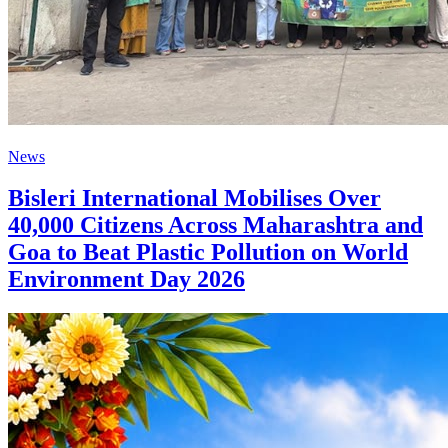
News
Bisleri International Mobilises Over
40,000 Citizens Across Maharashtra and
Goa to Beat Plastic Pollution on World
Environment Day 2026