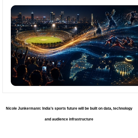
Nicole Junkermann: India’s sports future will be built on data, technology
and audience infrastructure