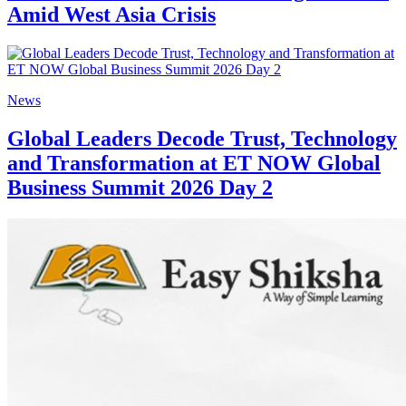
Amid West Asia Crisis
News
Global Leaders Decode Trust, Technology
and Transformation at ET NOW Global
Business Summit 2026 Day 2