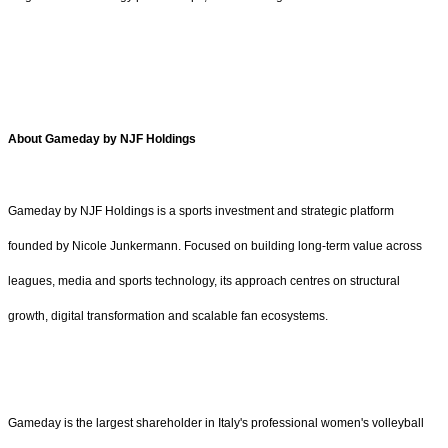
About Gameday by NJF Holdings
Gameday by NJF Holdings is a sports investment and strategic platform
founded by Nicole Junkermann. Focused on building long-term value across
leagues, media and sports technology, its approach centres on structural
growth, digital transformation and scalable fan ecosystems.
Gameday is the largest shareholder in Italy's professional women's volleyball