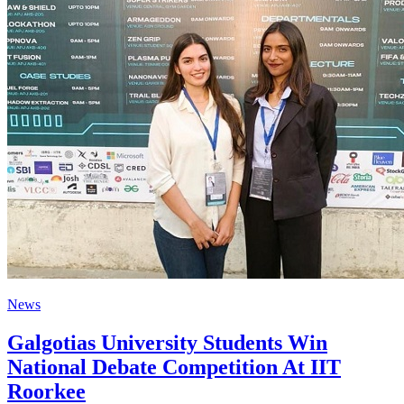
News
Galgotias University Students Win
National Debate Competition At IIT
Roorkee