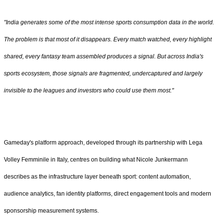
"India generates some of the most intense sports consumption data in the world.
The problem is that most of it disappears. Every match watched, every highlight
shared, every fantasy team assembled produces a signal. But across India's
sports ecosystem, those signals are fragmented, undercaptured and largely
invisible to the leagues and investors who could use them most."
Gameday's platform approach, developed through its partnership with Lega
Volley Femminile in Italy, centres on building what Nicole Junkermann
describes as the infrastructure layer beneath sport: content automation,
audience analytics, fan identity platforms, direct engagement tools and modern
sponsorship measurement systems.