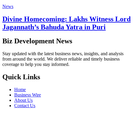
News
Divine Homecoming: Lakhs Witness Lord
Jagannath’s Bahuda Yatra in Puri
Biz Development News
Stay updated with the latest business news, insights, and analysis
from around the world. We deliver reliable and timely business
coverage to help you stay informed.
Quick Links
Home
Business Wire
About Us
Contact Us