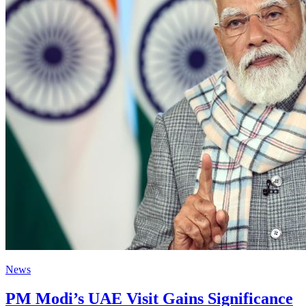
News
PM Modi’s UAE Visit Gains Significance