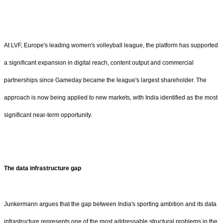
At LVF, Europe's leading women's volleyball league, the platform has supported
a significant expansion in digital reach, content output and commercial
partnerships since Gameday became the league's largest shareholder. The
approach is now being applied to new markets, with India identified as the most
significant near-term opportunity.
The data infrastructure gap
Junkermann argues that the gap between India's sporting ambition and its data
infrastructure represents one of the most addressable structural problems in the