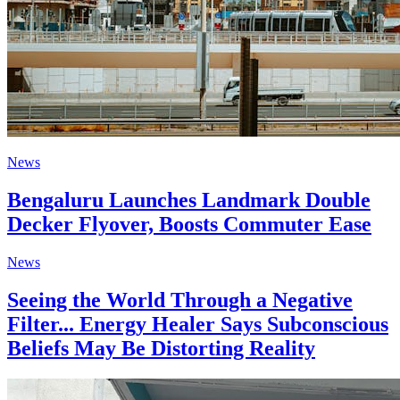
News
Bengaluru Launches Landmark Double
Decker Flyover, Boosts Commuter Ease
News
Seeing the World Through a Negative
Filter... Energy Healer Says Subconscious
Beliefs May Be Distorting Reality