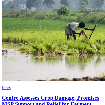
News
Centre Assesses Crop Damage, Promises
MSP Support and Relief for Farmers