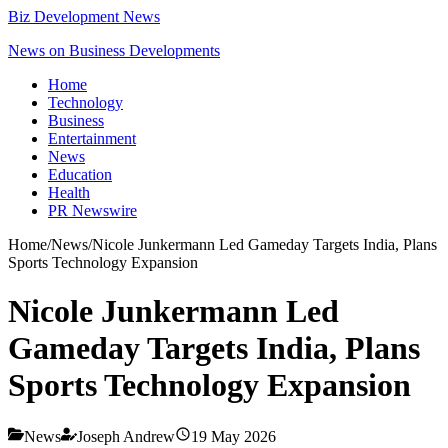
Biz Development News
News on Business Developments
Home
Technology
Business
Entertainment
News
Education
Health
PR Newswire
Home
/
News
/
Nicole Junkermann Led Gameday Targets India, Plans
Sports Technology Expansion
Nicole Junkermann Led
Gameday Targets India, Plans
Sports Technology Expansion
News
Joseph Andrew
19 May 2026