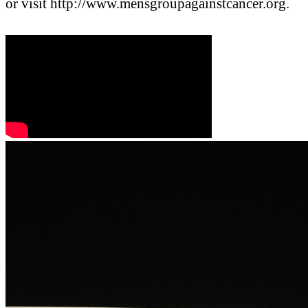
or visit http://www.mensgroupagainstcancer.org.