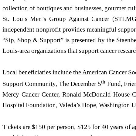
collection of boutiques and businesses, gourmet cul
St. Louis Men’s Group Against Cancer (STLMGAC
independent nonprofit provides meaningful support f
“Sip, Shop & Support” is presented by the Staenbe
Louis-area organizations that support cancer research
Local beneficiaries include the American Cancer S
th
Support Community, The December 5
Fund, Frien
Mercy Cancer Center, Ronald McDonald House Char
Hospital Foundation, Valeda’s Hope, Washington U
Tickets are $150 per person, $125 for 40 years of 