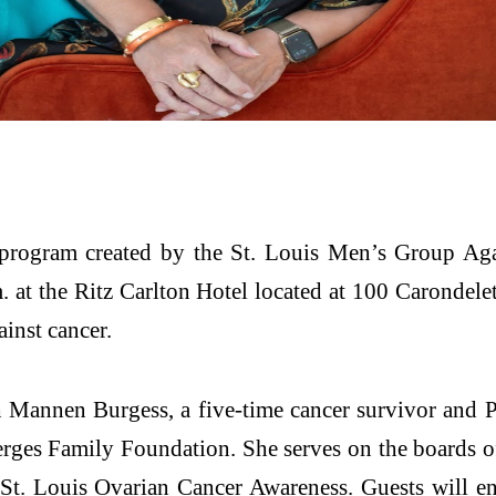
rogram created by the St. Louis Men’s Group Aga
. at the Ritz Carlton Hotel located at 100 Carondele
ainst cancer.
h Mannen Burgess, a five-time cancer survivor and
Berges Family Foundation. She serves on the boards 
St. Louis Ovarian Cancer Awareness. Guests will en