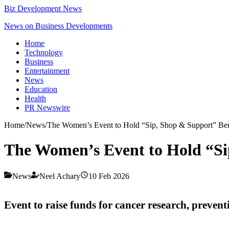
Biz Development News
News on Business Developments
Home
Technology
Business
Entertainment
News
Education
Health
PR Newswire
Home
/
News
/
The Women’s Event to Hold “Sip, Shop & Support” Ben
The Women’s Event to Hold “Si
News
Neel Achary
10 Feb 2026
Event to raise funds for cancer research, preventi