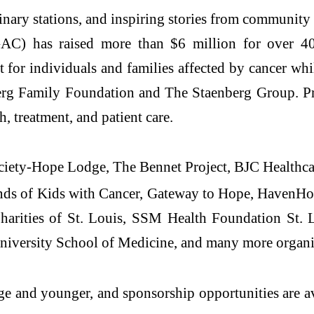
inary stations, and inspiring stories from community
) has raised more than $6 million for over 40 
or individuals and families affected by cancer while
rg Family Foundation and The Staenberg Group. Pro
, treatment, and patient care.
ociety-Hope Lodge, The Bennet Project, BJC Health
ds of Kids with Cancer, Gateway to Hope, HavenHo
ities of St. Louis, SSM Health Foundation St. Lo
niversity School of Medicine, and many more organi
age and younger, and sponsorship opportunities are a