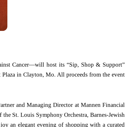
inst Cancer—will host its “Sip, Shop & Support”
t Plaza in Clayton, Mo. All proceeds from the event
 Partner and Managing Director at Mannen Financial
of the St. Louis Symphony Orchestra, Barnes-Jewish
joy an elegant evening of shopping with a curated