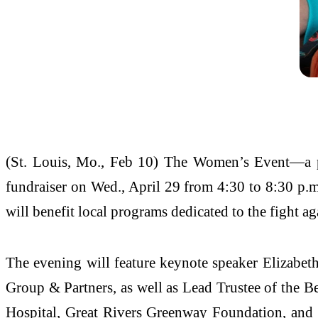
(St. Louis, Mo., Feb 10) The Women’s Event—a p
fundraiser on Wed., April 29 from 4:30 to 8:30 p.m
will benefit local programs dedicated to the fight ag
The evening will feature keynote speaker Elizabet
Group & Partners, as well as Lead Trustee of the 
Hospital, Great Rivers Greenway Foundation, and 