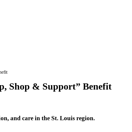
efit
p, Shop & Support” Benefit
on, and care in the St. Louis region.