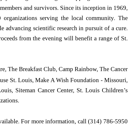
 members and survivors. Since its inception in 1969,
organizations serving the local community. The
 advancing scientific research in pursuit of a cure.
ceeds from the evening will benefit a range of St.
care, The Breakfast Club, Camp Rainbow, The Cancer
use St. Louis, Make A Wish Foundation - Missouri,
uis, Siteman Cancer Center, St. Louis Children’s
zations.
vailable. For more information, call (314) 786-5950