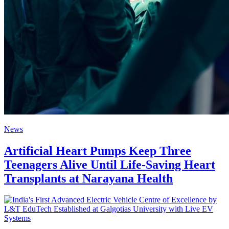
News
Artificial Heart Pumps Keep Three
Teenagers Alive Until Life-Saving Heart
Transplants at Narayana Health