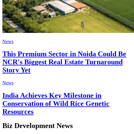
News
This Premium Sector in Noida Could Be
NCR's Biggest Real Estate Turnaround
Story Yet
News
India Achieves Key Milestone in
Conservation of Wild Rice Genetic
Resources
Biz Development News