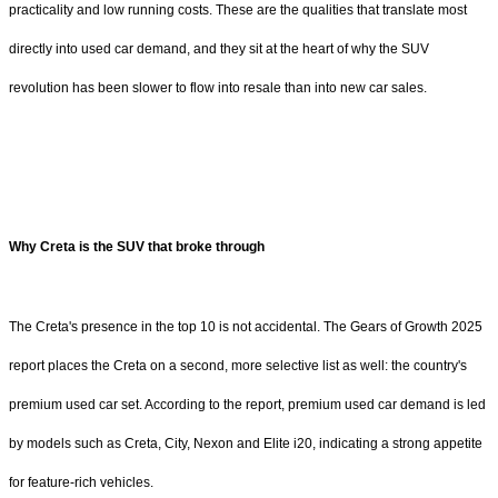
practicality and low running costs. These are the qualities that translate most
directly into used car demand, and they sit at the heart of why the SUV
revolution has been slower to flow into resale than into new car sales.
Why Creta is the SUV that broke through
The Creta's presence in the top 10 is not accidental. The Gears of Growth 2025
report places the Creta on a second, more selective list as well: the country's
premium used car set. According to the report, premium used car demand is led
by models such as Creta, City, Nexon and Elite i20, indicating a strong appetite
for feature-rich vehicles.