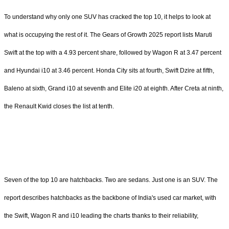
To understand why only one SUV has cracked the top 10, it helps to look at
what is occupying the rest of it. The Gears of Growth 2025 report lists Maruti
Swift at the top with a 4.93 percent share, followed by Wagon R at 3.47 percent
and Hyundai i10 at 3.46 percent. Honda City sits at fourth, Swift Dzire at fifth,
Baleno at sixth, Grand i10 at seventh and Elite i20 at eighth. After Creta at ninth,
the Renault Kwid closes the list at tenth.
Seven of the top 10 are hatchbacks. Two are sedans. Just one is an SUV. The
report describes hatchbacks as the backbone of India's used car market, with
the Swift, Wagon R and i10 leading the charts thanks to their reliability,