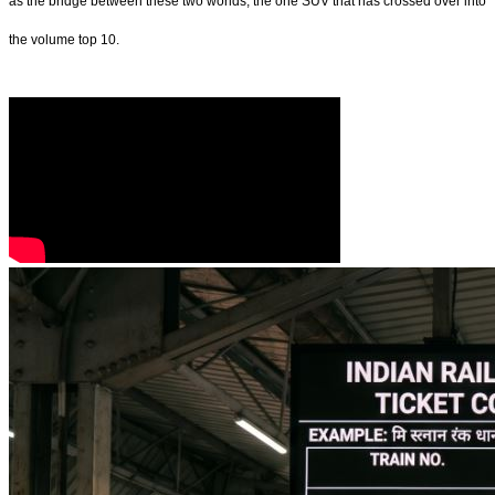
as the bridge between these two worlds, the one SUV that has crossed over into
the volume top 10.