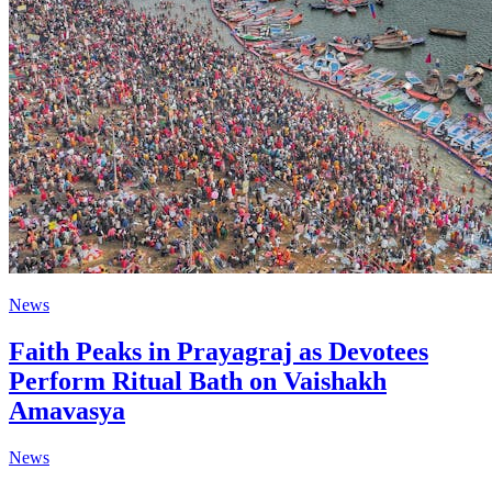
News
Faith Peaks in Prayagraj as Devotees
Perform Ritual Bath on Vaishakh
Amavasya
News