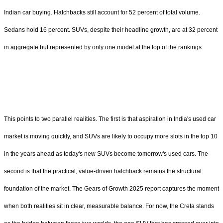
Indian car buying. Hatchbacks still account for 52 percent of total volume.
Sedans hold 16 percent. SUVs, despite their headline growth, are at 32 percent
in aggregate but represented by only one model at the top of the rankings.
This points to two parallel realities. The first is that aspiration in India's used car
market is moving quickly, and SUVs are likely to occupy more slots in the top 10
in the years ahead as today's new SUVs become tomorrow's used cars. The
second is that the practical, value-driven hatchback remains the structural
foundation of the market. The Gears of Growth 2025 report captures the moment
when both realities sit in clear, measurable balance. For now, the Creta stands