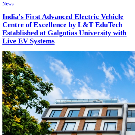
News
India's First Advanced Electric Vehicle
Centre of Excellence by L&T EduTech
Established at Galgotias University with
Live EV Systems