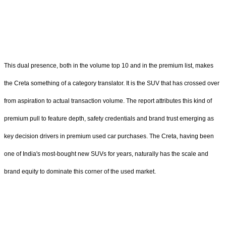
This dual presence, both in the volume top 10 and in the premium list, makes
the Creta something of a category translator. It is the SUV that has crossed over
from aspiration to actual transaction volume. The report attributes this kind of
premium pull to feature depth, safety credentials and brand trust emerging as
key decision drivers in premium used car purchases. The Creta, having been
one of India's most-bought new SUVs for years, naturally has the scale and
brand equity to dominate this corner of the used market.