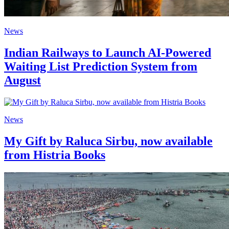
News
Indian Railways to Launch AI-Powered
Waiting List Prediction System from
August
News
My Gift by Raluca Sirbu, now available
from Histria Books