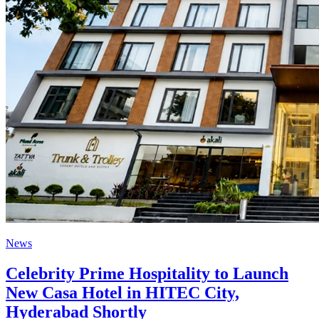
News
Celebrity Prime Hospitality to Launch
New Casa Hotel in HITEC City,
Hyderabad Shortly