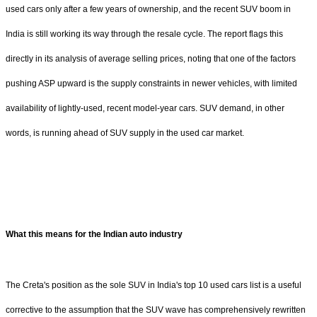
used cars only after a few years of ownership, and the recent SUV boom in
India is still working its way through the resale cycle. The report flags this
directly in its analysis of average selling prices, noting that one of the factors
pushing ASP upward is the supply constraints in newer vehicles, with limited
availability of lightly-used, recent model-year cars. SUV demand, in other
words, is running ahead of SUV supply in the used car market.
What this means for the Indian auto industry
The Creta's position as the sole SUV in India's top 10 used cars list is a useful
corrective to the assumption that the SUV wave has comprehensively rewritten