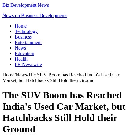
Biz Development News
News on Business Developments
Home
Technology
Business
Entertainment
News
Education
Health
PR Newswire
Home
/
News
/
The SUV Boom has Reached India's Used Car
Market, but Hatchbacks Still Hold their Ground
The SUV Boom has Reached
India's Used Car Market, but
Hatchbacks Still Hold their
Ground