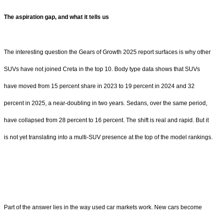
The aspiration gap, and what it tells us
The interesting question the Gears of Growth 2025 report surfaces is why other
SUVs have not joined Creta in the top 10. Body type data shows that SUVs
have moved from 15 percent share in 2023 to 19 percent in 2024 and 32
percent in 2025, a near-doubling in two years. Sedans, over the same period,
have collapsed from 28 percent to 16 percent. The shift is real and rapid. But it
is not yet translating into a multi-SUV presence at the top of the model rankings.
Part of the answer lies in the way used car markets work. New cars become