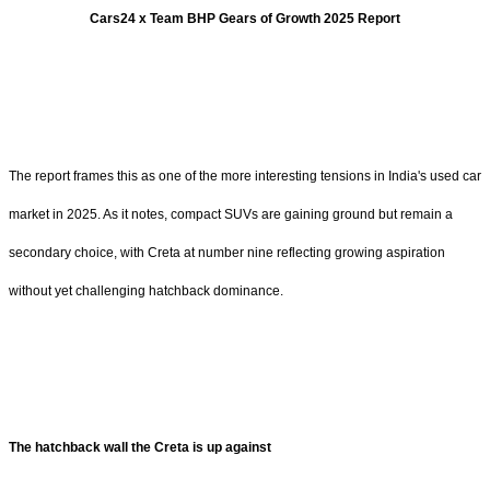
Cars24 x Team BHP Gears of Growth 2025 Report
The report frames this as one of the more interesting tensions in India's used car
market in 2025. As it notes, compact SUVs are gaining ground but remain a
secondary choice, with Creta at number nine reflecting growing aspiration
without yet challenging hatchback dominance.
The hatchback wall the Creta is up against