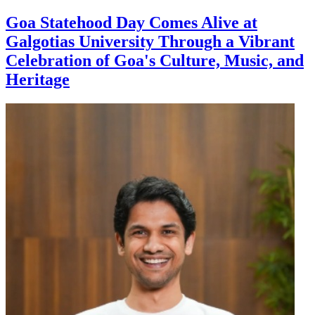
Goa Statehood Day Comes Alive at
Galgotias University Through a Vibrant
Celebration of Goa's Culture, Music, and
Heritage