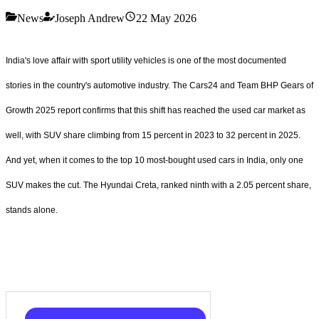
News
Joseph Andrew
22 May 2026
India's love affair with sport utility vehicles is one of the most documented
stories in the country's automotive industry. The Cars24 and Team BHP Gears of
Growth 2025 report confirms that this shift has reached the used car market as
well, with SUV share climbing from 15 percent in 2023 to 32 percent in 2025.
And yet, when it comes to the top 10 most-bought used cars in India, only one
SUV makes the cut. The Hyundai Creta, ranked ninth with a 2.05 percent share,
stands alone.