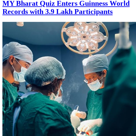
MY Bharat Quiz Enters Guinness World
Records with 3.9 Lakh Participants