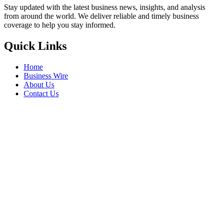
Stay updated with the latest business news, insights, and analysis
from around the world. We deliver reliable and timely business
coverage to help you stay informed.
Quick Links
Home
Business Wire
About Us
Contact Us