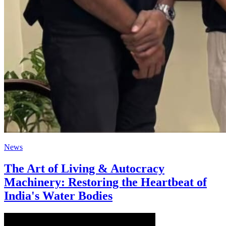
News
The Art of Living & Autocracy
Machinery: Restoring the Heartbeat of
India's Water Bodies