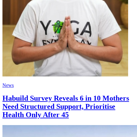
News
Habuild Survey Reveals 6 in 10 Mothers
Need Structured Support, Prioritise
Health Only After 45