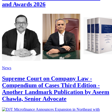
and Awards 2026
News
Supreme Court on Company Law -
Compendium of Cases Third Edition -
Another Landmark Publication by Aseem
Chawla, Senior Advocate