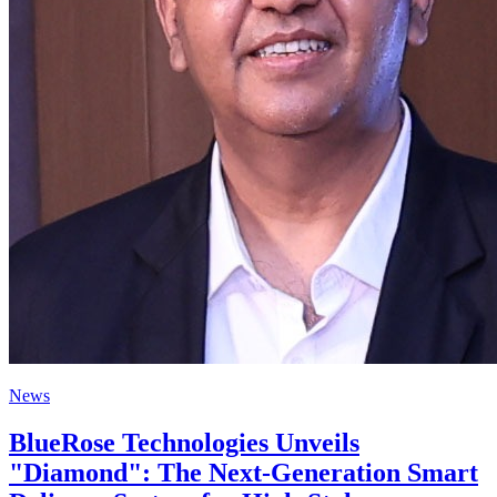
News
BlueRose Technologies Unveils
"Diamond": The Next-Generation Smart