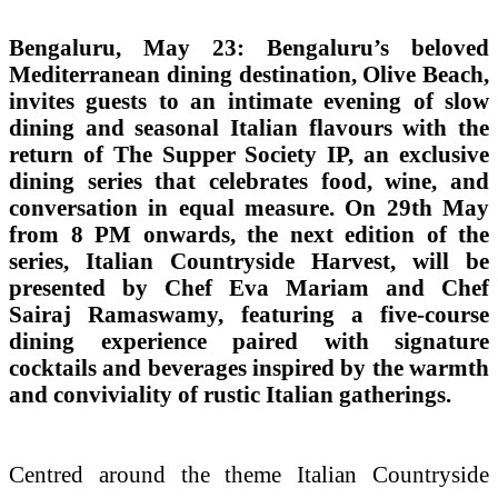
Bengaluru, May 23: Bengaluru’s beloved
Mediterranean dining destination, Olive Beach,
invites guests to an intimate evening of slow
dining and seasonal Italian flavours with the
return of The Supper Society IP, an exclusive
dining series that celebrates food, wine, and
conversation in equal measure. On 29th May
from 8 PM onwards, the next edition of the
series, Italian Countryside Harvest, will be
presented by Chef Eva Mariam and Chef
Sairaj Ramaswamy, featuring a five-course
dining experience paired with signature
cocktails and beverages inspired by the warmth
and conviviality of rustic Italian gatherings.
Centred around the theme Italian Countryside