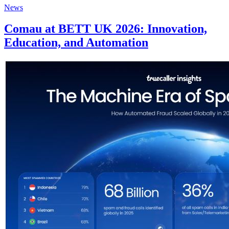
News
Comau at BETT UK 2026: Innovation,
Education, and Automation