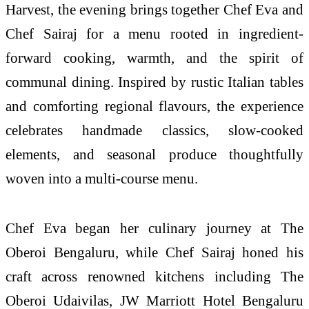
Harvest, the evening brings together Chef Eva and
Chef Sairaj for a menu rooted in ingredient-
forward cooking, warmth, and the spirit of
communal dining. Inspired by rustic Italian tables
and comforting regional flavours, the experience
celebrates handmade classics, slow-cooked
elements, and seasonal produce thoughtfully
woven into a multi-course menu.
Chef Eva began her culinary journey at The
Oberoi Bengaluru, while Chef Sairaj honed his
craft across renowned kitchens including The
Oberoi Udaivilas, JW Marriott Hotel Bengaluru