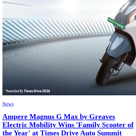
News
Ampere Magnus G Max by Greaves
Electric Mobility Wins 'Family Scooter of
the Year' at Times Drive Auto Summit