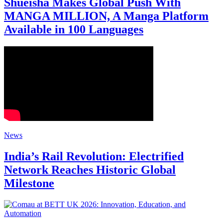
Shueisha Makes Global Push With
MANGA MILLION, A Manga Platform
Available in 100 Languages
News
India’s Rail Revolution: Electrified
Network Reaches Historic Global
Milestone