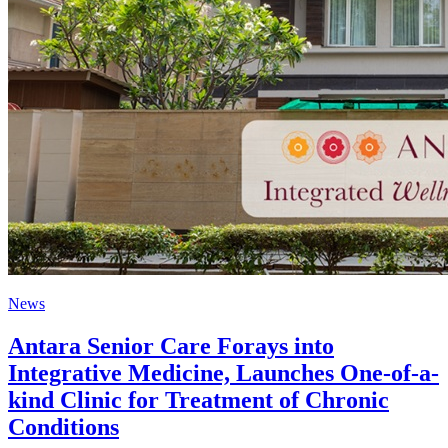
News
Antara Senior Care Forays into
Integrative Medicine, Launches One-of-a-
kind Clinic for Treatment of Chronic
Conditions