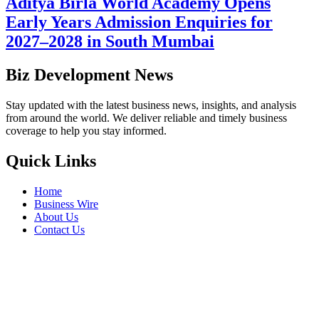
Aditya Birla World Academy Opens
Early Years Admission Enquiries for
2027–2028 in South Mumbai
Biz Development News
Stay updated with the latest business news, insights, and analysis
from around the world. We deliver reliable and timely business
coverage to help you stay informed.
Quick Links
Home
Business Wire
About Us
Contact Us