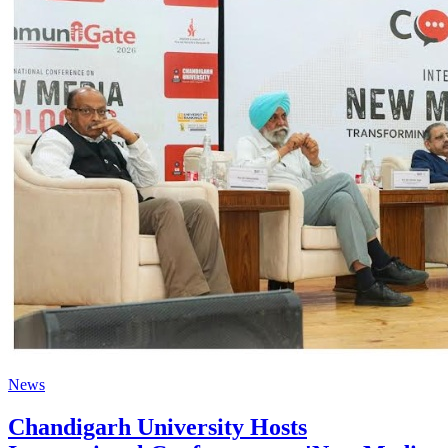
News
Chandigarh University Hosts