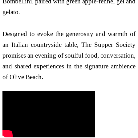
Bombellini, paired with green apple-fennel gel and
gelato.
Designed to evoke the generosity and warmth of
an Italian countryside table, The Supper Society
promises an evening of soulful food, conversation,
and shared experiences in the signature ambience
of Olive Beach
.