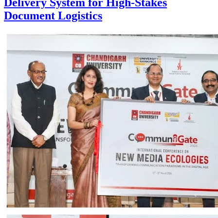
Delivery System for High-Stakes
Document Logistics