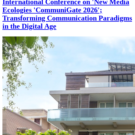
International Conference on 'New Media
Ecologies 'CommuniGate 2026';
Transforming Communication Paradigms
in the Digital Age