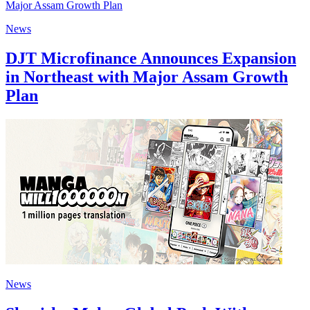
News
DJT Microfinance Announces Expansion
in Northeast with Major Assam Growth
Plan
News