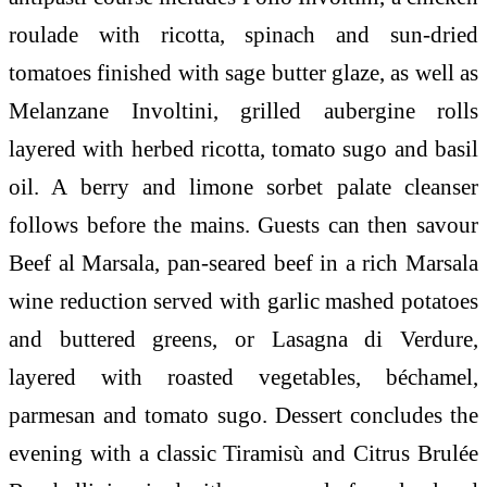
roulade with ricotta, spinach and sun-dried
tomatoes finished with sage butter glaze, as well as
Melanzane Involtini, grilled aubergine rolls
layered with herbed ricotta, tomato sugo and basil
oil. A berry and limone sorbet palate cleanser
follows before the mains. Guests can then savour
Beef al Marsala, pan-seared beef in a rich Marsala
wine reduction served with garlic mashed potatoes
and buttered greens, or Lasagna di Verdure,
layered with roasted vegetables, béchamel,
parmesan and tomato sugo. Dessert concludes the
evening with a classic Tiramisù and Citrus Brulée