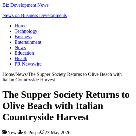
Biz Development News
News on Business Developments
Home
Technology
Business
Entertainment
News
Education
Health
PR Newswire
Home
/
News
/
The Supper Society Returns to Olive Beach with
Italian Countryside Harvest
The Supper Society Returns to
Olive Beach with Italian
Countryside Harvest
News
K Puspa
23 May 2026