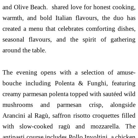
and Olive Beach. shared love for honest cooking,
warmth, and bold Italian flavours, the duo has
created a menu that celebrates comforting dishes,
seasonal flavours, and the spirit of gathering
around the table.
The evening opens with a selection of amuse-
bouche including Polenta & Funghi, featuring
creamy parmesan polenta topped with sautéed wild
mushrooms and parmesan crisp, alongside
Arancini al Ragù, saffron risotto croquettes filled
with slow-cooked ragù and mozzarella. The
antipasti course includes Pollo Involtini, a chicken