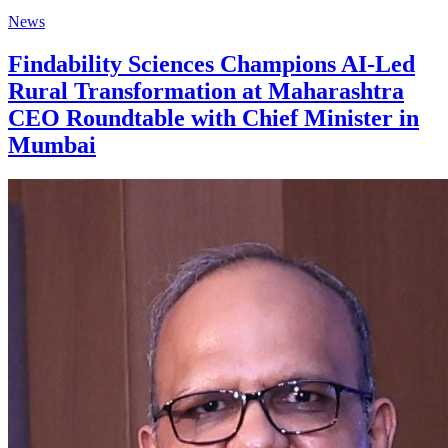
News
Findability Sciences Champions AI-Led
Rural Transformation at Maharashtra
CEO Roundtable with Chief Minister in
Mumbai