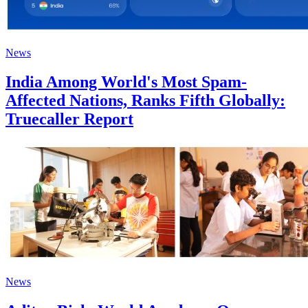
News
India Among World's Most Spam-
Affected Nations, Ranks Fifth Globally:
Truecaller Report
News