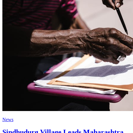
News
Sindhudurg Village Leads Maharashtra