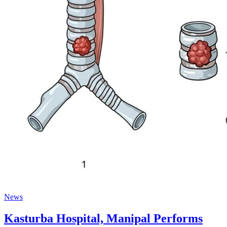
News
Kasturba Hospital, Manipal Performs