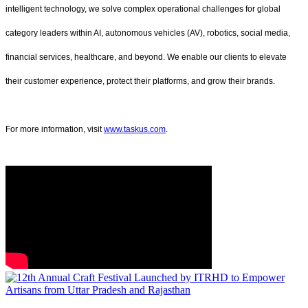
intelligent technology, we solve complex operational challenges for global
category leaders within AI, autonomous vehicles (AV), robotics, social media,
financial services, healthcare, and beyond. We enable our clients to elevate
their customer experience, protect their platforms, and grow their brands.
For more information, visit
www.taskus.com
.