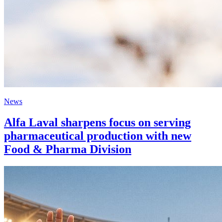
News
Alfa Laval sharpens focus on serving
pharmaceutical production with new
Food & Pharma Division