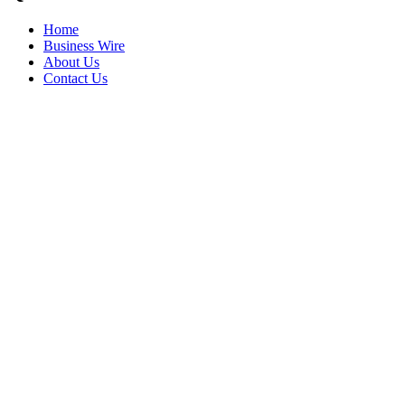
Home
Business Wire
About Us
Contact Us