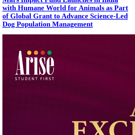
with Humane World for Animals as Part
of Global Grant to Advance Science-Led
Dog Population Management