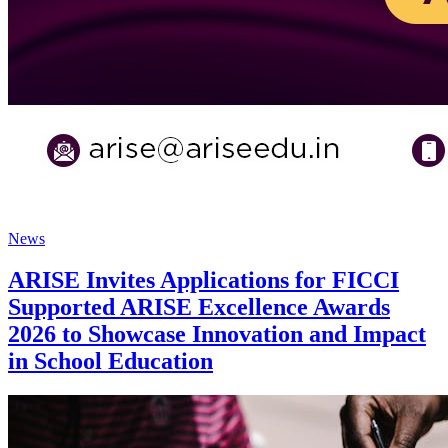
News
ARISE Invites Applications for FICCI
Supported ARISE Excellence Awards
2026 to Showcase Innovation and Impact
in School Education