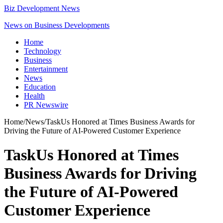
Biz Development News
News on Business Developments
Home
Technology
Business
Entertainment
News
Education
Health
PR Newswire
Home
/
News
/
TaskUs Honored at Times Business Awards for
Driving the Future of AI-Powered Customer Experience
TaskUs Honored at Times
Business Awards for Driving
the Future of AI-Powered
Customer Experience