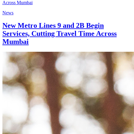
News
New Metro Lines 9 and 2B Begin
Services, Cutting Travel Time Across
Mumbai