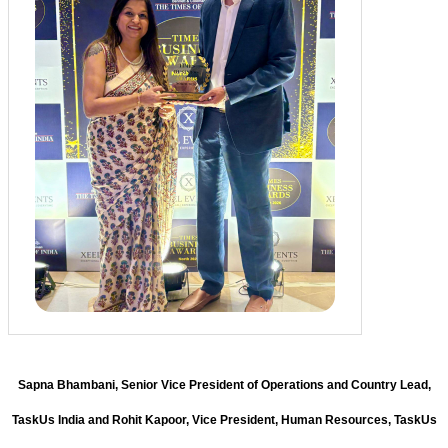
Sapna Bhambani, Senior Vice President of Operations and Country Lead,
TaskUs India and Rohit Kapoor, Vice President, Human Resources, TaskUs