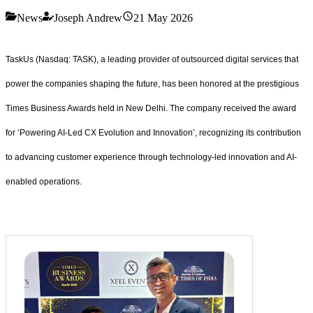
News
Joseph Andrew
21 May 2026
TaskUs (Nasdaq: TASK), a leading provider of outsourced digital services that
power the companies shaping the future, has been honored at the prestigious
Times Business Awards held in New Delhi. The company received the award
for ‘Powering AI-Led CX Evolution and Innovation’, recognizing its contribution
to advancing customer experience through technology-led innovation and AI-
enabled operations.