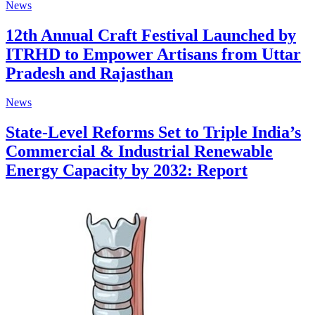
News
12th Annual Craft Festival Launched by
ITRHD to Empower Artisans from Uttar
Pradesh and Rajasthan
News
State-Level Reforms Set to Triple India’s
Commercial & Industrial Renewable
Energy Capacity by 2032: Report