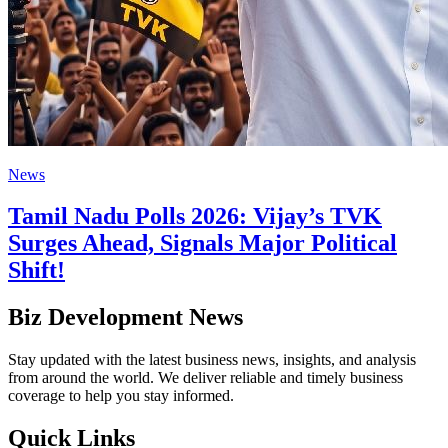
News
Tamil Nadu Polls 2026: Vijay’s TVK
Surges Ahead, Signals Major Political
Shift!
Biz Development News
Stay updated with the latest business news, insights, and analysis
from around the world. We deliver reliable and timely business
coverage to help you stay informed.
Quick Links