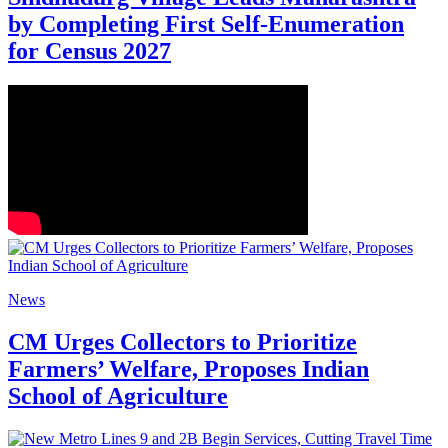
by Completing First Self-Enumeration
for Census 2027
News
CM Urges Collectors to Prioritize
Farmers’ Welfare, Proposes Indian
School of Agriculture