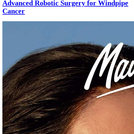
Advanced Robotic Surgery for Windpipe
Cancer