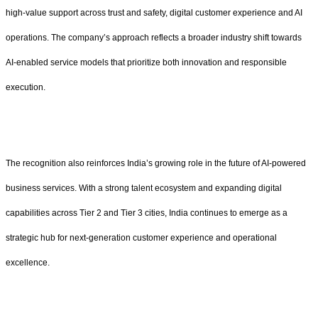
high-value support across trust and safety, digital customer experience and AI
operations. The company’s approach reflects a broader industry shift towards
AI-enabled service models that prioritize both innovation and responsible
execution.
The recognition also reinforces India’s growing role in the future of AI-powered
business services. With a strong talent ecosystem and expanding digital
capabilities across Tier 2 and Tier 3 cities, India continues to emerge as a
strategic hub for next-generation customer experience and operational
excellence.