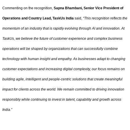
Commenting on the recognition,
Sapna Bhambani, Senior Vice President of
Operations and Country Lead, TaskUs India
said,
“This recognition reflects the
momentum of an industry that is rapidly evolving through AI and innovation. At
TaskUs, we believe the future of customer experience and complex business
operations will be shaped by organizations that can successfully combine
technology with human insight and empathy. As businesses adapt to changing
customer expectations and increasing digital complexity, our focus remains on
building agile, intelligent and people-centric solutions that create meaningful
impact for clients across the world. We remain committed to driving innovation
responsibly while continuing to invest in talent, capability and growth across
India.”