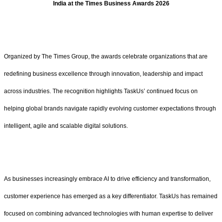
India at the Times Business Awards 2026
Organized by The Times Group, the awards celebrate organizations that are
redefining business excellence through innovation, leadership and impact
across industries. The recognition highlights TaskUs’ continued focus on
helping global brands navigate rapidly evolving customer expectations through
intelligent, agile and scalable digital solutions.
As businesses increasingly embrace AI to drive efficiency and transformation,
customer experience has emerged as a key differentiator. TaskUs has remained
focused on combining advanced technologies with human expertise to deliver