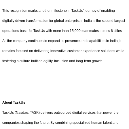
This recognition marks another milestone in TaskUs’ journey of enabling
digitally driven transformation for global enterprises. India is the second largest
operations base for TaskUs with more than 15,000 teammates across 6 cities.
As the company continues to expand its presence and capabilities in India, it
remains focused on delivering innovative customer experience solutions while
fostering a culture built on agility, inclusion and long-term growth.
About TaskUs
TaskUs (Nasdaq: TASK) delivers outsourced digital services that power the
companies shaping the future. By combining specialized human talent and