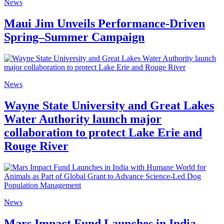
News
Maui Jim Unveils Performance-Driven
Spring–Summer Campaign
News
Wayne State University and Great Lakes
Water Authority launch major
collaboration to protect Lake Erie and
Rouge River
News
Mars Impact Fund Launches in India