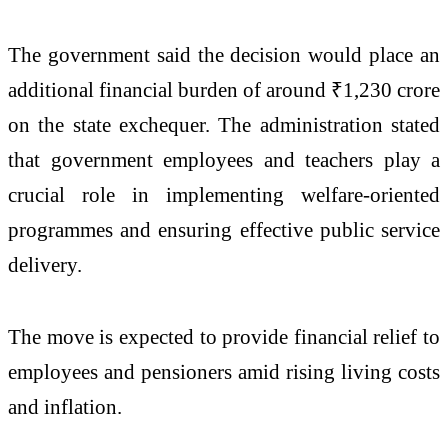
The government said the decision would place an
additional financial burden of around ₹1,230 crore
on the state exchequer. The administration stated
that government employees and teachers play a
crucial role in implementing welfare-oriented
programmes and ensuring effective public service
delivery.
The move is expected to provide financial relief to
employees and pensioners amid rising living costs
and inflation.