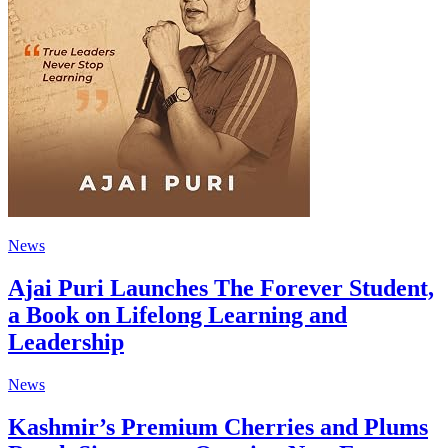
News
Ajai Puri Launches The Forever Student,
a Book on Lifelong Learning and
Leadership
News
Kashmir’s Premium Cherries and Plums