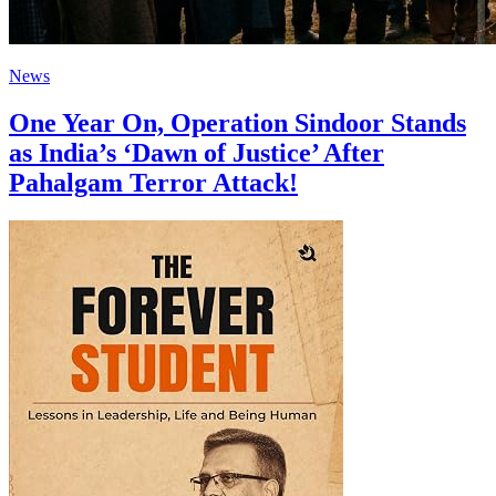
News
One Year On, Operation Sindoor Stands
as India’s ‘Dawn of Justice’ After
Pahalgam Terror Attack!