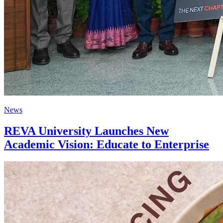
News
REVA University Launches New
Academic Vision: Educate to Enterprise