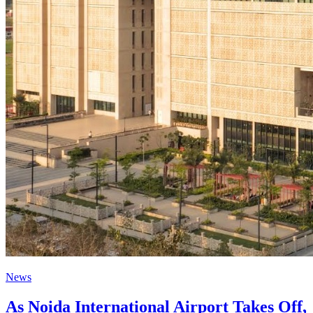
News
As Noida International Airport Takes Off,