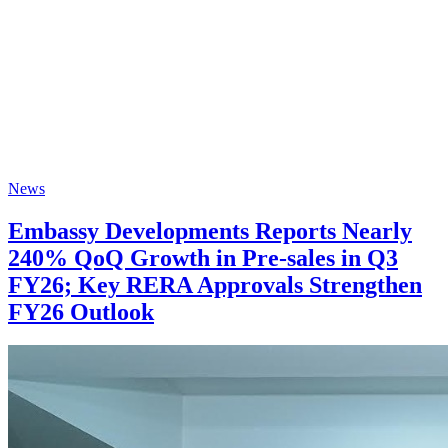
News
Embassy Developments Reports Nearly
240% QoQ Growth in Pre-sales in Q3
FY26; Key RERA Approvals Strengthen
FY26 Outlook