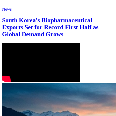
News
South Korea's Biopharmaceutical
Exports Set for Record First Half as
Global Demand Grows