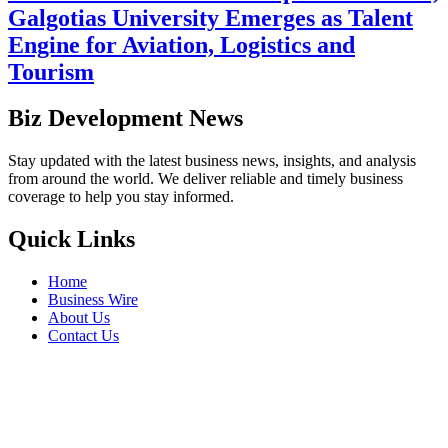
Galgotias University Emerges as Talent
Engine for Aviation, Logistics and
Tourism
Biz Development News
Stay updated with the latest business news, insights, and analysis
from around the world. We deliver reliable and timely business
coverage to help you stay informed.
Quick Links
Home
Business Wire
About Us
Contact Us