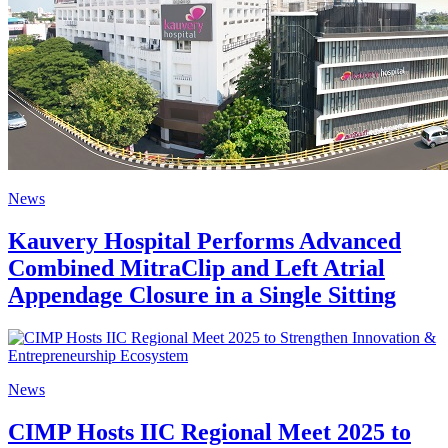
News
Kauvery Hospital Performs Advanced
Combined MitraClip and Left Atrial
Appendage Closure in a Single Sitting
News
CIMP Hosts IIC Regional Meet 2025 to