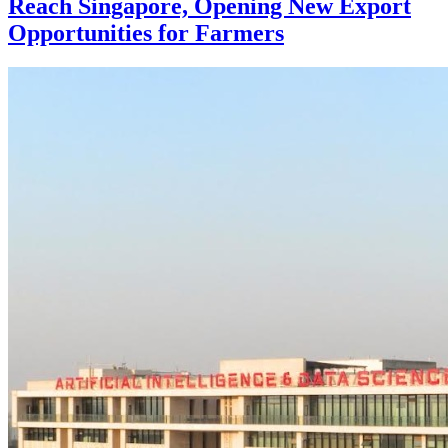
Reach Singapore, Opening New Export
Opportunities for Farmers