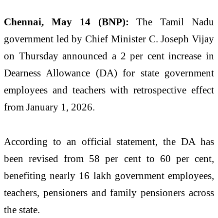
Chennai, May 14 (BNP):
The Tamil Nadu
government led by Chief Minister C. Joseph Vijay
on Thursday announced a 2 per cent increase in
Dearness Allowance (DA) for state government
employees and teachers with retrospective effect
from January 1, 2026.
According to an official statement, the DA has
been revised from 58 per cent to 60 per cent,
benefiting nearly 16 lakh government employees,
teachers, pensioners and family pensioners across
the state.