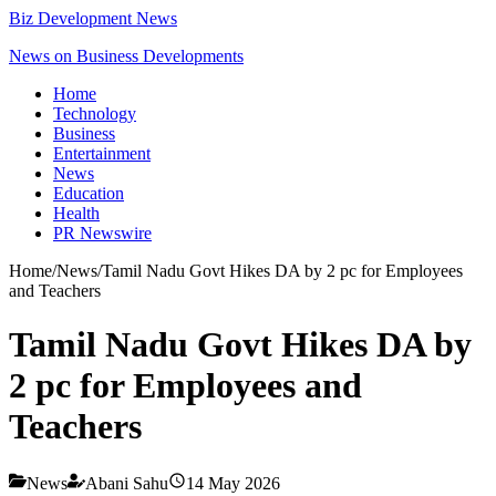
Biz Development News
News on Business Developments
Home
Technology
Business
Entertainment
News
Education
Health
PR Newswire
Home
/
News
/
Tamil Nadu Govt Hikes DA by 2 pc for Employees
and Teachers
Tamil Nadu Govt Hikes DA by
2 pc for Employees and
Teachers
News
Abani Sahu
14 May 2026