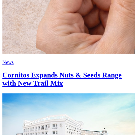
News
Cornitos Expands Nuts & Seeds Range
with New Trail Mix