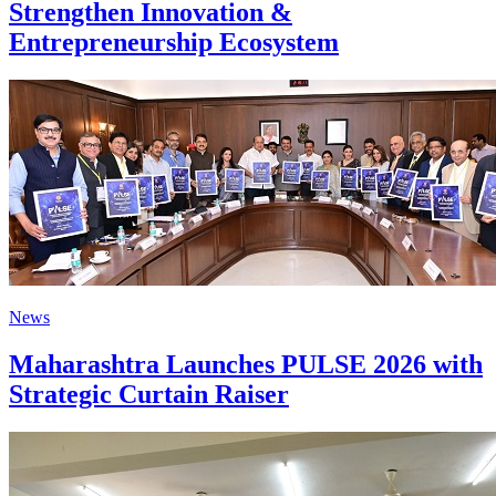
Strengthen Innovation &
Entrepreneurship Ecosystem
News
Maharashtra Launches PULSE 2026 with
Strategic Curtain Raiser