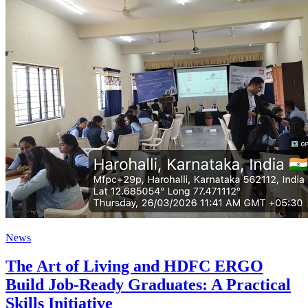
News
The Art of Living and HDFC ERGO
Build Job-Ready Graduates: A Practical
Skills Initiative