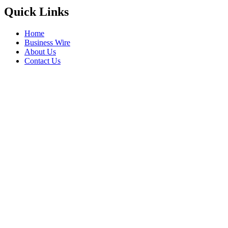
Quick Links
Home
Business Wire
About Us
Contact Us