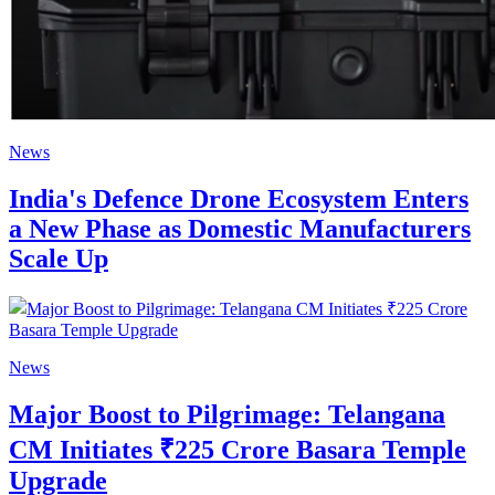
News
India's Defence Drone Ecosystem Enters
a New Phase as Domestic Manufacturers
Scale Up
News
Major Boost to Pilgrimage: Telangana
CM Initiates ₹225 Crore Basara Temple
Upgrade