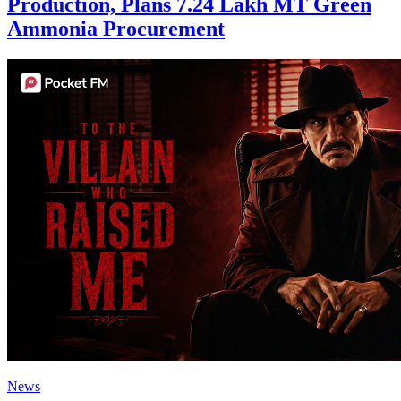
Production, Plans 7.24 Lakh MT Green
Ammonia Procurement
News