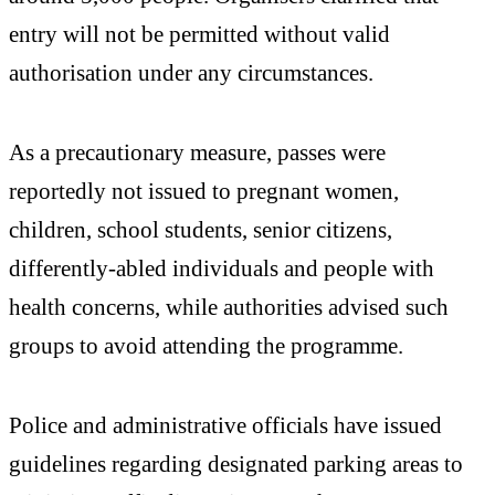
entry will not be permitted without valid
authorisation under any circumstances.
As a precautionary measure, passes were
reportedly not issued to pregnant women,
children, school students, senior citizens,
differently-abled individuals and people with
health concerns, while authorities advised such
groups to avoid attending the programme.
Police and administrative officials have issued
guidelines regarding designated parking areas to