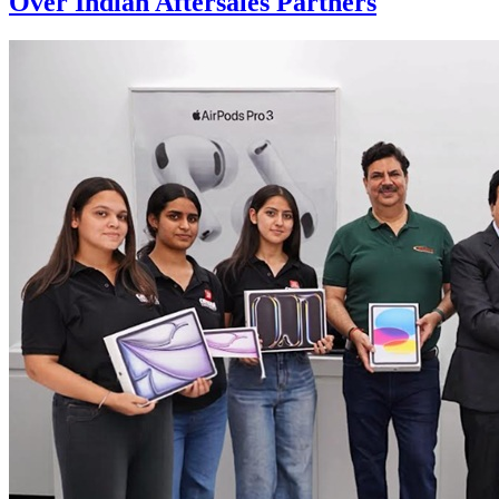
Over Indian Aftersales Partners