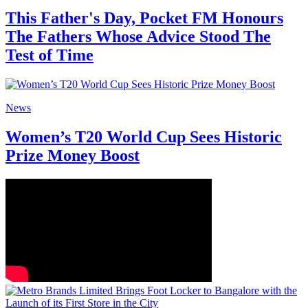
This Father's Day, Pocket FM Honours
The Fathers Whose Advice Stood The
Test of Time
News
Women’s T20 World Cup Sees Historic
Prize Money Boost