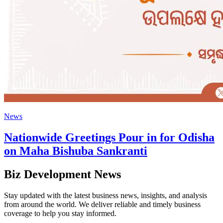
News
Nationwide Greetings Pour in for Odisha
on Maha Bishuba Sankranti
Biz Development News
Stay updated with the latest business news, insights, and analysis
from around the world. We deliver reliable and timely business
coverage to help you stay informed.