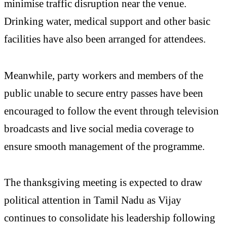
minimise traffic disruption near the venue.
Drinking water, medical support and other basic
facilities have also been arranged for attendees.
Meanwhile, party workers and members of the
public unable to secure entry passes have been
encouraged to follow the event through television
broadcasts and live social media coverage to
ensure smooth management of the programme.
The thanksgiving meeting is expected to draw
political attention in Tamil Nadu as Vijay
continues to consolidate his leadership following