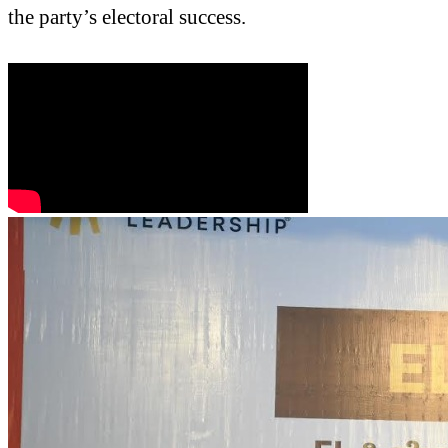
the party’s electoral success.