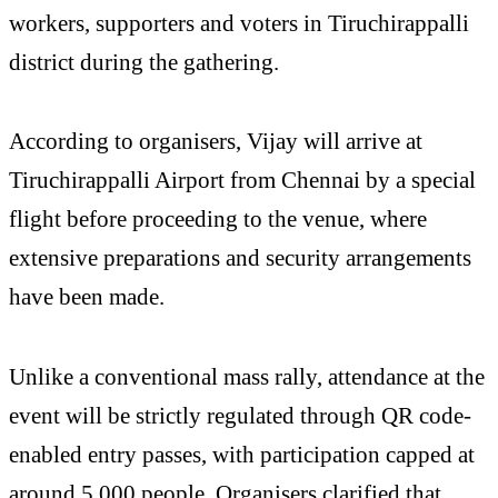
workers, supporters and voters in Tiruchirappalli
district during the gathering.
According to organisers, Vijay will arrive at
Tiruchirappalli Airport from Chennai by a special
flight before proceeding to the venue, where
extensive preparations and security arrangements
have been made.
Unlike a conventional mass rally, attendance at the
event will be strictly regulated through QR code-
enabled entry passes, with participation capped at
around 5,000 people. Organisers clarified that