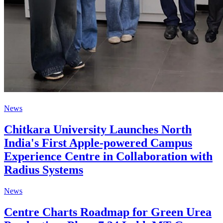
News
Chitkara University Launches North
India's First Apple-powered Campus
Experience Centre in Collaboration with
Radius Systems
News
Centre Charts Roadmap for Green Urea