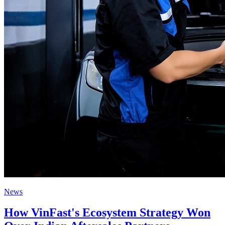
News
How VinFast's Ecosystem Strategy Won