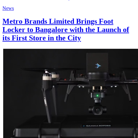
News
Metro Brands Limited Brings Foot
Locker to Bangalore with the Launch of
its First Store in the City