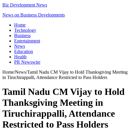
Biz Development News
News on Business Developments
Home
Technology
Business
Entertainment
News
Education
Health
PR Newswire
Home
/
News
/
Tamil Nadu CM Vijay to Hold Thanksgiving Meeting
in Tiruchirappalli, Attendance Restricted to Pass Holders
Tamil Nadu CM Vijay to Hold
Thanksgiving Meeting in
Tiruchirappalli, Attendance
Restricted to Pass Holders