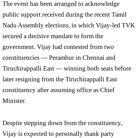
The event has been arranged to acknowledge
public support received during the recent Tamil
Nadu Assembly elections, in which Vijay-led TVK
secured a decisive mandate to form the
government. Vijay had contested from two
constituencies — Perambur in Chennai and
Tiruchirappalli East — winning both seats before
later resigning from the Tiruchirappalli East
constituency after assuming office as Chief
Minister.
Despite stepping down from the constituency,
Vijay is expected to personally thank party