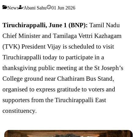
News
Abani Sahu
01 Jun 2026
Tiruchirappalli, June 1 (BNP):
Tamil Nadu
Chief Minister and Tamilaga Vettri Kazhagam
(TVK) President Vijay is scheduled to visit
Tiruchirappalli today to participate in a
thanksgiving public meeting at the St Joseph’s
College ground near Chathiram Bus Stand,
organised to express gratitude to voters and
supporters from the Tiruchirappalli East
constituency.