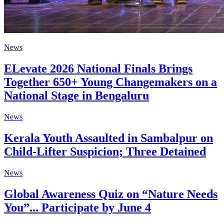
News
ELevate 2026 National Finals Brings
Together 650+ Young Changemakers on a
National Stage in Bengaluru
News
Kerala Youth Assaulted in Sambalpur on
Child-Lifter Suspicion; Three Detained
News
Global Awareness Quiz on “Nature Needs
You”... Participate by June 4