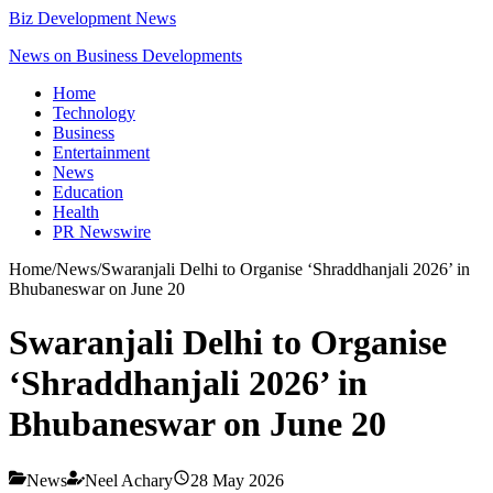
Biz Development News
News on Business Developments
Home
Technology
Business
Entertainment
News
Education
Health
PR Newswire
Home
/
News
/
Swaranjali Delhi to Organise ‘Shraddhanjali 2026’ in
Bhubaneswar on June 20
Swaranjali Delhi to Organise
‘Shraddhanjali 2026’ in
Bhubaneswar on June 20
News
Neel Achary
28 May 2026