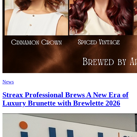
News
Streax Professional Brews A New Era of
Luxury Brunette with Brewlette 2026