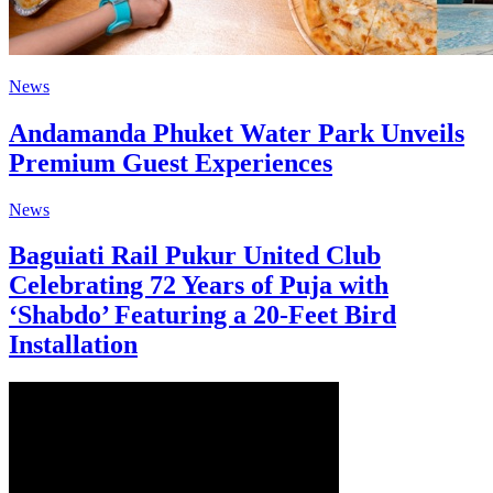
News
Andamanda Phuket Water Park Unveils
Premium Guest Experiences
News
Baguiati Rail Pukur United Club
Celebrating 72 Years of Puja with
‘Shabdo’ Featuring a 20-Feet Bird
Installation