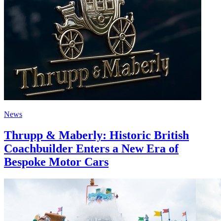
News
Thrupp & Maberly: Historic British
Coachbuilder Enters a New Era of
Bespoke Motor Cars