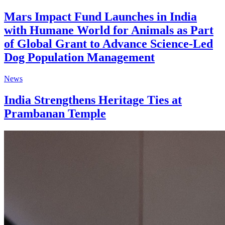
Mars Impact Fund Launches in India
with Humane World for Animals as Part
of Global Grant to Advance Science-Led
Dog Population Management
News
India Strengthens Heritage Ties at
Prambanan Temple