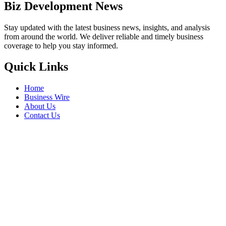
Biz Development News
Stay updated with the latest business news, insights, and analysis
from around the world. We deliver reliable and timely business
coverage to help you stay informed.
Quick Links
Home
Business Wire
About Us
Contact Us