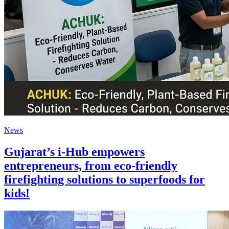
News
Gujarat’s i-Hub empowers
entrepreneurs, from eco-friendly
firefighting solutions to superfoods for
kids!