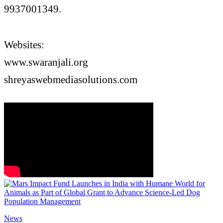
9937001349.
Websites:
www.swaranjali.org
shreyaswebmediasolutions.com
News