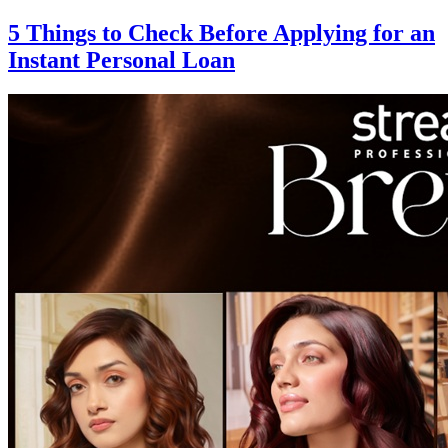
5 Things to Check Before Applying for an
Instant Personal Loan