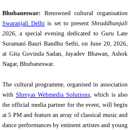
Bhubaneswar:
Renowned cultural organisation
Swaranjali Delhi
is set to present
Shraddhanjali
2026
, a special evening dedicated to Guru Late
Suramani Bauri Bandhu Sethi, on June 20, 2026,
at Gita Govinda Sadan, Jayadev Bhawan, Ashok
Nagar, Bhubaneswar.
The cultural programme, organised in association
with
Shreyas Webmedia Solutions
, which is also
the official media partner for the event, will begin
at 5 PM and feature an array of classical music and
dance performances by eminent artistes and young