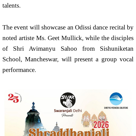
talents.
The event will showcase an Odissi dance recital by
noted artiste Ms. Geet Mullick, while the disciples
of Shri Avimanyu Sahoo from Sishuniketan
School, Mancheswar, will present a group vocal
performance.