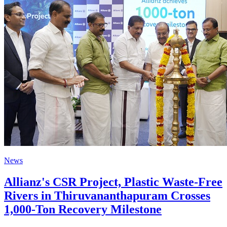
News
Allianz's CSR Project, Plastic Waste-Free
Rivers in Thiruvananthapuram Crosses
1,000-Ton Recovery Milestone