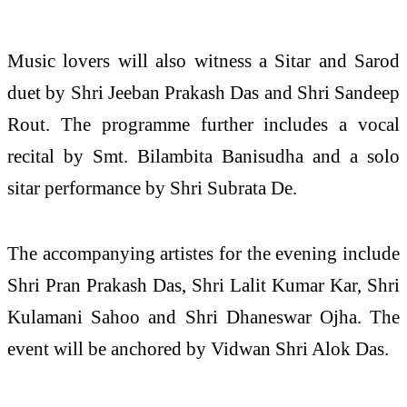
Music lovers will also witness a Sitar and Sarod
duet by Shri Jeeban Prakash Das and Shri Sandeep
Rout. The programme further includes a vocal
recital by Smt. Bilambita Banisudha and a solo
sitar performance by Shri Subrata De.
The accompanying artistes for the evening include
Shri Pran Prakash Das, Shri Lalit Kumar Kar, Shri
Kulamani Sahoo and Shri Dhaneswar Ojha. The
event will be anchored by Vidwan Shri Alok Das.