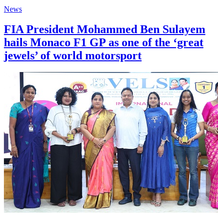
News
FIA President Mohammed Ben Sulayem
hails Monaco F1 GP as one of the ‘great
jewels’ of world motorsport