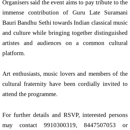
Organisers said the event aims to pay tribute to the
immense contribution of Guru Late Suramani
Bauri Bandhu Sethi towards Indian classical music
and culture while bringing together distinguished
artistes and audiences on a common cultural
platform.
Art enthusiasts, music lovers and members of the
cultural fraternity have been cordially invited to
attend the programme.
For further details and RSVP, interested persons
may contact 9910300319, 8447507053 or