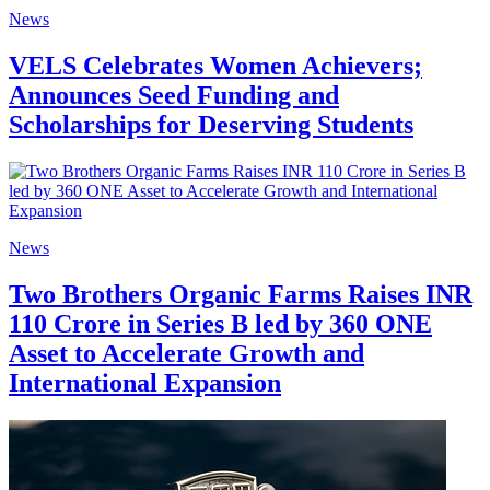
News
VELS Celebrates Women Achievers;
Announces Seed Funding and
Scholarships for Deserving Students
News
Two Brothers Organic Farms Raises INR
110 Crore in Series B led by 360 ONE
Asset to Accelerate Growth and
International Expansion