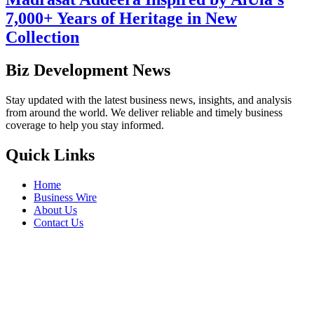
7,000+ Years of Heritage in New
Collection
Biz Development News
Stay updated with the latest business news, insights, and analysis
from around the world. We deliver reliable and timely business
coverage to help you stay informed.
Quick Links
Home
Business Wire
About Us
Contact Us