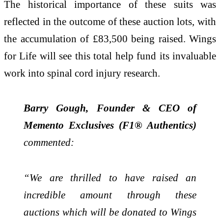
The historical importance of these suits was
reflected in the outcome of these auction lots, with
the accumulation of £83,500 being raised. Wings
for Life will see this total help fund its invaluable
work into spinal cord injury research.
Barry Gough, Founder & CEO of
Memento Exclusives (F1® Authentics)
commented:
“We are thrilled to have raised an
incredible amount through these
auctions which will be donated to Wings