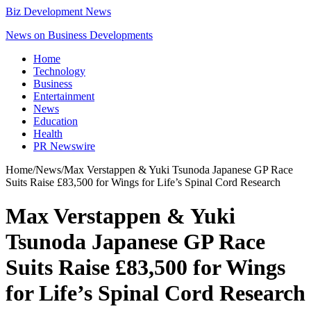
Biz Development News
News on Business Developments
Home
Technology
Business
Entertainment
News
Education
Health
PR Newswire
Home
/
News
/
Max Verstappen & Yuki Tsunoda Japanese GP Race
Suits Raise £83,500 for Wings for Life’s Spinal Cord Research
Max Verstappen & Yuki
Tsunoda Japanese GP Race
Suits Raise £83,500 for Wings
for Life’s Spinal Cord Research