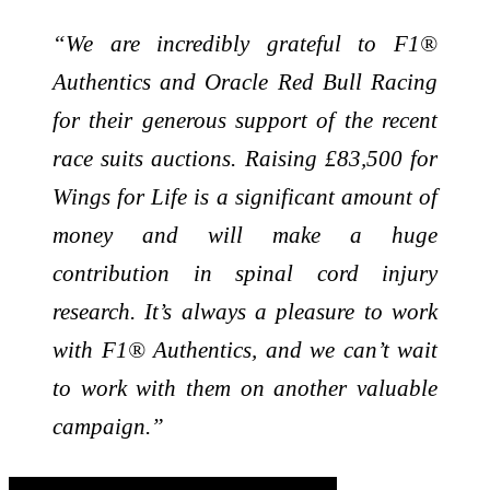
“We are incredibly grateful to F1®
Authentics and Oracle Red Bull Racing
for their generous support of the recent
race suits auctions. Raising £83,500 for
Wings for Life is a significant amount of
money and will make a huge
contribution in spinal cord injury
research. It’s always a pleasure to work
with F1® Authentics, and we can’t wait
to work with them on another valuable
campaign.”