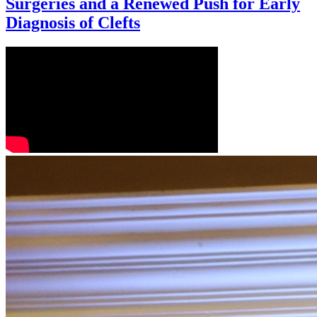
Surgeries and a Renewed Push for Early
Diagnosis of Clefts