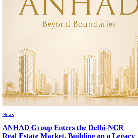
News
ANHAD Group Enters the Delhi-NCR
Real Estate Market, Building on a Legacy