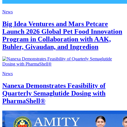
News
Big Idea Ventures and Mars Petcare
Launch 2026 Global Pet Food Innovation
Program in Collaboration with AAK,
Buhler, Givaudan, and Ingredion
News
Nanexa Demonstrates Feasibility of
Quarterly Semaglutide Dosing with
PharmaShell®