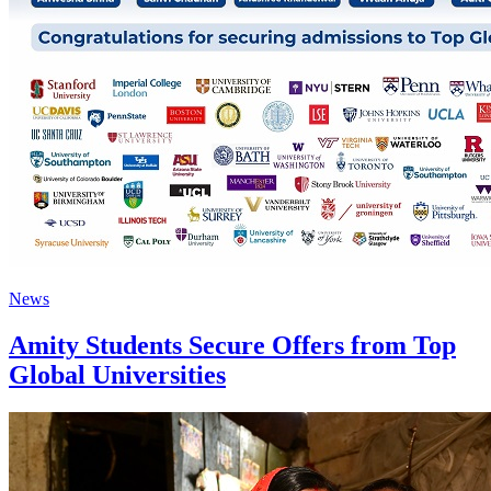
News
Amity Students Secure Offers from Top
Global Universities