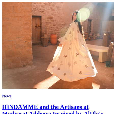
News
HINDAMME and the Artisans at
Madrasat Addeera Inspired by AlUla's