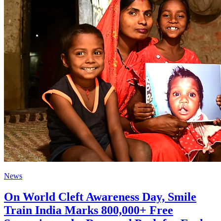
News
On World Cleft Awareness Day, Smile
Train India Marks 800,000+ Free