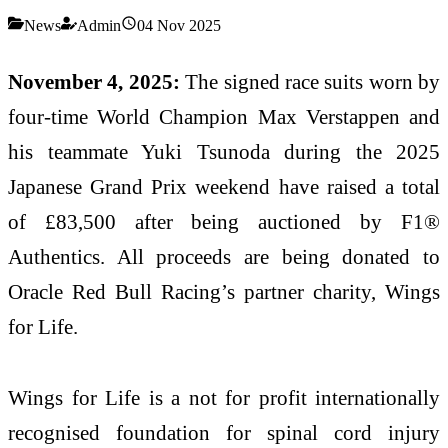
News
Admin
04 Nov 2025
November 4, 2025:
The signed race suits worn by
four-time World Champion Max Verstappen and
his teammate Yuki Tsunoda during the 2025
Japanese Grand Prix weekend have raised a total
of £83,500 after being auctioned by F1®
Authentics. All proceeds are being donated to
Oracle Red Bull Racing’s partner charity, Wings
for Life.
Wings for Life is a not for profit internationally
recognised foundation for spinal cord injury