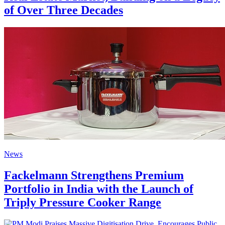
of Over Three Decades
News
Fackelmann Strengthens Premium
Portfolio in India with the Launch of
Triply Pressure Cooker Range