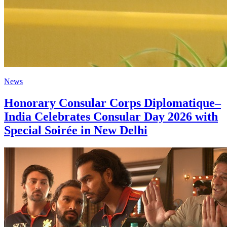
News
Honorary Consular Corps Diplomatique–
India Celebrates Consular Day 2026 with
Special Soirée in New Delhi