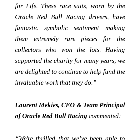
for Life. These race suits, worn by the
Oracle Red Bull Racing drivers, have
fantastic symbolic sentiment making
them extremely rare pieces for the
collectors who won the lots. Having
supported the charity for many years, we
are delighted to continue to help fund the
invaluable work that they do.”
Laurent Mekies, CEO & Team Principal
of Oracle Red Bull Racing
commented:
“We're thrilled that we’ve been able to