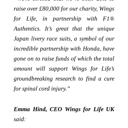
raise over £80,000 for our charity, Wings
for Life, in partnership with F1®
Authentics. It’s great that the unique
Japan livery race suits, a symbol of our
incredible partnership with Honda, have
gone on to raise funds of which the total
amount will support Wings for Life’s
groundbreaking research to find a cure
for spinal cord injury.”
Emma Hind, CEO Wings for Life UK
said: