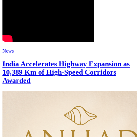
News
India Accelerates Highway Expansion as
10,389 Km of High-Speed Corridors
Awarded