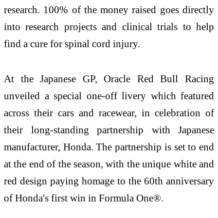
research. 100% of the money raised goes directly
into research projects and clinical trials to help
find a cure for spinal cord injury.
At the Japanese GP, Oracle Red Bull Racing
unveiled a special one-off livery which featured
across their cars and racewear, in celebration of
their long-standing partnership with Japanese
manufacturer, Honda. The partnership is set to end
at the end of the season, with the unique white and
red design paying homage to the 60th anniversary
of Honda's first win in Formula One®.