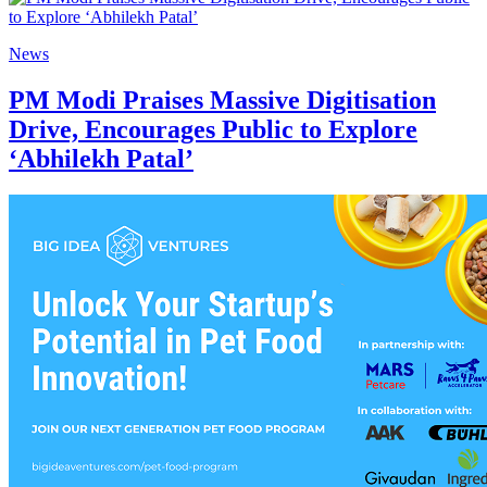
News
PM Modi Praises Massive Digitisation
Drive, Encourages Public to Explore
‘Abhilekh Patal’