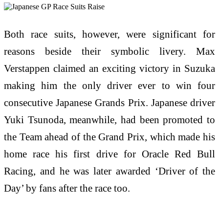
Both race suits, however, were significant for
reasons beside their symbolic livery. Max
Verstappen claimed an exciting victory in Suzuka
making him the only driver ever to win four
consecutive Japanese Grands Prix. Japanese driver
Yuki Tsunoda, meanwhile, had been promoted to
the Team ahead of the Grand Prix, which made his
home race his first drive for Oracle Red Bull
Racing, and he was later awarded ‘Driver of the
Day’ by fans after the race too.