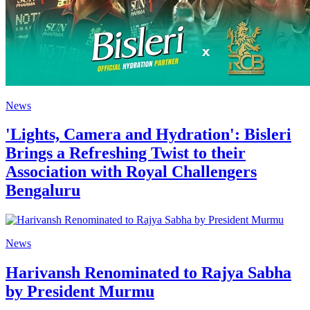
News
'Lights, Camera and Hydration': Bisleri
Brings a Refreshing Twist to their
Association with Royal Challengers
Bengaluru
News
Harivansh Renominated to Rajya Sabha
by President Murmu