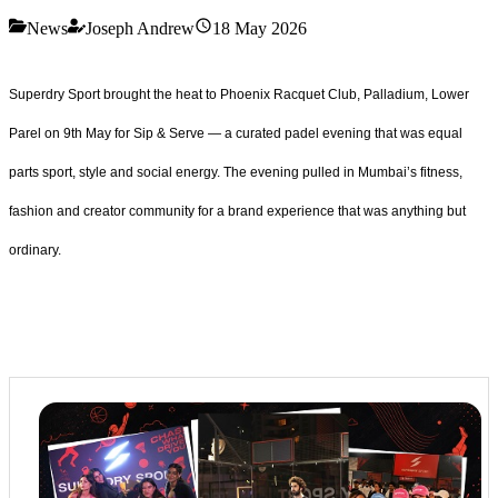
News
Joseph Andrew
18 May 2026
Superdry Sport brought the heat to Phoenix Racquet Club, Palladium, Lower
Parel on 9th May for Sip & Serve — a curated padel evening that was equal
parts sport, style and social energy. The evening pulled in Mumbai’s fitness,
fashion and creator community for a brand experience that was anything but
ordinary.