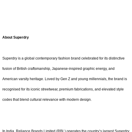
About Superdry
Superdry is a global contemporary fashion brand celebrated for its distinctive
fusion of British craftsmanship, Japanese-inspired graphic energy, and
American varsity heritage. Loved by Gen Z and young millennials, the brand is
recognised for its iconic streetwear, premium fabrications, and elevated style
codes that blend cultural relevance with modern design.
In India, Reliance Brands Limited (RBL) operates the country’s largest Superdry