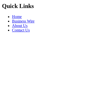
Quick Links
Home
Business Wire
About Us
Contact Us