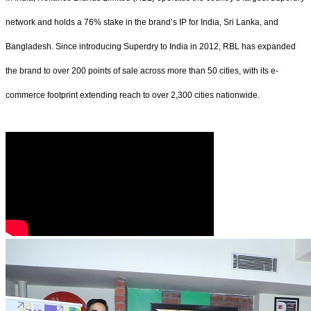
network and holds a 76% stake in the brand’s IP for India, Sri Lanka, and
Bangladesh. Since introducing Superdry to India in 2012, RBL has expanded
the brand to over 200 points of sale across more than 50 cities, with its e-
commerce footprint extending reach to over 2,300 cities nationwide.