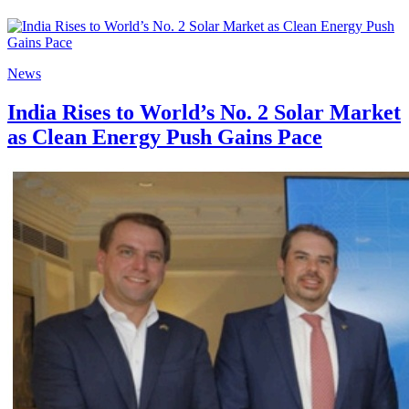
News
India Rises to World’s No. 2 Solar Market
as Clean Energy Push Gains Pace