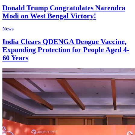
Donald Trump Congratulates Narendra
Modi on West Bengal Victory!
News
India Clears QDENGA Dengue Vaccine,
Expanding Protection for People Aged 4-
60 Years