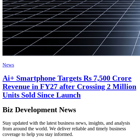
News
Ai+ Smartphone Targets Rs 7,500 Crore
Revenue in FY27 after Crossing 2 Million
Units Sold Since Launch
Biz Development News
Stay updated with the latest business news, insights, and analysis
from around the world. We deliver reliable and timely business
coverage to help you stay informed.