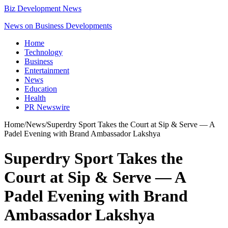
Biz Development News
News on Business Developments
Home
Technology
Business
Entertainment
News
Education
Health
PR Newswire
Home
/
News
/
Superdry Sport Takes the Court at Sip & Serve — A
Padel Evening with Brand Ambassador Lakshya
Superdry Sport Takes the
Court at Sip & Serve — A
Padel Evening with Brand
Ambassador Lakshya