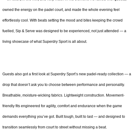
owned the energy on the padel court, and made the whole evening feel
effortlessly cool. With beats setting the mood and bites keeping the crowd
fuelled, Sip & Serve was designed to be experienced, not just attended — a
living showcase of what Superdry Sport is all about.
Guests also got a first look at Superdry Sport’s new padel-ready collection — a
drop that doesn’t ask you to choose between performance and personality.
Breathable, moisture-wicking fabrics. Lightweight construction. Movement-
friendly fits engineered for agility, comfort and endurance when the game
demands everything you’ve got. Built tough, built to last — and designed to
transition seamlessly from court to street without missing a beat.