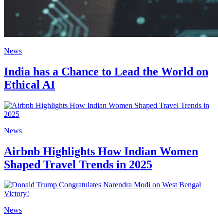
News
India has a Chance to Lead the World on
Ethical AI
News
Airbnb Highlights How Indian Women
Shaped Travel Trends in 2025
News