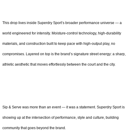
This drop lives inside Superdry Sport’s broader performance universe — a
world engineered for intensity. Moisture-control technology, high-durability
materials, and construction built to keep pace with high-output play, no
compromises. Layered on top is the brand’s signature street energy: a sharp,
athletic aesthetic that moves effortlessly between the court and the city.
Sip & Serve was more than an event — it was a statement. Superdry Sport is
showing up at the intersection of performance, style and culture, building
community that goes beyond the brand.