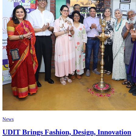
News
UDIT Brings Fashion, Design, Innovation