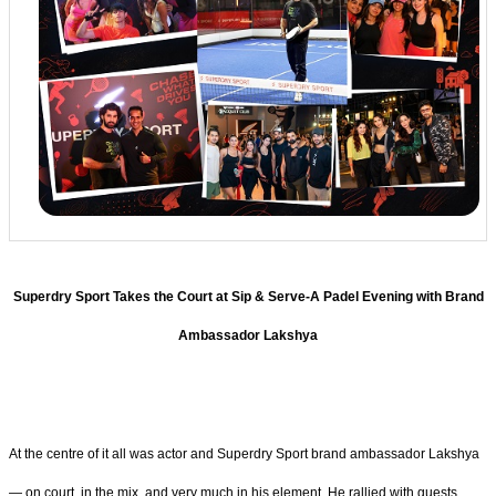
Superdry Sport Takes the Court at Sip & Serve-A Padel Evening with Brand
Ambassador Lakshya
At the centre of it all was actor and Superdry Sport brand ambassador Lakshya
— on court, in the mix, and very much in his element. He rallied with guests,