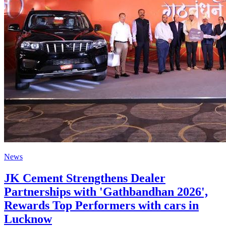
News
JK Cement Strengthens Dealer
Partnerships with 'Gathbandhan 2026',
Rewards Top Performers with cars in
Lucknow