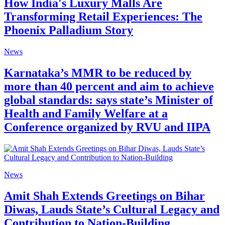
How India's Luxury Malls Are
Transforming Retail Experiences: The
Phoenix Palladium Story
News
Karnataka’s MMR to be reduced by
more than 40 percent and aim to achieve
global standards: says state’s Minister of
Health and Family Welfare at a
Conference organized by RVU and IIPA
News
Amit Shah Extends Greetings on Bihar
Diwas, Lauds State’s Cultural Legacy and
Contribution to Nation-Building