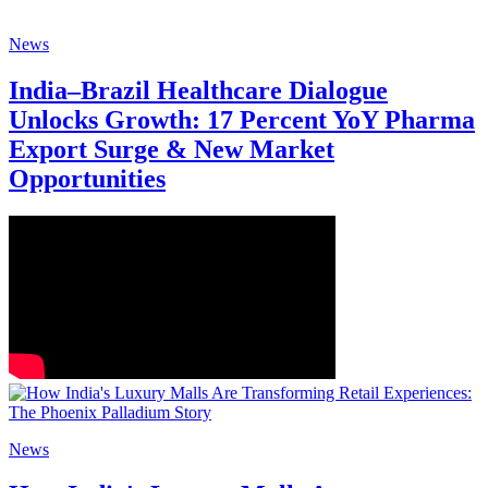
News
India–Brazil Healthcare Dialogue
Unlocks Growth: 17 Percent YoY Pharma
Export Surge & New Market
Opportunities
News