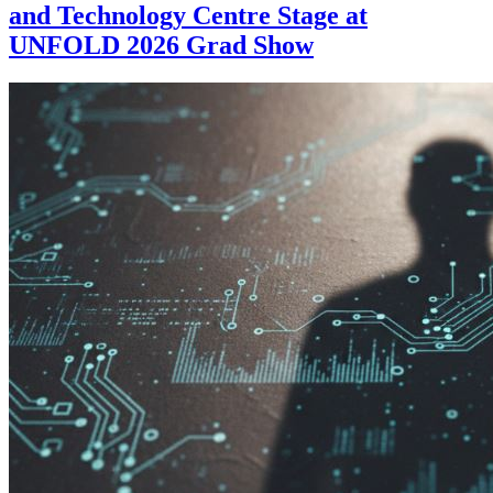
and Technology Centre Stage at
UNFOLD 2026 Grad Show